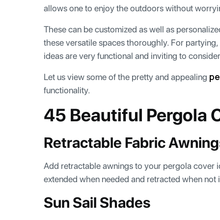
allows one to enjoy the outdoors without worry
These can be customized as well as personalized 
these versatile spaces thoroughly. For partying,
ideas are very functional and inviting to conside
pe
Let us view some of the pretty and appealing
functionality.
45 Beautiful Pergola 
Retractable Fabric Awnin
Add retractable awnings to your pergola cover id
extended when needed and retracted when not 
Sun Sail Shades