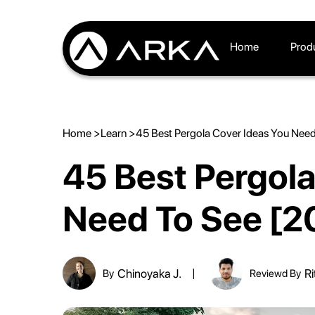
Home
Prod
Home >
Learn >
45 Best Pergola Cover Ideas You Nee
45 Best Pergola
Need To See [2
Chinoyaka J.
Ri
By
Reviewd By
|