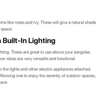
s like roses and ivy. These will give a natural shade
r space.
Built-In Lighting
ghting. These are great to use above your pergolas.
er ideas are very versatile and functional.
 the lights and other electric appliances attached.
. Allowing one to enjoy the serenity of outdoor spaces,
space.