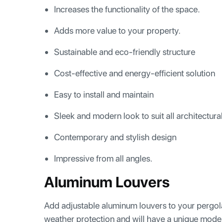
Increases the functionality of the space.
Adds more value to your property.
Sustainable and eco-friendly structure
Cost-effective and energy-efficient solution
Easy to install and maintain
Sleek and modern look to suit all architectura
Contemporary and stylish design
Impressive from all angles.
Aluminum Louvers
Add adjustable aluminum louvers to your pergola 
weather protection and will have a unique mode