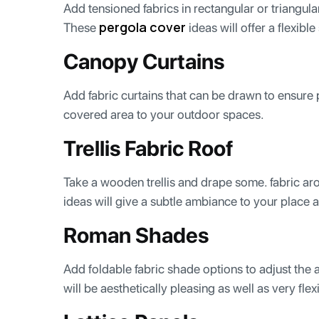
Add tensioned fabrics in rectangular or triangu
pergola cover
These
ideas will offer a flexibl
Canopy Curtains
Add fabric curtains that can be drawn to ensure
covered area to your outdoor spaces.
Trellis Fabric Roof
Take a wooden trellis and drape some. fabric aro
ideas will give a subtle ambiance to your place a
Roman Shades
Add foldable fabric shade options to adjust the 
will be aesthetically pleasing as well as very flex