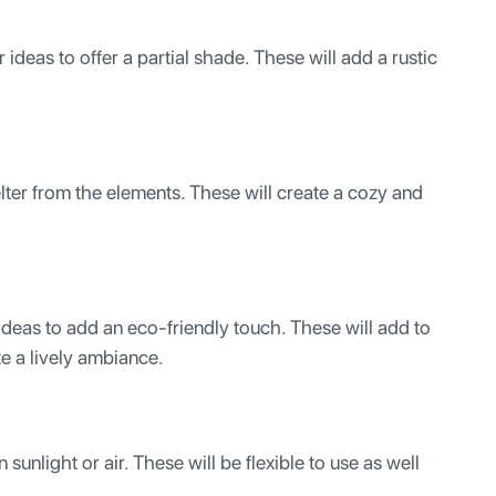
deas to offer a partial shade. These will add a rustic
ter from the elements. These will create a cozy and
eas to add an eco-friendly touch. These will add to
te a lively ambiance.
sunlight or air. These will be flexible to use as well
.