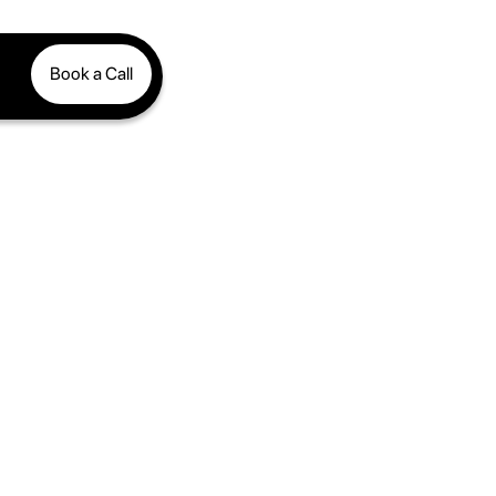
Book a Call