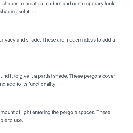
lar shapes to create a modern and contemporary look.
e shading solution.
 privacy and shade. These are modern ideas to add a
und it to give it a partial shade. These pergola cover
nd add to its functionality.
amount of light entering the pergola spaces. These
ible to use.