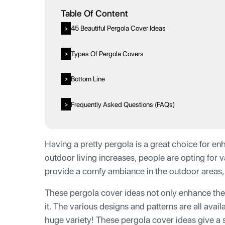
Table Of Content
45 Beautiful Pergola Cover Ideas
>
Types Of Pergola Covers
>
Bottom Line
>
Frequently Asked Questions (FAQs)
>
Having a pretty pergola is a great choice for e
outdoor living increases, people are opting for
provide a comfy ambiance in the outdoor areas, 
These pergola cover ideas not only enhance the 
it. The various designs and patterns are all avai
huge variety! These pergola cover ideas give a