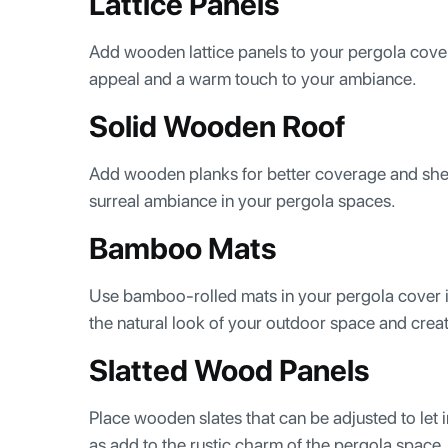
Lattice Panels
Add wooden lattice panels to your pergola cover i
appeal and a warm touch to your ambiance.
Solid Wooden Roof
Add wooden planks for better coverage and shel
surreal ambiance in your pergola spaces.
Bamboo Mats
Use bamboo-rolled mats in your pergola cover id
the natural look of your outdoor space and crea
Slatted Wood Panels
Place wooden slates that can be adjusted to let in 
as add to the rustic charm of the pergola space