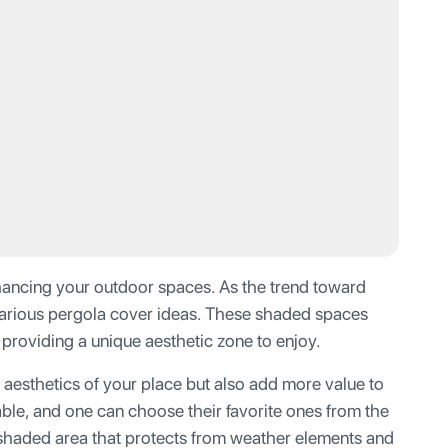
nhancing your outdoor spaces. As the trend toward
 various pergola cover ideas. These shaded spaces
providing a unique aesthetic zone to enjoy.
aesthetics of your place but also add more value to
lable, and one can choose their favorite ones from the
 shaded area that protects from weather elements and