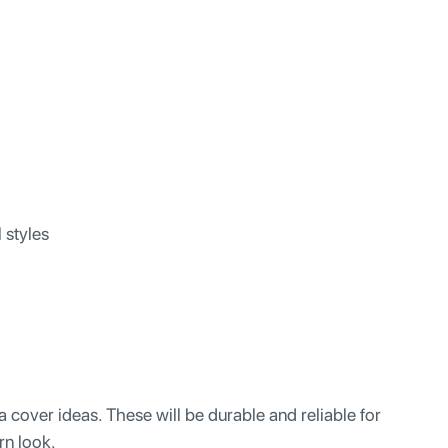
l styles
cover ideas. These will be durable and reliable for
rn look.