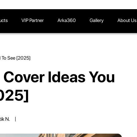
ucts
VIP Partner
Arka360
Gallery
About Us
d To See [2025]
 Cover Ideas You
025]
tik N.
|