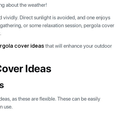
ing about the weather!
vividly. Direct sunlight is avoided, and one enjoys
 gathering, or some relaxation session, pergola cover
r.
rgola cover ideas
that will enhance your outdoor
Cover Ideas
gs
eas, as these are flexible. These can be easily
in use.