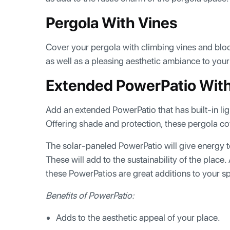
Pergola With Vines
Cover your pergola with climbing vines and bloom
as well as a pleasing aesthetic ambiance to you
Extended PowerPatio With 
Add an extended PowerPatio that has built-in li
Offering shade and protection, these pergola cov
The solar-paneled PowerPatio will give energy to
These will add to the sustainability of the place
these PowerPatios are great additions to your 
Benefits of PowerPatio:
Adds to the aesthetic appeal of your place.