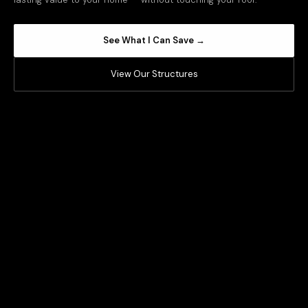
See What I Can Save →
View Our Structures