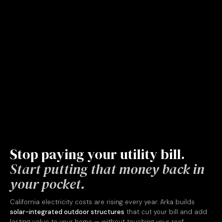
Stop paying your utility bill.
Start putting that money back in
your pocket.
California electricity costs are rising every year. Arka builds
solar-integrated outdoor structures
that cut your bill and add
lasting value to your home — without touching your roof.