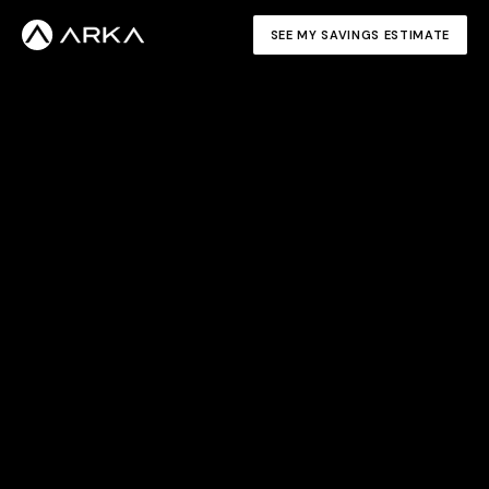
SEE MY SAVINGS ESTIMATE