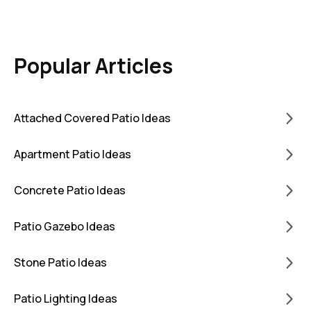
Popular Articles
Attached Covered Patio Ideas
Apartment Patio Ideas
Concrete Patio Ideas
Patio Gazebo Ideas
Stone Patio Ideas
Patio Lighting Ideas