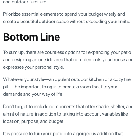
and outdoor furniture.
Prioritize essential elements to spend your budget wisely and
create a beautiful outdoor space without exceeding your limits.
Bottom Line
To sum up, there are countless options for expanding your patio
and designing an outside area that complements your house and
expresses your personal style.
Whatever your style—an opulent outdoor kitchen or a cozy fire
pit—the important thing is to create a room that fits your
demands and your way of life.
Don't forget to include components that offer shade, shelter, and
a hint of nature, in addition to taking into account variables like
location, purpose, and budget.
It is possible to turn your patio into a gorgeous addition that