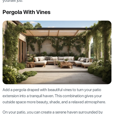
yourself job.
Pergola With Vines
Add a pergola draped with beautiful vines to turn your patio
extension into a tranquil haven. This combination gives your
outside space more beauty, shade, and a relaxed atmosphere.
On your patio, you can create a serene haven surrounded by