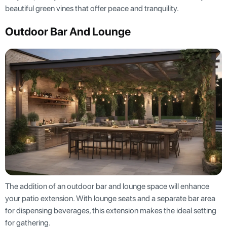
beautiful green vines that offer peace and tranquility.
Outdoor Bar And Lounge
The addition of an outdoor bar and lounge space will enhance
your patio extension. With lounge seats and a separate bar area
for dispensing beverages, this extension makes the ideal setting
for gathering.