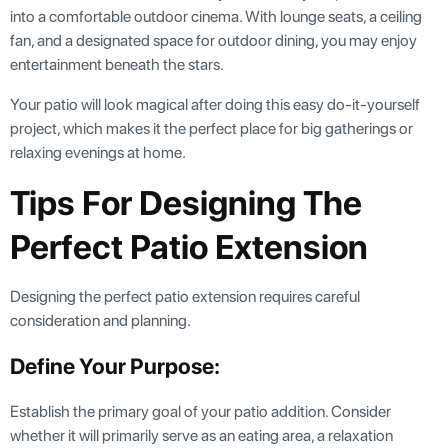
into a comfortable outdoor cinema. With lounge seats, a ceiling
fan, and a designated space for outdoor dining, you may enjoy
entertainment beneath the stars.
Your patio will look magical after doing this easy do-it-yourself
project, which makes it the perfect place for big gatherings or
relaxing evenings at home.
Tips For Designing The
Perfect Patio Extension
Designing the perfect patio extension requires careful
consideration and planning.
Define Your Purpose:
Establish the primary goal of your patio addition. Consider
whether it will primarily serve as an eating area, a relaxation