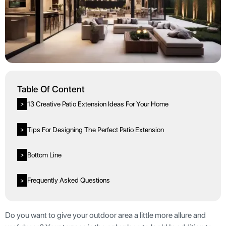
Table Of Content
13 Creative Patio Extension Ideas For Your Home
>
Tips For Designing The Perfect Patio Extension
>
Bottom Line
>
Frequently Asked Questions
>
Do you want to give your outdoor area a little more allure and