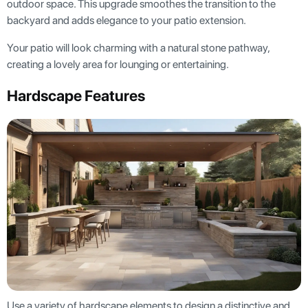
outdoor space. This upgrade smoothes the transition to the
backyard and adds elegance to your patio extension.
Your patio will look charming with a natural stone pathway,
creating a lovely area for lounging or entertaining.
Hardscape Features
Use a variety of hardscape elements to design a distinctive and