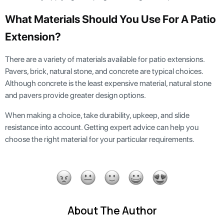
What Materials Should You Use For A Patio
Extension?
There are a variety of materials available for patio extensions.
Pavers, brick, natural stone, and concrete are typical choices.
Although concrete is the least expensive material, natural stone
and pavers provide greater design options.
When making a choice, take durability, upkeep, and slide
resistance into account. Getting expert advice can help you
choose the right material for your particular requirements.
About The Author