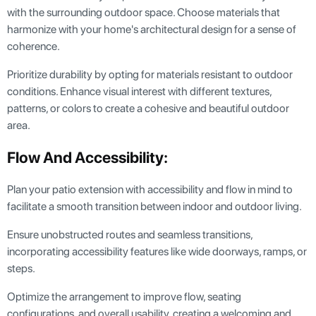
with the surrounding outdoor space. Choose materials that
harmonize with your home's architectural design for a sense of
coherence.
Prioritize durability by opting for materials resistant to outdoor
conditions. Enhance visual interest with different textures,
patterns, or colors to create a cohesive and beautiful outdoor
area.
Flow And Accessibility:
Plan your patio extension with accessibility and flow in mind to
facilitate a smooth transition between indoor and outdoor living.
Ensure unobstructed routes and seamless transitions,
incorporating accessibility features like wide doorways, ramps, or
steps.
Optimize the arrangement to improve flow, seating
configurations, and overall usability, creating a welcoming and