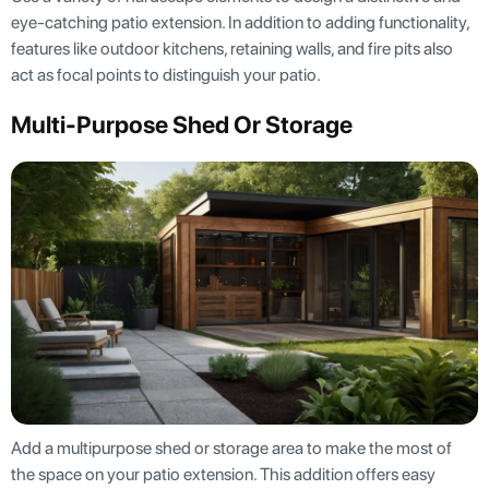
eye-catching patio extension. In addition to adding functionality,
features like outdoor kitchens, retaining walls, and fire pits also
act as focal points to distinguish your patio.
Multi-Purpose Shed Or Storage
Add a multipurpose shed or storage area to make the most of
the space on your patio extension. This addition offers easy