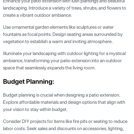
Enhance your patio extension with lush plantings and beautiful
landscaping. Introduce a variety of trees, shrubs, and flowers to
create a vibrant outdoor ambiance.
Use ornamental garden elements like sculptures or water
fountains as focal points. Design seating areas surrounded by
vegetation to establish a warm and inviting atmosphere.
Illuminate your landscaping with outdoor lighting for a mystical
ambiance, transforming your patio extension into an outdoor
space that seamlessly expands the living room.
Budget Planning:
Budget planning is crucial when designing a patio extension.
Explore affordable materials and design options that align with
your vision to stay within budget.
Consider DIY projects for items like fire pits or seating to reduce
labor costs. Seek sales and discounts on accessories, lighting,