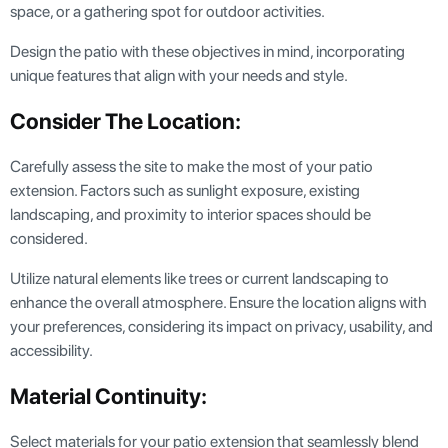
space, or a gathering spot for outdoor activities.
Design the patio with these objectives in mind, incorporating
unique features that align with your needs and style.
Consider The Location:
Carefully assess the site to make the most of your patio
extension. Factors such as sunlight exposure, existing
landscaping, and proximity to interior spaces should be
considered.
Utilize natural elements like trees or current landscaping to
enhance the overall atmosphere. Ensure the location aligns with
your preferences, considering its impact on privacy, usability, and
accessibility.
Material Continuity:
Select materials for your patio extension that seamlessly blend