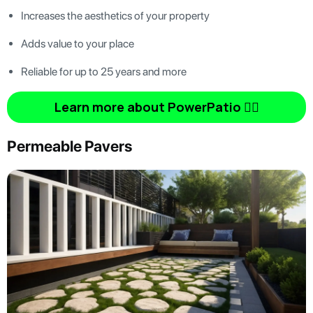
Increases the aesthetics of your property
Adds value to your place
Reliable for up to 25 years and more
Learn more about PowerPatio 👆🏿
Permeable Pavers