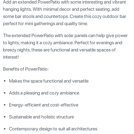
Add an extended PowerPatio with some interesting and vibrant
hanging lights. With minimal decor and perfect seating, add
some bar stools and countertops. Create this cozy outdoor bar
perfect for mini gatherings and quality time.
The extended PowerPatio with solar panels can help give power
to lights, making it a cozy ambiance. Perfect for evenings and
breezy nights, these are functional and versatile spaces of
interest!
Benefits of PowerPatio:
Makes the space functional and versatile
Adds a pleasing and cozy ambiance
Energy-efficient and cost-effective
Sustainable and holistic structure
Contemporary design to suit all architectures