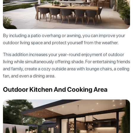
By including a patio overhang or awning, you can improve your
outdoor living space and protect yourself from the weather.
This addition increases your year-round enjoyment of outdoor
living while simultaneously offering shade. For entertaining friends
and family, create a cozy outside area with lounge chairs, a ceiling
fan, and even a dining area.
Outdoor Kitchen And Cooking Area