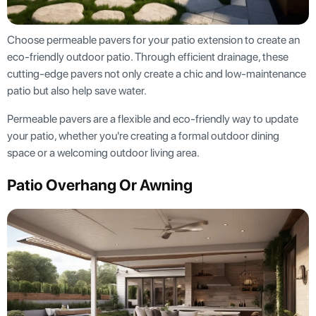
Choose permeable pavers for your patio extension to create an
eco-friendly outdoor patio. Through efficient drainage, these
cutting-edge pavers not only create a chic and low-maintenance
patio but also help save water.
Permeable pavers are a flexible and eco-friendly way to update
your patio, whether you're creating a formal outdoor dining
space or a welcoming outdoor living area.
Patio Overhang Or Awning