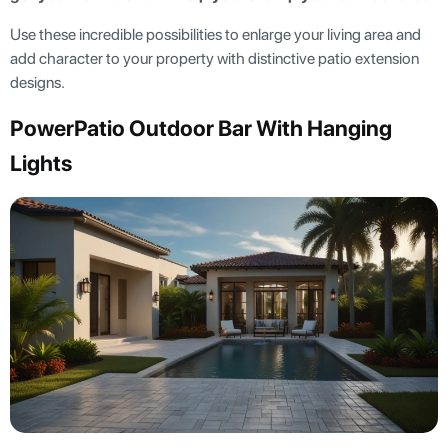
Use these incredible possibilities to enlarge your living area and
add character to your property with distinctive patio extension
designs.
PowerPatio Outdoor Bar With Hanging
Lights