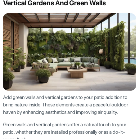
Vertical Gardens And Green Walls
Add green walls and vertical gardens to your patio addition to
bring nature inside. These elements create a peaceful outdoor
haven by enhancing aesthetics and improving air quality.
Green walls and vertical gardens offer a natural touch to your
patio, whether they are installed professionally or as a do-it-