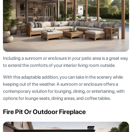
Including a sunroom or enclosure in your patio area is a great way
to extend the comforts of your interior living room outside.
With this adaptable addition, you can take in the scenery while
keeping out of the weather. A sunroom or enclosure offers a
contemporary solution for lounging, dining, or entertaining, with
options for lounge seats, dining areas, and coffee tables.
Fire Pit Or Outdoor Fireplace