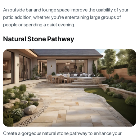
An outside bar and lounge space improve the usability of your
patio addition, whether you're entertaining large groups of
people or spending a quiet evening.
Natural Stone Pathway
Create a gorgeous natural stone pathway to enhance your