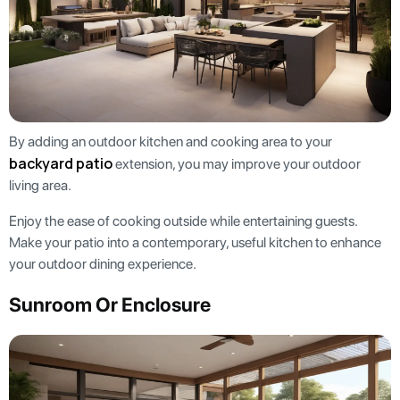
By adding an outdoor kitchen and cooking area to your
backyard patio
extension, you may improve your outdoor
living area.
Enjoy the ease of cooking outside while entertaining guests.
Make your patio into a contemporary, useful kitchen to enhance
your outdoor dining experience.
Sunroom Or Enclosure