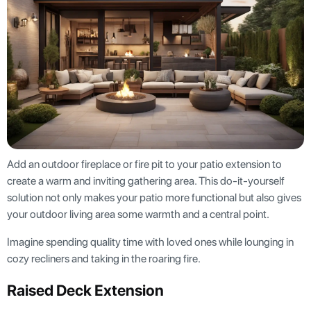
Add an outdoor fireplace or fire pit to your patio extension to
create a warm and inviting gathering area. This do-it-yourself
solution not only makes your patio more functional but also gives
your outdoor living area some warmth and a central point.
Imagine spending quality time with loved ones while lounging in
cozy recliners and taking in the roaring fire.
Raised Deck Extension