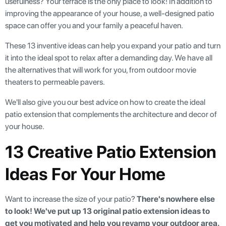
usefulness? Your terrace is the only place to look! In addition to
improving the appearance of your house, a well-designed patio
space can offer you and your family a peaceful haven.
These 13 inventive ideas can help you expand your patio and turn
it into the ideal spot to relax after a demanding day. We have all
the alternatives that will work for you, from outdoor movie
theaters to permeable pavers.
We'll also give you our best advice on how to create the ideal
patio extension that complements the architecture and decor of
your house.
13 Creative Patio Extension
Ideas For Your Home
Want to increase the size of your patio?
There's nowhere else
to look! We've put up 13 original patio extension ideas to
get you motivated and help you revamp your outdoor area.