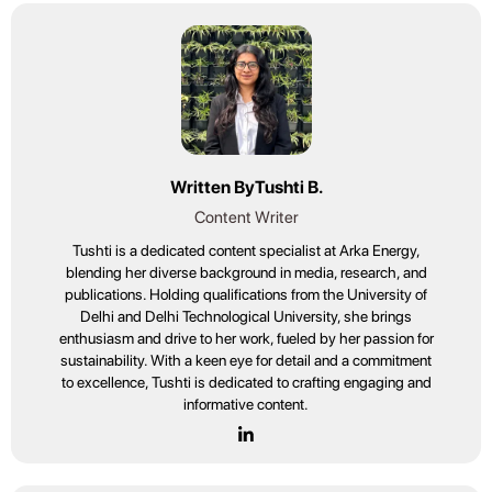
Written By
Tushti B.
Content Writer
Tushti is a dedicated content specialist at Arka Energy,
blending her diverse background in media, research, and
publications. Holding qualifications from the University of
Delhi and Delhi Technological University, she brings
enthusiasm and drive to her work, fueled by her passion for
sustainability. With a keen eye for detail and a commitment
to excellence, Tushti is dedicated to crafting engaging and
informative content.