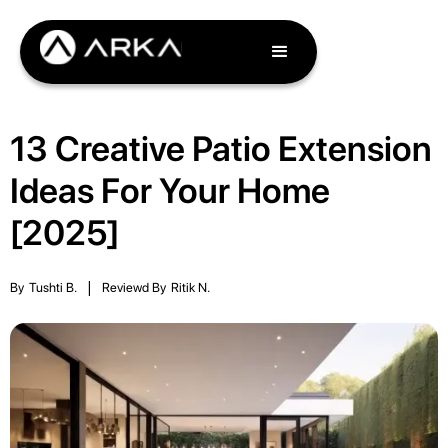
13 Creative Patio Extension
Ideas For Your Home
[2025]
By
Tushti B.
|
Reviewd By
Ritik N.