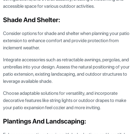
accessible space for various outdoor activities.
Shade And Shelter:
Consider options for shade and shelter when planning your patio
extension to enhance comfort and provide protection from
inclement weather.
Integrate accessories such as retractable awnings, pergolas, and
umbrellas into your design. Assess the natural positioning of your
patio extension, existing landscaping, and outdoor structures to
leverage available shade.
Choose adaptable solutions for versatility, and incorporate
decorative features like string lights or outdoor drapes to make
your patio expansion feel cozier and more inviting.
Plantings And Landscaping: