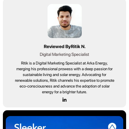
Reviewed By
Ritik N.
Digital Marketing Specialist
Ritik is a Digital Marketing Specialist at Arka Energy,
merging his professional prowess with a deep passion for
sustainable living and solar energy. Advocating for
renewable solutions, Ritik channels his expertise to promote
eco-consciousness and advance the adoption of solar
energy for a brighter future.