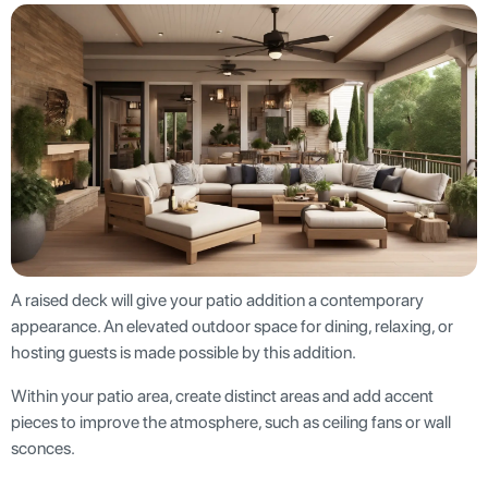
A raised deck will give your patio addition a contemporary
appearance. An elevated outdoor space for dining, relaxing, or
hosting guests is made possible by this addition.
Within your patio area, create distinct areas and add accent
pieces to improve the atmosphere, such as ceiling fans or wall
sconces.