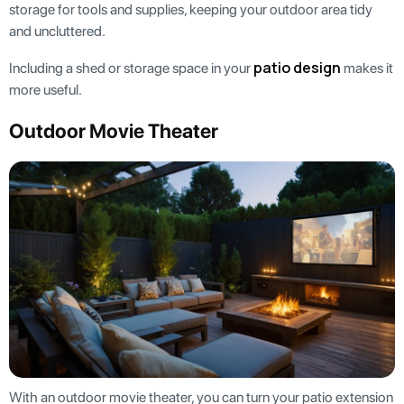
storage for tools and supplies, keeping your outdoor area tidy
and uncluttered.
patio design
Including a shed or storage space in your
makes it
more useful.
Outdoor Movie Theater
With an outdoor movie theater, you can turn your patio extension