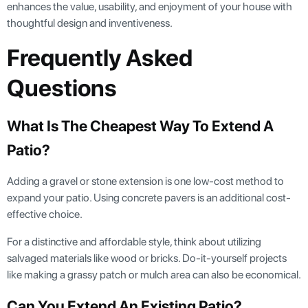
enhances the value, usability, and enjoyment of your house with
thoughtful design and inventiveness.
Frequently Asked
Questions
What Is The Cheapest Way To Extend A
Patio?
Adding a gravel or stone extension is one low-cost method to
expand your patio. Using concrete pavers is an additional cost-
effective choice.
For a distinctive and affordable style, think about utilizing
salvaged materials like wood or bricks. Do-it-yourself projects
like making a grassy patch or mulch area can also be economical.
Can You Extend An Existing Patio?