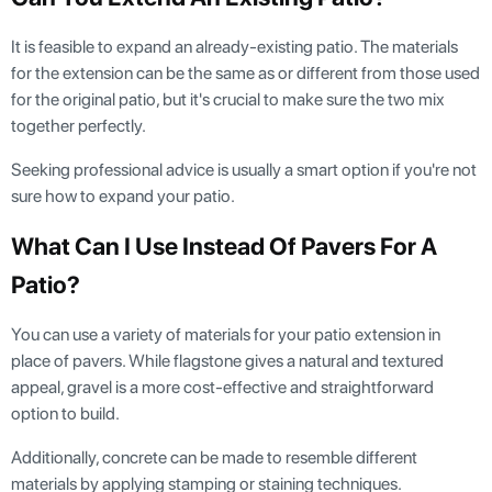
It is feasible to expand an already-existing patio. The materials
for the extension can be the same as or different from those used
for the original patio, but it's crucial to make sure the two mix
together perfectly.
Seeking professional advice is usually a smart option if you're not
sure how to expand your patio.
What Can I Use Instead Of Pavers For A
Patio?
You can use a variety of materials for your patio extension in
place of pavers. While flagstone gives a natural and textured
appeal, gravel is a more cost-effective and straightforward
option to build.
Additionally, concrete can be made to resemble different
materials by applying stamping or staining techniques.