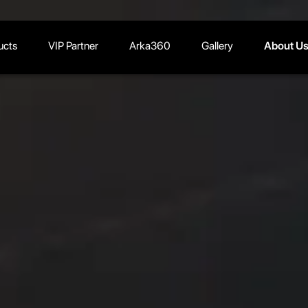
ucts
VIP Partner
Arka360
Gallery
About U