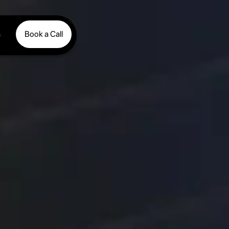
s
Book a Call