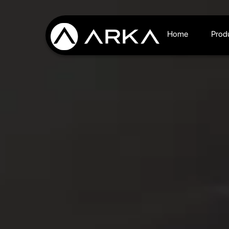
Home
Prod