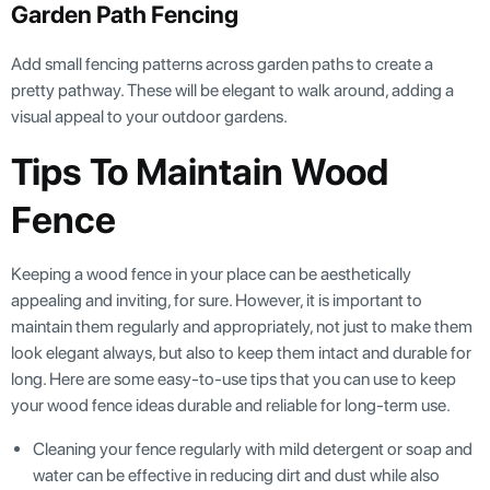
Garden Path Fencing
Add small fencing patterns across garden paths to create a
pretty pathway. These will be elegant to walk around, adding a
visual appeal to your outdoor gardens.
Tips To Maintain Wood
Fence
Keeping a wood fence in your place can be aesthetically
appealing and inviting, for sure. However, it is important to
maintain them regularly and appropriately, not just to make them
look elegant always, but also to keep them intact and durable for
long. Here are some easy-to-use tips that you can use to keep
your wood fence ideas durable and reliable for long-term use.
Cleaning your fence regularly with mild detergent or soap and
water can be effective in reducing dirt and dust while also