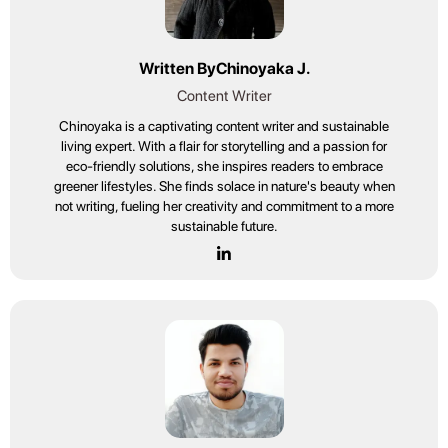
Written By
Chinoyaka J.
Content Writer
Chinoyaka is a captivating content writer and sustainable
living expert. With a flair for storytelling and a passion for
eco-friendly solutions, she inspires readers to embrace
greener lifestyles. She finds solace in nature's beauty when
not writing, fueling her creativity and commitment to a more
sustainable future.