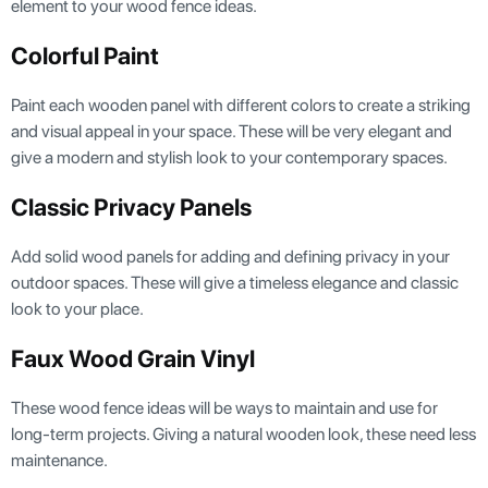
element to your wood fence ideas.
Colorful Paint
Paint each wooden panel with different colors to create a striking
and visual appeal in your space. These will be very elegant and
give a modern and stylish look to your contemporary spaces.
Classic Privacy Panels
Add solid wood panels for adding and defining privacy in your
outdoor spaces. These will give a timeless elegance and classic
look to your place.
Faux Wood Grain Vinyl
These wood fence ideas will be ways to maintain and use for
long-term projects. Giving a natural wooden look, these need less
maintenance.