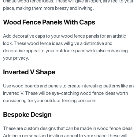
unique wood fence ideas. These will give an open, airy feel to your
place, making them more breezy and inviting.
Wood Fence Panels With Caps
Add decorative caps to your wood fence panels for an artistic
look. These wood fence ideas will give a distinctive and
decorative appeal to your outdoor space while also enhancing
your privacy.
Inverted V Shape
Use wood boards and panels to create interesting patterns like an
inverted V. These will be eye-catching wood fence ideas worth
considering for your outdoor fencing concerns.
Bespoke Design
These are custom designs that can be made in wood fence ideas.
Adding a personal and inviting appeal to your space, these will