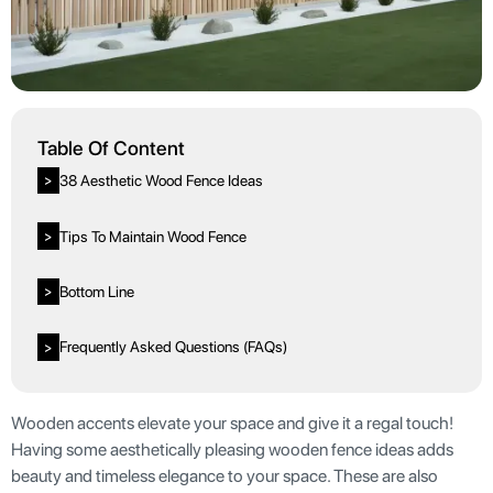
Table Of Content
38 Aesthetic Wood Fence Ideas
>
Tips To Maintain Wood Fence
>
Bottom Line
>
Frequently Asked Questions (FAQs)
>
Wooden accents elevate your space and give it a regal touch!
Having some aesthetically pleasing wooden fence ideas adds
beauty and timeless elegance to your space. These are also