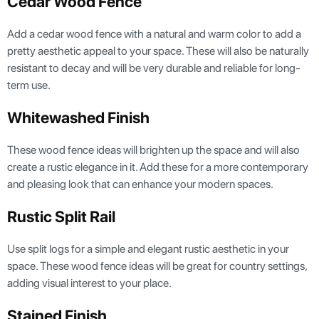
Cedar Wood Fence
Add a cedar wood fence with a natural and warm color to add a
pretty aesthetic appeal to your space. These will also be naturally
resistant to decay and will be very durable and reliable for long-
term use.
Whitewashed Finish
These wood fence ideas will brighten up the space and will also
create a rustic elegance in it. Add these for a more contemporary
and pleasing look that can enhance your modern spaces.
Rustic Split Rail
Use split logs for a simple and elegant rustic aesthetic in your
space. These wood fence ideas will be great for country settings,
adding visual interest to your place.
Stained Finish