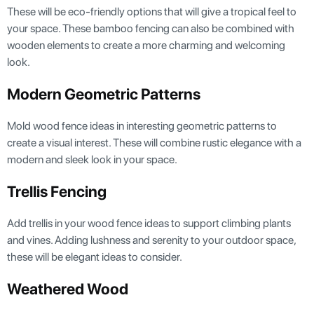
These will be eco-friendly options that will give a tropical feel to
your space. These bamboo fencing can also be combined with
wooden elements to create a more charming and welcoming
look.
Modern Geometric Patterns
Mold wood fence ideas in interesting geometric patterns to
create a visual interest. These will combine rustic elegance with a
modern and sleek look in your space.
Trellis Fencing
Add trellis in your wood fence ideas to support climbing plants
and vines. Adding lushness and serenity to your outdoor space,
these will be elegant ideas to consider.
Weathered Wood