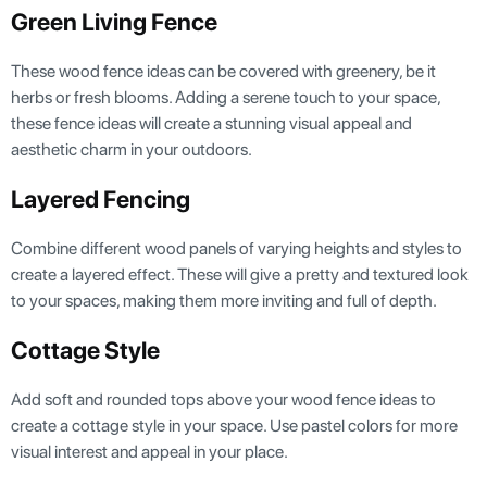
Green Living Fence
These wood fence ideas can be covered with greenery, be it
herbs or fresh blooms. Adding a serene touch to your space,
these fence ideas will create a stunning visual appeal and
aesthetic charm in your outdoors.
Layered Fencing
Combine different wood panels of varying heights and styles to
create a layered effect. These will give a pretty and textured look
to your spaces, making them more inviting and full of depth.
Cottage Style
Add soft and rounded tops above your wood fence ideas to
create a cottage style in your space. Use pastel colors for more
visual interest and appeal in your place.