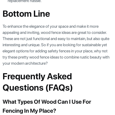
replacement hassle.
Bottom Line
To enhance the elegance of your space and make it more
appealing and inviting, wood fence ideas are great to consider.
These are not just functional and easy to maintain, but also quite
interesting and unique. So if you are looking for sustainable yet
elegant options for adding safety fences in your place, why not
try these pretty wood fence ideas to combine rustic beauty with
your modern architecture?
Frequently Asked
Questions (FAQs)
What Types Of Wood Can I Use For
Fencing In My Place?