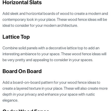
Horizontal Slats
Add sleek and horizontal boards of wood to create a modern and
contemporary look in your place. These wood fence ideas will be
ideal to consider for your modern architecture.
Lattice Top
Combine solid panels with a decorative lattice top to add an
interesting ambiance to your space. These wood fence ideas will
be very pretty and appealing to consider in your spaces.
Board On Board
Add a board-on-board pattern for your wood fence ideas to
create a layered texture in your place. These will also create more
depth in your privacy and enhance your space with rustic
elegance.