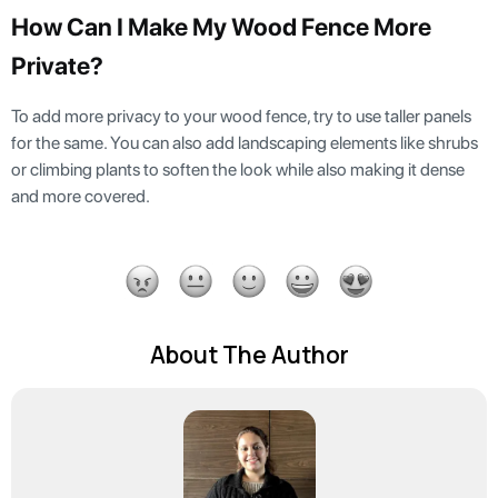
How Can I Make My Wood Fence More
Private?
To add more privacy to your wood fence, try to use taller panels
for the same. You can also add landscaping elements like shrubs
or climbing plants to soften the look while also making it dense
and more covered.
About The Author