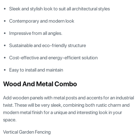
Sleek and stylish look to suit all architectural styles
Contemporary and modern look
Impressive from all angles.
Sustainable and eco-friendly structure
Cost-effective and energy-efficient solution
Easy to install and maintain
Wood And Metal Combo
Add wooden panels with metal posts and accents for an industrial
twist. These will be very sleek, combining both rustic charm and
modern metal finish for a unique and interesting look in your
space.
Vertical Garden Fencing