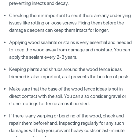
preventing insects and decay.
Checking them is important to see if there are any underlying
issues, like rotting or loose screws. Fixing them before the
damage deepens can keep them intact for longer.
Applying wood sealants or stains is very essential and needed
to keep the wood away from damage and moisture. You can
apply the sealant every 2-3 years.
Keeping plants and shrubs around the wood fence ideas
trimmed is also important, as it prevents the buildup of pests.
Make sure that the base of the wood fence ideas is not in
direct contact with the soil. You can also consider gravel or
stone footings for fence areas if needed.
If there is any warping or bending of the wood, check and
repair them beforehand. Inspecting regularly for any such
damages will help you prevent heavy costs or last-minute