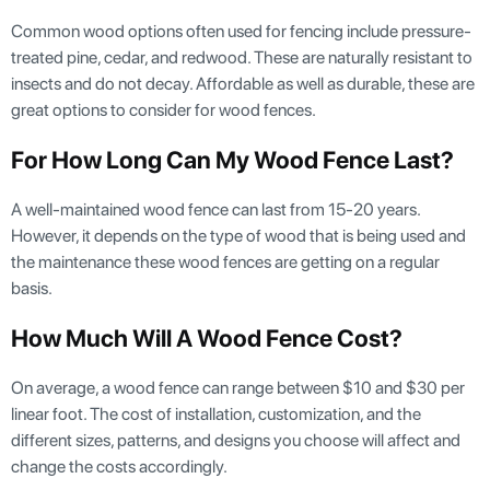
Common wood options often used for fencing include pressure-
treated pine, cedar, and redwood. These are naturally resistant to
insects and do not decay. Affordable as well as durable, these are
great options to consider for wood fences.
For How Long Can My Wood Fence Last?
A well-maintained wood fence can last from 15-20 years.
However, it depends on the type of wood that is being used and
the maintenance these wood fences are getting on a regular
basis.
How Much Will A Wood Fence Cost?
On average, a wood fence can range between $10 and $30 per
linear foot. The cost of installation, customization, and the
different sizes, patterns, and designs you choose will affect and
change the costs accordingly.