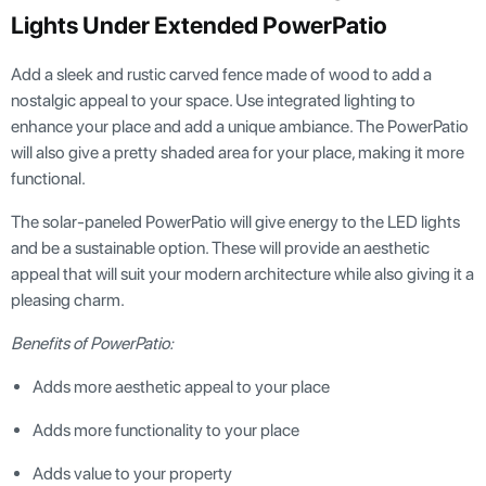
Lights Under Extended PowerPatio
Add a sleek and rustic carved fence made of wood to add a
nostalgic appeal to your space. Use integrated lighting to
enhance your place and add a unique ambiance. The PowerPatio
will also give a pretty shaded area for your place, making it more
functional.
The solar-paneled PowerPatio will give energy to the LED lights
and be a sustainable option. These will provide an aesthetic
appeal that will suit your modern architecture while also giving it a
pleasing charm.
Benefits of PowerPatio:
Adds more aesthetic appeal to your place
Adds more functionality to your place
Adds value to your property