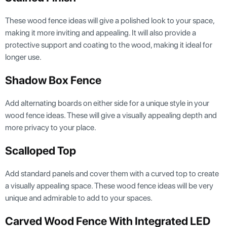
These wood fence ideas will give a polished look to your space,
making it more inviting and appealing. It will also provide a
protective support and coating to the wood, making it ideal for
longer use.
Shadow Box Fence
Add alternating boards on either side for a unique style in your
wood fence ideas. These will give a visually appealing depth and
more privacy to your place.
Scalloped Top
Add standard panels and cover them with a curved top to create
a visually appealing space. These wood fence ideas will be very
unique and admirable to add to your spaces.
Carved Wood Fence With Integrated LED