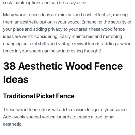
sustainable options and can be easily used.
Many wood fence ideas are minimal and cost-effective, making
them an aesthetic option in your space. Enhancing the security of
your place and adding privacy to your area, these wood fence
ideas are worth considering. Easily maintained and matching
changing cultural shifts and vintage revival trends, adding a wood
fence in your space can be an interesting thought!
38 Aesthetic Wood Fence
Ideas
Traditional Picket Fence
These wood fence ideas will add a classic design to your space.
Add evenly spaced vertical boards to create a traditional
aesthetic.