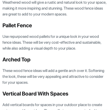
Weathered wood will give a rustic and natural look to your space,
making it more inspiring and stunning. These wood fence ideas
are great to add to your modern spaces.
Pallet Fence
Use repurposed wood pallets for a unique look in your wood
fence ideas. These will be very cost-effective and sustainable,
while also adding a visual depth to your place.
Arched Top
These wood fence ideas will add a gentle arch over it. Softening
the look, these will be very appealing and attractive to consider
for your spaces.
Vertical Board With Spaces
Add vertical boards for spaces in your outdoor place to create