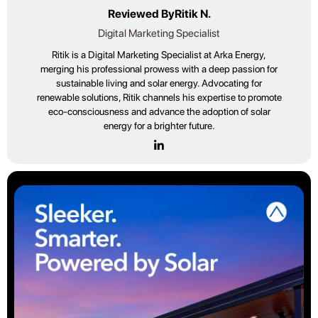
Reviewed By
Ritik N.
Digital Marketing Specialist
Ritik is a Digital Marketing Specialist at Arka Energy,
merging his professional prowess with a deep passion for
sustainable living and solar energy. Advocating for
renewable solutions, Ritik channels his expertise to promote
eco-consciousness and advance the adoption of solar
energy for a brighter future.