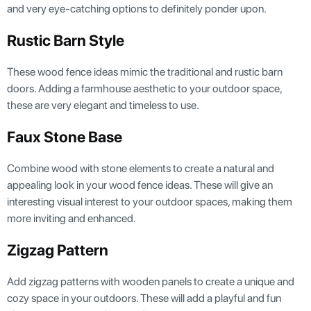
and very eye-catching options to definitely ponder upon.
Rustic Barn Style
These wood fence ideas mimic the traditional and rustic barn
doors. Adding a farmhouse aesthetic to your outdoor space,
these are very elegant and timeless to use.
Faux Stone Base
Combine wood with stone elements to create a natural and
appealing look in your wood fence ideas. These will give an
interesting visual interest to your outdoor spaces, making them
more inviting and enhanced.
Zigzag Pattern
Add zigzag patterns with wooden panels to create a unique and
cozy space in your outdoors. These will add a playful and fun