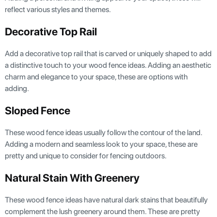
reflect various styles and themes.
Decorative Top Rail
Add a decorative top rail that is carved or uniquely shaped to add
a distinctive touch to your wood fence ideas. Adding an aesthetic
charm and elegance to your space, these are options with
adding.
Sloped Fence
These wood fence ideas usually follow the contour of the land.
Adding a modern and seamless look to your space, these are
pretty and unique to consider for fencing outdoors.
Natural Stain With Greenery
These wood fence ideas have natural dark stains that beautifully
complement the lush greenery around them. These are pretty