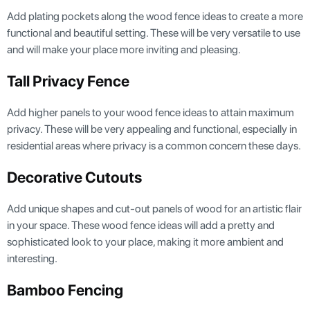
Add plating pockets along the wood fence ideas to create a more
functional and beautiful setting. These will be very versatile to use
and will make your place more inviting and pleasing.
Tall Privacy Fence
Add higher panels to your wood fence ideas to attain maximum
privacy. These will be very appealing and functional, especially in
residential areas where privacy is a common concern these days.
Decorative Cutouts
Add unique shapes and cut-out panels of wood for an artistic flair
in your space. These wood fence ideas will add a pretty and
sophisticated look to your place, making it more ambient and
interesting.
Bamboo Fencing