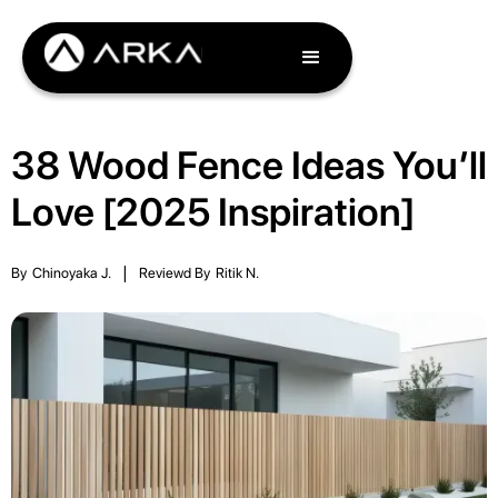
38 Wood Fence Ideas You’ll
Love [2025 Inspiration]
By
Chinoyaka J.
|
Reviewd By
Ritik N.