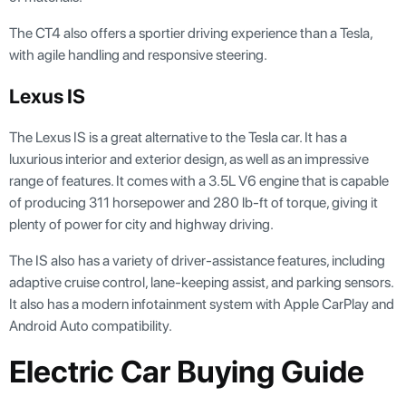
The CT4 also offers a sportier driving experience than a Tesla,
with agile handling and responsive steering.
Lexus IS
The Lexus IS is a great alternative to the Tesla car. It has a
luxurious interior and exterior design, as well as an impressive
range of features. It comes with a 3.5L V6 engine that is capable
of producing 311 horsepower and 280 lb-ft of torque, giving it
plenty of power for city and highway driving.
The IS also has a variety of driver-assistance features, including
adaptive cruise control, lane-keeping assist, and parking sensors.
It also has a modern infotainment system with Apple CarPlay and
Android Auto compatibility.
Electric Car Buying Guide