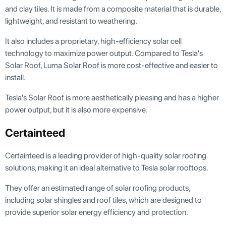
and clay tiles. It is made from a composite material that is durable,
lightweight, and resistant to weathering.
It also includes a proprietary, high-efficiency solar cell
technology to maximize power output. Compared to Tesla's
Solar Roof, Luma Solar Roof is more cost-effective and easier to
install.
Tesla's Solar Roof is more aesthetically pleasing and has a higher
power output, but it is also more expensive.
Certainteed
Certainteed is a leading provider of high-quality solar roofing
solutions, making it an ideal alternative to Tesla solar rooftops.
They offer an estimated range of solar roofing products,
including solar shingles and roof tiles, which are designed to
provide superior solar energy efficiency and protection.