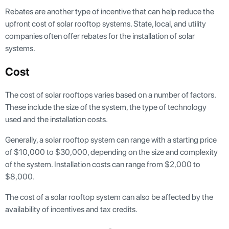
Rebates are another type of incentive that can help reduce the
upfront cost of solar rooftop systems. State, local, and utility
companies often offer rebates for the installation of solar
systems.
Cost
The cost of solar rooftops varies based on a number of factors.
These include the size of the system, the type of technology
used and the installation costs.
Generally, a solar rooftop system can range with a starting price
of $10,000 to $30,000, depending on the size and complexity
of the system. Installation costs can range from $2,000 to
$8,000.
The cost of a solar rooftop system can also be affected by the
availability of incentives and tax credits.