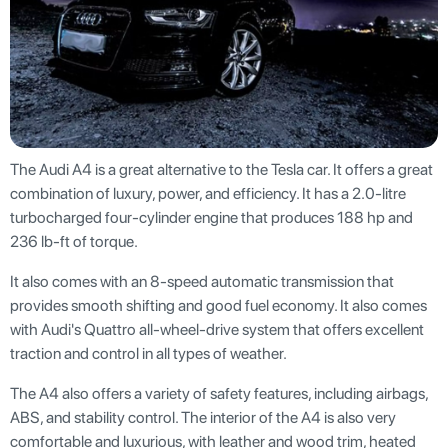
The Audi A4 is a great alternative to the Tesla car. It offers a great
combination of luxury, power, and efficiency. It has a 2.0-litre
turbocharged four-cylinder engine that produces 188 hp and
236 lb-ft of torque.
It also comes with an 8-speed automatic transmission that
provides smooth shifting and good fuel economy. It also comes
with Audi's Quattro all-wheel-drive system that offers excellent
traction and control in all types of weather.
The A4 also offers a variety of safety features, including airbags,
ABS, and stability control. The interior of the A4 is also very
comfortable and luxurious, with leather and wood trim, heated