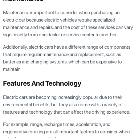
Maintenance is important to consider when purchasing an
electric car because electric vehicles require specialized
maintenance and repairs, and the cost of these services can vary
significantly from one dealer or service center to another.
Additionally, electric cars have a different range of components
that require regular maintenance and replacement, such as
batteries and charging systems, which can be expensive to
maintain.
Features And Technology
Electric cars are becoming increasingly popular due to their
environmental benefits, but they also come with a variety of
features and technology that can affect the driving experience.
For example, range, recharge times, acceleration, and
regenerative braking are all important factors to consider when