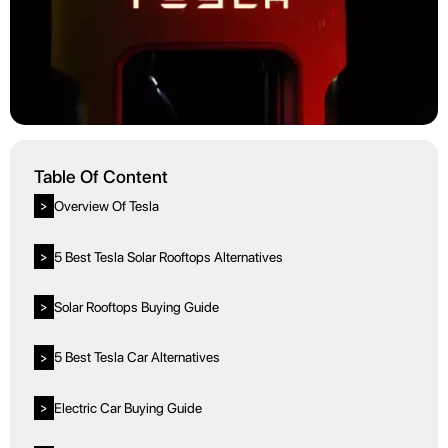
Table Of Content
Overview Of Tesla
>
5 Best Tesla Solar Rooftops Alternatives
>
Solar Rooftops Buying Guide
>
5 Best Tesla Car Alternatives
>
Electric Car Buying Guide
>