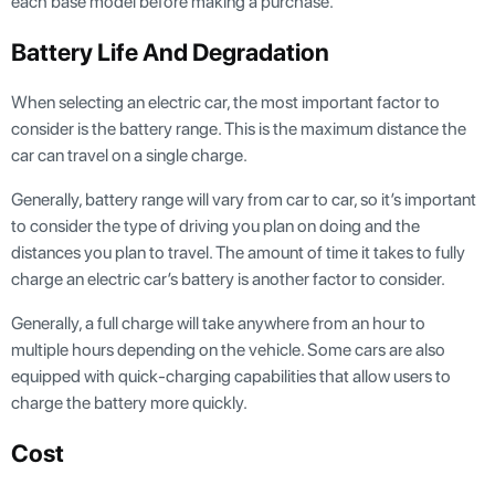
each base model before making a purchase.
Battery Life And Degradation
When selecting an electric car, the most important factor to
consider is the battery range. This is the maximum distance the
car can travel on a single charge.
Generally, battery range will vary from car to car, so it’s important
to consider the type of driving you plan on doing and the
distances you plan to travel. The amount of time it takes to fully
charge an electric car’s battery is another factor to consider.
Generally, a full charge will take anywhere from an hour to
multiple hours depending on the vehicle. Some cars are also
equipped with quick-charging capabilities that allow users to
charge the battery more quickly.
Cost