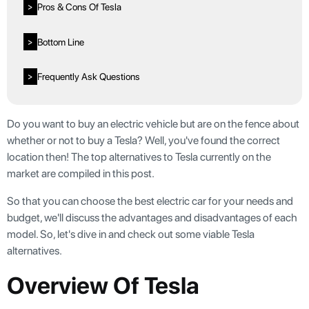
Pros & Cons Of Tesla
>
Bottom Line
>
Frequently Ask Questions
>
Do you want to buy an electric vehicle but are on the fence about
whether or not to buy a Tesla? Well, you've found the correct
location then! The top alternatives to Tesla currently on the
market are compiled in this post.
So that you can choose the best electric car for your needs and
budget, we'll discuss the advantages and disadvantages of each
model. So, let's dive in and check out some viable Tesla
alternatives.
Overview Of Tesla