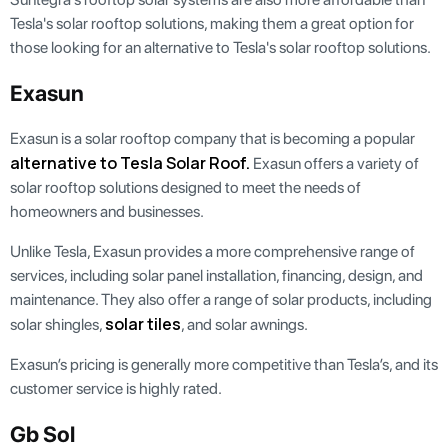
Tesla's solar rooftop solutions, making them a great option for
those looking for an alternative to Tesla's solar rooftop solutions.
Exasun
Exasun is a solar rooftop company that is becoming a popular
alternative to Tesla Solar Roof.
Exasun offers a variety of
solar rooftop solutions designed to meet the needs of
homeowners and businesses.
Unlike Tesla, Exasun provides a more comprehensive range of
services, including solar panel installation, financing, design, and
maintenance. They also offer a range of solar products, including
solar tiles
solar shingles,
, and solar awnings.
Exasun’s pricing is generally more competitive than Tesla’s, and its
customer service is highly rated.
Gb Sol