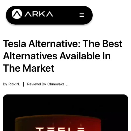
Tesla Alternative: The Best
Alternatives Available In
The Market
By
Ritik N.
|
Reviewd By
Chinoyaka J.