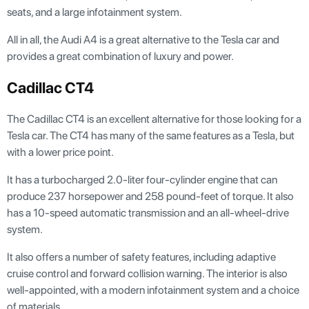
seats, and a large infotainment system.
All in all, the Audi A4 is a great alternative to the Tesla car and
provides a great combination of luxury and power.
Cadillac CT4
The Cadillac CT4 is an excellent alternative for those looking for a
Tesla car. The CT4 has many of the same features as a Tesla, but
with a lower price point.
It has a turbocharged 2.0-liter four-cylinder engine that can
produce 237 horsepower and 258 pound-feet of torque. It also
has a 10-speed automatic transmission and an all-wheel-drive
system.
It also offers a number of safety features, including adaptive
cruise control and forward collision warning. The interior is also
well-appointed, with a modern infotainment system and a choice
of materials.