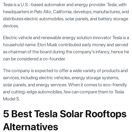
Tesla is a U.S.-based automaker and energy provider. Tesla, with
headquarters in Palo Alto, California, develops, manufactures, and
distributes electric automobiles, solar panels, and battery storage
devices.
Electric vehicle and renewable energy solution innovator Tesla is a
household name. Elon Musk contributed early money and served
as chairman of the board during the company's infancy, hence he
can be considered a co-founder.
The company is expected to offer a wide variety of products and
services, including electric vehicles, energy storage systems,
solar panels, and energy services. When it comes to eco-friendly
and cutting-edge automobiles, few can compare them to Tesla
Model S.
5 Best Tesla Solar Rooftops
Alternatives