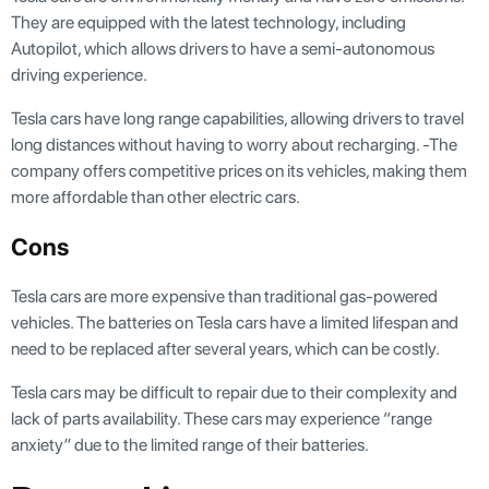
They are equipped with the latest technology, including
Autopilot, which allows drivers to have a semi-autonomous
driving experience.
Tesla cars have long range capabilities, allowing drivers to travel
long distances without having to worry about recharging. -The
company offers competitive prices on its vehicles, making them
more affordable than other electric cars.
Cons
Tesla cars are more expensive than traditional gas-powered
vehicles. The batteries on Tesla cars have a limited lifespan and
need to be replaced after several years, which can be costly.
Tesla cars may be difficult to repair due to their complexity and
lack of parts availability. These cars may experience “range
anxiety” due to the limited range of their batteries.