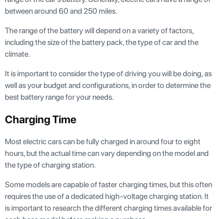
between around 60 and 250 miles.
The range of the battery will depend on a variety of factors,
including the size of the battery pack, the type of car and the
climate.
It is important to consider the type of driving you will be doing, as
well as your budget and configurations, in order to determine the
best battery range for your needs.
Charging Time
Most electric cars can be fully charged in around four to eight
hours, but the actual time can vary depending on the model and
the type of charging station.
Some models are capable of faster charging times, but this often
requires the use of a dedicated high-voltage charging station. It
is important to research the different charging times available for