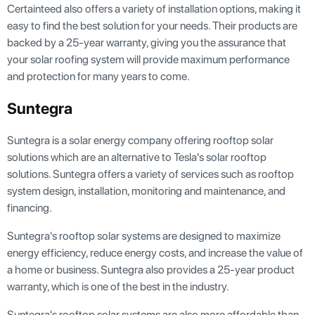
Certainteed also offers a variety of installation options, making it
easy to find the best solution for your needs. Their products are
backed by a 25-year warranty, giving you the assurance that
your solar roofing system will provide maximum performance
and protection for many years to come.
Suntegra
Suntegra is a solar energy company offering rooftop solar
solutions which are an alternative to Tesla's solar rooftop
solutions. Suntegra offers a variety of services such as rooftop
system design, installation, monitoring and maintenance, and
financing.
Suntegra's rooftop solar systems are designed to maximize
energy efficiency, reduce energy costs, and increase the value of
a home or business. Suntegra also provides a 25-year product
warranty, which is one of the best in the industry.
Suntegra's rooftop solar systems are also more affordable than