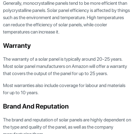
Generally, monocrystalline panels tend to be more efficient than
polycrystalline panels. Solar panel efficiency is affected by things
such as the environment and temperature. High temperatures
can reduce the efficiency of solar panels, while cooler
temperatures can increase it.
Warranty
The warranty of a solar panel is typically around 20-25 years.
Most solar panel manufacturers on Amazon will offer a warranty
that covers the output of the panel for up to 25 years.
Most warranties also include coverage for labour and materials
for up to 10 years.
Brand And Reputation
The brand and reputation of solar panels are highly dependent on
the type and quality of the panel, as well as the company