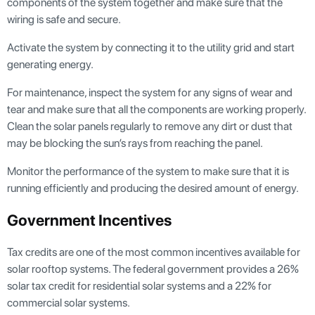
components of the system together and make sure that the
wiring is safe and secure.
Activate the system by connecting it to the utility grid and start
generating energy.
For maintenance, inspect the system for any signs of wear and
tear and make sure that all the components are working properly.
Clean the solar panels regularly to remove any dirt or dust that
may be blocking the sun’s rays from reaching the panel.
Monitor the performance of the system to make sure that it is
running efficiently and producing the desired amount of energy.
Government Incentives
Tax credits are one of the most common incentives available for
solar rooftop systems. The federal government provides a 26%
solar tax credit for residential solar systems and a 22% for
commercial solar systems.