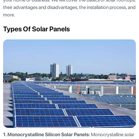
their advantages and disadvantages, the installation process, and
more.
Types Of Solar Panels
1. Monocrystalline Silicon Solar Panels:
Monocrystalline solar