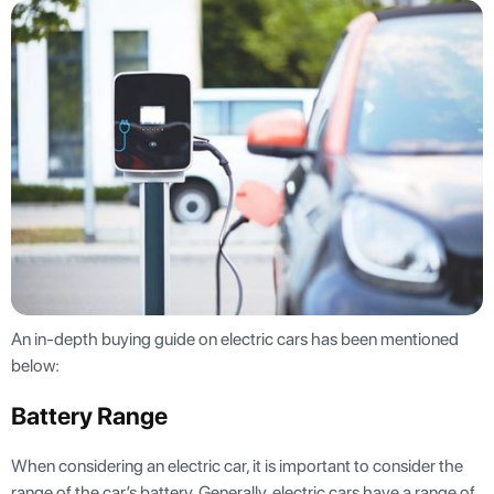
An in-depth buying guide on electric cars has been mentioned
below:
Battery Range
When considering an electric car, it is important to consider the
range of the car’s battery. Generally, electric cars have a range of