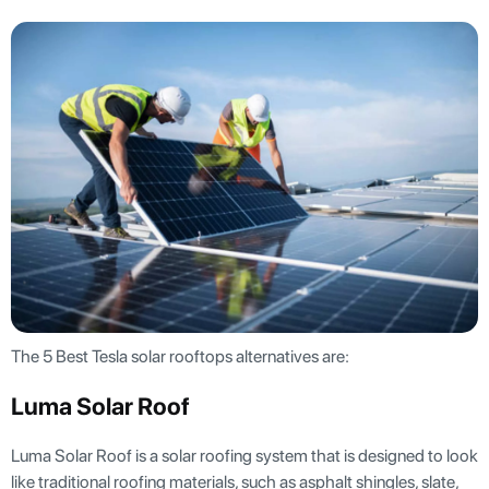
The 5 Best Tesla solar rooftops alternatives are:
Luma Solar Roof
Luma Solar Roof is a solar roofing system that is designed to look
like traditional roofing materials, such as asphalt shingles, slate,