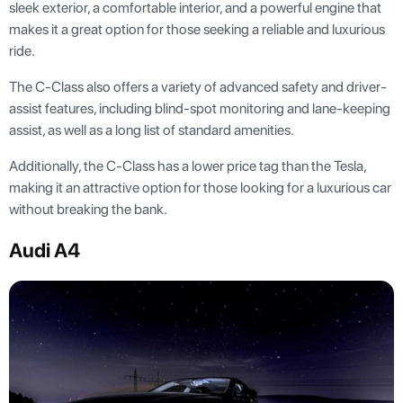
sleek exterior, a comfortable interior, and a powerful engine that
makes it a great option for those seeking a reliable and luxurious
ride.
The C-Class also offers a variety of advanced safety and driver-
assist features, including blind-spot monitoring and lane-keeping
assist, as well as a long list of standard amenities.
Additionally, the C-Class has a lower price tag than the Tesla,
making it an attractive option for those looking for a luxurious car
without breaking the bank.
Audi A4