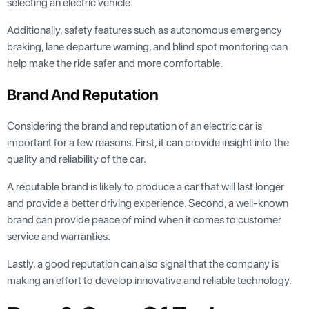
selecting an electric vehicle.
Additionally, safety features such as autonomous emergency
braking, lane departure warning, and blind spot monitoring can
help make the ride safer and more comfortable.
Brand And Reputation
Considering the brand and reputation of an electric car is
important for a few reasons. First, it can provide insight into the
quality and reliability of the car.
A reputable brand is likely to produce a car that will last longer
and provide a better driving experience. Second, a well-known
brand can provide peace of mind when it comes to customer
service and warranties.
Lastly, a good reputation can also signal that the company is
making an effort to develop innovative and reliable technology.