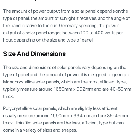
The amount of power output from a solar panel depends on the
type of panel, the amount of sunlight it receives, and the angle of
the panel relative to the sun. Generally speaking, the power
output of a solar panel ranges between 100 to 400 watts per
hour, depending on the size and type of panel.
Size And Dimensions
The size and dimensions of solar panels vary depending on the
type of panel and the amount of power it is designed to generate.
Monocrystalline solar panels, which are the most efficient type,
typically measure around 1650mm x 992mm and are 40-50mm
thick.
Polycrystalline solar panels, which are slightly less efficient,
usually measure around 1650mm x 994mm and are 35-45mm
thick. Thin film solar panels are the least efficient type but can
come in a variety of sizes and shapes.