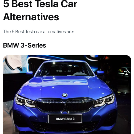
5 Best Tesla Car
Alternatives
The 5 Best Tesla car alternatives are:
BMW 3-Series