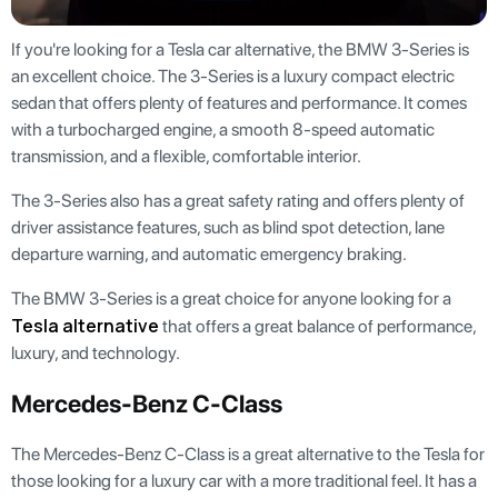
If you're looking for a Tesla car alternative, the BMW 3-Series is
an excellent choice. The 3-Series is a luxury compact electric
sedan that offers plenty of features and performance. It comes
with a turbocharged engine, a smooth 8-speed automatic
transmission, and a flexible, comfortable interior.
The 3-Series also has a great safety rating and offers plenty of
driver assistance features, such as blind spot detection, lane
departure warning, and automatic emergency braking.
The BMW 3-Series is a great choice for anyone looking for a
Tesla alternative
that offers a great balance of performance,
luxury, and technology.
Mercedes-Benz C-Class
The Mercedes-Benz C-Class is a great alternative to the Tesla for
those looking for a luxury car with a more traditional feel. It has a