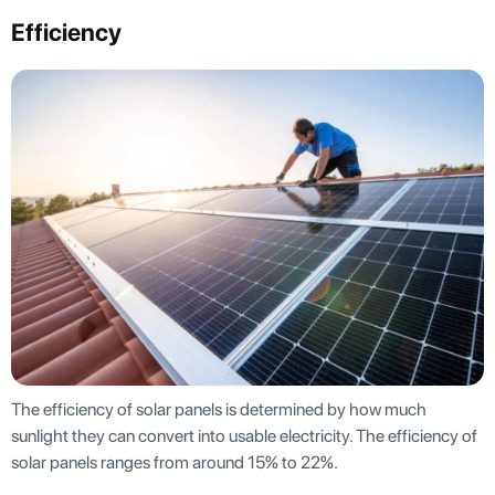
Efficiency
The efficiency of solar panels is determined by how much
sunlight they can convert into usable electricity. The efficiency of
solar panels ranges from around 15% to 22%.