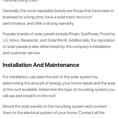
manufacturing them.
Generally, the most reputable brands are those that have been in
business for a long time, have a solid track record of
performance, and offer a strong warranty.
Popular brands of solar panels include Rivian, SunPower, Porsche,
LG, Volvo, Panasonic, and SolarWorld. Additionally, the reputation
of solar panels is also determined by the company’s installation
and customer service.
Installation And Maintenance
For installation, calculate the size of the solar system by
determining the amount of energy your home needs and the area
of the roof available. Determine the type of mounting system you
will use and install it on the roof.
Mount the solar panels on the mounting system and connect
them to the electrical system of your home. Connect all the