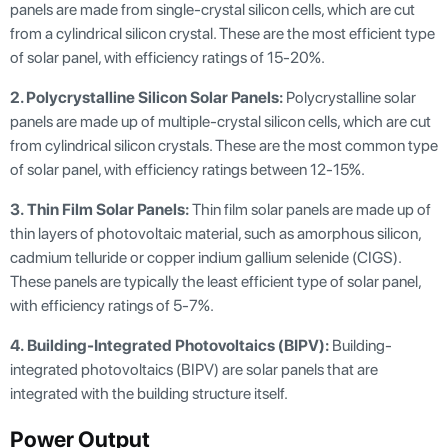
panels are made from single-crystal silicon cells, which are cut
from a cylindrical silicon crystal. These are the most efficient type
of solar panel, with efficiency ratings of 15-20%.
2. Polycrystalline Silicon Solar Panels:
Polycrystalline solar
panels are made up of multiple-crystal silicon cells, which are cut
from cylindrical silicon crystals. These are the most common type
of solar panel, with efficiency ratings between 12-15%.
3.
Thin Film Solar Panels:
Thin film solar panels are made up of
thin layers of photovoltaic material, such as amorphous silicon,
cadmium telluride or copper indium gallium selenide (CIGS).
These panels are typically the least efficient type of solar panel,
with efficiency ratings of 5-7%.
4.
Building-Integrated Photovoltaics (BIPV):
Building-
integrated photovoltaics (BIPV) are solar panels that are
integrated with the building structure itself.
Power Output