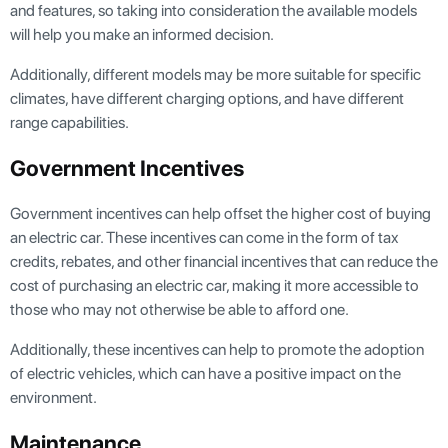
and features, so taking into consideration the available models
will help you make an informed decision.
Additionally, different models may be more suitable for specific
climates, have different charging options, and have different
range capabilities.
Government Incentives
Government incentives can help offset the higher cost of buying
an electric car. These incentives can come in the form of tax
credits, rebates, and other financial incentives that can reduce the
cost of purchasing an electric car, making it more accessible to
those who may not otherwise be able to afford one.
Additionally, these incentives can help to promote the adoption
of electric vehicles, which can have a positive impact on the
environment.
Maintenance