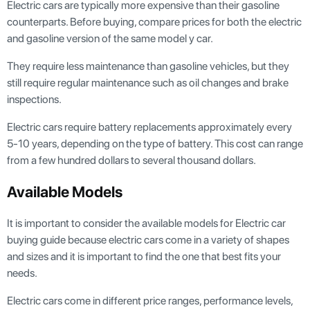
Electric cars are typically more expensive than their gasoline
counterparts. Before buying, compare prices for both the electric
and gasoline version of the same model y car.
They require less maintenance than gasoline vehicles, but they
still require regular maintenance such as oil changes and brake
inspections.
Electric cars require battery replacements approximately every
5-10 years, depending on the type of battery. This cost can range
from a few hundred dollars to several thousand dollars.
Available Models
It is important to consider the available models for Electric car
buying guide because electric cars come in a variety of shapes
and sizes and it is important to find the one that best fits your
needs.
Electric cars come in different price ranges, performance levels,