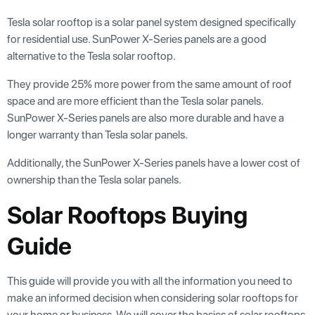
Tesla solar rooftop is a solar panel system designed specifically
for residential use. SunPower X-Series panels are a good
alternative to the Tesla solar rooftop.
They provide 25% more power from the same amount of roof
space and are more efficient than the Tesla solar panels.
SunPower X-Series panels are also more durable and have a
longer warranty than Tesla solar panels.
Additionally, the SunPower X-Series panels have a lower cost of
ownership than the Tesla solar panels.
Solar Rooftops Buying
Guide
This guide will provide you with all the information you need to
make an informed decision when considering solar rooftops for
your home or business. We will cover the basics of solar rooftops,