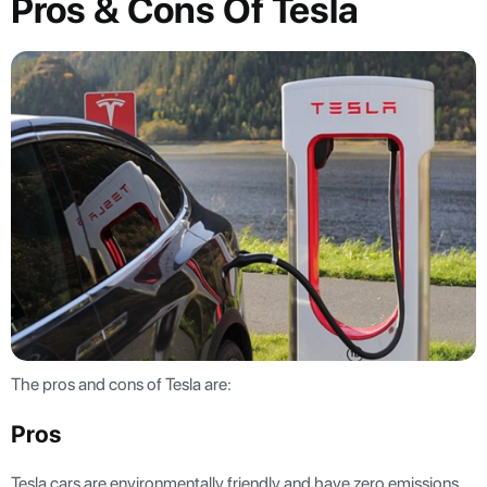
Pros & Cons Of Tesla
The pros and cons of Tesla are:
Pros
Tesla cars are environmentally friendly and have zero emissions.