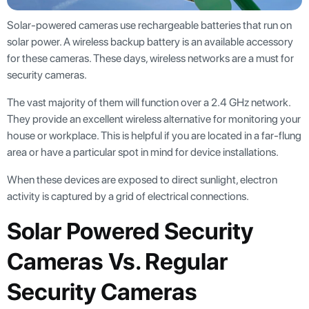
Solar-powered cameras use rechargeable batteries that run on
solar power. A wireless backup battery is an available accessory
for these cameras. These days, wireless networks are a must for
security cameras.
The vast majority of them will function over a 2.4 GHz network.
They provide an excellent wireless alternative for monitoring your
house or workplace. This is helpful if you are located in a far-flung
area or have a particular spot in mind for device installations.
When these devices are exposed to direct sunlight, electron
activity is captured by a grid of electrical connections.
Solar Powered Security
Cameras Vs. Regular
Security Cameras