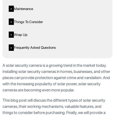
Maintenance
>
Things To Consider
>
Wrap Up
>
Frequently Asked Questions
>
A solar security camera is a growing trend in the market today.
Installing solar security cameras in homes, businesses, and other
places can provide protection against crime and vandalism. And
with the increasing popularity of solar power, solar security
cameras are becoming even more popular.
This blog post will discuss the different types of solar security
cameras, their working mechanisms, valuable features, and
things to consider before purchasing. Finally, we will provide a