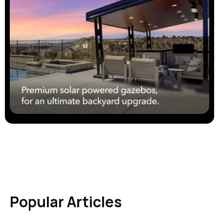
Popular Articles