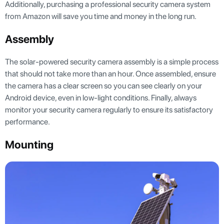
Additionally, purchasing a professional security camera system
from Amazon will save you time and money in the long run.
Assembly
The solar-powered security camera assembly is a simple process
that should not take more than an hour. Once assembled, ensure
the camera has a clear screen so you can see clearly on your
Android device, even in low-light conditions. Finally, always
monitor your security camera regularly to ensure its satisfactory
performance.
Mounting