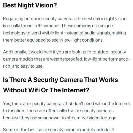
Best Night Vision?
Regarding outdoor security cameras, the best color night vision
is usually found in IP cameras. These cameras use unique
technology to send visible light instead of audio signals, making
them better equipped to see in low-light conditions.
Additionally, it would help if you are looking for outdoor security
camera models that are weatherproofed, low-light performance-
rich, and easy to use.
Is There A Security Camera That Works
Without Wifi Or The Internet?
Yes, there are security cameras that don't need wifi or the Internet
to function. These are often called solar security cameras
because they use solar power to stream live video footage.
Some of the best solar security camera models include IP