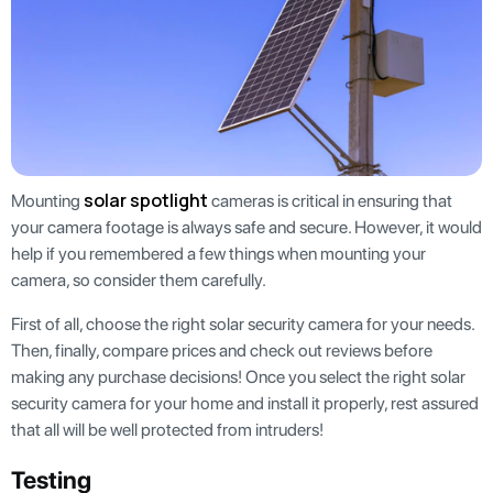
solar spotlight
Mounting
cameras is critical in ensuring that
your camera footage is always safe and secure. However, it would
help if you remembered a few things when mounting your
camera, so consider them carefully.
First of all, choose the right solar security camera for your needs.
Then, finally, compare prices and check out reviews before
making any purchase decisions! Once you select the right solar
security camera for your home and install it properly, rest assured
that all will be well protected from intruders!
Testing