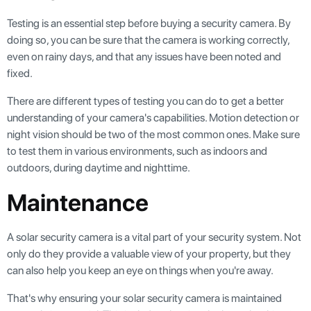
Testing is an essential step before buying a security camera. By
doing so, you can be sure that the camera is working correctly,
even on rainy days, and that any issues have been noted and
fixed.
There are different types of testing you can do to get a better
understanding of your camera's capabilities. Motion detection or
night vision should be two of the most common ones. Make sure
to test them in various environments, such as indoors and
outdoors, during daytime and nighttime.
Maintenance
A solar security camera is a vital part of your security system. Not
only do they provide a valuable view of your property, but they
can also help you keep an eye on things when you're away.
That's why ensuring your solar security camera is maintained