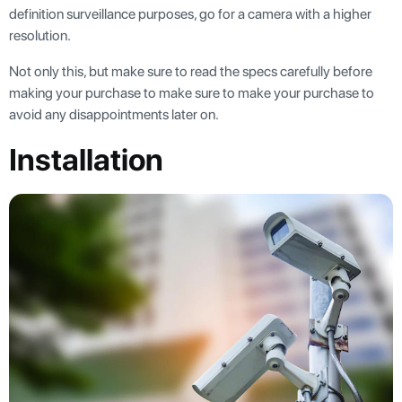
definition surveillance purposes, go for a camera with a higher
resolution.
Not only this, but make sure to read the specs carefully before
making your purchase to make sure to make your purchase to
avoid any disappointments later on.
Installation