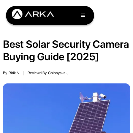
Best Solar Security Camera
Buying Guide [2025]
By
Ritik N.
|
Reviewd By
Chinoyaka J.