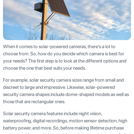
When it comes to solar-powered cameras, there's a lot to
choose from. So, how do you decide which camera is best for
your needs? The first step is to look at the different options and
choose the one that best suits your needs.
For example, solar security camera sizes range from small and
discreet to large and impressive. Likewise, solar-powered
security camera shapes include dome-shaped models as well as
those that are rectangular ones.
Solar security camera features include night vision,
waterproofing, digital recordings, motion sensor detection, high
battery power, and more. So, before making lifetime purchase