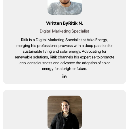
Written By
Ritik N.
Digital Marketing Specialist
Ritik is a Digital Marketing Specialist at Arka Energy,
merging his professional prowess with a deep passion for
sustainable living and solar energy. Advocating for
renewable solutions, Ritik channels his expertise to promote
eco-consciousness and advance the adoption of solar
energy for a brighter future.