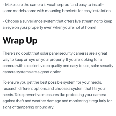
- Make sure the camera is weatherproof and easy to install –
some models come with mounting brackets for easy installation.
- Choose a surveillance system that offers live streaming to keep
an eye on your property even when you're not at home!
Wrap Up
There's no doubt that solar panel security cameras are a great
way to keep an eye on your property. If you're looking for a
camera with excellent video quality and easy to use, solar security
camera systems are a great option.
To ensure you get the best possible system for your needs,
research different options and choose a system that fits your
needs. Take preventive measures like protecting your camera
against theft and weather damage and monitoring it regularly for
signs of tampering or burglary.