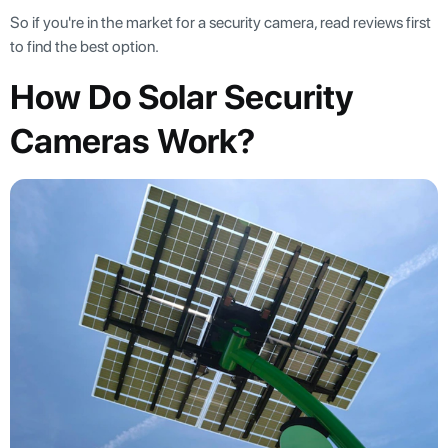
So if you're in the market for a security camera, read reviews first
to find the best option.
How Do Solar Security
Cameras Work?