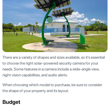
There are a variety of shapes and sizes available, so it's essential
to choose the right solar-powered security camera for your
needs. Some features in a camera include a wide-angle view,
night vision capabilities, and audio alerts.
When choosing which model to purchase, be sure to consider
the shape of your property and its layout.
Budget