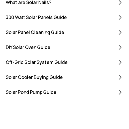
What are Solar Nails?
300 Watt Solar Panels Guide
Solar Panel Cleaning Guide
DIY Solar Oven Guide
Off-Grid Solar System Guide
Solar Cooler Buying Guide
Solar Pond Pump Guide