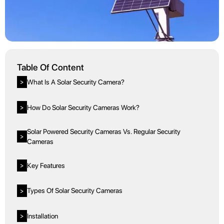
Table Of Content
What Is A Solar Security Camera?
>
How Do Solar Security Cameras Work?
>
Solar Powered Security Cameras Vs. Regular Security
>
Cameras
Key Features
>
Types Of Solar Security Cameras
>
Installation
>