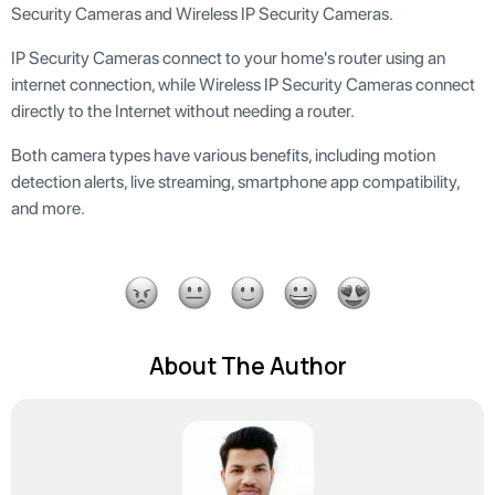
Security Cameras and Wireless IP Security Cameras.
IP Security Cameras connect to your home's router using an
internet connection, while Wireless IP Security Cameras connect
directly to the Internet without needing a router.
Both camera types have various benefits, including motion
detection alerts, live streaming, smartphone app compatibility,
and more.
About The Author