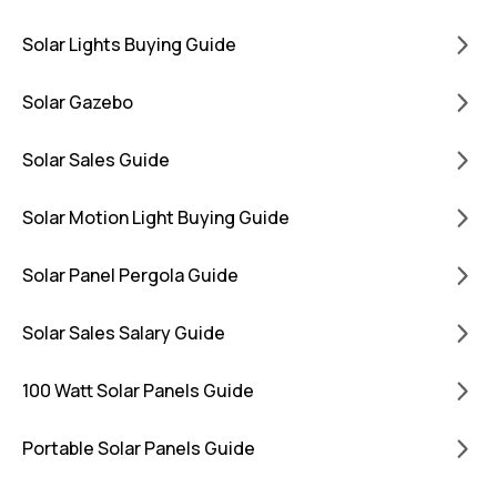
Solar Lights Buying Guide
Solar Gazebo
Solar Sales Guide
Solar Motion Light Buying Guide
Solar Panel Pergola Guide
Solar Sales Salary Guide
100 Watt Solar Panels Guide
Portable Solar Panels Guide