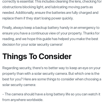
correctly is essential. This includes cleaning the lens, checking for
obstructions blocking light, and lubricating moving parts as
needed. Additionally, ensure the batteries are fully charged and
replace them if they start losing power quickly.
Finally, always keep a backup battery handy in an emergency to
ensure you have a continuous view of your property. Thanks for
reading, and we hope this guide has helped you make the best
decision for your solar security camera!
Things To Consider
Regarding security, there's no better way to keep an eye on your
property than with a solar security camera. But which one is the
best for you? Here are some things to consider when choosing a
solar security camera:
- The camera should have a long battery life so you can watch it
from anywhere worldwide.