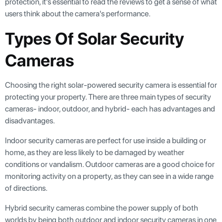
protection, it's essential to read the reviews to get a sense of what
users think about the camera's performance.
Types Of Solar Security
Cameras
Choosing the right solar-powered security camera is essential for
protecting your property. There are three main types of security
cameras- indoor, outdoor, and hybrid- each has advantages and
disadvantages.
Indoor security cameras are perfect for use inside a building or
home, as they are less likely to be damaged by weather
conditions or vandalism. Outdoor cameras are a good choice for
monitoring activity on a property, as they can see in a wide range
of directions.
Hybrid security cameras combine the power supply of both
worlds by being both outdoor and indoor security cameras in one