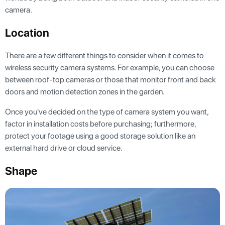
camera.
Location
There are a few different things to consider when it comes to
wireless security camera systems. For example, you can choose
between roof-top cameras or those that monitor front and back
doors and motion detection zones in the garden.
Once you've decided on the type of camera system you want,
factor in installation costs before purchasing; furthermore,
protect your footage using a good storage solution like an
external hard drive or cloud service.
Shape