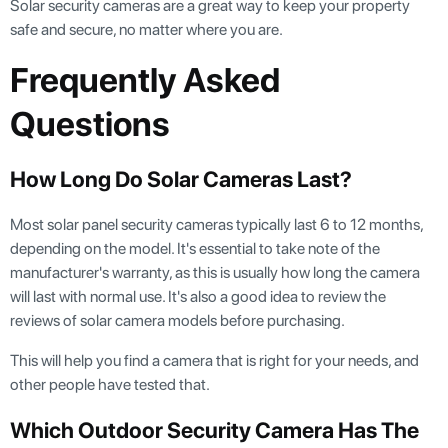
Solar security cameras are a great way to keep your property
safe and secure, no matter where you are.
Frequently Asked
Questions
How Long Do Solar Cameras Last?
Most solar panel security cameras typically last 6 to 12 months,
depending on the model. It's essential to take note of the
manufacturer's warranty, as this is usually how long the camera
will last with normal use. It's also a good idea to review the
reviews of solar camera models before purchasing.
This will help you find a camera that is right for your needs, and
other people have tested that.
Which Outdoor Security Camera Has The