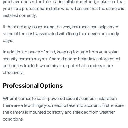
you have chosen the free trial installation method, make sure that
you hire a professional installer who will ensure that the camera is
installed correctly.
If there are any issues along the way, insurance can help cover
some of the costs associated with fixing them, even on cloudy
days.
In addition to peace of mind, keeping footage from your solar
security camera on your Android phone helps law enforcement
authorities track down criminals or potential intruders more
effectively!
Professional Options
When it comes to solar-powered security camera installation,
there are a few things you need to take into account. First, ensure
the camera is mounted correctly and shielded from weather
conditions.