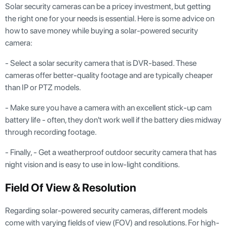
Solar security cameras can be a pricey investment, but getting
the right one for your needs is essential. Here is some advice on
how to save money while buying a solar-powered security
camera:
- Select a solar security camera that is DVR-based. These
cameras offer better-quality footage and are typically cheaper
than IP or PTZ models.
- Make sure you have a camera with an excellent stick-up cam
battery life - often, they don't work well if the battery dies midway
through recording footage.
- Finally, - Get a weatherproof outdoor security camera that has
night vision and is easy to use in low-light conditions.
Field Of View & Resolution
Regarding solar-powered security cameras, different models
come with varying fields of view (FOV) and resolutions. For high-