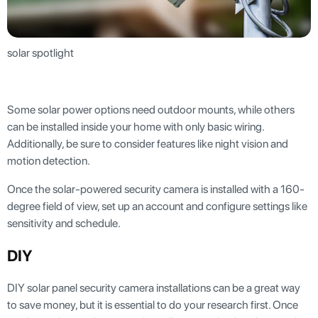
solar spotlight
Some solar power options need outdoor mounts, while others
can be installed inside your home with only basic wiring.
Additionally, be sure to consider features like night vision and
motion detection.
Once the solar-powered security camera is installed with a 160-
degree field of view, set up an account and configure settings like
sensitivity and schedule.
DIY
DIY solar panel security camera installations can be a great way
to save money, but it is essential to do your research first. Once