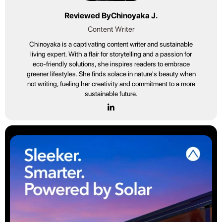
Reviewed By
Chinoyaka J.
Content Writer
Chinoyaka is a captivating content writer and sustainable
living expert. With a flair for storytelling and a passion for
eco-friendly solutions, she inspires readers to embrace
greener lifestyles. She finds solace in nature's beauty when
not writing, fueling her creativity and commitment to a more
sustainable future.