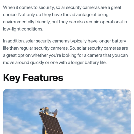
When it comes to security, solar security cameras are a great
choice. Not only do they have the advantage of being
environmentally friendly, but they can also remain operational in
low-light conditions.
In addition, solar security cameras typically have longer battery
life than regular security cameras. So, solar security cameras are
a great option whether you're looking for a camera that you can
move around quickly or one with a longer battery life.
Key Features