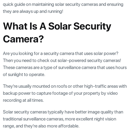
quick guide on maintaining solar security cameras and ensuring
they are always up and running!
What Is A Solar Security
Camera?
Are you looking for a security camera that uses solar power?
Then you need to check out solar-powered security cameras!
These cameras are a type of surveillance camera that uses hours
of sunlight to operate.
They're usually mounted on roofs or other high-traffic areas with
backup power to capture footage of your property by video
recording at all times.
Solar security cameras typically have better image quality than
traditional surveillance cameras, more excellent night vision
range, and they're also more affordable.