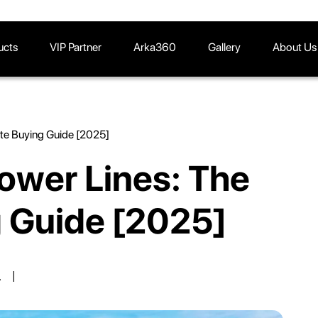
ucts
VIP Partner
Arka360
Gallery
About Us
ate Buying Guide [2025]
ower Lines: The
g Guide [2025]
.
|