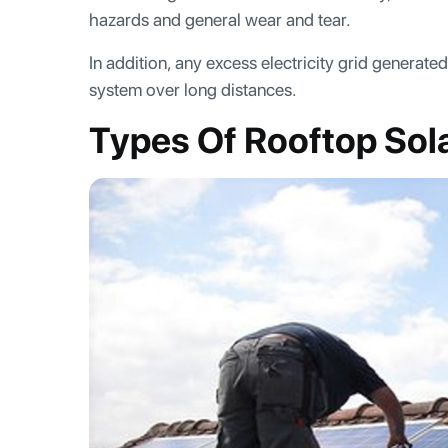
hazards and general wear and tear.
In addition, any excess electricity grid generate
system over long distances.
Types Of Rooftop Sol