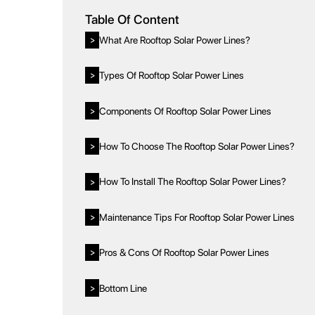
Table Of Content
What Are Rooftop Solar Power Lines?
>
Types Of Rooftop Solar Power Lines
>
Components Of Rooftop Solar Power Lines
>
How To Choose The Rooftop Solar Power Lines?
>
How To Install The Rooftop Solar Power Lines?
>
Maintenance Tips For Rooftop Solar Power Lines
>
Pros & Cons Of Rooftop Solar Power Lines
>
Bottom Line
>