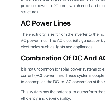
produce power in DC form, which needs to be co
structures.
AC Power Lines
The electricity is sent from the inverter to the h
AC power lines. The AC electricity generation by
electronics such as lights and appliances.
Combination Of DC And A
It is not uncommon for solar power systems to e
current (AC) power lines. These systems couple 
to accomplish the DC-to-AC conversion at the p
This system has the potential to outperform those 
efficiency and dependability.