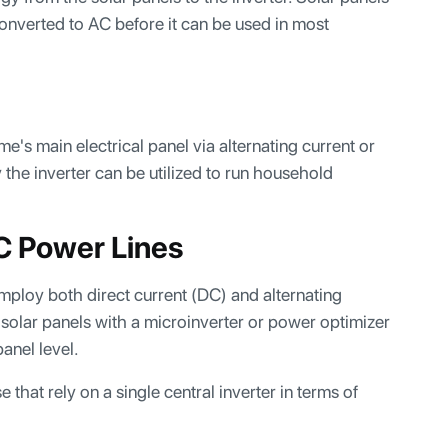
nverted to AC before it can be used in most
ome's main electrical panel via alternating current or
 the inverter can be utilized to run household
C Power Lines
mploy both direct current (DC) and alternating
solar panels with a microinverter or power optimizer
anel level.
that rely on a single central inverter in terms of