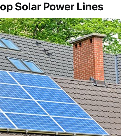
op Solar Power Lines