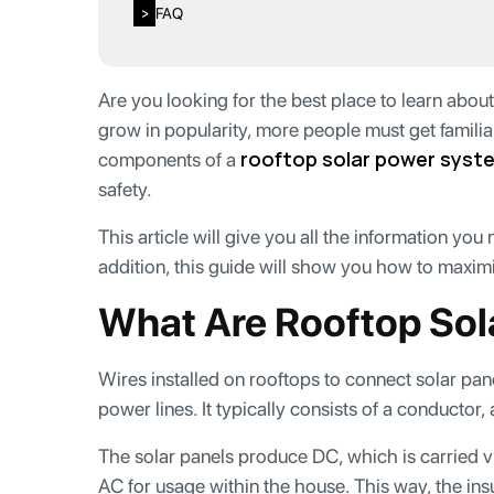
FAQ
>
Are you looking for the best place to learn abou
grow in popularity, more people must get familia
rooftop solar power syst
components of a
safety.
This article will give you all the information you
addition, this guide will show you how to maximi
What Are Rooftop Sol
Wires installed on rooftops to connect solar pan
power lines. It typically consists of a conductor
The solar panels produce DC, which is carried vi
AC for usage within the house. This way, the in