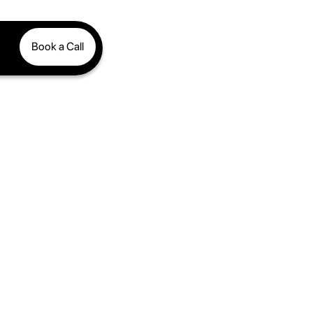
Book a Call