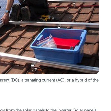
rrent (DC), alternating current (AC), or a hybrid of the
y from the solar panels to the inverter. Solar panels