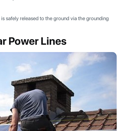
d is safely released to the ground via the grounding
ar Power Lines