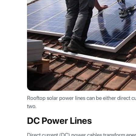
Rooftop solar power lines can be either direct cu
two.
DC Power Lines
Direct current (DC) power cables transform energ