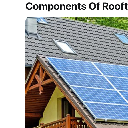
Components Of Rooft