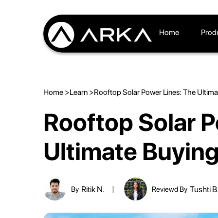
Home
Prod
Home >
Learn >
Rooftop Solar Power Lines: The Ultim
Rooftop Solar P
Ultimate Buyin
Ritik N.
Tushti B
By
Reviewd By
|