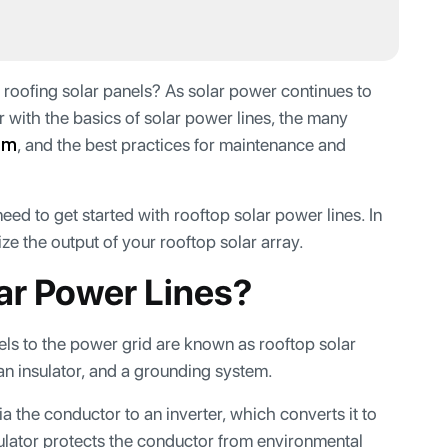
t roofing solar panels? As solar power continues to
r with the basics of solar power lines, the many
em
, and the best practices for maintenance and
 need to get started with rooftop solar power lines. In
ze the output of your rooftop solar array.
ar Power Lines?
els to the power grid are known as rooftop solar
, an insulator, and a grounding system.
a the conductor to an inverter, which converts it to
sulator protects the conductor from environmental