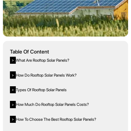
Table Of Content
What Are Rooftop Solar Panels?
>
How Do Rooftop Solar Panels Work?
>
Types Of Rooftop Solar Panels
>
How Much Do Rooftop Solar Panels Costs?
>
How To Choose The Best Rooftop Solar Panels?
>