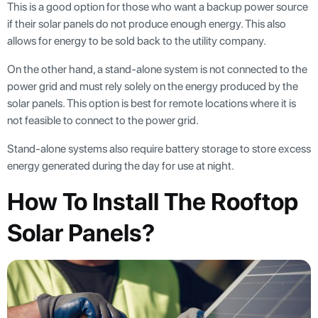
This is a good option for those who want a backup power source
if their solar panels do not produce enough energy. This also
allows for energy to be sold back to the utility company.
On the other hand, a stand-alone system is not connected to the
power grid and must rely solely on the energy produced by the
solar panels. This option is best for remote locations where it is
not feasible to connect to the power grid.
Stand-alone systems also require battery storage to store excess
energy generated during the day for use at night.
How To Install The Rooftop
Solar Panels?