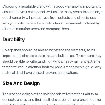
Choosing a reputable brand with a good warranty is important to
ensure that your solar panels will last for many years. In addition, a
good warranty will protect you from defects and other issues
with your solar panels. Be sure to check the warranty offered by
different manufacturers and compare them.
Durability
Solar panels should be able to withstand the elements, so it's
important to choose panels that are built to last. This means they
should be able to withstand high winds, heavy rain, and extreme
temperatures. In addition, look for panels made with high-quality
materials that have passed relevant certifications.
Size And Design
The size and design of the solar panels will affect their ability to
generate energy and their aesthetic appeal. Therefore, choosing