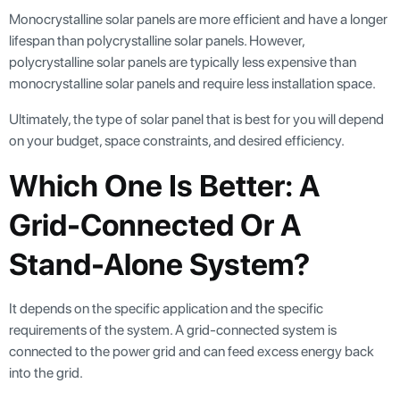
Monocrystalline solar panels are more efficient and have a longer
lifespan than polycrystalline solar panels. However,
polycrystalline solar panels are typically less expensive than
monocrystalline solar panels and require less installation space.
Ultimately, the type of solar panel that is best for you will depend
on your budget, space constraints, and desired efficiency.
Which One Is Better: A
Grid-Connected Or A
Stand-Alone System?
It depends on the specific application and the specific
requirements of the system. A grid-connected system is
connected to the power grid and can feed excess energy back
into the grid.