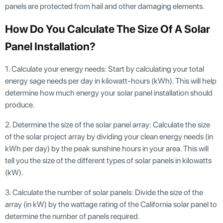
panels are protected from hail and other damaging elements.
How Do You Calculate The Size Of A Solar
Panel Installation?
1. Calculate your energy needs: Start by calculating your total
energy sage needs per day in kilowatt-hours (kWh). This will help
determine how much energy your solar panel installation should
produce.
2. Determine the size of the solar panel array: Calculate the size
of the solar project array by dividing your clean energy needs (in
kWh per day) by the peak sunshine hours in your area. This will
tell you the size of the different types of solar panels in kilowatts
(kW).
3. Calculate the number of solar panels: Divide the size of the
array (in kW) by the wattage rating of the California solar panel to
determine the number of panels required.