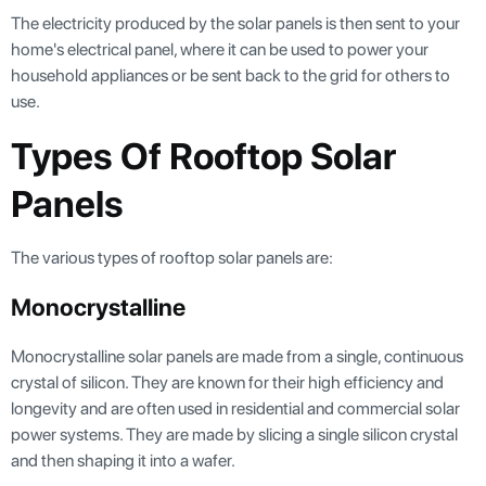
The electricity produced by the solar panels is then sent to your
home's electrical panel, where it can be used to power your
household appliances or be sent back to the grid for others to
use.
Types Of Rooftop Solar
Panels
The various types of rooftop solar panels are:
Monocrystalline
Monocrystalline solar panels are made from a single, continuous
crystal of silicon. They are known for their high efficiency and
longevity and are often used in residential and commercial solar
power systems. They are made by slicing a single silicon crystal
and then shaping it into a wafer.