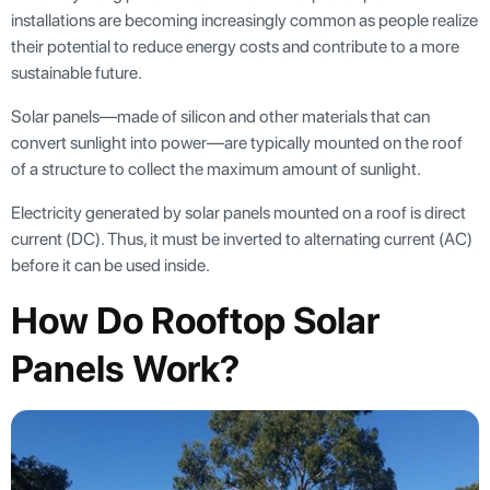
installations are becoming increasingly common as people realize
their potential to reduce energy costs and contribute to a more
sustainable future.
Solar panels—made of silicon and other materials that can
convert sunlight into power—are typically mounted on the roof
of a structure to collect the maximum amount of sunlight.
Electricity generated by solar panels mounted on a roof is direct
current (DC). Thus, it must be inverted to alternating current (AC)
before it can be used inside.
How Do Rooftop Solar
Panels Work?