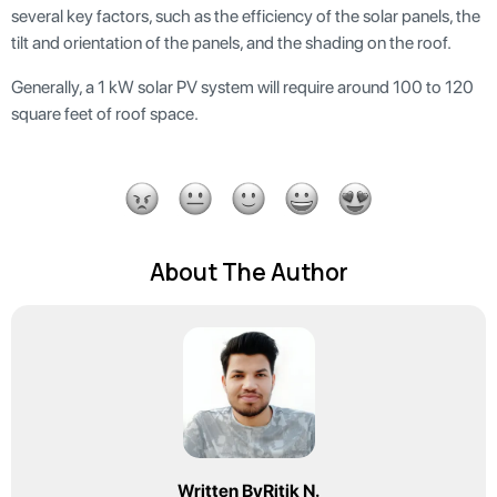
several key factors, such as the efficiency of the solar panels, the
tilt and orientation of the panels, and the shading on the roof.
Generally, a 1 kW solar PV system will require around 100 to 120
square feet of roof space.
About The Author
Written By
Ritik N.