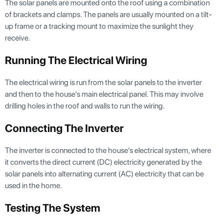
The solar panels are mounted onto the roof using a combination
of brackets and clamps. The panels are usually mounted on a tilt-
up frame or a tracking mount to maximize the sunlight they
receive.
Running The Electrical Wiring
The electrical wiring is run from the solar panels to the inverter
and then to the house's main electrical panel. This may involve
drilling holes in the roof and walls to run the wiring.
Connecting The Inverter
The inverter is connected to the house's electrical system, where
it converts the direct current (DC) electricity generated by the
solar panels into alternating current (AC) electricity that can be
used in the home.
Testing The System