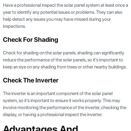
Have a professional inspect the solar panel system at least once a
year to identify any potential issues or problems. They can also
help detect any issues you may have missed during your
inspections.
Check For Shading
Check for shading on the solar panels, shading can significantly
reduce the performance of the solar panels, so it's important to
keep an eye on any shading from trees or other nearby buildings.
Check The Inverter
The inverter is an important component of the solar panel
system, so it's important to ensure it works properly. This may
involve monitoring the performance of the inverter, checking the
display, or having a professional inspect the inverter.
Advantages And