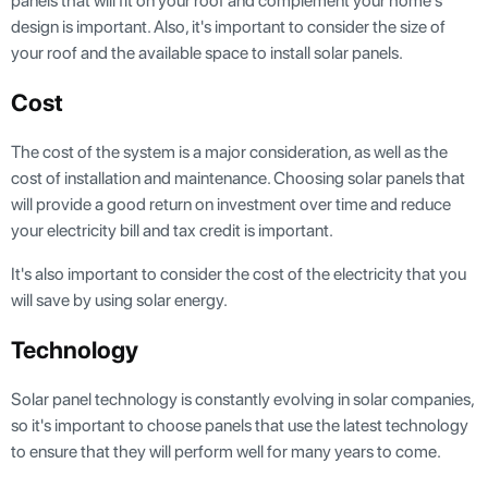
panels that will fit on your roof and complement your home's
design is important. Also, it's important to consider the size of
your roof and the available space to install solar panels.
Cost
The cost of the system is a major consideration, as well as the
cost of installation and maintenance. Choosing solar panels that
will provide a good return on investment over time and reduce
your electricity bill and tax credit is important.
It's also important to consider the cost of the electricity that you
will save by using solar energy.
Technology
Solar panel technology is constantly evolving in solar companies,
so it's important to choose panels that use the latest technology
to ensure that they will perform well for many years to come.