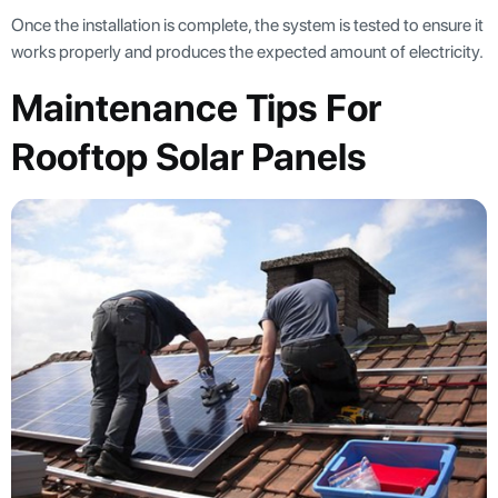
Once the installation is complete, the system is tested to ensure it
works properly and produces the expected amount of electricity.
Maintenance Tips For
Rooftop Solar Panels