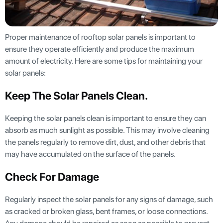
Proper maintenance of rooftop solar panels is important to
ensure they operate efficiently and produce the maximum
amount of electricity. Here are some tips for maintaining your
solar panels:
Keep The Solar Panels Clean
.
Keeping the solar panels clean is important to ensure they can
absorb as much sunlight as possible. This may involve cleaning
the panels regularly to remove dirt, dust, and other debris that
may have accumulated on the surface of the panels.
Check For Damage
Regularly inspect the solar panels for any signs of damage, such
as cracked or broken glass, bent frames, or loose connections.