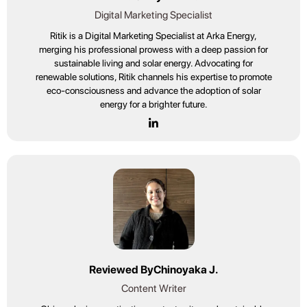
Digital Marketing Specialist
Ritik is a Digital Marketing Specialist at Arka Energy,
merging his professional prowess with a deep passion for
sustainable living and solar energy. Advocating for
renewable solutions, Ritik channels his expertise to promote
eco-consciousness and advance the adoption of solar
energy for a brighter future.
Reviewed By
Chinoyaka J.
Content Writer