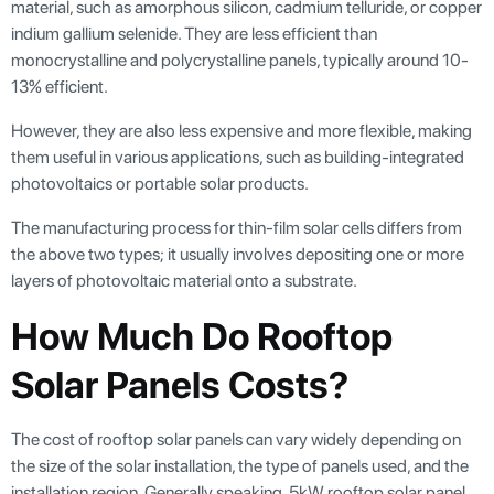
material, such as amorphous silicon, cadmium telluride, or copper
indium gallium selenide. They are less efficient than
monocrystalline and polycrystalline panels, typically around 10-
13% efficient.
However, they are also less expensive and more flexible, making
them useful in various applications, such as building-integrated
photovoltaics or portable solar products.
The manufacturing process for thin-film solar cells differs from
the above two types; it usually involves depositing one or more
layers of photovoltaic material onto a substrate.
How Much Do Rooftop
Solar Panels Costs?
The cost of rooftop solar panels can vary widely depending on
the size of the solar installation, the type of panels used, and the
installation region. Generally speaking, 5kW rooftop solar panel