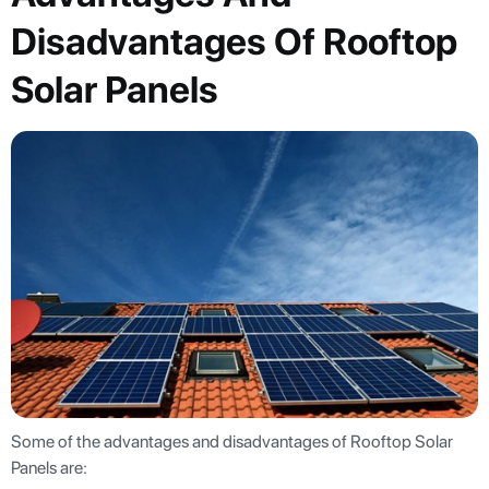
Disadvantages Of Rooftop
Solar Panels
Some of the advantages and disadvantages of Rooftop Solar
Panels are: