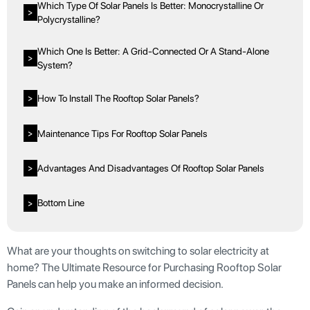
Which Type Of Solar Panels Is Better: Monocrystalline Or
>
Polycrystalline?
Which One Is Better: A Grid-Connected Or A Stand-Alone
>
System?
How To Install The Rooftop Solar Panels?
>
Maintenance Tips For Rooftop Solar Panels
>
Advantages And Disadvantages Of Rooftop Solar Panels
>
Bottom Line
>
What are your thoughts on switching to solar electricity at
home? The Ultimate Resource for Purchasing Rooftop Solar
Panels can help you make an informed decision.