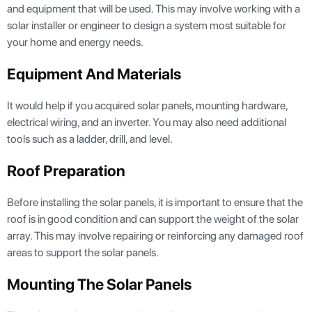
and equipment that will be used. This may involve working with a
solar installer or engineer to design a system most suitable for
your home and energy needs.
Equipment And Materials
It would help if you acquired solar panels, mounting hardware,
electrical wiring, and an inverter. You may also need additional
tools such as a ladder, drill, and level.
Roof Preparation
Before installing the solar panels, it is important to ensure that the
roof is in good condition and can support the weight of the solar
array. This may involve repairing or reinforcing any damaged roof
areas to support the solar panels.
Mounting The Solar Panels