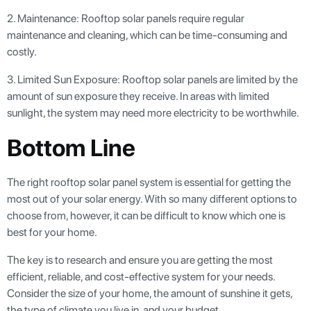
2. Maintenance: Rooftop solar panels require regular
maintenance and cleaning, which can be time-consuming and
costly.
3. Limited Sun Exposure: Rooftop solar panels are limited by the
amount of sun exposure they receive. In areas with limited
sunlight, the system may need more electricity to be worthwhile.
Bottom Line
The right rooftop solar panel system is essential for getting the
most out of your solar energy. With so many different options to
choose from, however, it can be difficult to know which one is
best for your home.
The key is to research and ensure you are getting the most
efficient, reliable, and cost-effective system for your needs.
Consider the size of your home, the amount of sunshine it gets,
the type of climate you live in, and your budget.