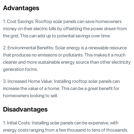
Advantages
1. Cost Savings: Rooftop solar panels can save homeowners
money on their electric bills by offsetting the power drawn from
the grid. This can add up to potential savings over time.
2. Environmental Benefits: Solar energy is a renewable resource
that produces no emissions or pollutants. This makes it a much
cleaner and more sustainable energy source than other electricity
generation forms.
3. Increased Home Value: Installing rooftop solar panels can
increase the value of a home. This can be a great benefit for
homeowners looking to sell.
Disadvantages
1. Initial Costs: Installing solar panels can be expensive, with
energy costs ranging from a few thousand to tens of thousands.