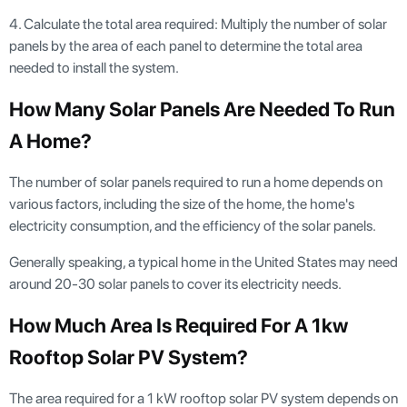
4. Calculate the total area required: Multiply the number of solar
panels by the area of each panel to determine the total area
needed to install the system.
How Many Solar Panels Are Needed To Run
A Home?
The number of solar panels required to run a home depends on
various factors, including the size of the home, the home's
electricity consumption, and the efficiency of the solar panels.
Generally speaking, a typical home in the United States may need
around 20-30 solar panels to cover its electricity needs.
How Much Area Is Required For A 1kw
Rooftop Solar PV System?
The area required for a 1 kW rooftop solar PV system depends on