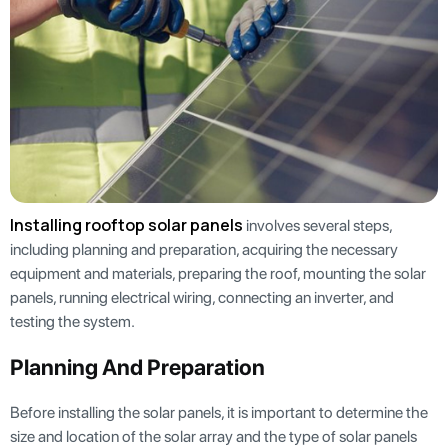
Installing rooftop solar panels
involves several steps,
including planning and preparation, acquiring the necessary
equipment and materials, preparing the roof, mounting the solar
panels, running electrical wiring, connecting an inverter, and
testing the system.
Planning And Preparation
Before installing the solar panels, it is important to determine the
size and location of the solar array and the type of solar panels