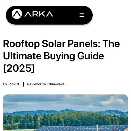
Rooftop Solar Panels: The
Ultimate Buying Guide
[2025]
By
Ritik N.
|
Reviewd By
Chinoyaka J.