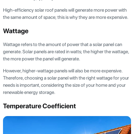
High-efficiency solar roof panels will generate more power with
the same amount of space; this is why they are more expensive.
Wattage
Wattage refers to the amount of power that a solar panel can
generate. Solar panels are rated in watts; the higher the wattage,
the more power the panel will generate.
However, higher-wattage panels will also be more expensive.
Therefore, choosing a solar panel with the right wattage for your
needs is important, considering the size of your home and your
renewable energy storage.
Temperature Coefficient