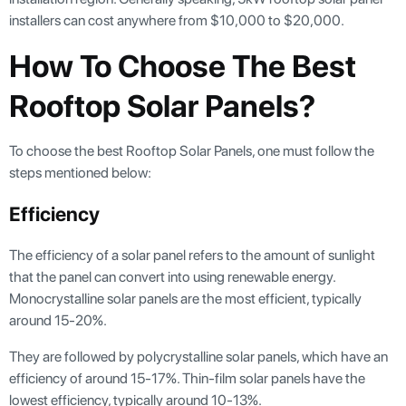
installers can cost anywhere from $10,000 to $20,000.
How To Choose The Best
Rooftop Solar Panels?
To choose the best Rooftop Solar Panels, one must follow the
steps mentioned below:
Efficiency
The efficiency of a solar panel refers to the amount of sunlight
that the panel can convert into using renewable energy.
Monocrystalline solar panels are the most efficient, typically
around 15-20%.
They are followed by polycrystalline solar panels, which have an
efficiency of around 15-17%. Thin-film solar panels have the
lowest efficiency, typically around 10-13%.