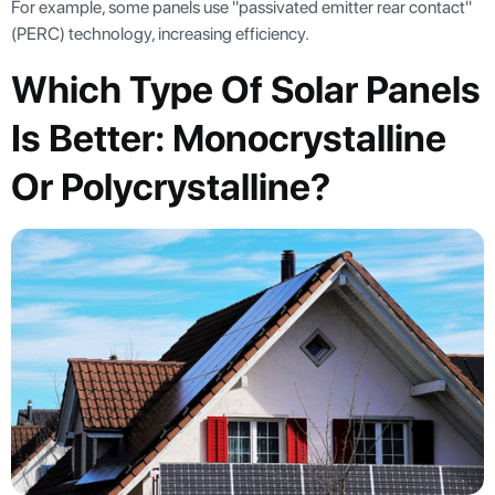
For example, some panels use "passivated emitter rear contact"
(PERC) technology, increasing efficiency.
Which Type Of Solar Panels
Is Better: Monocrystalline
Or Polycrystalline?