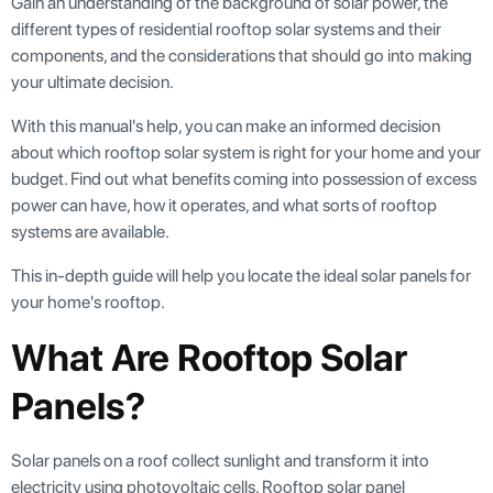
Gain an understanding of the background of solar power, the
different types of residential rooftop solar systems and their
components, and the considerations that should go into making
your ultimate decision.
With this manual's help, you can make an informed decision
about which rooftop solar system is right for your home and your
budget. Find out what benefits coming into possession of excess
power can have, how it operates, and what sorts of rooftop
systems are available.
This in-depth guide will help you locate the ideal solar panels for
your home's rooftop.
What Are Rooftop Solar
Panels?
Solar panels on a roof collect sunlight and transform it into
electricity using photovoltaic cells. Rooftop solar panel