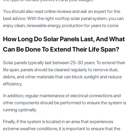
You should also read online reviews and ask an expert for the
best advice. With the right rooftop solar panel system, you can
enjoy clean, renewable energy production for years to come
How Long Do Solar Panels Last, And What
Can Be Done To Extend Their Life Span?
Solar panels typically last between 25-30 years. To extend their
life span, panels should be cleaned regularly to remove dust,
debris, and other materials that can block sunlight and reduce
efficiency.
In addition, regular maintenance of electrical connections and
other components should be performed to ensure the system is
running optimally.
Finally, if the system is located in an area that experiences
extreme weather conditions, it is important to ensure that the