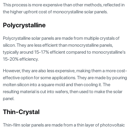
This process is more expensive than other methods, reflected in
the higher upfront cost of monocrystalline solar panels.
Polycrystalline
Polycrystalline solar panels are made from multiple crystals of
silicon. They are less efficient than monocrystalline panels,
typically around 15-17% efficient compared to monocrystalline's
15-20% efficiency.
However, they are also less expensive, making them a more cost-
effective option for some applications. They are made by pouring
molten silicon into a square mold and then cooling it. The
resulting material is cut into wafers, then used to make the solar
panel.
Thin-Crystal
Thin-film solar panels are made from a thin layer of photovoltaic