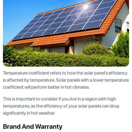
Temperature coefficient refers to how the solar panel's efficiency
is affected by temperature. Solar panels with a lower temperature
coefficient will perform better in hot climates.
This is important to consider if you live in a region with high
temperatures, as the efficiency of your solar panels can drop
significantly in hot weather.
Brand And Warranty