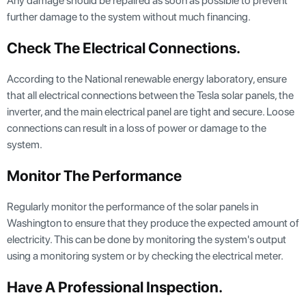
Any damage should be repaired as soon as possible to prevent
further damage to the system without much financing.
Check The Electrical Connections
.
According to the National renewable energy laboratory, ensure
that all electrical connections between the Tesla solar panels, the
inverter, and the main electrical panel are tight and secure. Loose
connections can result in a loss of power or damage to the
system.
Monitor The Performance
Regularly monitor the performance of the solar panels in
Washington to ensure that they produce the expected amount of
electricity. This can be done by monitoring the system's output
using a monitoring system or by checking the electrical meter.
Have A Professional Inspection
.