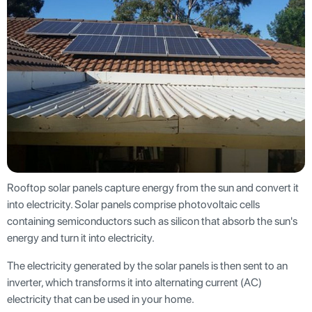
Rooftop solar panels capture energy from the sun and convert it
into electricity. Solar panels comprise photovoltaic cells
containing semiconductors such as silicon that absorb the sun's
energy and turn it into electricity.
The electricity generated by the solar panels is then sent to an
inverter, which transforms it into alternating current (AC)
electricity that can be used in your home.