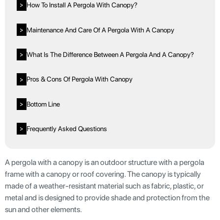
How To Install A Pergola With Canopy?
>
Maintenance And Care Of A Pergola With A Canopy
>
What Is The Difference Between A Pergola And A Canopy?
>
Pros & Cons Of Pergola With Canopy
>
Bottom Line
>
Frequently Asked Questions
>
A pergola with a canopy is an outdoor structure with a pergola
frame with a canopy or roof covering. The canopy is typically
made of a weather-resistant material such as fabric, plastic, or
metal and is designed to provide shade and protection from the
sun and other elements.