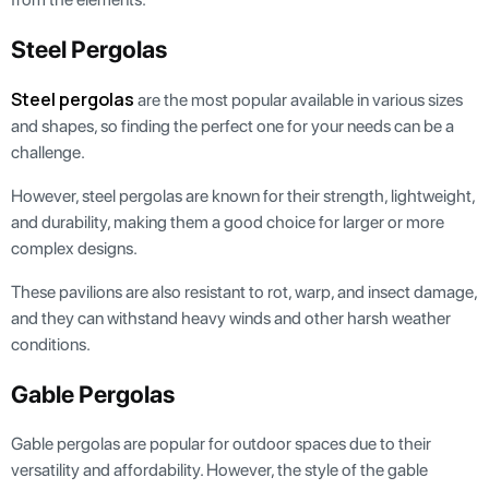
Steel Pergolas
Steel pergolas
are the most popular available in various sizes
and shapes, so finding the perfect one for your needs can be a
challenge.
However, steel pergolas are known for their strength, lightweight,
and durability, making them a good choice for larger or more
complex designs.
These pavilions are also resistant to rot, warp, and insect damage,
and they can withstand heavy winds and other harsh weather
conditions.
Gable Pergolas
Gable pergolas are popular for outdoor spaces due to their
versatility and affordability. However, the style of the gable