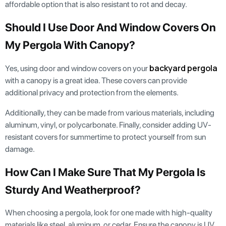
affordable option that is also resistant to rot and decay.
Should I Use Door And Window Covers On
My Pergola With Canopy?
backyard pergola
Yes, using door and window covers on your
with a canopy is a great idea. These covers can provide
additional privacy and protection from the elements.
Additionally, they can be made from various materials, including
aluminum, vinyl, or polycarbonate. Finally, consider adding UV-
resistant covers for summertime to protect yourself from sun
damage.
How Can I Make Sure That My Pergola Is
Sturdy And Weatherproof?
When choosing a pergola, look for one made with high-quality
materials like steel, aluminum, or cedar. Ensure the canopy is UV