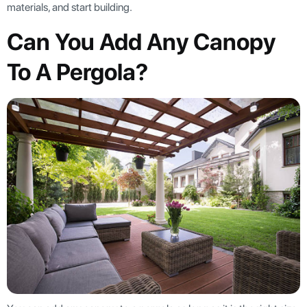
materials, and start building.
Can You Add Any Canopy
To A Pergola?