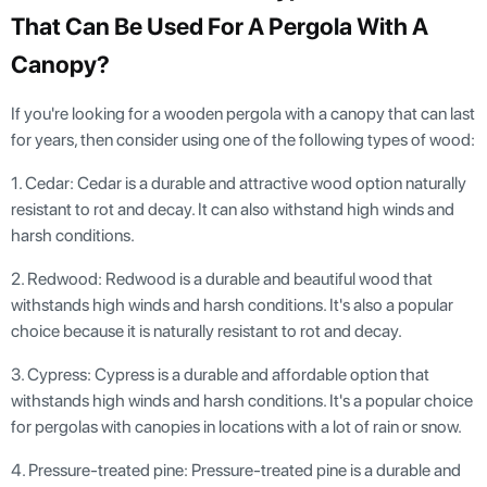
That Can Be Used For A Pergola With A
Canopy?
If you're looking for a wooden pergola with a canopy that can last
for years, then consider using one of the following types of wood:
1. Cedar: Cedar is a durable and attractive wood option naturally
resistant to rot and decay. It can also withstand high winds and
harsh conditions.
2. Redwood: Redwood is a durable and beautiful wood that
withstands high winds and harsh conditions. It's also a popular
choice because it is naturally resistant to rot and decay.
3. Cypress: Cypress is a durable and affordable option that
withstands high winds and harsh conditions. It's a popular choice
for pergolas with canopies in locations with a lot of rain or snow.
4. Pressure-treated pine: Pressure-treated pine is a durable and