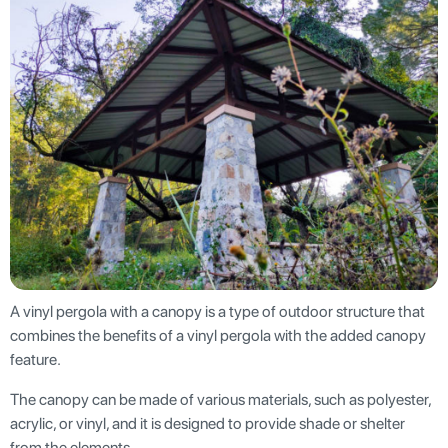
A vinyl pergola with a canopy is a type of outdoor structure that
combines the benefits of a vinyl pergola with the added canopy
feature.
The canopy can be made of various materials, such as polyester,
acrylic, or vinyl, and it is designed to provide shade or shelter
from the elements.