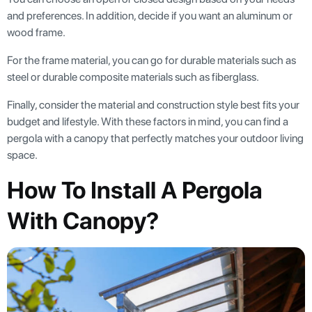
and preferences. In addition, decide if you want an aluminum or
wood frame.
For the frame material, you can go for durable materials such as
steel or durable composite materials such as fiberglass.
Finally, consider the material and construction style best fits your
budget and lifestyle. With these factors in mind, you can find a
pergola with a canopy that perfectly matches your outdoor living
space.
How To Install A Pergola
With Canopy?