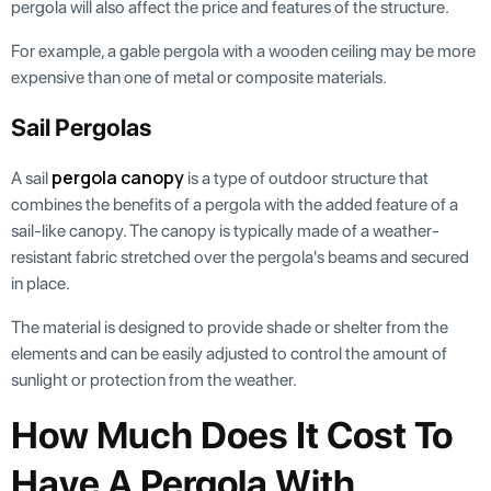
pergola will also affect the price and features of the structure.
For example, a gable pergola with a wooden ceiling may be more
expensive than one of metal or composite materials.
Sail Pergolas
pergola canopy
A sail
is a type of outdoor structure that
combines the benefits of a pergola with the added feature of a
sail-like canopy. The canopy is typically made of a weather-
resistant fabric stretched over the pergola's beams and secured
in place.
The material is designed to provide shade or shelter from the
elements and can be easily adjusted to control the amount of
sunlight or protection from the weather.
How Much Does It Cost To
Have A Pergola With