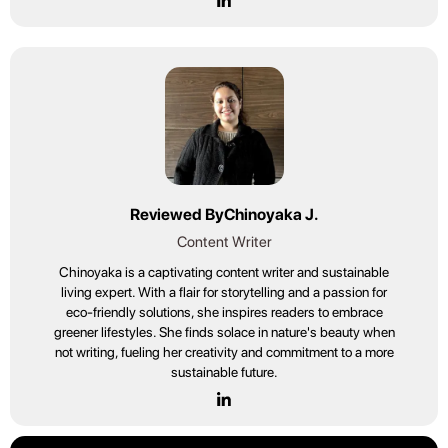
Reviewed By
Chinoyaka J.
Content Writer
Chinoyaka is a captivating content writer and sustainable
living expert. With a flair for storytelling and a passion for
eco-friendly solutions, she inspires readers to embrace
greener lifestyles. She finds solace in nature's beauty when
not writing, fueling her creativity and commitment to a more
sustainable future.