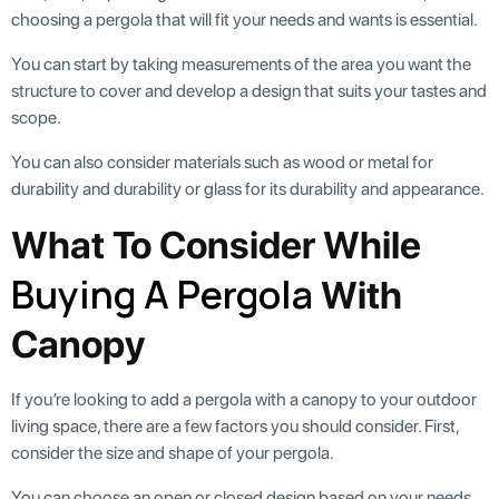
choosing a pergola that will fit your needs and wants is essential.
You can start by taking measurements of the area you want the
structure to cover and develop a design that suits your tastes and
scope.
You can also consider materials such as wood or metal for
durability and durability or glass for its durability and appearance.
What To Consider While
Buying A Pergola
With
Canopy
If you’re looking to add a pergola with a canopy to your outdoor
living space, there are a few factors you should consider. First,
consider the size and shape of your pergola.
You can choose an open or closed design based on your needs