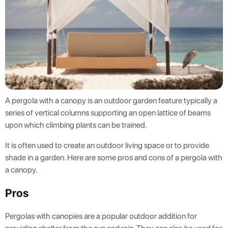
A pergola with a canopy is an outdoor garden feature typically a
series of vertical columns supporting an open lattice of beams
upon which climbing plants can be trained.
It is often used to create an outdoor living space or to provide
shade in a garden. Here are some pros and cons of a pergola with
a canopy.
Pros
Pergolas with canopies are a popular outdoor addition for