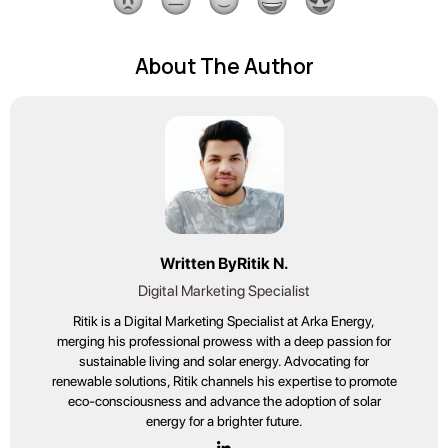
About The Author
Written By
Ritik N.
Digital Marketing Specialist
Ritik is a Digital Marketing Specialist at Arka Energy,
merging his professional prowess with a deep passion for
sustainable living and solar energy. Advocating for
renewable solutions, Ritik channels his expertise to promote
eco-consciousness and advance the adoption of solar
energy for a brighter future.