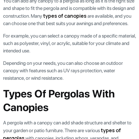
You can add any canopy to a pergola as long as it is the right size
and shape to fit the pergola and is compatible with its design and
types of canopies
construction. Many
are available, and you
can choose one that best suits your awnings and preferences.
For example, you can select a canopy made of a specific material,
such as polyester, vinyl, or acrylic, suitable for your climate and
intended use.
Depending on your needs, you can also choose an outdoor
canopy with features such as UV rays protection, water
resistance, or wind resistance.
Types Of Pergolas With
Canopies
A pergola with a canopy can add shade structure and shelter to
types of
your garden or patio furniture. There are various
pergolas
with canopies, including arbors, verandas, and