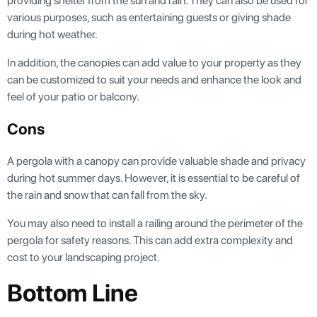
providing shelter from the sun and rain. They can also be used for
various purposes, such as entertaining guests or giving shade
during hot weather.
In addition, the canopies can add value to your property as they
can be customized to suit your needs and enhance the look and
feel of your patio or balcony.
Cons
A pergola with a canopy can provide valuable shade and privacy
during hot summer days. However, it is essential to be careful of
the rain and snow that can fall from the sky.
You may also need to install a railing around the perimeter of the
pergola for safety reasons. This can add extra complexity and
cost to your landscaping project.
Bottom Line