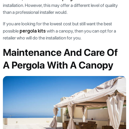
installation. However, this may offer a different level of quality
than a professional installer would.
If you are looking for the lowest cost but still want the best
pergola kits
possible
with a canopy, then you can opt for a
retailer who will do the installation for you.
Maintenance And Care Of
A Pergola With A Canopy