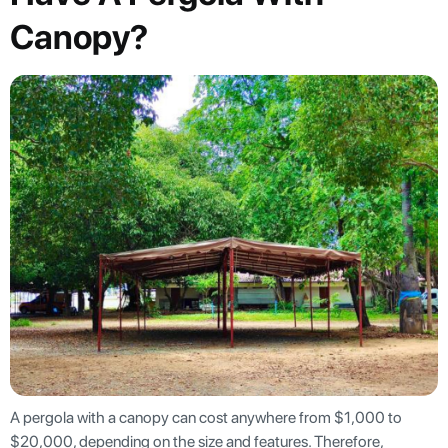
Canopy?
A pergola with a canopy can cost anywhere from $1,000 to
$20,000, depending on the size and features. Therefore,