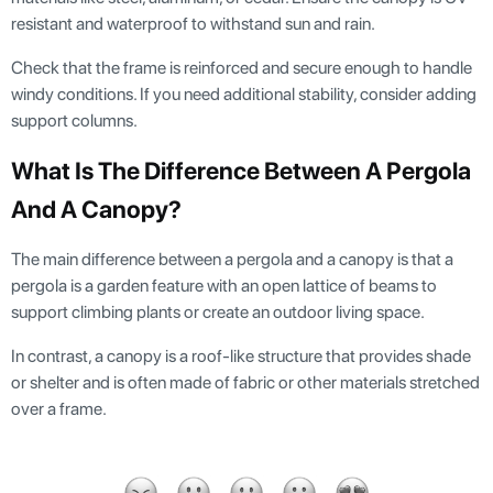
resistant and waterproof to withstand sun and rain.
Check that the frame is reinforced and secure enough to handle
windy conditions. If you need additional stability, consider adding
support columns.
What Is The Difference Between A Pergola
And A Canopy?
The main difference between a pergola and a canopy is that a
pergola is a garden feature with an open lattice of beams to
support climbing plants or create an outdoor living space.
In contrast, a canopy is a roof-like structure that provides shade
or shelter and is often made of fabric or other materials stretched
over a frame.