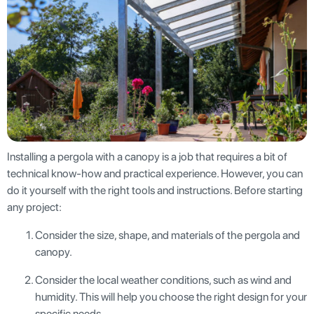
Installing a pergola with a canopy is a job that requires a bit of
technical know-how and practical experience. However, you can
do it yourself with the right tools and instructions. Before starting
any project:
Consider the size, shape, and materials of the pergola and
canopy.
Consider the local weather conditions, such as wind and
humidity. This will help you choose the right design for your
specific needs.