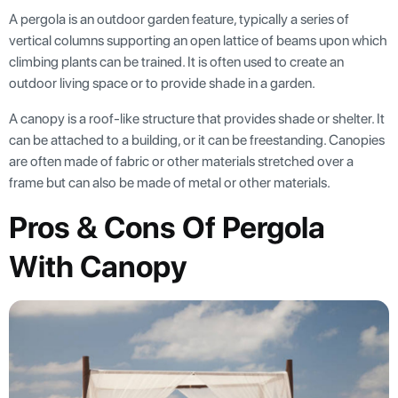
A pergola is an outdoor garden feature, typically a series of
vertical columns supporting an open lattice of beams upon which
climbing plants can be trained. It is often used to create an
outdoor living space or to provide shade in a garden.
A canopy is a roof-like structure that provides shade or shelter. It
can be attached to a building, or it can be freestanding. Canopies
are often made of fabric or other materials stretched over a
frame but can also be made of metal or other materials.
Pros & Cons Of Pergola
With Canopy