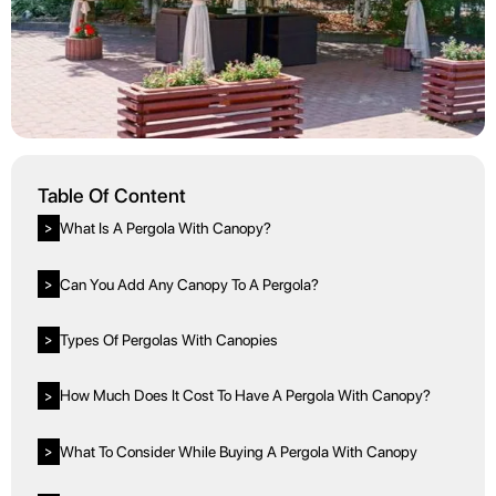
Table Of Content
What Is A Pergola With Canopy?
>
Can You Add Any Canopy To A Pergola?
>
Types Of Pergolas With Canopies
>
How Much Does It Cost To Have A Pergola With Canopy?
>
What To Consider While Buying A Pergola With Canopy
>