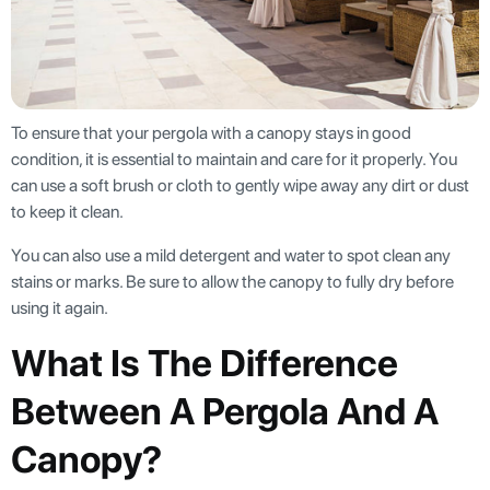
To ensure that your pergola with a canopy stays in good
condition, it is essential to maintain and care for it properly. You
can use a soft brush or cloth to gently wipe away any dirt or dust
to keep it clean.
You can also use a mild detergent and water to spot clean any
stains or marks. Be sure to allow the canopy to fully dry before
using it again.
What Is The Difference
Between A Pergola And A
Canopy?