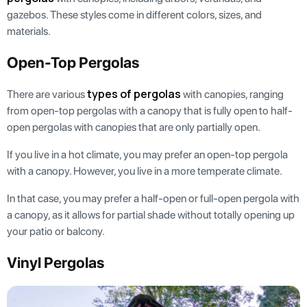
gazebos. These styles come in different colors, sizes, and
materials.
Open-Top Pergolas
types of pergolas
There are various
with canopies, ranging
from open-top pergolas with a canopy that is fully open to half-
open pergolas with canopies that are only partially open.
If you live in a hot climate, you may prefer an open-top pergola
with a canopy. However, you live in a more temperate climate.
In that case, you may prefer a half-open or full-open pergola with
a canopy, as it allows for partial shade without totally opening up
your patio or balcony.
Vinyl Pergolas