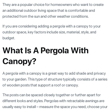
They are a popular choice for homeowners who want to create
an additional outdoor living space that is comfortable and
protected from the sun and other weather conditions.
If you are considering adding a pergola with a canopy to your
outdoor space, key factors include size, material, style, and
budget.
What Is A Pergola With
Canopy?
A pergola with a canopy is a great way to add shade and privacy
to your garden. This type of structure typically consists of a series
of wooden posts that support a roof or canopy.
The posts can be spaced closely together or further apart for
different looks and styles. Pergolas with retractable awnings are
usually easy to install – measure the space you need, choose your