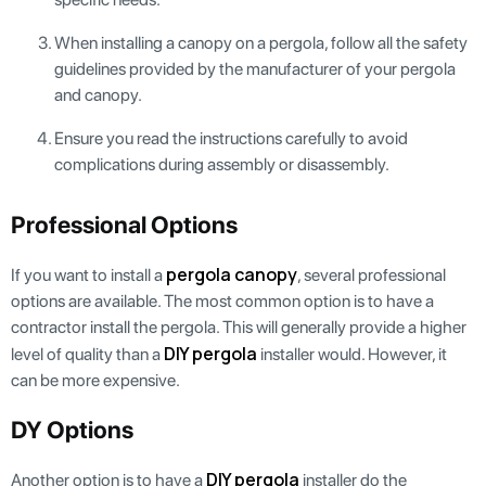
When installing a canopy on a pergola, follow all the safety
guidelines provided by the manufacturer of your pergola
and canopy.
Ensure you read the instructions carefully to avoid
complications during assembly or disassembly.
Professional Options
pergola canopy
If you want to install a
, several professional
options are available. The most common option is to have a
contractor install the pergola. This will generally provide a higher
DIY pergola
level of quality than a
installer would. However, it
can be more expensive.
DY Options
DIY pergola
Another option is to have a
installer do the