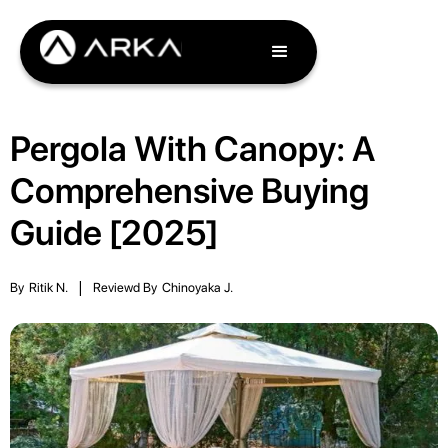
Pergola With Canopy: A
Comprehensive Buying
Guide [2025]
By
Ritik N.
|
Reviewd By
Chinoyaka J.