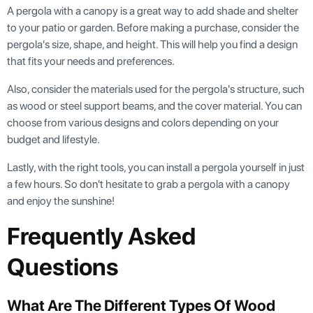
A pergola with a canopy is a great way to add shade and shelter
to your patio or garden. Before making a purchase, consider the
pergola's size, shape, and height. This will help you find a design
that fits your needs and preferences.
Also, consider the materials used for the pergola's structure, such
as wood or steel support beams, and the cover material. You can
choose from various designs and colors depending on your
budget and lifestyle.
Lastly, with the right tools, you can install a pergola yourself in just
a few hours. So don't hesitate to grab a pergola with a canopy
and enjoy the sunshine!
Frequently Asked
Questions
What Are The Different Types Of Wood