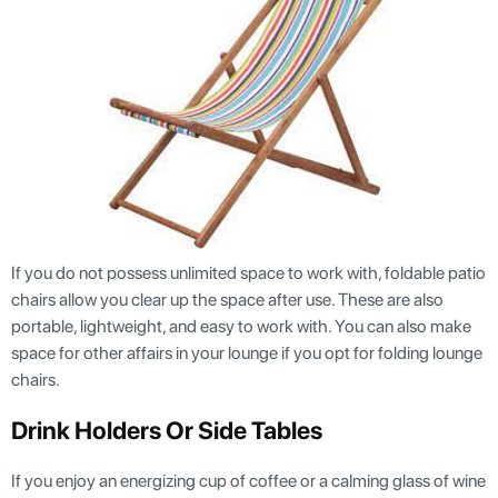
If you do not possess unlimited space to work with, foldable patio
chairs allow you clear up the space after use. These are also
portable, lightweight, and easy to work with. You can also make
space for other affairs in your lounge if you opt for folding lounge
chairs.
Drink Holders Or Side Tables
If you enjoy an energizing cup of coffee or a calming glass of wine