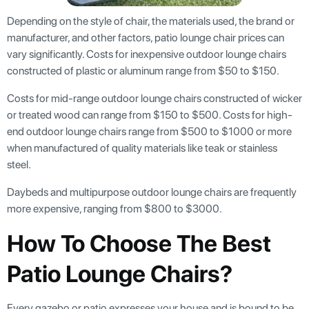
Depending on the style of chair, the materials used, the brand or
manufacturer, and other factors, patio lounge chair prices can
vary significantly. Costs for inexpensive outdoor lounge chairs
constructed of plastic or aluminum range from $50 to $150.
Costs for mid-range outdoor lounge chairs constructed of wicker
or treated wood can range from $150 to $500. Costs for high-
end outdoor lounge chairs range from $500 to $1000 or more
when manufactured of quality materials like teak or stainless
steel.
Daybeds and multipurpose outdoor lounge chairs are frequently
more expensive, ranging from $800 to $3000.
How To Choose The Best
Patio Lounge Chairs?
Every gazebo or patio expresses your house and is bound to be