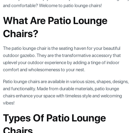
and comfortable? Welcome to patio lounge chairs!
What Are Patio Lounge
Chairs?
The patio lounge chair is the seating haven for your beautiful
outdoor gazebo. They are the transformative accessory that
uplevel your outdoor experience by adding a tinge of indoor
comfort and wholesomeness to your nest.
Patio lounge chairs are available in various sizes, shapes, designs,
and functionality. Made from durable materials, patio lounge
chairs enhance your space with timeless style and welcoming
vibes!
Types Of Patio Lounge
Chairs