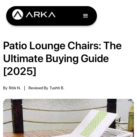
Patio Lounge Chairs: The
Ultimate Buying Guide
[2025]
By
Ritik N.
|
Reviewd By
Tushti B.