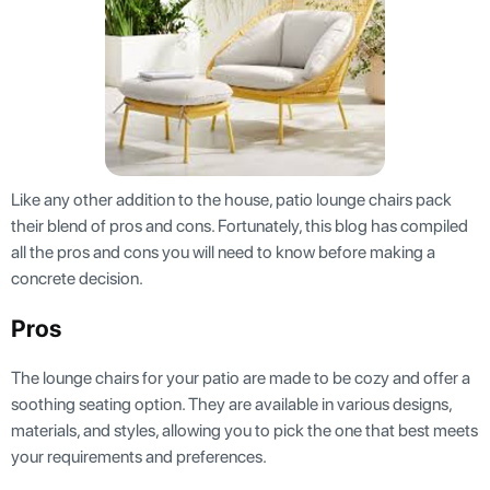
Like any other addition to the house, patio lounge chairs pack
their blend of pros and cons. Fortunately, this blog has compiled
all the pros and cons you will need to know before making a
concrete decision.
Pros
The lounge chairs for your patio are made to be cozy and offer a
soothing seating option. They are available in various designs,
materials, and styles, allowing you to pick the one that best meets
your requirements and preferences.