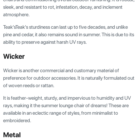
sleek, and resistant to rot, infestation, decay, and inclement
atmosphere.
Teak'sTeak's sturdiness can last up to five decades, and unlike
pine and cedar, it also remains sound in summer. This is due to its
ability to preserve against harsh UV rays.
Wicker
Wicker is another commercial and customary material of
preference for outdoor accessories. It is naturally formulated out
of woven reeds or rattan.
It is feather-weight, sturdy, and impervious to humidity and UV
rays, making it the summer lounge chair of dreams! These are
available in an eclectic range of styles, from minimalist to
embroidered.
Metal