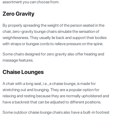
assortment you can choose from.
Zero Gravity
By properly spreading the weight of the person seated in the
chair, zero-gravity lounge chairs simulate the sensation of
weightlessness. They usually lie back and support their bodies
with straps or bungee cords to relieve pressure on the spine.
Some chairs designed for zero gravity also offer heating and
massage features.
Chaise Lounges
A chair with a long seat, i.e., a chaise lounge, is made for
stretching out and lounging. They are a popular option for
relaxing and resting because they are normally upholstered and
have a backrest that can be adjusted to different positions.
Some outdoor chaise lounge chairs also have a built-in footrest