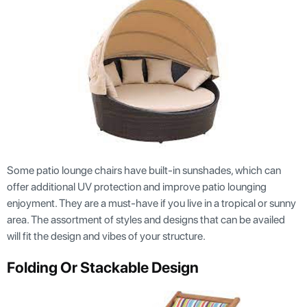
Some patio lounge chairs have built-in sunshades, which can
offer additional UV protection and improve patio lounging
enjoyment. They are a must-have if you live in a tropical or sunny
area. The assortment of styles and designs that can be availed
will fit the design and vibes of your structure.
Folding Or Stackable Design