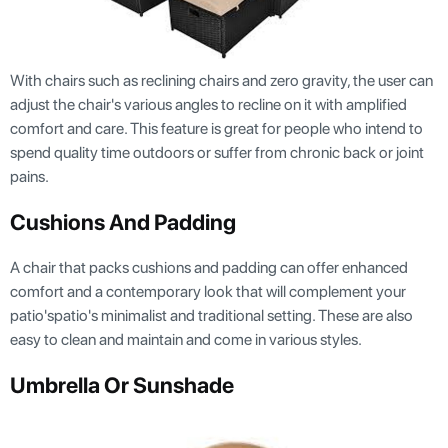
With chairs such as reclining chairs and zero gravity, the user can
adjust the chair's various angles to recline on it with amplified
comfort and care. This feature is great for people who intend to
spend quality time outdoors or suffer from chronic back or joint
pains.
Cushions And Padding
A chair that packs cushions and padding can offer enhanced
comfort and a contemporary look that will complement your
patio'spatio's minimalist and traditional setting. These are also
easy to clean and maintain and come in various styles.
Umbrella Or Sunshade