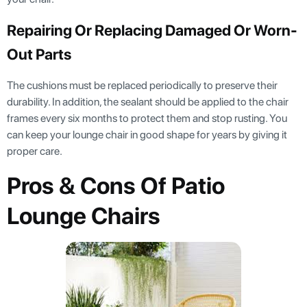
Repairing Or Replacing Damaged Or Worn-
Out Parts
The cushions must be replaced periodically to preserve their
durability. In addition, the sealant should be applied to the chair
frames every six months to protect them and stop rusting. You
can keep your lounge chair in good shape for years by giving it
proper care.
Pros & Cons Of Patio
Lounge Chairs