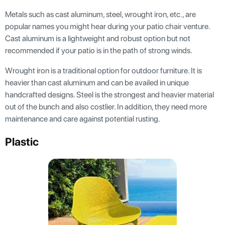
Metals such as cast aluminum, steel, wrought iron, etc., are
popular names you might hear during your patio chair venture.
Cast aluminum is a lightweight and robust option but not
recommended if your patio is in the path of strong winds.
Wrought iron is a traditional option for outdoor furniture. It is
heavier than cast aluminum and can be availed in unique
handcrafted designs. Steel is the strongest and heavier material
out of the bunch and also costlier. In addition, they need more
maintenance and care against potential rusting.
Plastic