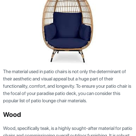
The material used in patio chairs is not only the determinant of
their aesthetic and visual appeal but a huge part of their
functionality, comfort, and longevity. To ensure your patio chair is
the focal of your paradise patio deck, you can consider this
popular list of patio lounge chair materials.
Wood
Wood, specifically teak, is a highly sought-after material for patio
chairs and commissioning overall outdoor furnishing. It is robust,