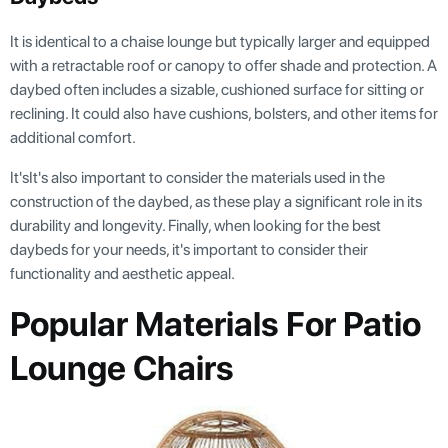
It is identical to a chaise lounge but typically larger and equipped
with a retractable roof or canopy to offer shade and protection. A
daybed often includes a sizable, cushioned surface for sitting or
reclining. It could also have cushions, bolsters, and other items for
additional comfort.
It'sIt's also important to consider the materials used in the
construction of the daybed, as these play a significant role in its
durability and longevity. Finally, when looking for the best
daybeds for your needs, it's important to consider their
functionality and aesthetic appeal.
Popular Materials For Patio
Lounge Chairs