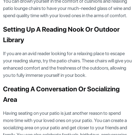
You can drown yourself in the comfort of cushions and relaxing
patio lounge chairs to have your much-needed glass of wine and
spend quality time with your loved ones in the arms of comfort.
Setting Up A Reading Nook Or Outdoor
Library
If you are an avid reader looking for a relaxing place to escape
your reading slump, try the patio chairs. These chairs will give you
enhanced comfort and the freshness of the outdoors, allowing
you to fully immerse yourself in your book.
Creating A Conversation Or Socializing
Area
Having seating on your patio is just another reason to spend
more time with your loved ones on your patio. You can create a
socializing area on your patio and get closer to your friends and
family. You can also celebrate festivals, birthdays, anniversaries,