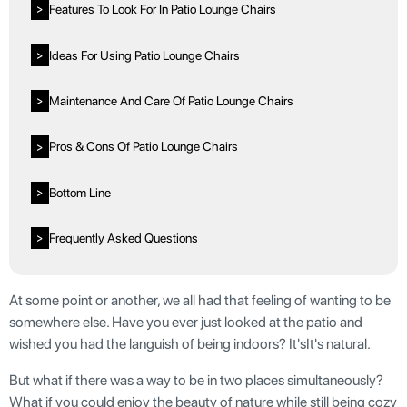
Features To Look For In Patio Lounge Chairs
>
Ideas For Using Patio Lounge Chairs
>
Maintenance And Care Of Patio Lounge Chairs
>
Pros & Cons Of Patio Lounge Chairs
>
Bottom Line
>
Frequently Asked Questions
>
At some point or another, we all had that feeling of wanting to be
somewhere else. Have you ever just looked at the patio and
wished you had the languish of being indoors? It'sIt's natural.
But what if there was a way to be in two places simultaneously?
What if you could enjoy the beauty of nature while still being cozy