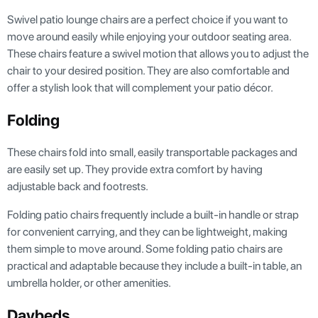
Swivel patio lounge chairs are a perfect choice if you want to
move around easily while enjoying your outdoor seating area.
These chairs feature a swivel motion that allows you to adjust the
chair to your desired position. They are also comfortable and
offer a stylish look that will complement your patio décor.
Folding
These chairs fold into small, easily transportable packages and
are easily set up. They provide extra comfort by having
adjustable back and footrests.
Folding patio chairs frequently include a built-in handle or strap
for convenient carrying, and they can be lightweight, making
them simple to move around. Some folding patio chairs are
practical and adaptable because they include a built-in table, an
umbrella holder, or other amenities.
Daybeds