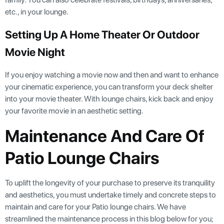
etc., in your lounge.
Setting Up A Home Theater Or Outdoor
Movie Night
If you enjoy watching a movie now and then and want to enhance
your cinematic experience, you can transform your deck shelter
into your movie theater. With lounge chairs, kick back and enjoy
your favorite movie in an aesthetic setting.
Maintenance And Care Of
Patio Lounge Chairs
To uplift the longevity of your purchase to preserve its tranquility
and aesthetics, you must undertake timely and concrete steps to
maintain and care for your Patio lounge chairs. We have
streamlined the maintenance process in this blog below for you;