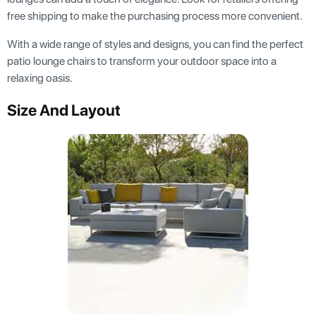
free shipping to make the purchasing process more convenient.
With a wide range of styles and designs, you can find the perfect
patio lounge chairs to transform your outdoor space into a
relaxing oasis.
Size And Layout