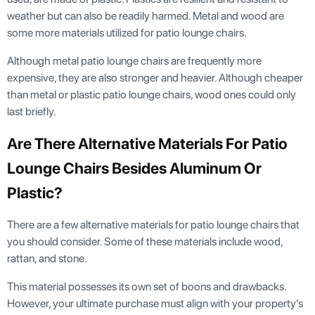
weather but can also be readily harmed. Metal and wood are
some more materials utilized for patio lounge chairs.
Although metal patio lounge chairs are frequently more
expensive, they are also stronger and heavier. Although cheaper
than metal or plastic patio lounge chairs, wood ones could only
last briefly.
Are There Alternative Materials For Patio
Lounge Chairs Besides Aluminum Or
Plastic?
There are a few alternative materials for patio lounge chairs that
you should consider. Some of these materials include wood,
rattan, and stone.
This material possesses its own set of boons and drawbacks.
However, your ultimate purchase must align with your property's