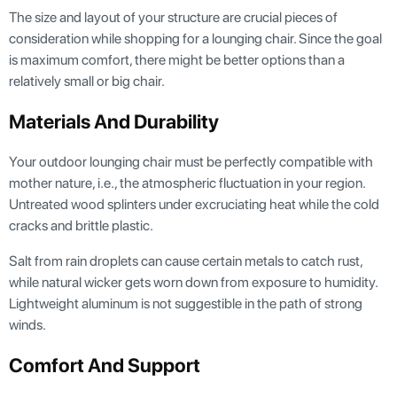
The size and layout of your structure are crucial pieces of
consideration while shopping for a lounging chair. Since the goal
is maximum comfort, there might be better options than a
relatively small or big chair.
Materials And Durability
Your outdoor lounging chair must be perfectly compatible with
mother nature, i.e., the atmospheric fluctuation in your region.
Untreated wood splinters under excruciating heat while the cold
cracks and brittle plastic.
Salt from rain droplets can cause certain metals to catch rust,
while natural wicker gets worn down from exposure to humidity.
Lightweight aluminum is not suggestible in the path of strong
winds.
Comfort And Support