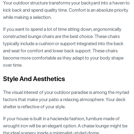
Your outdoor structure transforms your backyard into a haven to
kick back and spend quality time. Comfort is an absolute priority
while making a selection.
If you want to spend a lot of time sitting down, ergonomically
constructed lounge chairs are the best choice. These chairs
typically include a cushion or support integrated into the back
and seat for comfort and lower back support. These chairs
become more comfortable as they adapt to your body shape
over time.
Style And Aesthetics
The visual interest of your outdoor paradise is among the myriad
factors that make your patio a relaxing atmosphere. Your deck
shelter is reflective of your style.
If your house is built in a hacienda fashion, furniture made of
wrought iron will be an elegant option. A chaise lounge might be
the ideal scenery inside a minimalist-styled dome.