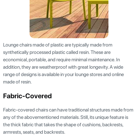
Lounge chairs made of plastic are typically made from
synthetically processed plastic called resin. These are
economical, portable, and require minimal maintenance. In
addition, they are weatherproof with great longevity. A wide
range of designs is available in your lounge stores and online
made of resin.
Fabric-Covered
Fabric-covered chairs can have traditional structures made from
any of the abovementioned materials. Still, its unique feature is
the thick fabric that takes the shape of cushions, backrests,
armrests, seats, and backrests.