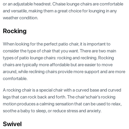
or an adjustable headrest. Chaise lounge chairs are comfortable
and versatile, making them a great choice for lounging in any
weather condition.
Rocking
When looking for the perfect patio chair, it is important to
consider the type of chair that you want. There are two main
types of patio lounge chairs: rocking and reclining. Rocking
chairs are typically more affordable but are easier to move
around, while reclining chairs provide more support and are more
comfortable.
A rocking chair is a special chair with a curved base and curved
legs that can rock back and forth. The chair'schair's rocking
motion produces a calming sensation that can be used to relax,
soothe a baby to sleep, or reduce stress and anxiety.
Swivel