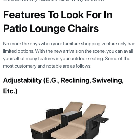
Features To Look For In
Patio Lounge Chairs
No more the days when your furniture shopping venture only had
limited options. With the new arrivals on the scene, you can avail
yourself of many features in your outdoor seating. Some of the
most customary and notable are as follows:
Adjustability (e.g., Reclining, Swiveling,
Etc.)