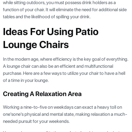
while sitting outdoors, you must possess drink holders as a
function of your chair. It will eliminate the need for additional side
tables and the likelihood of spilling your drink.
Ideas For Using Patio
Lounge Chairs
In the modern age, where efficiency is the key goal of everything.
A lounge chair can also be an efficient and multifunctional
purchase. Here are a few ways to utilize your chair to have a hell
of a time in your lounge.
Creating A Relaxation Area
Working a nine-to-five on weekdays can exact a heavy toll on
one'sone's physical and mental state, making relaxation a much-
needed pursuit for your weekends.