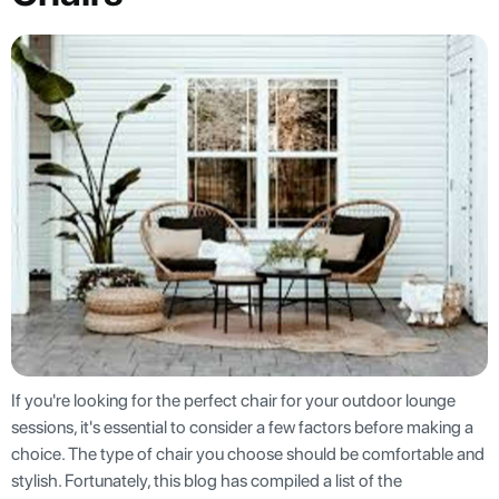
If you're looking for the perfect chair for your outdoor lounge
sessions, it's essential to consider a few factors before making a
choice. The type of chair you choose should be comfortable and
stylish. Fortunately, this blog has compiled a list of the