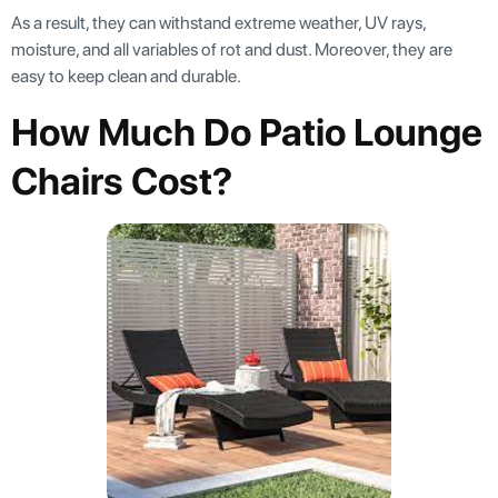
As a result, they can withstand extreme weather, UV rays,
moisture, and all variables of rot and dust. Moreover, they are
easy to keep clean and durable.
How Much Do Patio Lounge
Chairs Cost?