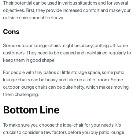
Their potential can be used in various situations and for several
objectives. First, they provide increased comfort and make your
outside environment feel cozy.
Cons
Some outdoor lounge chairs might be pricey, putting off some
customers. They need to be cleaned and maintained regularly to
keep them in good shape.
For people with tiny patios or little storage space, some patio
lounge chairs can be heavy and take up a lot of room. Some
outdoor lounge chairs can be quite hefty, which makes moving
them challenging.
Bottom Line
To make sure you choose the ideal chair for your needs, it's
crucial to consider a few factors before you buy patio lounge