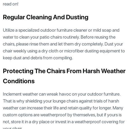
read on!
Regular Cleaning And Dusting
Utilize a specialized outdoor furniture cleaner or mild soap and
water to clean your patio chairs routinely. Before reusing the
chairs, please rinse them and let them dry completely. Dust your
chair weekly using a dry cloth or microfiber dusting equipment to
keep dust and debris from compiling.
Protecting The Chairs From Harsh Weather
Conditions
Inclement weather can wreak havoc on your outdoor furniture.
That is why shielding your lounge chairs against trials of harsh
weather can increase their life and retain quality for longer. Many
custom options are weatherproof by themselves, but if yours is
not, store it in a dry place or invest in a weatherproof covering for
your chair.