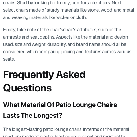
chairs. Start by looking for trendy, comfortable chairs. Next,
select chairs made of sturdy materials like stone, wood, and metal
and weaving materials like wicker or cloth.
Finally, take note of the chair'schair's attributes, such as the
armrests and seat depths. Aspects like the material and design
used, size and weight, durability, and brand name should all be
considered when comparing pricing and features across various
seats.
Frequently Asked
Questions
What Material Of Patio Lounge Chairs
Lasts The Longest?
The longest-lasting patio lounge chairs, in terms of the material
used, are made of plastic. Plastics are resilient and resistant to