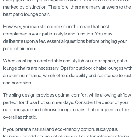
marked by distinction. Therefore, there are many answers to the
best patio lounge chair.
However, you can still commission the chair that best
complements your patio in style and function. You must
deliberate upon a few essential questions before bringing your
patio chair home.
When creating a comfortable and stylish outdoor space, patio
lounge chairs are necessary. Opt for outdoor chaise lounges with
an aluminum frame, which offers durability and resistance to rust
and corrosion.
The sling design provides optimal comfort while allowing airflow,
perfect for those hot summer days. Consider the decor of your
outdoor space and choose lounge chairs that complement the
overall aesthetic.
If you prefer a natural and eco-friendly option, eucalyptus
lounges can add a touch of elegance. Look for retailers offering