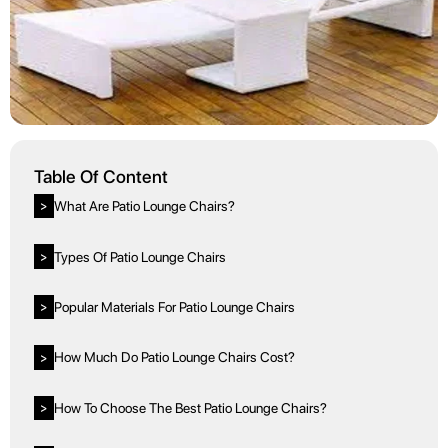
Table Of Content
What Are Patio Lounge Chairs?
>
Types Of Patio Lounge Chairs
>
Popular Materials For Patio Lounge Chairs
>
How Much Do Patio Lounge Chairs Cost?
>
How To Choose The Best Patio Lounge Chairs?
>