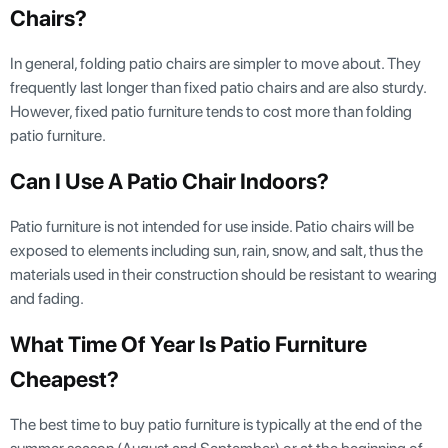
Chairs?
In general, folding patio chairs are simpler to move about. They
frequently last longer than fixed patio chairs and are also sturdy.
However, fixed patio furniture tends to cost more than folding
patio furniture.
Can I Use A Patio Chair Indoors?
Patio furniture is not intended for use inside. Patio chairs will be
exposed to elements including sun, rain, snow, and salt, thus the
materials used in their construction should be resistant to wearing
and fading.
What Time Of Year Is Patio Furniture
Cheapest?
The best time to buy patio furniture is typically at the end of the