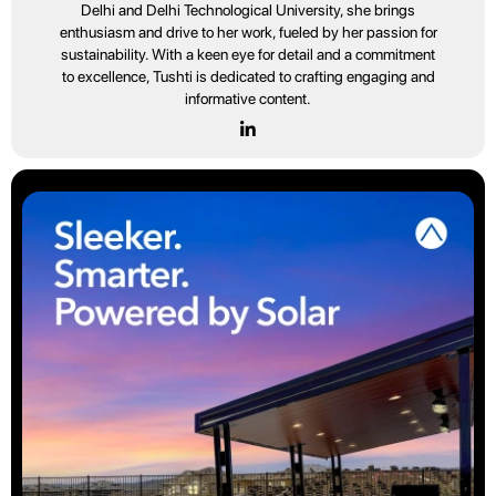
Delhi and Delhi Technological University, she brings
enthusiasm and drive to her work, fueled by her passion for
sustainability. With a keen eye for detail and a commitment
to excellence, Tushti is dedicated to crafting engaging and
informative content.