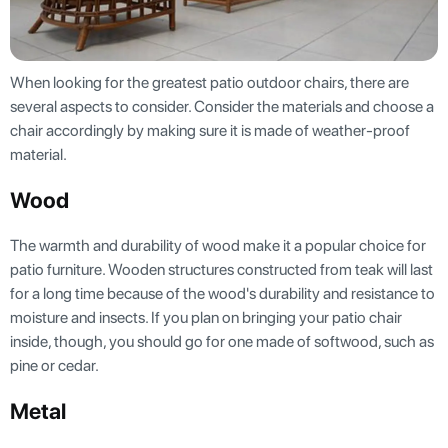
When looking for the greatest patio outdoor chairs, there are
several aspects to consider. Consider the materials and choose a
chair accordingly by making sure it is made of weather-proof
material.
Wood
The warmth and durability of wood make it a popular choice for
patio furniture. Wooden structures constructed from teak will last
for a long time because of the wood's durability and resistance to
moisture and insects. If you plan on bringing your patio chair
inside, though, you should go for one made of softwood, such as
pine or cedar.
Metal