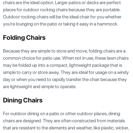
chairs are the ideal option. Larger patios or decks are perfect
places for outdoor rocking chairs because they are portable.
Outdoor rocking chairs will be the ideal chair for you whether
you're lounging on the patio or taking it easy in a hammock.
Folding Chairs
Because they are simple to store and move, folding chairs are a
common choice for patio use. When not in use, these lawn chairs
may be folded up into a compact, lightweight package that is
simple to carry or store away. They are ideal for usage on a windy
day or when you need to rapidly transfer the chair because they
are lightweight and simple to operate.
Dining Chairs
For outdoor dining on a patio or other outdoor places, dining
chairs are designed. They are often constructed from materials
that are resistant to the elements and weather, like plastic, wicker,