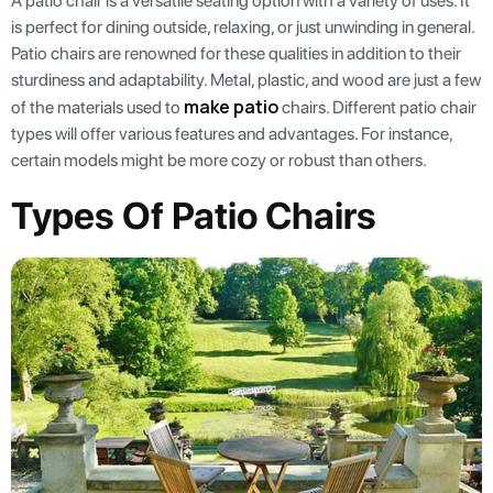
A patio chair is a versatile seating option with a variety of uses. It
is perfect for dining outside, relaxing, or just unwinding in general.
Patio chairs are renowned for these qualities in addition to their
sturdiness and adaptability. Metal, plastic, and wood are just a few
make patio
of the materials used to
chairs. Different patio chair
types will offer various features and advantages. For instance,
certain models might be more cozy or robust than others.
Types Of Patio Chairs