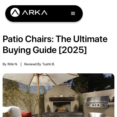
Patio Chairs: The Ultimate
Buying Guide [2025]
By
Ritik N.
|
Reviewd By
Tushti B.