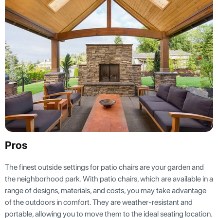
Pros
The finest outside settings for patio chairs are your garden and
the neighborhood park. With patio chairs, which are available in a
range of designs, materials, and costs, you may take advantage
of the outdoors in comfort. They are weather-resistant and
portable, allowing you to move them to the ideal seating location.