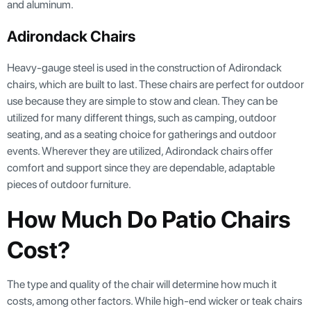
and aluminum.
Adirondack Chairs
Heavy-gauge steel is used in the construction of Adirondack
chairs, which are built to last. These chairs are perfect for outdoor
use because they are simple to stow and clean. They can be
utilized for many different things, such as camping, outdoor
seating, and as a seating choice for gatherings and outdoor
events. Wherever they are utilized, Adirondack chairs offer
comfort and support since they are dependable, adaptable
pieces of outdoor furniture.
How Much Do Patio Chairs
Cost?
The type and quality of the chair will determine how much it
costs, among other factors. While high-end wicker or teak chairs