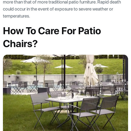
more than that of more traditional patio furniture. Rapid death
could occur in the event of exposure to severe weather or
temperatures.
How To Care For Patio
Chairs?