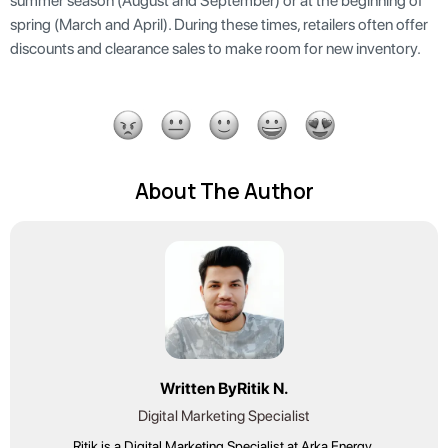
summer season (August and September) or at the beginning of
spring (March and April). During these times, retailers often offer
discounts and clearance sales to make room for new inventory.
About The Author
Written By
Ritik N.
Digital Marketing Specialist
Ritik is a Digital Marketing Specialist at Arka Energy,