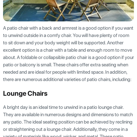
A patio chair with a back and armrest is a good option if you want
to unwind outside in a comfy chair. You will have plenty of room
to sit down and your body weight will be supported. Another
excellent option is a chair with a table and enough room to move
about. A foldable or collapsible patio chair is a good option if your
patio or balcony is small. These chairs offer extra seating when
needed and are ideal for people with limited space. In addition,
there are numerous additional varieties of patio chairs, including:
Lounge Chairs
A bright day is an ideal time to unwind in a patio lounge chair.
They are available in numerous designs and dimensions to match
any patio. The ideal seating position can be achieved by reclining
or straightening out a lounge chair. Additionally, they come in a
variety of materials like wood, wicker, and metal. These patio