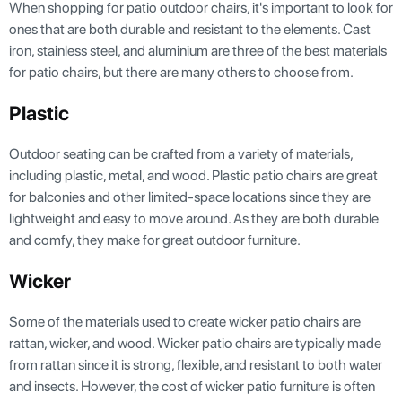
When shopping for patio outdoor chairs, it's important to look for
ones that are both durable and resistant to the elements. Cast
iron, stainless steel, and aluminium are three of the best materials
for patio chairs, but there are many others to choose from.
Plastic
Outdoor seating can be crafted from a variety of materials,
including plastic, metal, and wood. Plastic patio chairs are great
for balconies and other limited-space locations since they are
lightweight and easy to move around. As they are both durable
and comfy, they make for great outdoor furniture.
Wicker
Some of the materials used to create wicker patio chairs are
rattan, wicker, and wood. Wicker patio chairs are typically made
from rattan since it is strong, flexible, and resistant to both water
and insects. However, the cost of wicker patio furniture is often