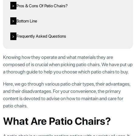
Pros & Cons Of Patio Chairs?
>
Bottom Line
>
Frequently Asked Questions
>
Knowing how they operate and what materials they are
composed of is crucial when picking patio chairs. We have put up
a thorough guide to help you choose which patio chairs to buy.
Here, we go through various patio chair types, their advantages,
and their disadvantages. For your convenience, the primary
content is devoted to advise on how to maintain and care for
patio chairs.
What Are Patio Chairs?