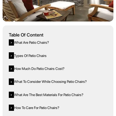
Table Of Content
What Are Patio Chairs?
>
Types Of Patio Chairs
>
How Much Do Patio Chairs Cost?
>
What To Consider While Choosing Patio Chairs?
>
What Are The Best Materials For Patio Chairs?
>
How To Care For Patio Chairs?
>