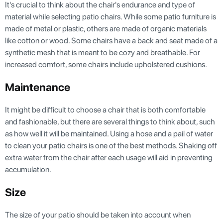
It's crucial to think about the chair's endurance and type of
material while selecting patio chairs. While some patio furniture is
made of metal or plastic, others are made of organic materials
like cotton or wood. Some chairs have a back and seat made of a
synthetic mesh that is meant to be cozy and breathable. For
increased comfort, some chairs include upholstered cushions.
Maintenance
It might be difficult to choose a chair that is both comfortable
and fashionable, but there are several things to think about, such
as how well it will be maintained. Using a hose and a pail of water
to clean your patio chairs is one of the best methods. Shaking off
extra water from the chair after each usage will aid in preventing
accumulation.
Size
The size of your patio should be taken into account when