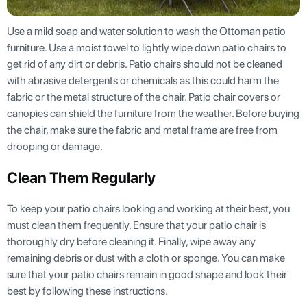
Use a mild soap and water solution to wash the Ottoman patio
furniture. Use a moist towel to lightly wipe down patio chairs to
get rid of any dirt or debris. Patio chairs should not be cleaned
with abrasive detergents or chemicals as this could harm the
fabric or the metal structure of the chair. Patio chair covers or
canopies can shield the furniture from the weather. Before buying
the chair, make sure the fabric and metal frame are free from
drooping or damage.
Clean Them Regularly
To keep your patio chairs looking and working at their best, you
must clean them frequently. Ensure that your patio chair is
thoroughly dry before cleaning it. Finally, wipe away any
remaining debris or dust with a cloth or sponge. You can make
sure that your patio chairs remain in good shape and look their
best by following these instructions.