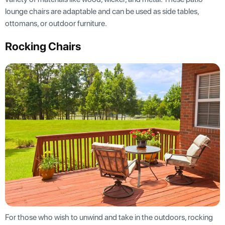
lounge chairs are adaptable and can be used as side tables,
ottomans, or outdoor furniture.
Rocking Chairs
For those who wish to unwind and take in the outdoors, rocking