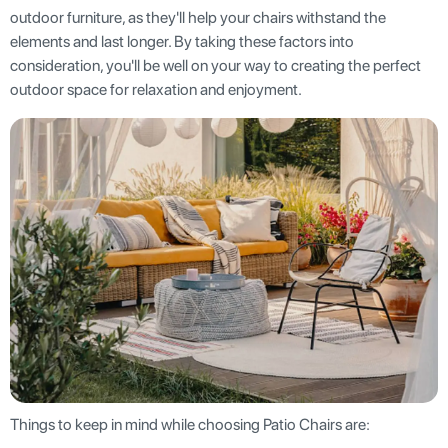
outdoor furniture, as they'll help your chairs withstand the
elements and last longer. By taking these factors into
consideration, you'll be well on your way to creating the perfect
outdoor space for relaxation and enjoyment.
Things to keep in mind while choosing Patio Chairs are: