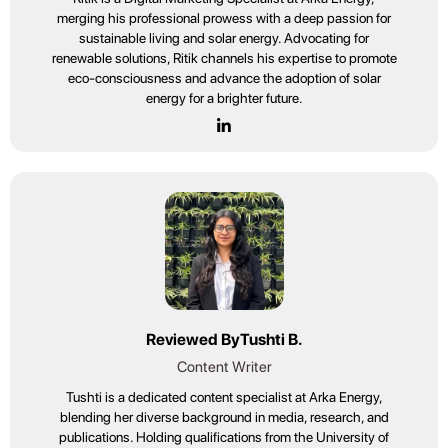
merging his professional prowess with a deep passion for
sustainable living and solar energy. Advocating for
renewable solutions, Ritik channels his expertise to promote
eco-consciousness and advance the adoption of solar
energy for a brighter future.
Reviewed By
Tushti B.
Content Writer
Tushti is a dedicated content specialist at Arka Energy,
blending her diverse background in media, research, and
publications. Holding qualifications from the University of