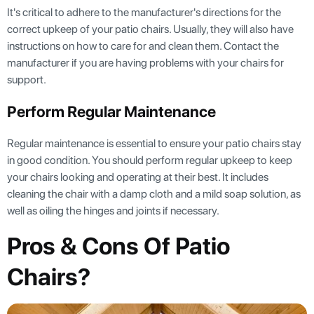
It's critical to adhere to the manufacturer's directions for the
correct upkeep of your patio chairs. Usually, they will also have
instructions on how to care for and clean them. Contact the
manufacturer if you are having problems with your chairs for
support.
Perform Regular Maintenance
Regular maintenance is essential to ensure your patio chairs stay
in good condition. You should perform regular upkeep to keep
your chairs looking and operating at their best. It includes
cleaning the chair with a damp cloth and a mild soap solution, as
well as oiling the hinges and joints if necessary.
Pros & Cons Of Patio
Chairs?