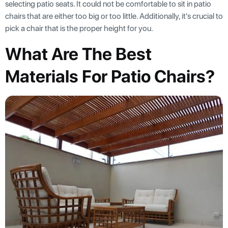
selecting patio seats. It could not be comfortable to sit in patio
chairs that are either too big or too little. Additionally, it's crucial to
pick a chair that is the proper height for you.
What Are The Best
Materials For Patio Chairs?