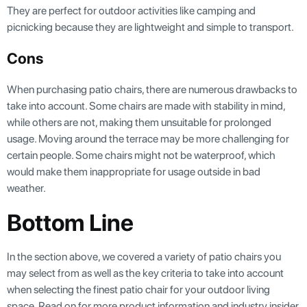
They are perfect for outdoor activities like camping and
picnicking because they are lightweight and simple to transport.
Cons
When purchasing patio chairs, there are numerous drawbacks to
take into account. Some chairs are made with stability in mind,
while others are not, making them unsuitable for prolonged
usage. Moving around the terrace may be more challenging for
certain people. Some chairs might not be waterproof, which
would make them inappropriate for usage outside in bad
weather.
Bottom Line
In the section above, we covered a variety of patio chairs you
may select from as well as the key criteria to take into account
when selecting the finest patio chair for your outdoor living
space. Read on for more product information and industry insider