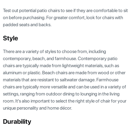
Test out potential patio chairs to see if they are comfortable to sit
on before purchasing. For greater comfort, look for chairs with
padded seats and backs.
Style
There are a variety of styles to choose from, including
contemporary, beach, and farmhouse. Contemporary patio
chairs are typically made from lightweight materials, such as
aluminum or plastic. Beach chairs are made from wood or other
materials that are resistant to saltwater damage. Farmhouse
chairs are typically more versatile and can be used in a variety of
settings, ranging from outdoor dining to lounging in the living
room. It's also important to select the right style of chair for your
unique personality and home décor.
Durability