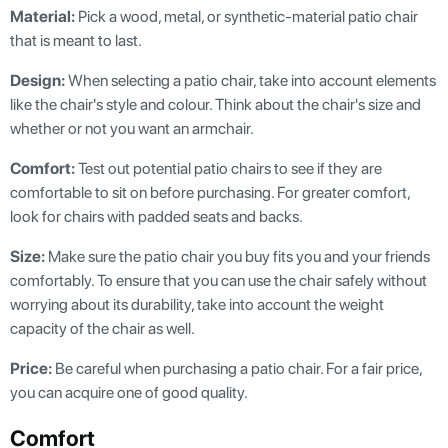
Material:
Pick a wood, metal, or synthetic-material patio chair
that is meant to last.
Design:
When selecting a patio chair, take into account elements
like the chair's style and colour. Think about the chair's size and
whether or not you want an armchair.
Comfort:
Test out potential patio chairs to see if they are
comfortable to sit on before purchasing. For greater comfort,
look for chairs with padded seats and backs.
Size:
Make sure the patio chair you buy fits you and your friends
comfortably. To ensure that you can use the chair safely without
worrying about its durability, take into account the weight
capacity of the chair as well.
Price:
Be careful when purchasing a patio chair. For a fair price,
you can acquire one of good quality.
Comfort