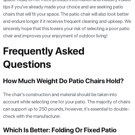
tips if you've already made your choice and are seeking patio
chairs that will fit your space. The patio chair will also look better
and endure longer if it receives frequent cleaning and upkeep. We
sincerely hope that this lowers your risk of selecting a poor patio
chair and improves your enjoyment of outdoor living!
Frequently Asked
Questions
How Much Weight Do Patio Chairs Hold?
The chair's construction and material should be taken into
account while selecting one for your patio. The majority of chairs
can support up to 250 pounds, however, it's essential to double-
check with the manufacturer.
Which Is Better: Folding Or Fixed Patio