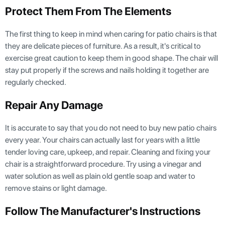
Protect Them From The Elements
The first thing to keep in mind when caring for patio chairs is that
they are delicate pieces of furniture. As a result, it's critical to
exercise great caution to keep them in good shape. The chair will
stay put properly if the screws and nails holding it together are
regularly checked.
Repair Any Damage
It is accurate to say that you do not need to buy new patio chairs
every year. Your chairs can actually last for years with a little
tender loving care, upkeep, and repair. Cleaning and fixing your
chair is a straightforward procedure. Try using a vinegar and
water solution as well as plain old gentle soap and water to
remove stains or light damage.
Follow The Manufacturer's Instructions