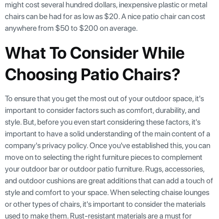
might cost several hundred dollars, inexpensive plastic or metal
chairs can be had for as low as $20. A nice patio chair can cost
anywhere from $50 to $200 on average.
What To Consider While
Choosing Patio Chairs?
To ensure that you get the most out of your outdoor space, it's
important to consider factors such as comfort, durability, and
style. But, before you even start considering these factors, it's
important to have a solid understanding of the main content of a
company's privacy policy. Once you've established this, you can
move on to selecting the right furniture pieces to complement
your outdoor bar or outdoor patio furniture. Rugs, accessories,
and outdoor cushions are great additions that can add a touch of
style and comfort to your space. When selecting chaise lounges
or other types of chairs, it's important to consider the materials
used to make them. Rust-resistant materials are a must for