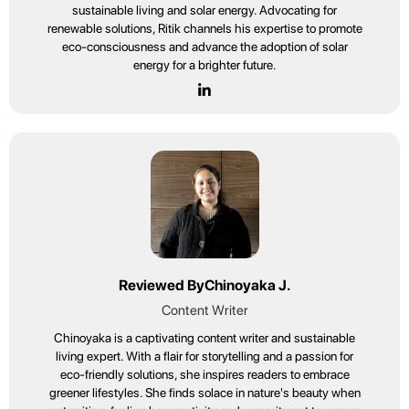
sustainable living and solar energy. Advocating for
renewable solutions, Ritik channels his expertise to promote
eco-consciousness and advance the adoption of solar
energy for a brighter future.
Reviewed By
Chinoyaka J.
Content Writer
Chinoyaka is a captivating content writer and sustainable
living expert. With a flair for storytelling and a passion for
eco-friendly solutions, she inspires readers to embrace
greener lifestyles. She finds solace in nature's beauty when