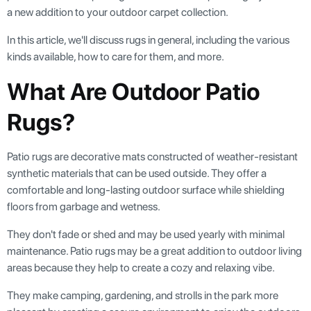
a new addition to your outdoor carpet collection.
In this article, we'll discuss rugs in general, including the various
kinds available, how to care for them, and more.
What Are Outdoor Patio
Rugs?
Patio rugs are decorative mats constructed of weather-resistant
synthetic materials that can be used outside. They offer a
comfortable and long-lasting outdoor surface while shielding
floors from garbage and wetness.
They don't fade or shed and may be used yearly with minimal
maintenance. Patio rugs may be a great addition to outdoor living
areas because they help to create a cozy and relaxing vibe.
They make camping, gardening, and strolls in the park more