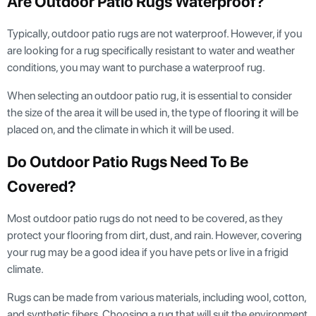
Are Outdoor Patio Rugs Waterproof?
Typically, outdoor patio rugs are not waterproof. However, if you
are looking for a rug specifically resistant to water and weather
conditions, you may want to purchase a waterproof rug.
When selecting an outdoor patio rug, it is essential to consider
the size of the area it will be used in, the type of flooring it will be
placed on, and the climate in which it will be used.
Do Outdoor Patio Rugs Need To Be
Covered?
Most outdoor patio rugs do not need to be covered, as they
protect your flooring from dirt, dust, and rain. However, covering
your rug may be a good idea if you have pets or live in a frigid
climate.
Rugs can be made from various materials, including wool, cotton,
and synthetic fibers. Choosing a rug that will suit the environment