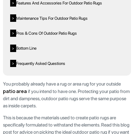
Features And Accessories For Outdoor Patio Rugs
>
Maintenance Tips For Outdoor Patio Rugs
>
Pros & Cons Of Outdoor Patio Rugs
>
Bottom Line
>
Frequently Asked Questions
>
You probably already have a rug or area rug for your outside
patio area
if you intend to have one. Protecting your patio from
dirt and dampness, outdoor patio rugs serve the same purpose
as inside carpets.
This is because the materials used to create patio rugs are
specifically formulated to withstand the elements. Read this blog
post for advice on picking the ideal outdoor patio rug if you want