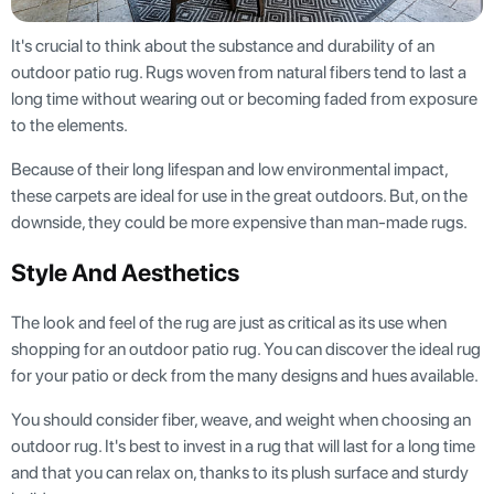
It's crucial to think about the substance and durability of an
outdoor patio rug. Rugs woven from natural fibers tend to last a
long time without wearing out or becoming faded from exposure
to the elements.
Because of their long lifespan and low environmental impact,
these carpets are ideal for use in the great outdoors. But, on the
downside, they could be more expensive than man-made rugs.
Style And Aesthetics
The look and feel of the rug are just as critical as its use when
shopping for an outdoor patio rug. You can discover the ideal rug
for your patio or deck from the many designs and hues available.
You should consider fiber, weave, and weight when choosing an
outdoor rug. It's best to invest in a rug that will last for a long time
and that you can relax on, thanks to its plush surface and sturdy