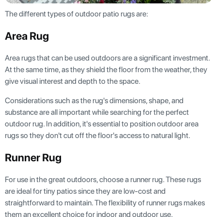
The different types of outdoor patio rugs are:
Area Rug
Area rugs that can be used outdoors are a significant investment.
At the same time, as they shield the floor from the weather, they
give visual interest and depth to the space.
Considerations such as the rug's dimensions, shape, and
substance are all important while searching for the perfect
outdoor rug. In addition, it's essential to position outdoor area
rugs so they don't cut off the floor's access to natural light.
Runner Rug
For use in the great outdoors, choose a runner rug. These rugs
are ideal for tiny patios since they are low-cost and
straightforward to maintain. The flexibility of runner rugs makes
them an excellent choice for indoor and outdoor use.