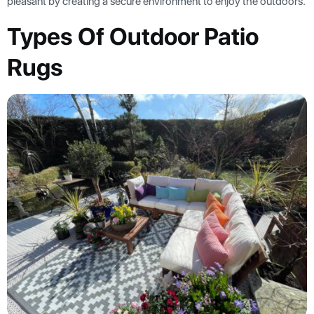
pleasant by creating a secure environment to enjoy the outdoors.
Types Of Outdoor Patio
Rugs