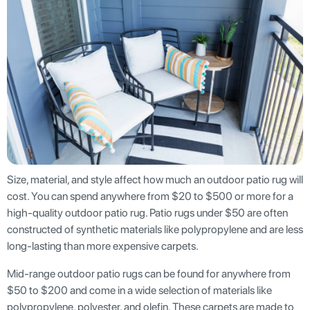
Size, material, and style affect how much an outdoor patio rug will
cost. You can spend anywhere from $20 to $500 or more for a
high-quality outdoor patio rug. Patio rugs under $50 are often
constructed of synthetic materials like polypropylene and are less
long-lasting than more expensive carpets.
Mid-range outdoor patio rugs can be found for anywhere from
$50 to $200 and come in a wide selection of materials like
polypropylene, polyester, and olefin. These carpets are made to