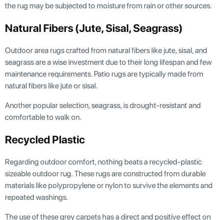
the rug may be subjected to moisture from rain or other sources.
Natural Fibers (jute, Sisal, Seagrass)
Outdoor area rugs crafted from natural fibers like jute, sisal, and
seagrass are a wise investment due to their long lifespan and few
maintenance requirements. Patio rugs are typically made from
natural fibers like jute or sisal.
Another popular selection, seagrass, is drought-resistant and
comfortable to walk on.
Recycled Plastic
Regarding outdoor comfort, nothing beats a recycled-plastic
sizeable outdoor rug. These rugs are constructed from durable
materials like polypropylene or nylon to survive the elements and
repeated washings.
The use of these grey carpets has a direct and positive effect on