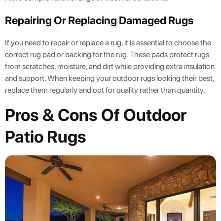
Repairing Or Replacing Damaged Rugs
If you need to repair or replace a rug, it is essential to choose the
correct rug pad or backing for the rug. These pads protect rugs
from scratches, moisture, and dirt while providing extra insulation
and support. When keeping your outdoor rugs looking their best,
replace them regularly and opt for quality rather than quantity.
Pros & Cons Of Outdoor
Patio Rugs