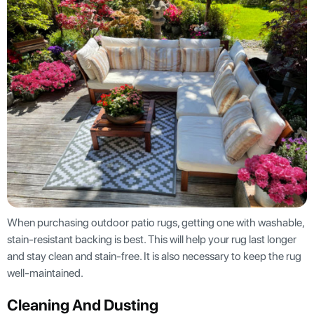
When purchasing outdoor patio rugs, getting one with washable,
stain-resistant backing is best. This will help your rug last longer
and stay clean and stain-free. It is also necessary to keep the rug
well-maintained.
Cleaning And Dusting