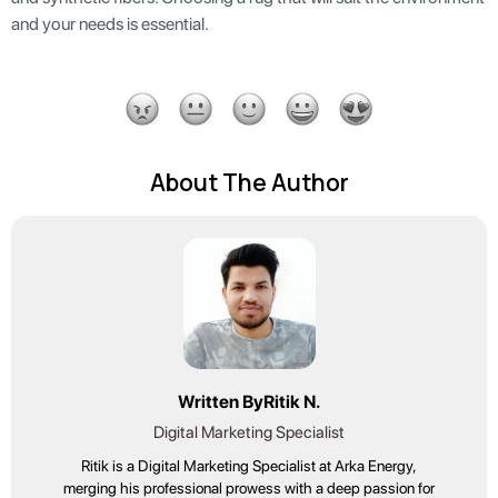
and your needs is essential.
About The Author
Written By
Ritik N.
Digital Marketing Specialist
Ritik is a Digital Marketing Specialist at Arka Energy,
merging his professional prowess with a deep passion for