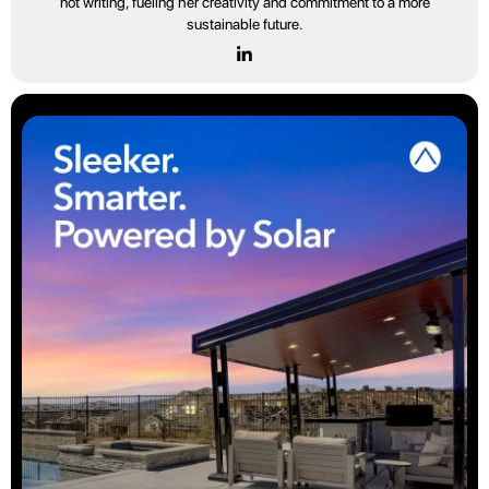
not writing, fueling her creativity and commitment to a more
sustainable future.