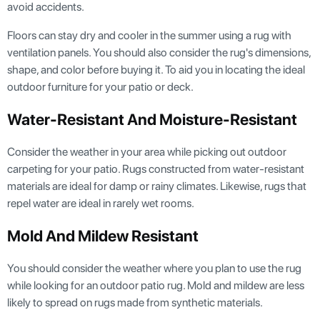
avoid accidents.
Floors can stay dry and cooler in the summer using a rug with
ventilation panels. You should also consider the rug's dimensions,
shape, and color before buying it. To aid you in locating the ideal
outdoor furniture for your patio or deck.
Water-Resistant And Moisture-Resistant
Consider the weather in your area while picking out outdoor
carpeting for your patio. Rugs constructed from water-resistant
materials are ideal for damp or rainy climates. Likewise, rugs that
repel water are ideal in rarely wet rooms.
Mold And Mildew Resistant
You should consider the weather where you plan to use the rug
while looking for an outdoor patio rug. Mold and mildew are less
likely to spread on rugs made from synthetic materials.