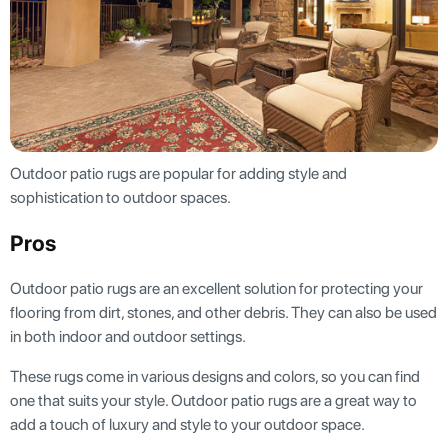
Outdoor patio rugs are popular for adding style and
sophistication to outdoor spaces.
Pros
Outdoor patio rugs are an excellent solution for protecting your
flooring from dirt, stones, and other debris. They can also be used
in both indoor and outdoor settings.
These rugs come in various designs and colors, so you can find
one that suits your style. Outdoor patio rugs are a great way to
add a touch of luxury and style to your outdoor space.