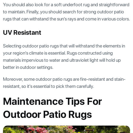
You should also look for a soft underfoot rug and straightforward
to maintain. Finally, you should search for strong outdoor patio
rugs that can withstand the sun's rays and come in various colors.
UV Resistant
Selecting outdoor patio rugs that will withstand the elements in
your region's climate is essential. Rugs constructed using
materials impervious to water and ultraviolet light will hold up
better in outdoor settings.
Moreover, some outdoor patio rugs are fire-resistant and stain-
resistant, so it's essential to pick them carefully.
Maintenance Tips For
Outdoor Patio Rugs