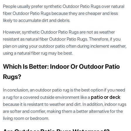
People usually prefer synthetic Outdoor Patio Rugs over natural
fiber Outdoor Patio Rugs because they are cheaper and less
likely to accumulate dirt and debris.
However, synthetic Outdoor Patio Rugs are not as weather
resistant as natural fiber Outdoor Patio Rugs. Therefore, if you
plan on using your outdoor patio often during inclement weather,
using a natural fiber rug may be best.
Which Is Better: Indoor Or Outdoor Patio
Rugs?
In conclusion, an outdoor patio rug is the best option if you need
patio or deck
a rug for a covered outside environment like a
because it is resistant to weather and dirt. In addition, indoor rugs
are softer and comfier, making them a better alternative for the
living room or bedroom.