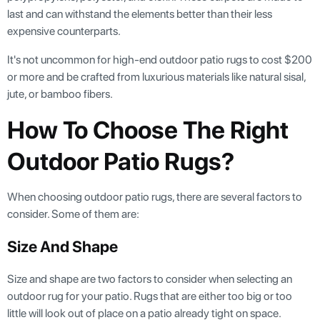
last and can withstand the elements better than their less
expensive counterparts.
It's not uncommon for high-end outdoor patio rugs to cost $200
or more and be crafted from luxurious materials like natural sisal,
jute, or bamboo fibers.
How To Choose The Right
Outdoor Patio Rugs?
When choosing outdoor patio rugs, there are several factors to
consider. Some of them are:
Size And Shape
Size and shape are two factors to consider when selecting an
outdoor rug for your patio. Rugs that are either too big or too
little will look out of place on a patio already tight on space.