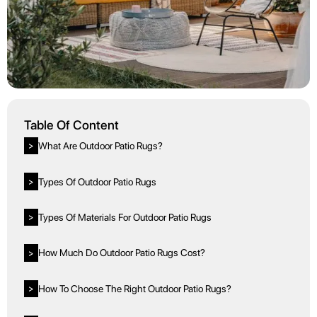
Table Of Content
What Are Outdoor Patio Rugs?
>
Types Of Outdoor Patio Rugs
>
Types Of Materials For Outdoor Patio Rugs
>
How Much Do Outdoor Patio Rugs Cost?
>
How To Choose The Right Outdoor Patio Rugs?
>