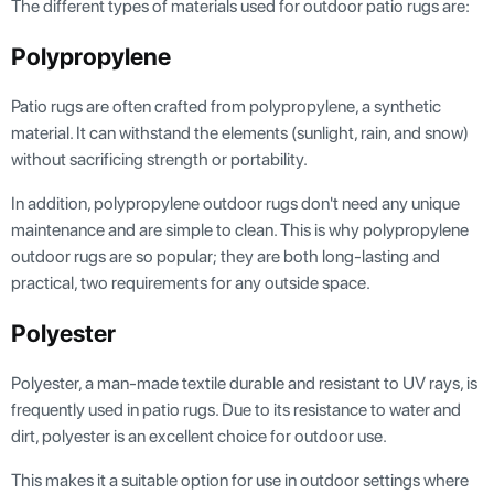
The different types of materials used for outdoor patio rugs are:
Polypropylene
Patio rugs are often crafted from polypropylene, a synthetic
material. It can withstand the elements (sunlight, rain, and snow)
without sacrificing strength or portability.
In addition, polypropylene outdoor rugs don't need any unique
maintenance and are simple to clean. This is why polypropylene
outdoor rugs are so popular; they are both long-lasting and
practical, two requirements for any outside space.
Polyester
Polyester, a man-made textile durable and resistant to UV rays, is
frequently used in patio rugs. Due to its resistance to water and
dirt, polyester is an excellent choice for outdoor use.
This makes it a suitable option for use in outdoor settings where