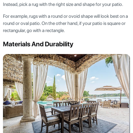
Instead, pick a rug with the right size and shape for your patio.
For example, rugs with a round or ovoid shape will look best on a
round or oval patio. On the other hand, if your patio is square or
rectangular, go with a rectangle.
Materials And Durability