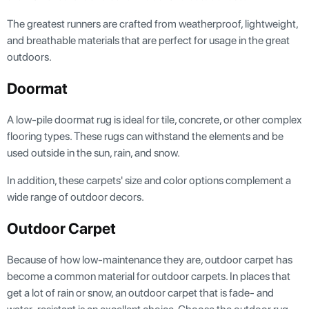
The greatest runners are crafted from weatherproof, lightweight,
and breathable materials that are perfect for usage in the great
outdoors.
Doormat
A low-pile doormat rug is ideal for tile, concrete, or other complex
flooring types. These rugs can withstand the elements and be
used outside in the sun, rain, and snow.
In addition, these carpets' size and color options complement a
wide range of outdoor decors.
Outdoor Carpet
Because of how low-maintenance they are, outdoor carpet has
become a common material for outdoor carpets. In places that
get a lot of rain or snow, an outdoor carpet that is fade- and