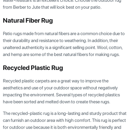
water-resistant is an excellent choice. Choose the outdoor rug
from Berber to Jute that will look best on your patio.
Natural Fiber Rug
Patio rugs made from natural fibers are a common choice due to
their durability and resistance to weathering. In addition, their
unaltered authenticity is a significant selling point. Wool, cotton,
and hemp are some of the best natural fibers for making rugs.
Recycled Plastic Rug
Recycled plastic carpets are a great way to improve the
aesthetics and use of your outdoor space without negatively
impacting the environment. Several types of recycled plastics
have been sorted and melted down to create these rugs.
The recycled-plastic rug is a long-lasting and sturdy product that
can furnish an outdoor area with high comfort. This rug is perfect
for outdoor use because it is both environmentally friendly and