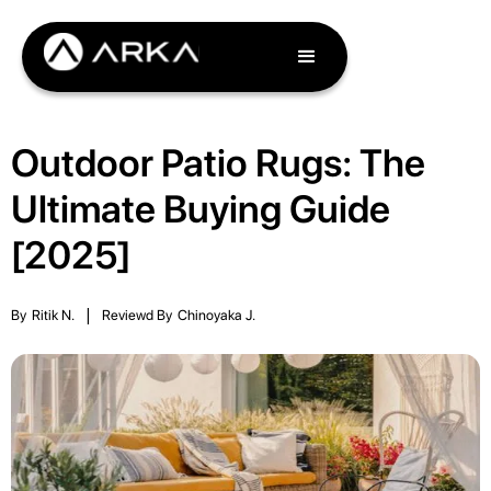
Outdoor Patio Rugs: The
Ultimate Buying Guide
[2025]
By
Ritik N.
|
Reviewd By
Chinoyaka J.