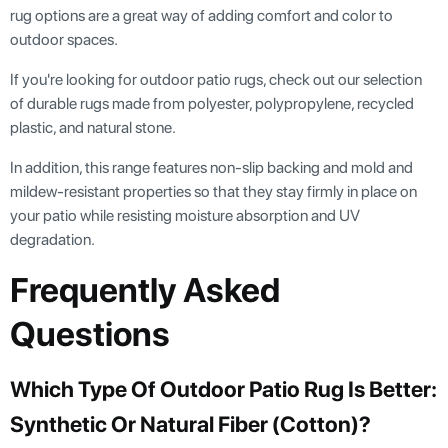
rug options are a great way of adding comfort and color to
outdoor spaces.
If you're looking for outdoor patio rugs, check out our selection
of durable rugs made from polyester, polypropylene, recycled
plastic, and natural stone.
In addition, this range features non-slip backing and mold and
mildew-resistant properties so that they stay firmly in place on
your patio while resisting moisture absorption and UV
degradation.
Frequently Asked
Questions
Which Type Of Outdoor Patio Rug Is Better:
Synthetic Or Natural Fiber (cotton)?