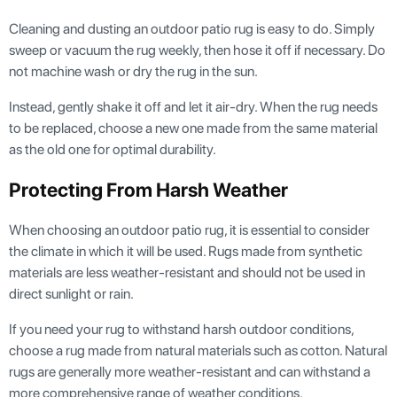
Cleaning and dusting an outdoor patio rug is easy to do. Simply
sweep or vacuum the rug weekly, then hose it off if necessary. Do
not machine wash or dry the rug in the sun.
Instead, gently shake it off and let it air-dry. When the rug needs
to be replaced, choose a new one made from the same material
as the old one for optimal durability.
Protecting From Harsh Weather
When choosing an outdoor patio rug, it is essential to consider
the climate in which it will be used. Rugs made from synthetic
materials are less weather-resistant and should not be used in
direct sunlight or rain.
If you need your rug to withstand harsh outdoor conditions,
choose a rug made from natural materials such as cotton. Natural
rugs are generally more weather-resistant and can withstand a
more comprehensive range of weather conditions.