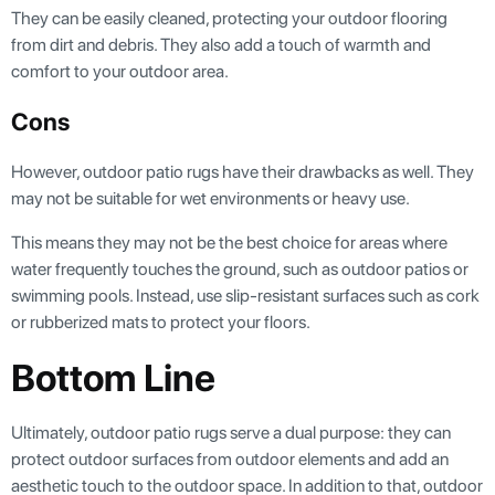
They can be easily cleaned, protecting your outdoor flooring
from dirt and debris. They also add a touch of warmth and
comfort to your outdoor area.
Cons
However, outdoor patio rugs have their drawbacks as well. They
may not be suitable for wet environments or heavy use.
This means they may not be the best choice for areas where
water frequently touches the ground, such as outdoor patios or
swimming pools. Instead, use slip-resistant surfaces such as cork
or rubberized mats to protect your floors.
Bottom Line
Ultimately, outdoor patio rugs serve a dual purpose: they can
protect outdoor surfaces from outdoor elements and add an
aesthetic touch to the outdoor space. In addition to that, outdoor