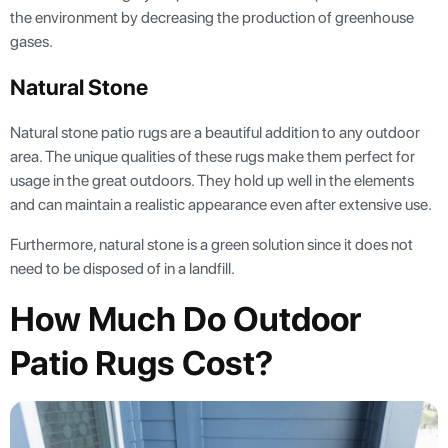
the environment by decreasing the production of greenhouse
gases.
Natural Stone
Natural stone patio rugs are a beautiful addition to any outdoor
area. The unique qualities of these rugs make them perfect for
usage in the great outdoors. They hold up well in the elements
and can maintain a realistic appearance even after extensive use.
Furthermore, natural stone is a green solution since it does not
need to be disposed of in a landfill.
How Much Do Outdoor
Patio Rugs Cost?