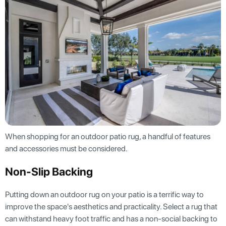
When shopping for an outdoor patio rug, a handful of features
and accessories must be considered.
Non-Slip Backing
Putting down an outdoor rug on your patio is a terrific way to
improve the space's aesthetics and practicality. Select a rug that
can withstand heavy foot traffic and has a non-social backing to