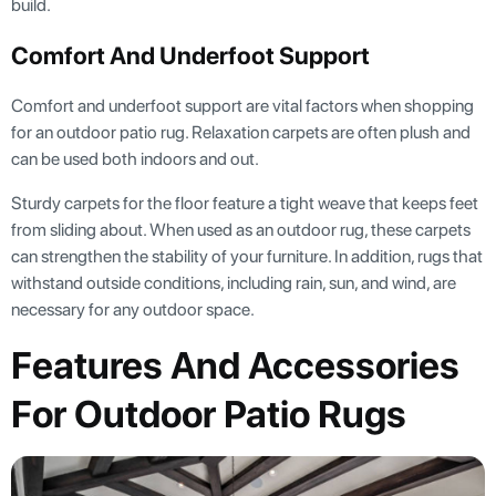
build.
Comfort And Underfoot Support
Comfort and underfoot support are vital factors when shopping
for an outdoor patio rug. Relaxation carpets are often plush and
can be used both indoors and out.
Sturdy carpets for the floor feature a tight weave that keeps feet
from sliding about. When used as an outdoor rug, these carpets
can strengthen the stability of your furniture. In addition, rugs that
withstand outside conditions, including rain, sun, and wind, are
necessary for any outdoor space.
Features And Accessories
For Outdoor Patio Rugs