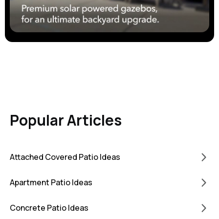
Popular Articles
Attached Covered Patio Ideas
Apartment Patio Ideas
Concrete Patio Ideas