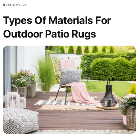
inexpensive.
Types Of Materials For
Outdoor Patio Rugs