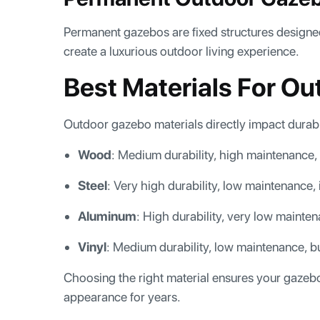
Permanent gazebos are fixed structures designe
create a luxurious outdoor living experience.
Best Materials For O
Outdoor gazebo materials directly impact durabi
Wood
: Medium durability, high maintenance, 
Steel
: Very high durability, low maintenance,
Aluminum
: High durability, very low mainte
Vinyl
: Medium durability, low maintenance, b
Choosing the right material ensures your gazebo
appearance for years.