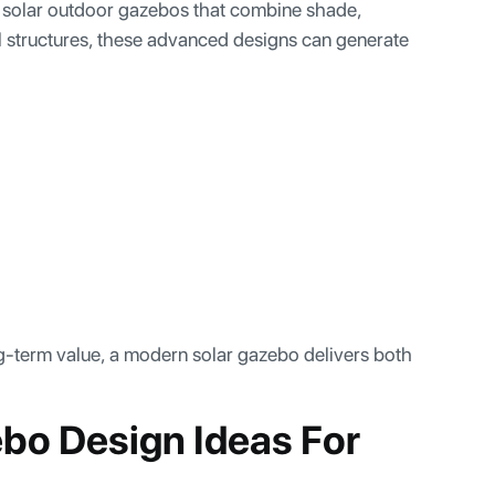
solar outdoor gazebos that combine shade,
onal structures, these advanced designs can generate
-term value, a modern solar gazebo delivers both
bo Design Ideas For