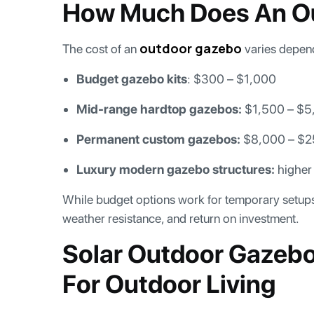
How Much Does An O
outdoor gazebo
The cost of an
varies depend
Budget gazebo kits
: $300 – $1,000
Mid-range hardtop gazebos:
$1,500 – $5
Permanent custom gazebos:
$8,000 – $
Luxury modern gazebo structures:
higher
While budget options work for temporary setups, 
weather resistance, and return on investment.
Solar Outdoor Gazeb
For Outdoor Living