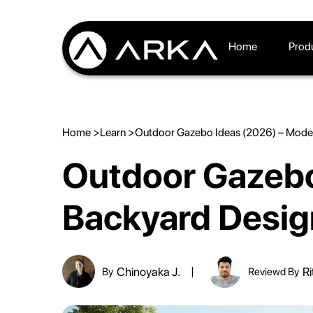
Home
Prod
Home >
Learn >
Outdoor Gazebo Ideas (2026) – Mode
Outdoor Gazebo
Backyard Desig
Chinoyaka J.
Ri
By
Reviewd By
|