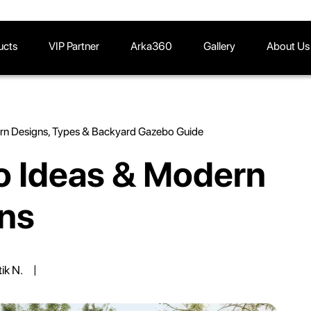
ucts
VIP Partner
Arka360
Gallery
About Us
rn Designs, Types & Backyard Gazebo Guide
 Ideas & Modern
ns
tik N.
|