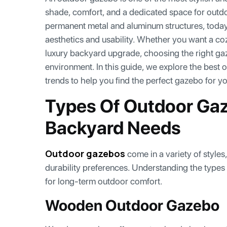
shade, comfort, and a dedicated space for outd
permanent metal and aluminum structures, toda
aesthetics and usability. Whether you want a coz
luxury backyard upgrade, choosing the right g
environment. In this guide, we explore the best 
trends to help you find the perfect gazebo for y
Types Of Outdoor Gaz
Backyard Needs
Outdoor gazebos
come in a variety of styles
durability preferences. Understanding the types
for long-term outdoor comfort.
Wooden Outdoor Gazebo