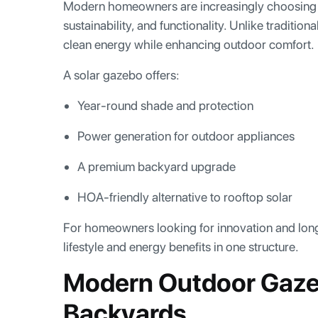
Modern homeowners are increasingly choosing 
sustainability, and functionality. Unlike traditi
clean energy while enhancing outdoor comfort.
A solar gazebo offers:
Year-round shade and protection
Power generation for outdoor appliances
A premium backyard upgrade
HOA-friendly alternative to rooftop solar
For homeowners looking for innovation and long
lifestyle and energy benefits in one structure.
Modern Outdoor Gaze
Backyards