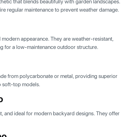
hetic that blends beautifully with garden landscapes.
quire regular maintenance to prevent weather damage.
nd modern appearance. They are weather-resistant,
ng for a low-maintenance outdoor structure.
ade from polycarbonate or metal, providing superior
o soft-top models.
o
t, and ideal for modern backyard designs. They offer
bo