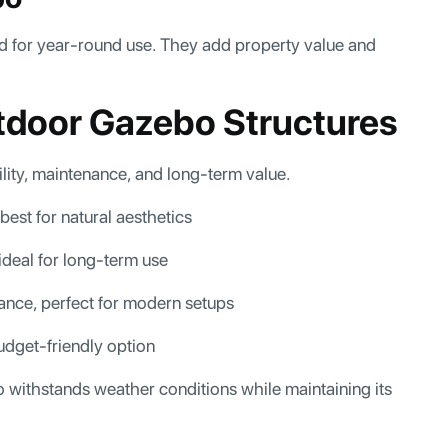
d for year-round use. They add property value and
utdoor Gazebo Structures
lity, maintenance, and long-term value.
best for natural aesthetics
 ideal for long-term use
nance, perfect for modern setups
udget-friendly option
 withstands weather conditions while maintaining its