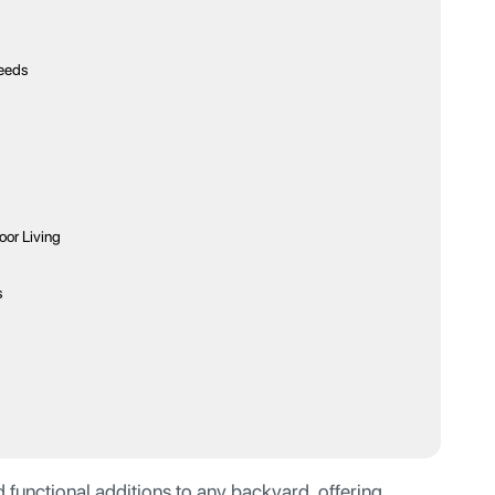
Needs
or Living
s
 functional additions to any backyard, offering