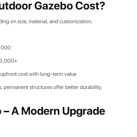
utdoor Gazebo Cost?
ing on size, material, and customization.
,000
25,000+
 upfront cost with long-term value
permanent structures offer better durability,
o – A Modern Upgrade