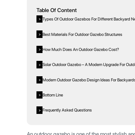
Table Of Content
Types Of Outdoor Gazebos For Different Backyard 
>
Best Materials For Outdoor Gazebo Structures
>
How Much Does An Outdoor Gazebo Cost?
>
Solar Outdoor Gazebo – A Modern Upgrade For Outdo
>
Modern Outdoor Gazebo Design Ideas For Backyard
>
Bottom Line
>
Frequently Asked Questions
>
An outdoor gazebo is one of the most stylish and