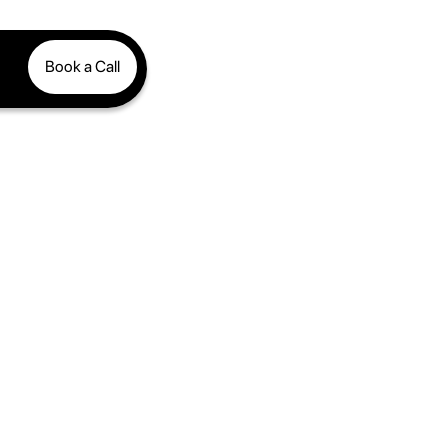
Book a Call