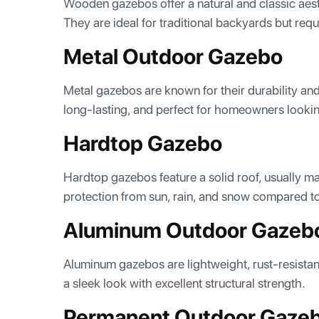
Wooden gazebos offer a natural and classic aest
They are ideal for traditional backyards but re
Metal Outdoor Gazebo
Metal gazebos are known for their durability a
long-lasting, and perfect for homeowners looki
Hardtop Gazebo
Hardtop gazebos feature a solid roof, usually m
protection from sun, rain, and snow compared t
Aluminum Outdoor Gazeb
Aluminum gazebos are lightweight, rust-resistan
a sleek look with excellent structural strength.
Permanent Outdoor Gaze