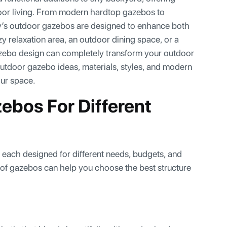
oor living. From modern hardtop gazebos to
y’s outdoor gazebos are designed to enhance both
y relaxation area, an outdoor dining space, or a
azebo design can completely transform your outdoor
outdoor gazebo ideas, materials, styles, and modern
our space.
ebos For Different
, each designed for different needs, budgets, and
 of gazebos can help you choose the best structure