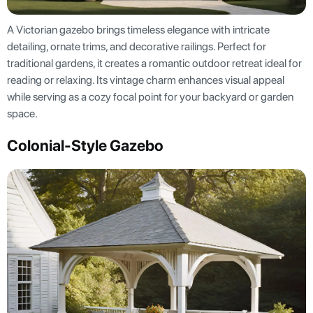
A Victorian gazebo brings timeless elegance with intricate
detailing, ornate trims, and decorative railings. Perfect for
traditional gardens, it creates a romantic outdoor retreat ideal for
reading or relaxing. Its vintage charm enhances visual appeal
while serving as a cozy focal point for your backyard or garden
space.
Colonial-Style Gazebo