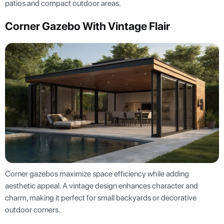
patios and compact outdoor areas.
Corner Gazebo With Vintage Flair
Corner gazebos maximize space efficiency while adding
aesthetic appeal. A vintage design enhances character and
charm, making it perfect for small backyards or decorative
outdoor corners.