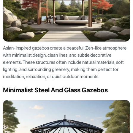
Asian-inspired gazebos create a peaceful, Zen-like atmosphere
with minimalist design, clean lines, and subtle decorative
elements. These structures often include natural materials, soft
lighting, and surrounding greenery, making them perfect for
meditation, relaxation, or quiet outdoor moments.
Minimalist Steel And Glass Gazebos