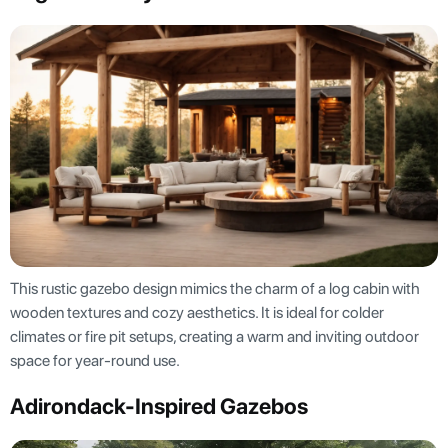
This rustic gazebo design mimics the charm of a log cabin with
wooden textures and cozy aesthetics. It is ideal for colder
climates or fire pit setups, creating a warm and inviting outdoor
space for year-round use.
Adirondack-Inspired Gazebos