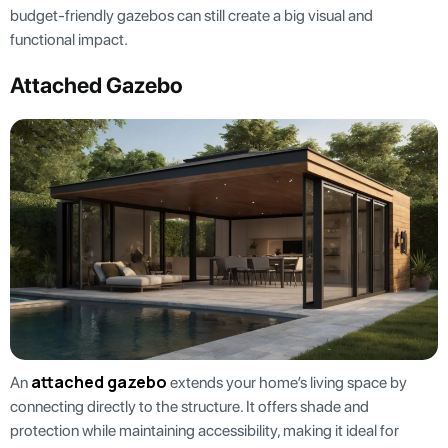
budget-friendly gazebos can still create a big visual and
functional impact.
Attached Gazebo
attached gazebo
An
extends your home’s living space by
connecting directly to the structure. It offers shade and
protection while maintaining accessibility, making it ideal for