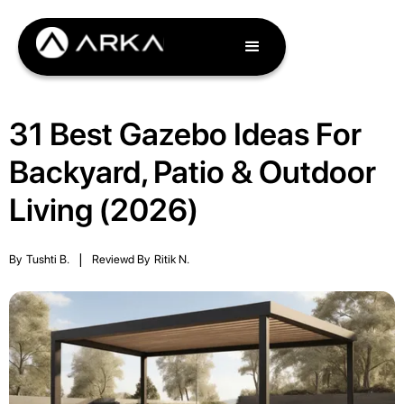
31 Best Gazebo Ideas For
Backyard, Patio & Outdoor
Living (2026)
By
Tushti B.
|
Reviewd By
Ritik N.