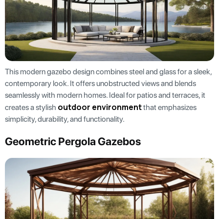
This modern gazebo design combines steel and glass for a sleek,
contemporary look. It offers unobstructed views and blends
seamlessly with modern homes. Ideal for patios and terraces, it
outdoor environment
creates a stylish
that emphasizes
simplicity, durability, and functionality.
Geometric Pergola Gazebos