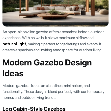
An open-air pavilion gazebo offers a seamless indoor-outdoor
experience. With no walls, it allows maximum airflow and
natural light
, making it perfect for gatherings and events. It
creates a spacious and inviting atmosphere for outdoor living.
Modern Gazebo Design
Ideas
Modern gazebos focus on clean lines, minimalism, and
functionality. These designs blend perfectly with contemporary
homes and outdoor living trends.
Log Cabin-Style Gazebos