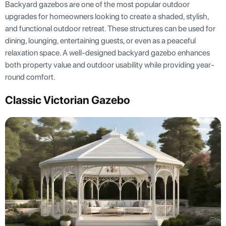
Backyard gazebos are one of the most popular outdoor
upgrades for homeowners looking to create a shaded, stylish,
and functional outdoor retreat. These structures can be used for
dining, lounging, entertaining guests, or even as a peaceful
relaxation space. A well-designed backyard gazebo enhances
both property value and outdoor usability while providing year-
round comfort.
Classic Victorian Gazebo