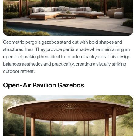
Geometric pergola gazebos stand out with bold shapes and
structured lines. They provide partial shade while maintaining an
open feel, making them ideal for modern backyards. This design
balances aesthetics and practicality, creating a visually striking
outdoor retreat.
Open-Air Pavilion Gazebos