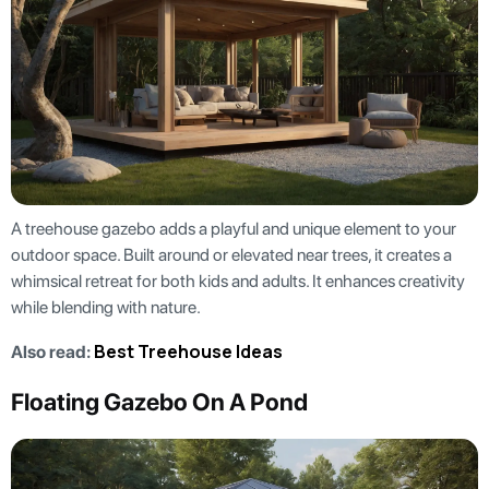
A treehouse gazebo adds a playful and unique element to your
outdoor space. Built around or elevated near trees, it creates a
whimsical retreat for both kids and adults. It enhances creativity
while blending with nature.
Best Treehouse Ideas
Also read:
Floating Gazebo On A Pond