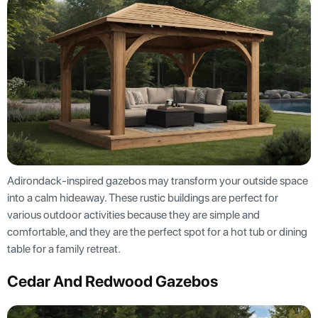
Adirondack-inspired gazebos may transform your outside space
into a calm hideaway. These rustic buildings are perfect for
various outdoor activities because they are simple and
comfortable, and they are the perfect spot for a hot tub or dining
table for a family retreat.
Cedar And Redwood Gazebos