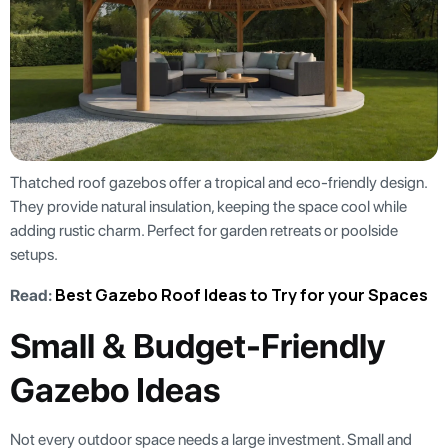
Thatched roof gazebos offer a tropical and eco-friendly design.
They provide natural insulation, keeping the space cool while
adding rustic charm. Perfect for garden retreats or poolside
setups.
Best Gazebo Roof Ideas to Try for your Spaces
Read:
Small & Budget-Friendly
Gazebo Ideas
Not every outdoor space needs a large investment. Small and