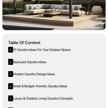
Table Of Content
31 Gazebo Ideas For Your Outdoor Space
>
Backyard Gazebo Ideas
>
Modern Gazebo Design Ideas
>
Small & Budget-Friendly Gazebo Ideas
>
Luxury & Outdoor Living Gazebo Concepts
>