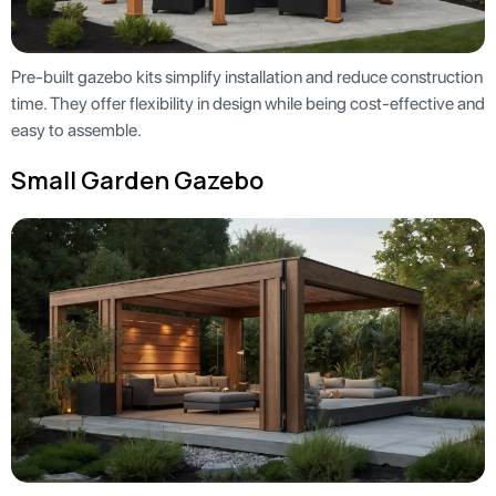
Pre-built gazebo kits simplify installation and reduce construction
time. They offer flexibility in design while being cost-effective and
easy to assemble.
Small Garden Gazebo