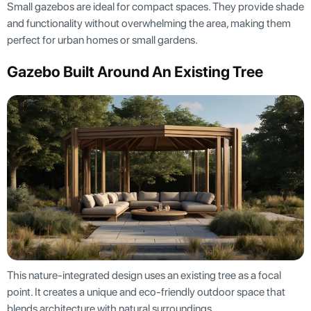
Small gazebos are ideal for compact spaces. They provide shade
and functionality without overwhelming the area, making them
perfect for urban homes or small gardens.
Gazebo Built Around An Existing Tree
This nature-integrated design uses an existing tree as a focal
point. It creates a unique and eco-friendly outdoor space that
blends architecture with natural surroundings.