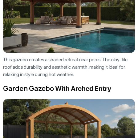
This gazebo creates a shaded retreat near pools. The clay-tile
roof adds durability and aesthetic warmth, making it ideal for
relaxing in style during hot weather.
Garden Gazebo
With Arched Entry