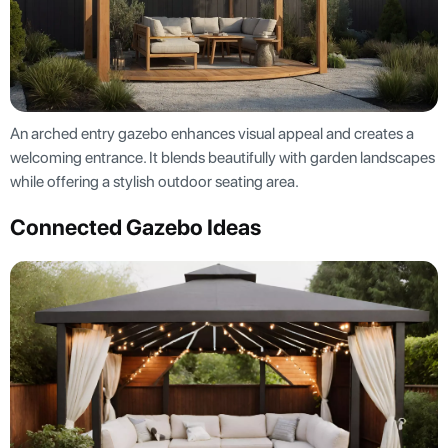
An arched entry gazebo enhances visual appeal and creates a
welcoming entrance. It blends beautifully with garden landscapes
while offering a stylish outdoor seating area.
Connected Gazebo Ideas