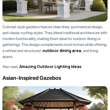
Colonial-style gazebos feature clean lines, symmetrical design,
and classic roofing styles. They blend traditional architecture with
modern functionality, making them ideal for outdoor dining or
gatherings. This design complements most homes while offering
outdoor dining area,
a refined and structured
and living
space.
Amazing Outdoor Lighting Ideas
Also read:
Asian-Inspired Gazebos