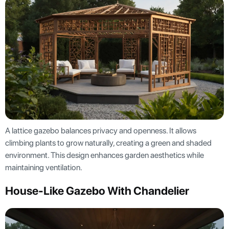
A lattice gazebo balances privacy and openness. It allows
climbing plants to grow naturally, creating a green and shaded
environment. This design enhances garden aesthetics while
maintaining ventilation.
House-Like Gazebo With Chandelier