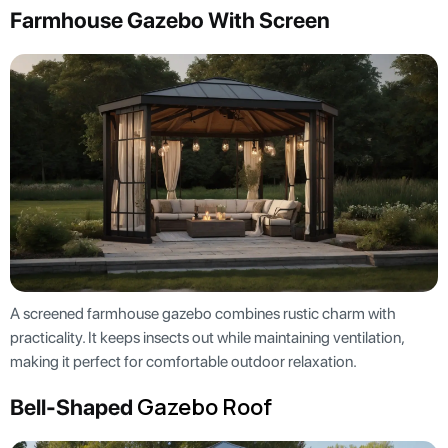
Farmhouse Gazebo With Screen
A screened farmhouse gazebo combines rustic charm with
practicality. It keeps insects out while maintaining ventilation,
making it perfect for comfortable outdoor relaxation.
Gazebo Roof
Bell-Shaped