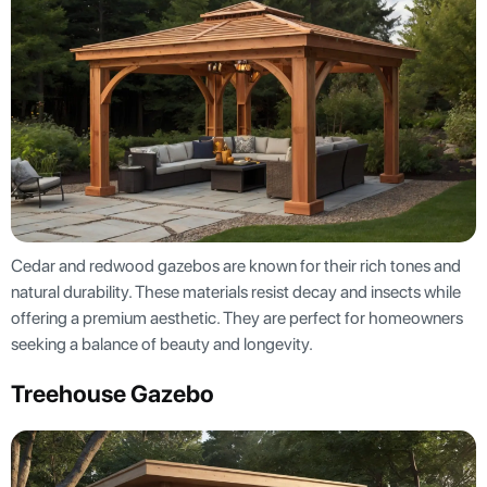
Cedar and redwood gazebos are known for their rich tones and
natural durability. These materials resist decay and insects while
offering a premium aesthetic. They are perfect for homeowners
seeking a balance of beauty and longevity.
Treehouse Gazebo