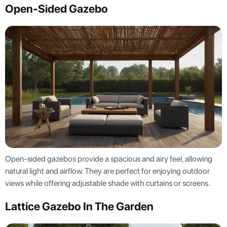
Open-Sided Gazebo
Open-sided gazebos provide a spacious and airy feel, allowing
natural light and airflow. They are perfect for enjoying outdoor
views while offering adjustable shade with curtains or screens.
Lattice Gazebo In The Garden