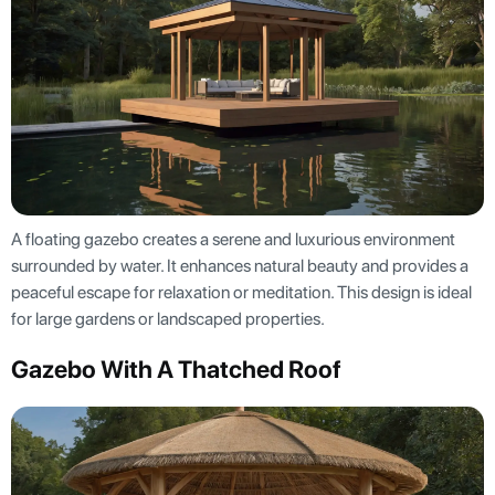
A floating gazebo creates a serene and luxurious environment
surrounded by water. It enhances natural beauty and provides a
peaceful escape for relaxation or meditation. This design is ideal
for large gardens or landscaped properties.
Gazebo With A Thatched Roof