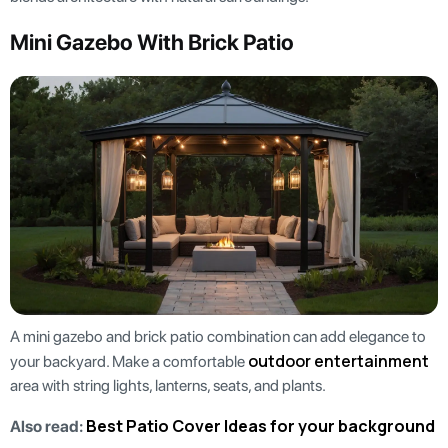
Mini Gazebo With Brick Patio
A mini gazebo and brick patio combination can add elegance to
outdoor entertainment
your backyard. Make a comfortable
area with string lights, lanterns, seats, and plants.
Best Patio Cover Ideas for your background
Also read: