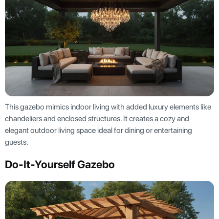
This gazebo mimics indoor living with added luxury elements like
chandeliers and enclosed structures. It creates a cozy and
elegant outdoor living space ideal for dining or entertaining
guests.
Do-It-Yourself Gazebo