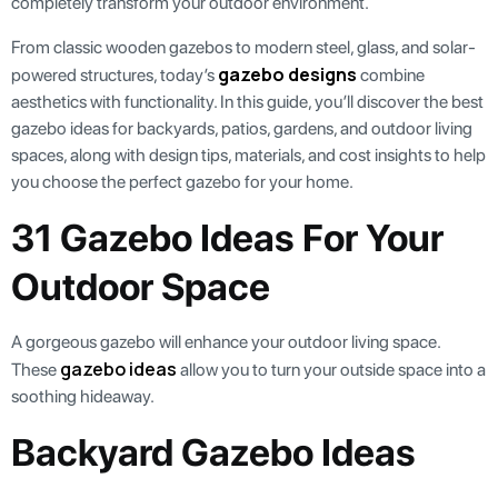
completely transform your outdoor environment.
From classic wooden gazebos to modern steel, glass, and solar-
gazebo designs
powered structures, today’s
combine
aesthetics with functionality. In this guide, you’ll discover the best
gazebo ideas for backyards, patios, gardens, and outdoor living
spaces, along with design tips, materials, and cost insights to help
you choose the perfect gazebo for your home.
31 Gazebo Ideas For Your
Outdoor Space
A gorgeous gazebo will enhance your outdoor living space.
gazebo ideas
These
allow you to turn your outside space into a
soothing hideaway.
Backyard Gazebo Ideas