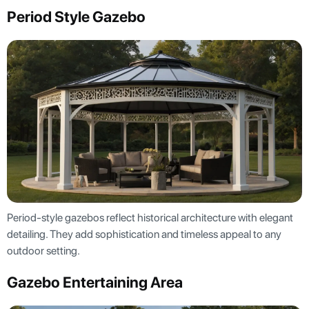
Period Style Gazebo
Period-style gazebos reflect historical architecture with elegant
detailing. They add sophistication and timeless appeal to any
outdoor setting.
Gazebo Entertaining Area