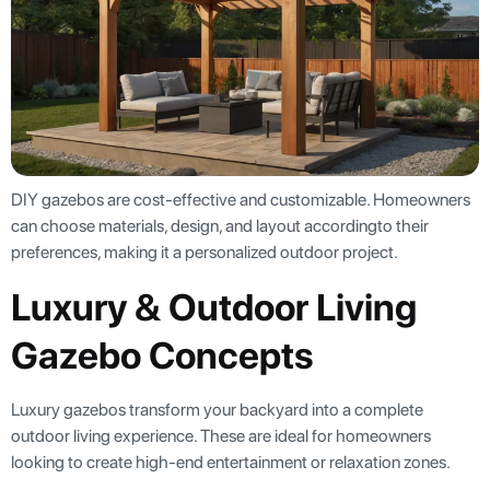
DIY gazebos are cost-effective and customizable. Homeowners
can choose materials, design, and layout accordingto their
preferences, making it a personalized outdoor project.
Luxury & Outdoor Living
Gazebo Concepts
Luxury gazebos transform your backyard into a complete
outdoor living experience. These are ideal for homeowners
looking to create high-end entertainment or relaxation zones.