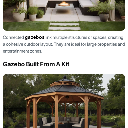
gazebos
Connected
link multiple structures or spaces, creating
a cohesive outdoor layout. They are ideal for large properties and
entertainment zones.
Gazebo Built From A Kit