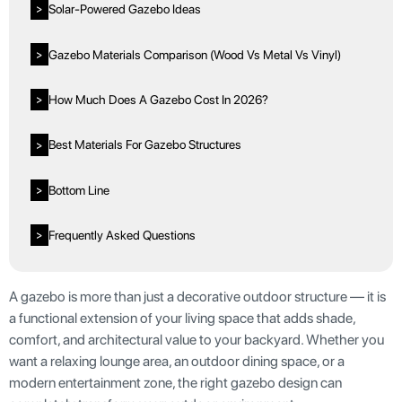
Solar-Powered Gazebo Ideas
>
Gazebo Materials Comparison (Wood Vs Metal Vs Vinyl)
>
How Much Does A Gazebo Cost In 2026?
>
Best Materials For Gazebo Structures
>
Bottom Line
>
Frequently Asked Questions
>
A gazebo is more than just a decorative outdoor structure — it is
a functional extension of your living space that adds shade,
comfort, and architectural value to your backyard. Whether you
want a relaxing lounge area, an outdoor dining space, or a
modern entertainment zone, the right gazebo design can