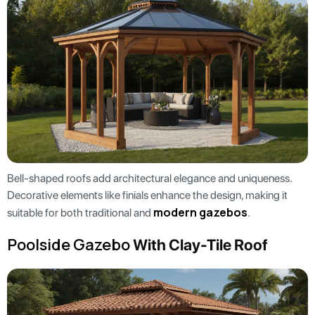
Bell-shaped roofs add architectural elegance and uniqueness.
Decorative elements like finials enhance the design, making it
modern gazebos
suitable for both traditional and
.
Poolside Gazebo
With Clay-Tile Roof