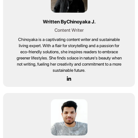
Written By
Chinoyaka J.
Content Writer
Chinoyaka is a captivating content writer and sustainable
living expert. With a flair for storytelling and a passion for
eco-friendly solutions, she inspires readers to embrace
greener lifestyles. She finds solace in nature's beauty when
not writing, fueling her creativity and commitment to a more
sustainable future.