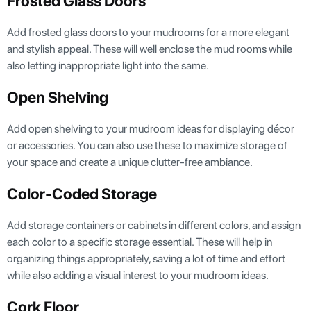
Frosted Glass Doors
Add frosted glass doors to your mudrooms for a more elegant
and stylish appeal. These will well enclose the mud rooms while
also letting inappropriate light into the same.
Open Shelving
Add open shelving to your mudroom ideas for displaying décor
or accessories. You can also use these to maximize storage of
your space and create a unique clutter-free ambiance.
Color-Coded Storage
Add storage containers or cabinets in different colors, and assign
each color to a specific storage essential. These will help in
organizing things appropriately, saving a lot of time and effort
while also adding a visual interest to your mudroom ideas.
Cork Floor