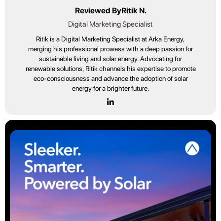
Reviewed By
Ritik N.
Digital Marketing Specialist
Ritik is a Digital Marketing Specialist at Arka Energy,
merging his professional prowess with a deep passion for
sustainable living and solar energy. Advocating for
renewable solutions, Ritik channels his expertise to promote
eco-consciousness and advance the adoption of solar
energy for a brighter future.