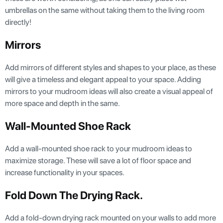
umbrellas on the same without taking them to the living room
directly!
Mirrors
Add mirrors of different styles and shapes to your place, as these
will give a timeless and elegant appeal to your space. Adding
mirrors to your mudroom ideas will also create a visual appeal of
more space and depth in the same.
Wall-Mounted Shoe Rack
Add a wall-mounted shoe rack to your mudroom ideas to
maximize storage. These will save a lot of floor space and
increase functionality in your spaces.
Fold Down The Drying Rack.
Add a fold-down drying rack mounted on your walls to add more