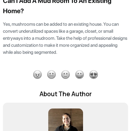
Can I Add A Mud Room To An Existing
Home?
Yes, mushrooms can be added to an existing house. You can
convert underutilized spaces like a garage, closet, or small
entryways into a mudroom. Take the help of professional designs
and customization to make it more organized and appealing
while also being segmented.
About The Author