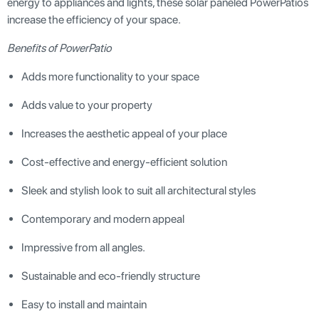
energy to appliances and lights, these solar paneled PowerPatios
increase the efficiency of your space.
Benefits of PowerPatio
Adds more functionality to your space
Adds value to your property
Increases the aesthetic appeal of your place
Cost-effective and energy-efficient solution
Sleek and stylish look to suit all architectural styles
Contemporary and modern appeal
Impressive from all angles.
Sustainable and eco-friendly structure
Easy to install and maintain