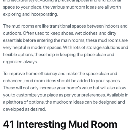
space to your place, the various mudroom ideas are all worth
exploring and incorporating.
The mud rooms are like transitional spaces between indoors and
outdoors. Often used to keep shoes, wet clothes, and dirty
essentials before entering the main rooms, these mud rooms are
very helpful in modern spaces. With lots of storage solutions and
flexible options, these help in keeping the place clean and
organized always.
To improve home efficiency and make the space clean and
enhanced, mud room ideas should be added to your spaces.
These will not only increase your home’s value but will also allow
you to customize your place as per your preferences. Available in
a plethora of options, the mudroom ideas can be designed and
developed as desired.
41 Interesting Mud Room