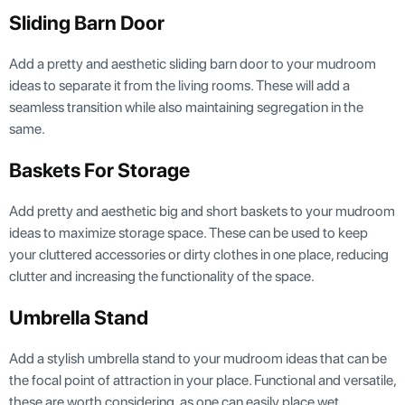
Sliding Barn Door
Add a pretty and aesthetic sliding barn door to your mudroom
ideas to separate it from the living rooms. These will add a
seamless transition while also maintaining segregation in the
same.
Baskets For Storage
Add pretty and aesthetic big and short baskets to your mudroom
ideas to maximize storage space. These can be used to keep
your cluttered accessories or dirty clothes in one place, reducing
clutter and increasing the functionality of the space.
Umbrella Stand
Add a stylish umbrella stand to your mudroom ideas that can be
the focal point of attraction in your place. Functional and versatile,
these are worth considering, as one can easily place wet