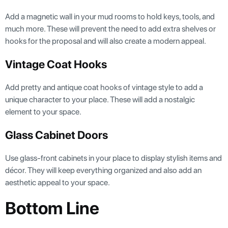
Add a magnetic wall in your mud rooms to hold keys, tools, and
much more. These will prevent the need to add extra shelves or
hooks for the proposal and will also create a modern appeal.
Vintage Coat Hooks
Add pretty and antique coat hooks of vintage style to add a
unique character to your place. These will add a nostalgic
element to your space.
Glass Cabinet Doors
Use glass-front cabinets in your place to display stylish items and
décor. They will keep everything organized and also add an
aesthetic appeal to your space.
Bottom Line