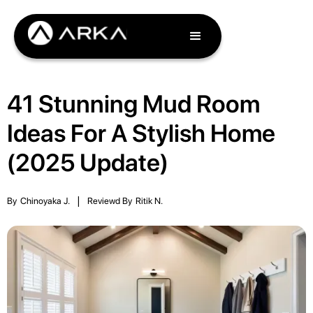
41 Stunning Mud Room
Ideas For A Stylish Home
(2025 Update)
By
Chinoyaka J.
|
Reviewd By
Ritik N.