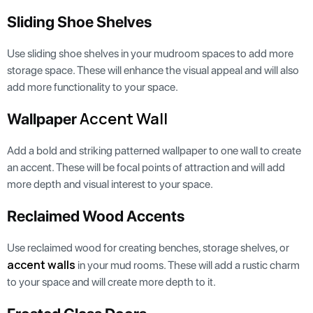
Sliding Shoe Shelves
Use sliding shoe shelves in your mudroom spaces to add more
storage space. These will enhance the visual appeal and will also
add more functionality to your space.
Accent Wall
Wallpaper
Add a bold and striking patterned wallpaper to one wall to create
an accent. These will be focal points of attraction and will add
more depth and visual interest to your space.
Reclaimed Wood Accents
Use reclaimed wood for creating benches, storage shelves, or
accent walls
in your mud rooms. These will add a rustic charm
to your space and will create more depth to it.