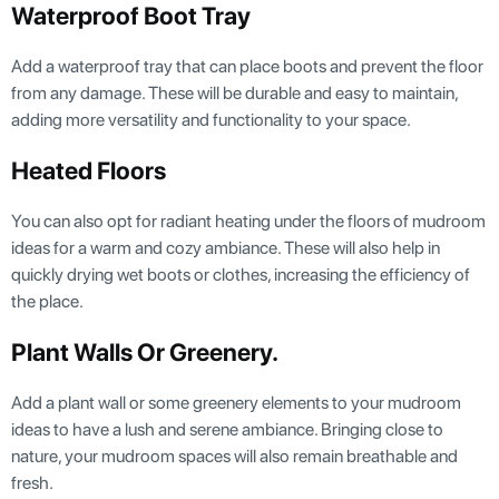
Waterproof Boot Tray
Add a waterproof tray that can place boots and prevent the floor
from any damage. These will be durable and easy to maintain,
adding more versatility and functionality to your space.
Heated Floors
You can also opt for radiant heating under the floors of mudroom
ideas for a warm and cozy ambiance. These will also help in
quickly drying wet boots or clothes, increasing the efficiency of
the place.
Plant Walls Or Greenery.
Add a plant wall or some greenery elements to your mudroom
ideas to have a lush and serene ambiance. Bringing close to
nature, your mudroom spaces will also remain breathable and
fresh.