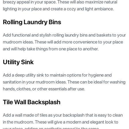
breezy appeal in your space. These will also maximize natural
lighting in your place and create a cozy and light ambiance.
Rolling Laundry Bins
Add functional and stylish rolling laundry bins and baskets to your
mudroom ideas. These will add more convenience to your place
and will help take things from one place to another.
Utility Sink
Add a deep utility sink to maintain options for hygiene and
sanitation in your mudroom ideas. These can be ideal for washing
hands, clothes, or other essentials after use.
Tile Wall Backsplash
Add a wall made of tiles as your backsplash that is easy to clean
in the mudroom. These will give a modern and elegant look to
your place, adding an aesthetic appeal to the same.