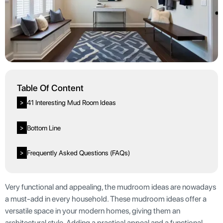
Table Of Content
41 Interesting Mud Room Ideas
>
Bottom Line
>
Frequently Asked Questions (FAQs)
>
Very functional and appealing, the mudroom ideas are nowadays
a must-add in every household. These mudroom ideas offer a
versatile space in your modern homes, giving them an
architectural style. Adding a practical appeal and a functional