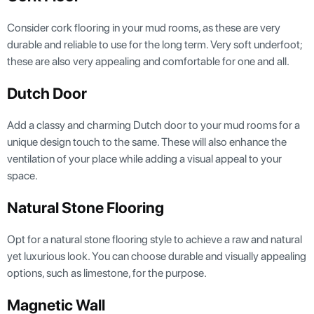
Consider cork flooring in your mud rooms, as these are very
durable and reliable to use for the long term. Very soft underfoot;
these are also very appealing and comfortable for one and all.
Dutch Door
Add a classy and charming Dutch door to your mud rooms for a
unique design touch to the same. These will also enhance the
ventilation of your place while adding a visual appeal to your
space.
Natural Stone Flooring
Opt for a natural stone flooring style to achieve a raw and natural
yet luxurious look. You can choose durable and visually appealing
options, such as limestone, for the purpose.
Magnetic Wall