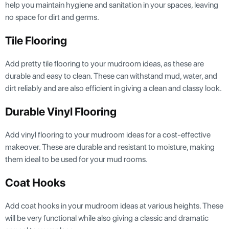
help you maintain hygiene and sanitation in your spaces, leaving
no space for dirt and germs.
Tile Flooring
Add pretty tile flooring to your mudroom ideas, as these are
durable and easy to clean. These can withstand mud, water, and
dirt reliably and are also efficient in giving a clean and classy look.
Durable Vinyl Flooring
Add vinyl flooring to your mudroom ideas for a cost-effective
makeover. These are durable and resistant to moisture, making
them ideal to be used for your mud rooms.
Coat Hooks
Add coat hooks in your mudroom ideas at various heights. These
will be very functional while also giving a classic and dramatic