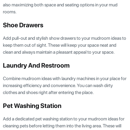
also maximizing both space and seating options in your mud
rooms.
Shoe Drawers
Add pull-out and stylish show drawers to your mudroom ideas to
keep them out of sight. These will keep your space neat and
clean and always maintain a pleasant appeal to your space.
Laundry And Restroom
Combine mudroom ideas with laundry machines in your place for
increasing efficiency and convenience. You can wash dirty
clothes and shoes right after entering the place.
Pet Washing Station
Add a dedicated pet washing station to your mudroom ideas for
cleaning pets before letting them into the living area. These will