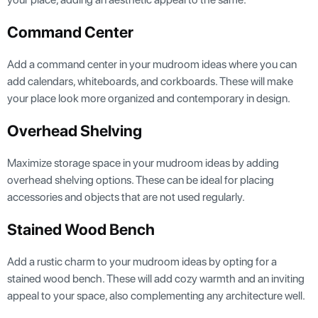
Command Center
Add a command center in your mudroom ideas where you can
add calendars, whiteboards, and corkboards. These will make
your place look more organized and contemporary in design.
Overhead Shelving
Maximize storage space in your mudroom ideas by adding
overhead shelving options. These can be ideal for placing
accessories and objects that are not used regularly.
Stained Wood Bench
Add a rustic charm to your mudroom ideas by opting for a
stained wood bench. These will add cozy warmth and an inviting
appeal to your space, also complementing any architecture well.