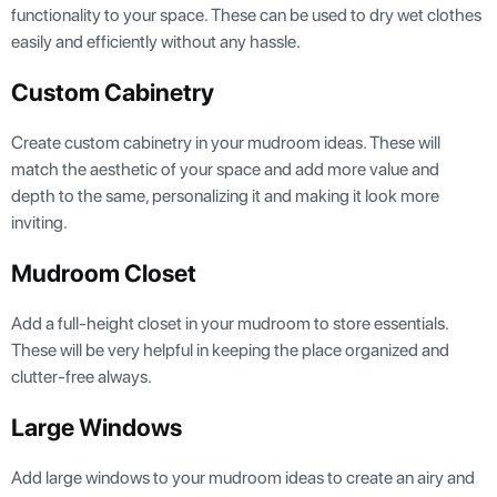
functionality to your space. These can be used to dry wet clothes
easily and efficiently without any hassle.
Custom Cabinetry
Create custom cabinetry in your mudroom ideas. These will
match the aesthetic of your space and add more value and
depth to the same, personalizing it and making it look more
inviting.
Mudroom Closet
Add a full-height closet in your mudroom to store essentials.
These will be very helpful in keeping the place organized and
clutter-free always.
Large Windows
Add large windows to your mudroom ideas to create an airy and