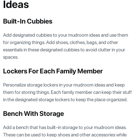
Ideas
Built-In Cubbies
Add designated cubbies to your mudroom ideas and use them
for organizing things. Add shoes, clothes, bags, and other
essentials in these designated cubbies to avoid clutter in your
spaces.
Lockers For Each Family Member
Personalize storage lockers in your mudroom ideas and keep
them for storing things. Each family member can keep their stuff
in the designated storage lockers to keep the place organized.
Bench With Storage
Add a bench that has built-in storage to your mudroom ideas.
These can be used to keep shoes and other accessories while