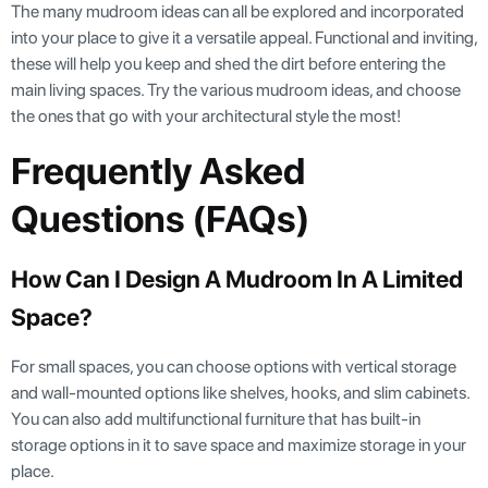
The many mudroom ideas can all be explored and incorporated
into your place to give it a versatile appeal. Functional and inviting,
these will help you keep and shed the dirt before entering the
main living spaces. Try the various mudroom ideas, and choose
the ones that go with your architectural style the most!
Frequently Asked
Questions (FAQs)
How Can I Design A Mudroom In A Limited
Space?
For small spaces, you can choose options with vertical storage
and wall-mounted options like shelves, hooks, and slim cabinets.
You can also add multifunctional furniture that has built-in
storage options in it to save space and maximize storage in your
place.