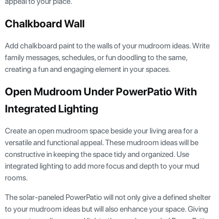
appeal to your place.
Chalkboard Wall
Add chalkboard paint to the walls of your mudroom ideas. Write
family messages, schedules, or fun doodling to the same,
creating a fun and engaging element in your spaces.
Open Mudroom Under PowerPatio With
Integrated Lighting
Create an open mudroom space beside your living area for a
versatile and functional appeal. These mudroom ideas will be
constructive in keeping the space tidy and organized. Use
integrated lighting to add more focus and depth to your mud
rooms.
The solar-paneled PowerPatio will not only give a defined shelter
to your mudroom ideas but will also enhance your space. Giving