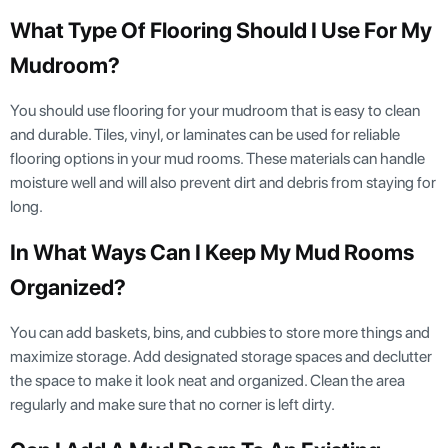
What Type Of Flooring Should I Use For My
Mudroom?
You should use flooring for your mudroom that is easy to clean
and durable. Tiles, vinyl, or laminates can be used for reliable
flooring options in your mud rooms. These materials can handle
moisture well and will also prevent dirt and debris from staying for
long.
In What Ways Can I Keep My Mud Rooms
Organized?
You can add baskets, bins, and cubbies to store more things and
maximize storage. Add designated storage spaces and declutter
the space to make it look neat and organized. Clean the area
regularly and make sure that no corner is left dirty.