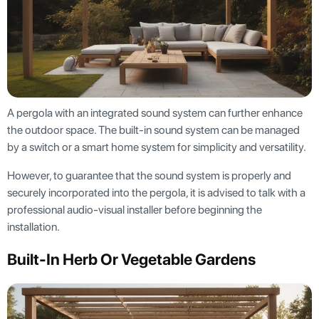
A pergola with an integrated sound system can further enhance
the outdoor space. The built-in sound system can be managed
by a switch or a smart home system for simplicity and versatility.
However, to guarantee that the sound system is properly and
securely incorporated into the pergola, it is advised to talk with a
professional audio-visual installer before beginning the
installation.
Built-In Herb Or Vegetable Gardens