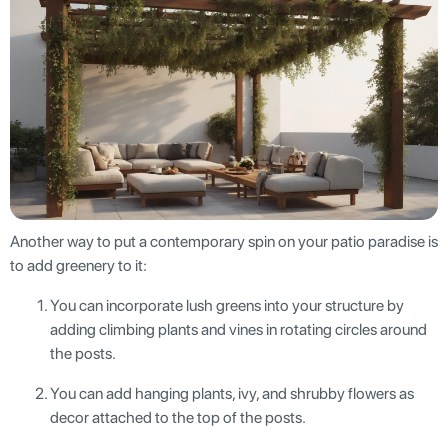
Another way to put a contemporary spin on your patio paradise is
to add greenery to it:
You can incorporate lush greens into your structure by
adding climbing plants and vines in rotating circles around
the posts.
You can add hanging plants, ivy, and shrubby flowers as
decor attached to the top of the posts.