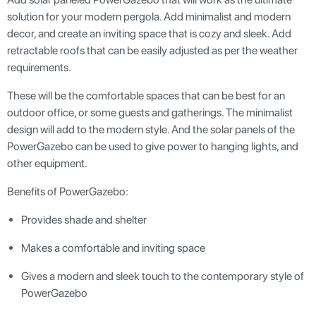
solution for your modern pergola. Add minimalist and modern
decor, and create an inviting space that is cozy and sleek. Add
retractable roofs that can be easily adjusted as per the weather
requirements.
These will be the comfortable spaces that can be best for an
outdoor office, or some guests and gatherings. The minimalist
design will add to the modern style. And the solar panels of the
PowerGazebo can be used to give power to hanging lights, and
other equipment.
Benefits of PowerGazebo:
Provides shade and shelter
Makes a comfortable and inviting space
Gives a modern and sleek touch to the contemporary style of
PowerGazebo