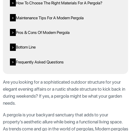
How To Choose The Right Materials For A Pergola?
>
Maintenance Tips For A Modern Pergola
>
Pros & Cons Of Modern Pergola
>
Bottom Line
>
Frequently Asked Questions
>
Are you looking for a sophisticated outdoor structure for your
elegant evening affairs or a rustic shade structure to kick back in
during weekends? If yes, a pergola might be what your garden
needs.
A pergola is your backyard sanctuary that adds to your
property's aesthetic allure while being a functional living space.
As trends come and go in the world of pergolas, Modern pergolas