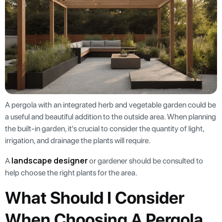
A pergola with an integrated herb and vegetable garden could be
a useful and beautiful addition to the outside area. When planning
the built-in garden, it's crucial to consider the quantity of light,
irrigation, and drainage the plants will require.
landscape designer
A
or gardener should be consulted to
help choose the right plants for the area.
What Should I Consider
When Choosing A Pergola