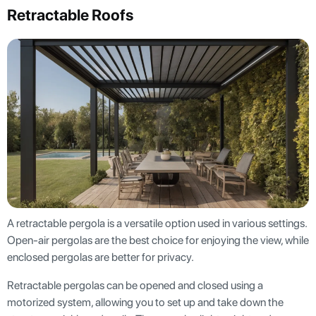
Retractable Roofs
A retractable pergola is a versatile option used in various settings.
Open-air pergolas are the best choice for enjoying the view, while
enclosed pergolas are better for privacy.
Retractable pergolas can be opened and closed using a
motorized system, allowing you to set up and take down the