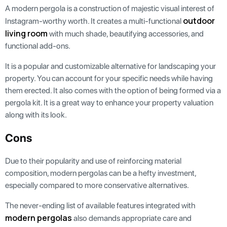
A modern pergola is a construction of majestic visual interest of
outdoor
Instagram-worthy worth. It creates a multi-functional
living room
with much shade, beautifying accessories, and
functional add-ons.
It is a popular and customizable alternative for landscaping your
property. You can account for your specific needs while having
them erected. It also comes with the option of being formed via a
pergola kit. It is a great way to enhance your property valuation
along with its look.
Cons
Due to their popularity and use of reinforcing material
composition, modern pergolas can be a hefty investment,
especially compared to more conservative alternatives.
The never-ending list of available features integrated with
modern pergolas
also demands appropriate care and