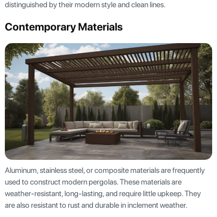
distinguished by their modern style and clean lines.
Contemporary Materials
Aluminum, stainless steel, or composite materials are frequently
used to construct modern pergolas. These materials are
weather-resistant, long-lasting, and require little upkeep. They
are also resistant to rust and durable in inclement weather.