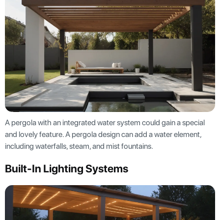
A pergola with an integrated water system could gain a special
and lovely feature. A pergola design can add a water element,
including waterfalls, steam, and mist fountains.
Built-In Lighting Systems