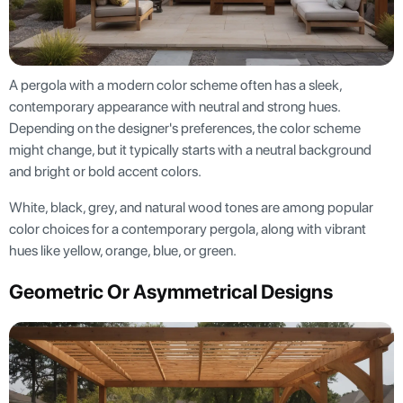
A pergola with a modern color scheme often has a sleek,
contemporary appearance with neutral and strong hues.
Depending on the designer's preferences, the color scheme
might change, but it typically starts with a neutral background
and bright or bold accent colors.
White, black, grey, and natural wood tones are among popular
color choices for a contemporary pergola, along with vibrant
hues like yellow, orange, blue, or green.
Geometric Or Asymmetrical Designs