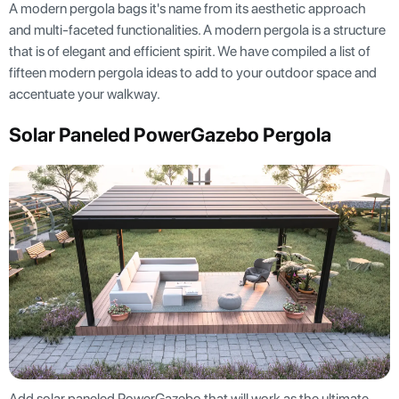
A modern pergola bags it's name from its aesthetic approach
and multi-faceted functionalities. A modern pergola is a structure
that is of elegant and efficient spirit. We have compiled a list of
fifteen modern pergola ideas to add to your outdoor space and
accentuate your walkway.
Solar Paneled PowerGazebo Pergola
Add solar paneled PowerGazebo that will work as the ultimate