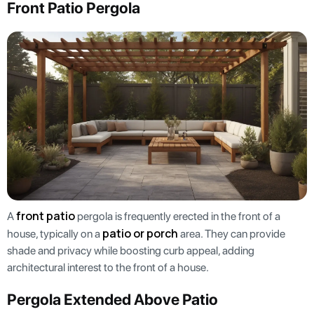
Front Patio Pergola
front patio
A
pergola is frequently erected in the front of a
patio or porch
house, typically on a
area. They can provide
shade and privacy while boosting curb appeal, adding
architectural interest to the front of a house.
Pergola Extended Above Patio