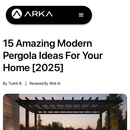
15 Amazing Modern
Pergola Ideas For Your
Home [2025]
By
Tushti B.
|
Reviewd By
Ritik N.