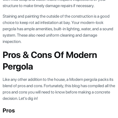
structure to make timely damage repairs if necessary.
Staining and painting the outside of the construction is a good
choice to keep rot ad infestation at bay. Your modern-look
pergola has ample amenities, built-in lighting, water, and a sound
system. These also need uniform cleaning and damage
inspection.
Pros & Cons Of Modern
Pergola
Like any other addition to the house, a Modern pergola packs its
blend of pros and cons. Fortunately, this blog has compiled all the
pros and cons you will need to know before making a concrete
decision. Let's dig in!
Pros