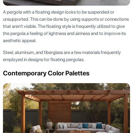
A pergola with a floating design looks to be suspended or
unsupported. This can be done by using supports or connections
that aren't visible. The floating style is frequently utilized to give
the pergola a feeling of lightness and airiness and to improve its
aesthetic appeal.
Steel, aluminum, and fiberglass are a few materials frequently
employed in designs for floating pergolas.
Contemporary Color Palettes