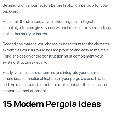
Be mindful of various factors before finalizing a pergola for your
backyard.
First of all, the structure of your choosing must integrate
smoothly into your given space without making the surroundings
look either stuffy or barren.
Second, the material you choose must account for the elemental
extremities your surroundings are prone to and easy to maintain.
Third, the design of the construction must complement your
existing structures visually.
Finally, you must also determine and integrate your desired
amenities and functional features in your pergola plans. The last
and the most crucial factor for pergola choice is that it must be
economical and affordable.
Pergola Ideas
15 Modern