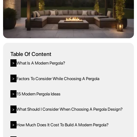
Table Of Content
What Is A Modern Pergola?
>
Factors To Consider While Choosing A Pergola
>
15 Modern Pergola Ideas
>
What Should I Consider When Choosing A Pergola Design?
>
How Much Does It Cost To Build A Modern Pergola?
>