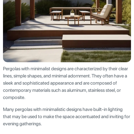
Pergolas with minimalist designs are characterized by their clear
lines, simple shapes, and minimal adornment. They often have a
sleek and sophisticated appearance and are composed of
contemporary materials such as aluminum, stainless steel, or
composite.
Many pergolas with minimalistic designs have built-in lighting
that may be used to make the space accentuated and inviting for
evening gatherings.