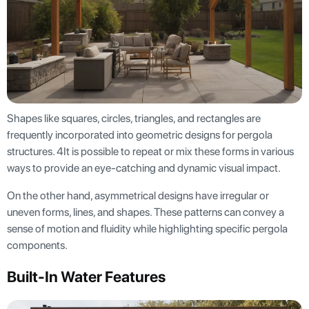
Shapes like squares, circles, triangles, and rectangles are
frequently incorporated into geometric designs for pergola
structures. 4It is possible to repeat or mix these forms in various
ways to provide an eye-catching and dynamic visual impact.
On the other hand, asymmetrical designs have irregular or
uneven forms, lines, and shapes. These patterns can convey a
sense of motion and fluidity while highlighting specific pergola
components.
Built-In Water Features