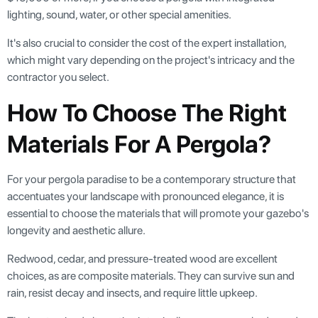
lighting, sound, water, or other special amenities.
It's also crucial to consider the cost of the expert installation,
which might vary depending on the project's intricacy and the
contractor you select.
How To Choose The Right
Materials For A Pergola?
For your pergola paradise to be a contemporary structure that
accentuates your landscape with pronounced elegance, it is
essential to choose the materials that will promote your gazebo's
longevity and aesthetic allure.
Redwood, cedar, and pressure-treated wood are excellent
choices, as are composite materials. They can survive sun and
rain, resist decay and insects, and require little upkeep.