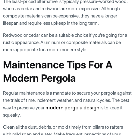
The least-priced alternative is typically pressure-worked wood,
whereas cedar and redwood are more expensive. Although
composite materials can be expensive, they have a longer
lifespan and require less upkeep in the long term.
Redwood or cedar can be a suitable choice if you're going for a
rustic appearance. Aluminum or composite materials can be
more appropriate for a more modern style.
Maintenance Tips For A
Modern Pergola
Regular maintenance is a mandate to secure your pergola against
the trials of time, inclement weather, and natural cycles. The best
modern pergola design
way to preserve your
is to keep it
squeaky.
Clean all the dust, debris, or mold timely from pillars to rafters
with mild soap and water. Make frequent inspections of your