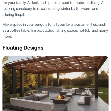
for your family. A sleek and spacious spot for outdoor dining. A
relaxing sanctuary to relax in during winter by the warm and
alluring firepit.
Make space in your pergola for all your luxurious amenities, such
as a coffee table, fire pit, outdoor dining space, hot tub, and many
more.
Floating Designs