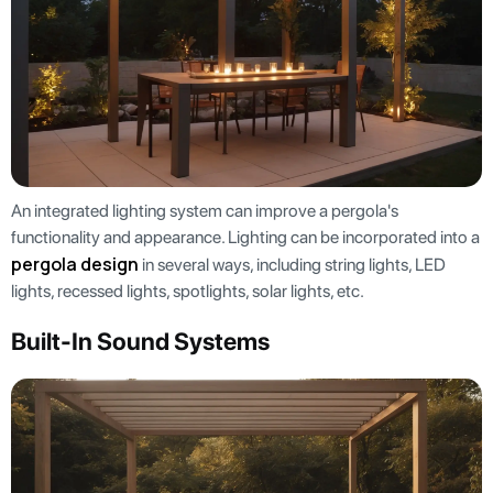
An integrated lighting system can improve a pergola's
functionality and appearance. Lighting can be incorporated into a
pergola design
in several ways, including string lights, LED
lights, recessed lights, spotlights, solar lights, etc.
Built-In Sound Systems