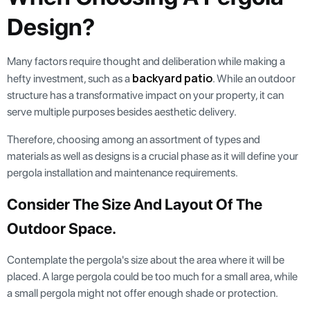
Design?
Many factors require thought and deliberation while making a
backyard patio
hefty investment, such as a
. While an outdoor
structure has a transformative impact on your property, it can
serve multiple purposes besides aesthetic delivery.
Therefore, choosing among an assortment of types and
materials as well as designs is a crucial phase as it will define your
pergola installation and maintenance requirements.
Consider The Size And Layout Of The
Outdoor Space.
Contemplate the pergola's size about the area where it will be
placed. A large pergola could be too much for a small area, while
a small pergola might not offer enough shade or protection.