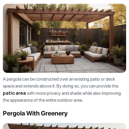
A pergola can be constructed over an existing patio or deck
space and extends above it. By doing so, you can provide the
patio area
with more privacy and shade while also improving
the appearance of the entire outdoor area.
Pergola With Greenery