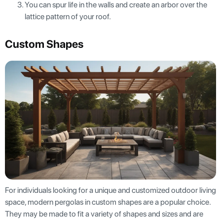
You can spur life in the walls and create an arbor over the
lattice pattern of your roof.
Custom Shapes
For individuals looking for a unique and customized outdoor living
space, modern pergolas in custom shapes are a popular choice.
They may be made to fit a variety of shapes and sizes and are