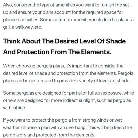
Also, consider the type of amenities you want to furnish the set-
up and ensure your plans account for the required space for
planned activities. Some common amenities include a fireplace, a
grill, a walkway, etc.
Think About The Desired Level Of Shade
And Protection From The Elements.
When choosing pergola plans, it's important to consider the
desired level of shade and protection from the elements. Pergola
plans can be customized to provide a variety of levels of shade.
Some pergolas are designed for partial or full sun exposure, while
others are designed for more indirect sunlight, such as pergolas
with lattice.
If you want to protect the pergola from strong winds or wet
weather, choose a plan with an overhang. This will help keep the
pergola dry and protected from the elements.