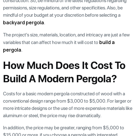
construction. So, be mindful of the latest regulations regarding
permissions, size regulations, and other specificities. Also, be
mindful of your budget at your discretion before selecting a
backyard pergola
.
The project's size, materials, location, and intricacy are just a few
build a
variables that can affect how much it will cost to
pergola
.
How Much Does It Cost To
Build A Modern Pergola?
Costs for a basic modern pergola constructed of wood with a
conventional design range from $3,000 to $5,000. For larger or
more intricate designs or the use of more expensive materials like
aluminum or steel, the price may rise dramatically.
In addition, the price may be greater, ranging from $5,000 to
$15,000 or more, if you choose a pergola with integrated