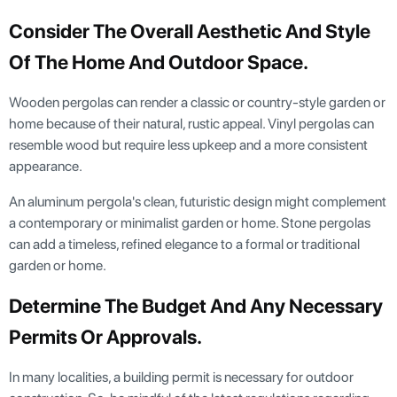
Consider The Overall Aesthetic And Style
Of The Home And Outdoor Space.
Wooden pergolas can render a classic or country-style garden or
home because of their natural, rustic appeal. Vinyl pergolas can
resemble wood but require less upkeep and a more consistent
appearance.
An aluminum pergola's clean, futuristic design might complement
a contemporary or minimalist garden or home. Stone pergolas
can add a timeless, refined elegance to a formal or traditional
garden or home.
Determine The Budget And Any Necessary
Permits Or Approvals.
In many localities, a building permit is necessary for outdoor