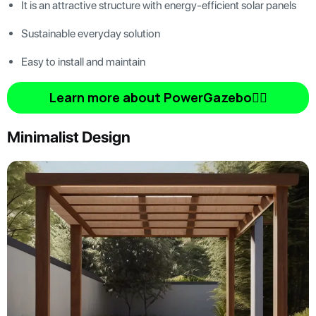
It is an attractive structure with energy-efficient solar panels
Sustainable everyday solution
Easy to install and maintain
Learn more about PowerGazebo👆🏿
Minimalist Design