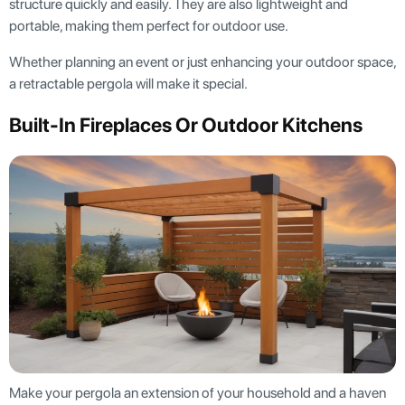
structure quickly and easily. They are also lightweight and
portable, making them perfect for outdoor use.
Whether planning an event or just enhancing your outdoor space,
a retractable pergola will make it special.
Built-In Fireplaces Or Outdoor Kitchens
Make your pergola an extension of your household and a haven