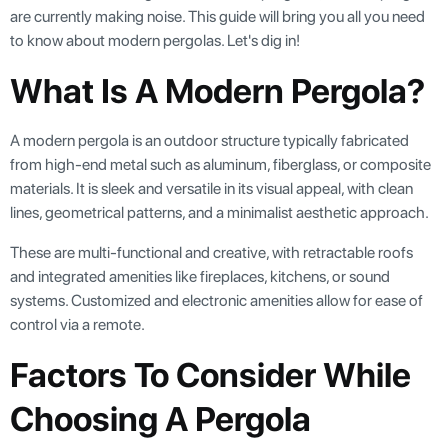
are currently making noise. This guide will bring you all you need
to know about modern pergolas. Let's dig in!
What Is A Modern Pergola?
A modern pergola is an outdoor structure typically fabricated
from high-end metal such as aluminum, fiberglass, or composite
materials. It is sleek and versatile in its visual appeal, with clean
lines, geometrical patterns, and a minimalist aesthetic approach.
These are multi-functional and creative, with retractable roofs
and integrated amenities like fireplaces, kitchens, or sound
systems. Customized and electronic amenities allow for ease of
control via a remote.
Factors To Consider While
Choosing A Pergola