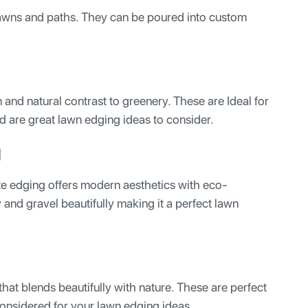
 lawns and paths. They can be poured into custom
and natural contrast to greenery. These are Ideal for
d are great lawn edging ideas to consider.
g
e edging offers modern aesthetics with eco-
 and gravel beautifully making it a perfect lawn
 that blends beautifully with nature. These are perfect
considered for your lawn edging ideas.