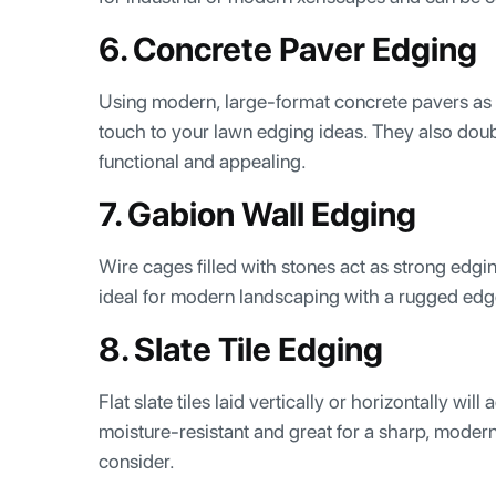
6. Concrete Paver Edging
Using modern, large-format concrete pavers as 
touch to your lawn edging ideas. They also dou
functional and appealing.
7. Gabion Wall Edging
Wire cages filled with stones act as strong edgin
ideal for modern landscaping with a rugged edg
8. Slate Tile Edging
Flat slate tiles laid vertically or horizontally wi
moisture-resistant and great for a sharp, moder
consider.