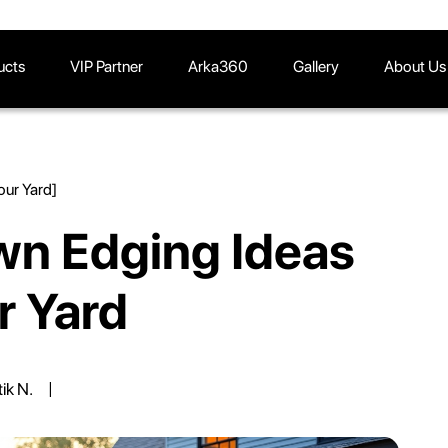
ucts
VIP Partner
Arka360
Gallery
About Us
our Yard]
wn Edging Ideas
r Yard
tik N.
|