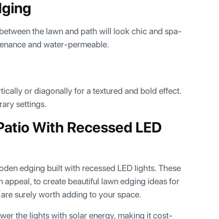
dging
between the lawn and path will look chic and spa-
intenance and water-permeable.
ically or diagonally for a textured and bold effect.
ary settings.
Patio With Recessed LED
oden edging built with recessed LED lights. These
n appeal, to create beautiful lawn edging ideas for
e are surely worth adding to your space.
er the lights with solar energy, making it cost-