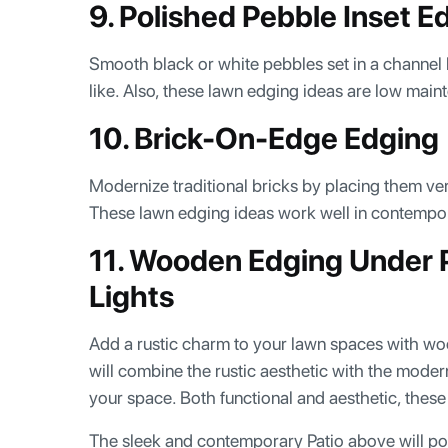
9. Polished Pebble Inset E
Smooth black or white pebbles set in a channel 
like. Also, these lawn edging ideas are low ma
10. Brick-On-Edge Edging
Modernize traditional bricks by placing them vert
These lawn edging ideas work well in contempor
11. Wooden Edging Under 
Lights
Add a rustic charm to your lawn spaces with wo
will combine the rustic aesthetic with the moder
your space. Both functional and aesthetic, thes
The sleek and contemporary Patio above will pow