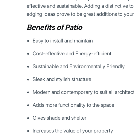
effective and sustainable. Adding a distinctive
edging ideas prove to be great additions to you
Benefits of Patio
Easy to install and maintain
Cost-effective and Energy-efficient
Sustainable and Environmentally Friendly
Sleek and stylish structure
Modern and contemporary to suit all architect
Adds more functionality to the space
Gives shade and shelter
Increases the value of your property