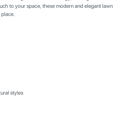
 touch to your space, these modern and elegant lawn
r place.
ural styles