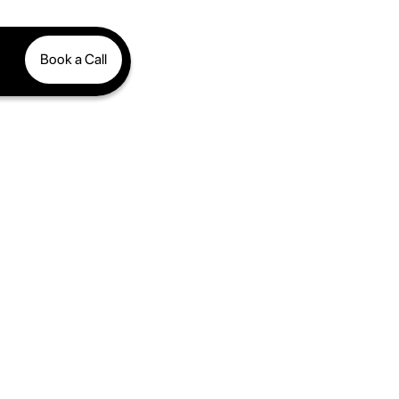
Book a Call