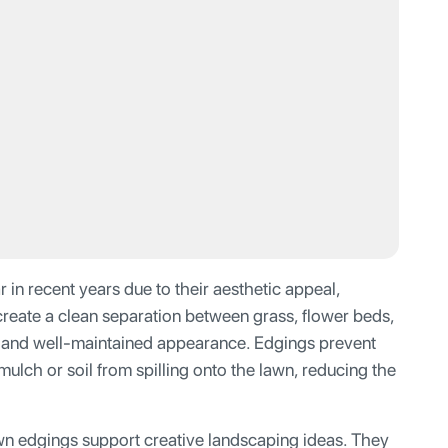
n recent years due to their aesthetic appeal,
 create a clean separation between grass, flower beds,
y and well-maintained appearance. Edgings prevent
ulch or soil from spilling onto the lawn, reducing the
wn edgings support creative landscaping ideas. They