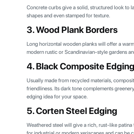
Concrete curbs give a solid, structured look to
shapes and even stamped for texture.
3. Wood Plank Borders
Long horizontal wooden planks will offer a warm 
modern rustic or Scandinavian-style gardens an
4. Black Composite Edgin
Usually made from recycled materials, composit
friendliness. Its dark tone complements greenery
edging idea for your space.
5. Corten Steel Edging
Weathered steel will give a rich, rust-like patina
for industrial or modern xeriscapes and can be 