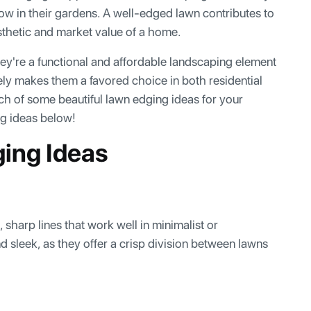
w in their gardens. A well-edged lawn contributes to
sthetic and market value of a home.
y're a functional and affordable landscaping element
ely makes them a favored choice in both residential
ch of some beautiful lawn edging ideas for your
ng ideas below!
ging Ideas
 sharp lines that work well in minimalist or
 sleek, as they offer a crisp division between lawns