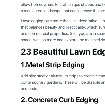
allow homeowners to craft unique shapes and flo
a manicured landscape that can increase the ae
Lawn edgings are more than just decorative—the
that balances beauty and practicality, which sur
and commercial properties. So if you are in sear
space, wait no more and explore the mesmerizi
23 Beautiful Lawn Ed
1.Metal Strip Edging
Add slim steel or aluminum strips to create clean,
contemporary gardens. These will be durable and
and beds.
2. Concrete Curb Edging