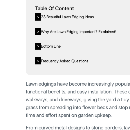
Table Of Content
23 Beautiful Lawn Edging Ideas
>
Why Are Lawn Edging Important? Explained!
>
Bottom Line
>
Frequently Asked Questions
>
Lawn edgings have become increasingly popular i
functional benefits, and easy installation. These
walkways, and driveways, giving the yard a tid
grass from spreading into flower beds and stop m
time and effort spent on garden upkeep.
From curved metal designs to stone borders, la