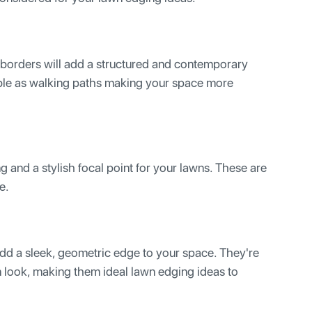
borders will add a structured and contemporary
ble as walking paths making your space more
g and a stylish focal point for your lawns. These are
e.
ll add a sleek, geometric edge to your space. They're
n look, making them ideal lawn edging ideas to