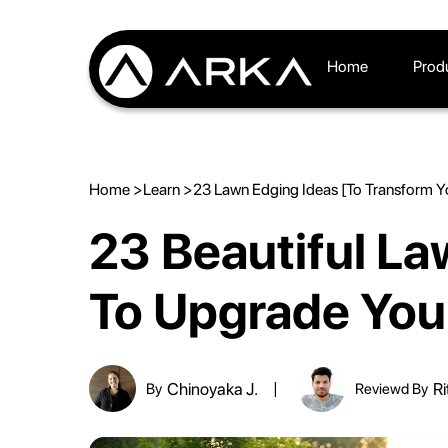
Home
Prod
Home >
Learn >
23 Lawn Edging Ideas [To Transform Y
23 Beautiful La
To Upgrade You
Chinoyaka J.
Ri
By
Reviewd By
|