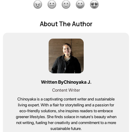
About The Author
Written By
Chinoyaka J.
Content Writer
Chinoyaka is a captivating content writer and sustainable
living expert. With a flair for storytelling and a passion for
eco-friendly solutions, she inspires readers to embrace
greener lifestyles. She finds solace in nature's beauty when
not writing, fueling her creativity and commitment to a more
sustainable future.