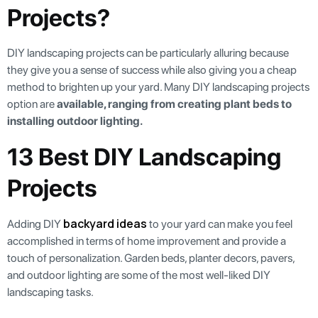
Projects?
DIY landscaping projects can be particularly alluring because
they give you a sense of success while also giving you a cheap
method to brighten up your yard. Many DIY landscaping projects
option are
available, ranging from creating plant beds to
installing outdoor lighting.
13 Best DIY Landscaping
Projects
backyard ideas
Adding DIY
to your yard can make you feel
accomplished in terms of home improvement and provide a
touch of personalization. Garden beds, planter decors, pavers,
and outdoor lighting are some of the most well-liked DIY
landscaping tasks.