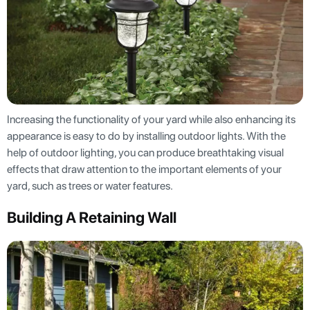
Increasing the functionality of your yard while also enhancing its
appearance is easy to do by installing outdoor lights. With the
help of outdoor lighting, you can produce breathtaking visual
effects that draw attention to the important elements of your
yard, such as trees or water features.
Building A Retaining Wall