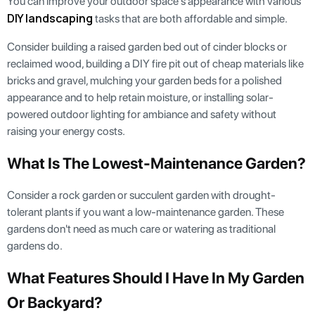
You can improve your outdoor space's appearance with various
DIY landscaping
tasks that are both affordable and simple.
Consider building a raised garden bed out of cinder blocks or
reclaimed wood, building a DIY fire pit out of cheap materials like
bricks and gravel, mulching your garden beds for a polished
appearance and to help retain moisture, or installing solar-
powered outdoor lighting for ambiance and safety without
raising your energy costs.
What Is The Lowest-Maintenance Garden?
Consider a rock garden or succulent garden with drought-
tolerant plants if you want a low-maintenance garden. These
gardens don't need as much care or watering as traditional
gardens do.
What Features Should I Have In My Garden
Or Backyard?