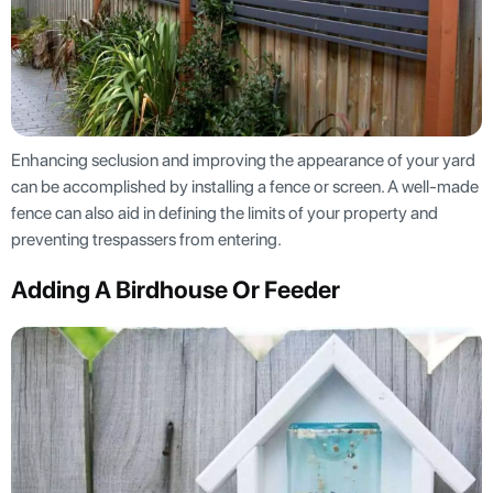
Enhancing seclusion and improving the appearance of your yard
can be accomplished by installing a fence or screen. A well-made
fence can also aid in defining the limits of your property and
preventing trespassers from entering.
Adding A Birdhouse Or Feeder