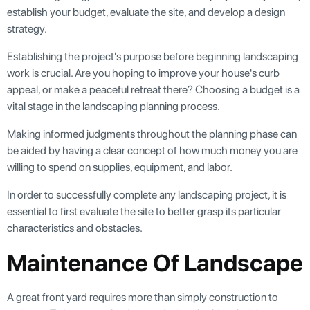
establish your budget, evaluate the site, and develop a design
strategy.
Establishing the project's purpose before beginning landscaping
work is crucial. Are you hoping to improve your house's curb
appeal, or make a peaceful retreat there? Choosing a budget is a
vital stage in the landscaping planning process.
Making informed judgments throughout the planning phase can
be aided by having a clear concept of how much money you are
willing to spend on supplies, equipment, and labor.
In order to successfully complete any landscaping project, it is
essential to first evaluate the site to better grasp its particular
characteristics and obstacles.
Maintenance Of Landscape
A great front yard requires more than simply construction to