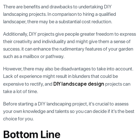
There are benefits and drawbacks to undertaking DIY
landscaping projects. In comparison to hiring a qualified
landscaper, there may be a substantial cost reduction.
Additionally, DIY projects give people greater freedom to express
their creativity and individuality and might give them a sense of
success. it can enhance the rudimentary features of your garden
such as a mailbox or pathway.
However, there may also be disadvantages to take into account.
Lack of experience might result in blunders that could be
DIY landscape design
expensive to rectify, and
projects can
take a lot of time.
Before starting a DIY landscaping project, it's crucial to assess
your own knowledge and talents so you can decide if it's the best
choice for you.
Bottom Line