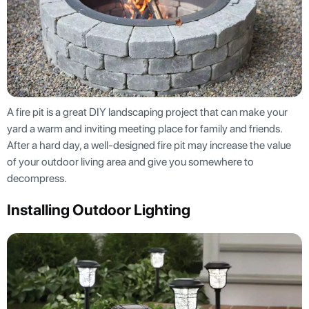
A fire pit is a great DIY landscaping project that can make your
yard a warm and inviting meeting place for family and friends.
After a hard day, a well-designed fire pit may increase the value
of your outdoor living area and give you somewhere to
decompress.
Installing Outdoor Lighting