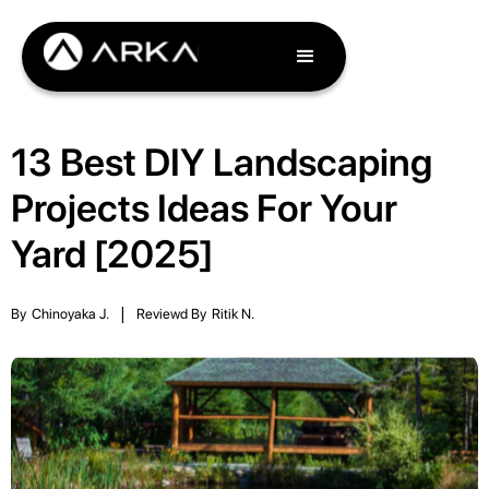
13 Best DIY Landscaping
Projects Ideas For Your
Yard [2025]
By
Chinoyaka J.
|
Reviewd By
Ritik N.