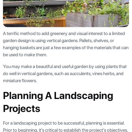
A terrific method to add greenery and visual interest to a limited
garden design is using vertical gardens. Pallets, shelves, or
hanging baskets are just a few examples of the materials that can
be used to make them.
You may make a beautiful and useful garden by using plants that
do well in vertical gardens, such as succulents, vines herbs, and
miniature flowers.
Planning A Landscaping
Projects
For a landscaping project to be successful, planning is essential.
Prior to beginning, it's critical to establish the project's objectives,