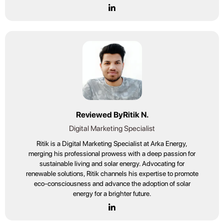
Reviewed By
Ritik N.
Digital Marketing Specialist
Ritik is a Digital Marketing Specialist at Arka Energy,
merging his professional prowess with a deep passion for
sustainable living and solar energy. Advocating for
renewable solutions, Ritik channels his expertise to promote
eco-consciousness and advance the adoption of solar
energy for a brighter future.