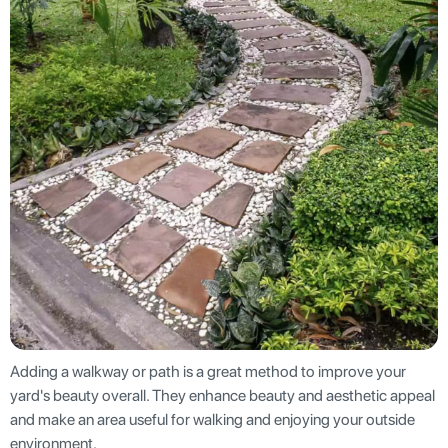
Adding a walkway or path is a great method to improve your
yard's beauty overall. They enhance beauty and aesthetic appeal
and make an area useful for walking and enjoying your outside
environment.