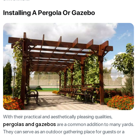
Installing A Pergola Or Gazebo
With their practical and aesthetically pleasing qualities,
pergolas and gazebos
are a common addition to many yards.
They can serve as an outdoor gathering place for guests or a