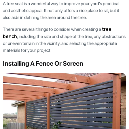
A tree seat is a wonderful way to improve your yard's practical
and aesthetic appeal. It not only offers a nice place to sit, but it
also aids in defining the area around the tree.
tree
There are several things to consider when creating a
bench
, including the size and shape of the tree, any obstructions
or uneven terrain in the vicinity, and selecting the appropriate
materials for your project.
Installing A Fence Or Screen