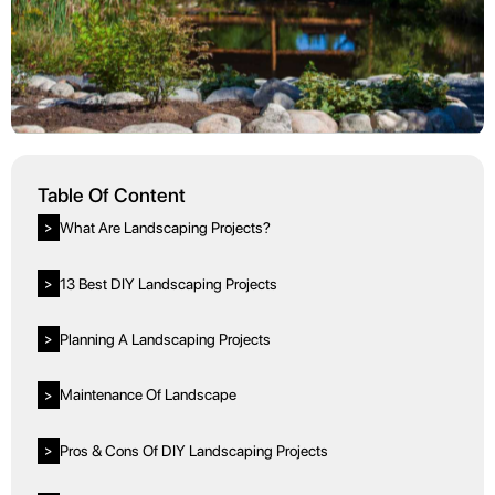
Table Of Content
What Are Landscaping Projects?
>
13 Best DIY Landscaping Projects
>
Planning A Landscaping Projects
>
Maintenance Of Landscape
>
Pros & Cons Of DIY Landscaping Projects
>