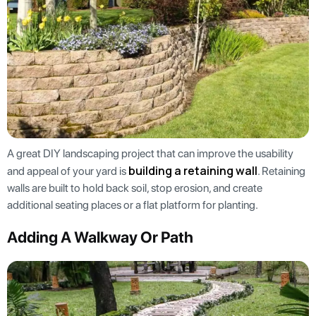
A great DIY landscaping project that can improve the usability
building a retaining wall
and appeal of your yard is
. Retaining
walls are built to hold back soil, stop erosion, and create
additional seating places or a flat platform for planting.
Adding A Walkway Or Path