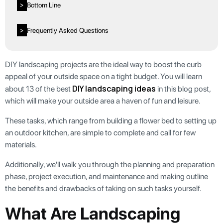
Bottom Line
>
Frequently Asked Questions
>
DIY landscaping projects are the ideal way to boost the curb
appeal of your outside space on a tight budget. You will learn
DIY landscaping ideas
about 13 of the best
in this blog post,
which will make your outside area a haven of fun and leisure.
These tasks, which range from building a flower bed to setting up
an outdoor kitchen, are simple to complete and call for few
materials.
Additionally, we'll walk you through the planning and preparation
phase, project execution, and maintenance and making outline
the benefits and drawbacks of taking on such tasks yourself.
What Are Landscaping