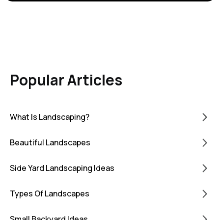
Popular Articles
What Is Landscaping?
Beautiful Landscapes
Side Yard Landscaping Ideas
Types Of Landscapes
Small Backyard Ideas