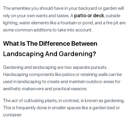
The amenities you should have in your backyard or garden will
patio or deck
rely on your own wants and tastes. A
, outside
lighting, water elements like a fountain or pond, and a fire pit are
some common additions to take into account.
What Is The Difference Between
Landscaping And Gardening
?
Gardening and landscaping are two separate pursuits.
Hardscaping components like patios or retaining walls can be
used in landscaping to create and maintain outdoor areas for
aesthetic makeovers and practical reasons.
The act of cultivating plants, in contrast, is known as gardening.
This is frequently done in smaller spaces like a garden bed or
container.