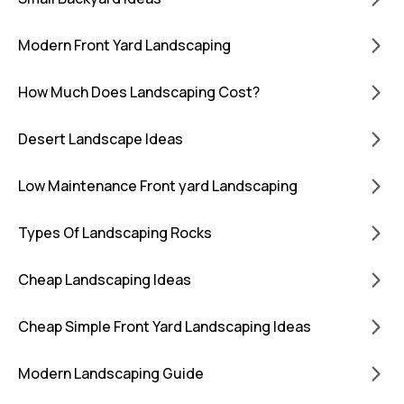
Modern Front Yard Landscaping
How Much Does Landscaping Cost?
Desert Landscape Ideas
Low Maintenance Front yard Landscaping
Types Of Landscaping Rocks
Cheap Landscaping Ideas
Cheap Simple Front Yard Landscaping Ideas
Modern Landscaping Guide