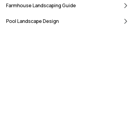
Farmhouse Landscaping Guide
Pool Landscape Design