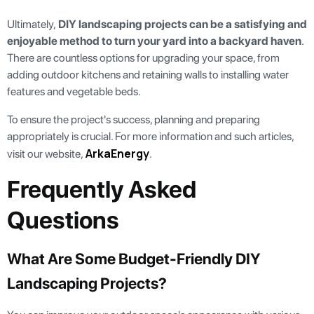
Ultimately,
DIY landscaping projects can be a satisfying and
enjoyable method to turn your yard into a backyard haven
.
There are countless options for upgrading your space, from
adding outdoor kitchens and retaining walls to installing water
features and vegetable beds.
To ensure the project's success, planning and preparing
appropriately is crucial. For more information and such articles,
ArkaEnergy
visit our website,
.
Frequently Asked
Questions
What Are Some Budget-Friendly DIY
Landscaping Projects?