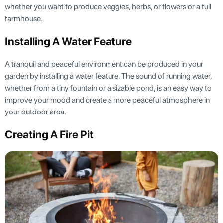
whether you want to produce veggies, herbs, or flowers or a full
farmhouse.
Installing A Water Feature
A tranquil and peaceful environment can be produced in your
garden by installing a water feature. The sound of running water,
whether from a tiny fountain or a sizable pond, is an easy way to
improve your mood and create a more peaceful atmosphere in
your outdoor area.
Creating A Fire Pit