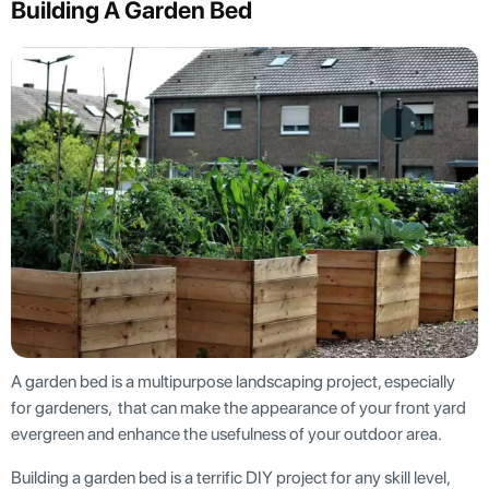
Building A Garden Bed
A garden bed is a multipurpose landscaping project, especially
for gardeners, that can make the appearance of your front yard
evergreen and enhance the usefulness of your outdoor area.
Building a garden bed is a terrific DIY project for any skill level,