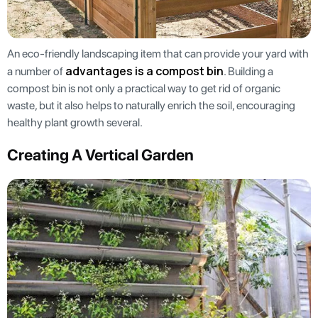
An eco-friendly landscaping item that can provide your yard with
advantages is a compost bin
a number of
. Building a
compost bin is not only a practical way to get rid of organic
waste, but it also helps to naturally enrich the soil, encouraging
healthy plant growth several.
Creating A Vertical Garden