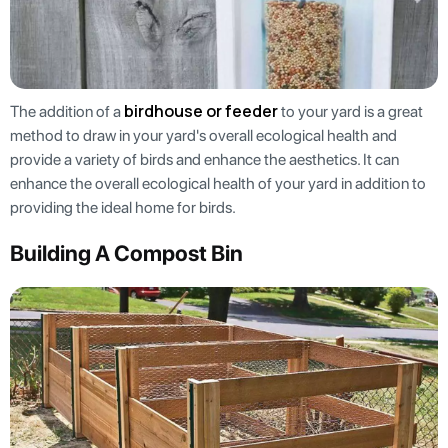
birdhouse or feeder
The addition of a
to your yard is a great
method to draw in your yard's overall ecological health and
provide a variety of birds and enhance the aesthetics. It can
enhance the overall ecological health of your yard in addition to
providing the ideal home for birds.
Building A Compost Bin