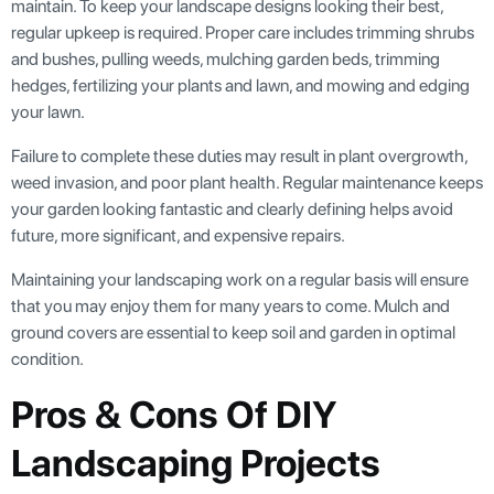
maintain. To keep your landscape designs looking their best,
regular upkeep is required. Proper care includes trimming shrubs
and bushes, pulling weeds, mulching garden beds, trimming
hedges, fertilizing your plants and lawn, and mowing and edging
your lawn.
Failure to complete these duties may result in plant overgrowth,
weed invasion, and poor plant health. Regular maintenance keeps
your garden looking fantastic and clearly defining helps avoid
future, more significant, and expensive repairs.
Maintaining your landscaping work on a regular basis will ensure
that you may enjoy them for many years to come. Mulch and
ground covers are essential to keep soil and garden in optimal
condition.
Pros & Cons Of DIY
Landscaping Projects