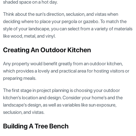
shaded space on a hot day.
Think about the sun's direction, seclusion, and vistas when
deciding where to place your pergola or gazebo. To match the
style of your landscape, you can select from a variety of materials
like wood, metal, and vinyl.
Creating An Outdoor Kitchen
Any property would benefit greatly from an outdoor kitchen,
which provides a lovely and practical area for hosting visitors or
preparing meals.
The first stage in project planning is choosing your outdoor
kitchen's location and design. Consider your home's and the
landscape's design, as well as variables like sun exposure,
seclusion, and vistas.
Building A Tree Bench