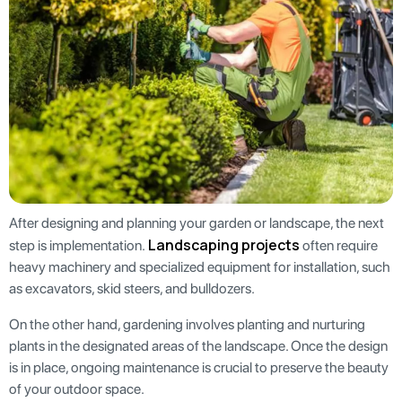
After designing and planning your garden or landscape, the next
Landscaping projects
step is implementation.
often require
heavy machinery and specialized equipment for installation, such
as excavators, skid steers, and bulldozers.
On the other hand, gardening involves planting and nurturing
plants in the designated areas of the landscape. Once the design
is in place, ongoing maintenance is crucial to preserve the beauty
of your outdoor space.