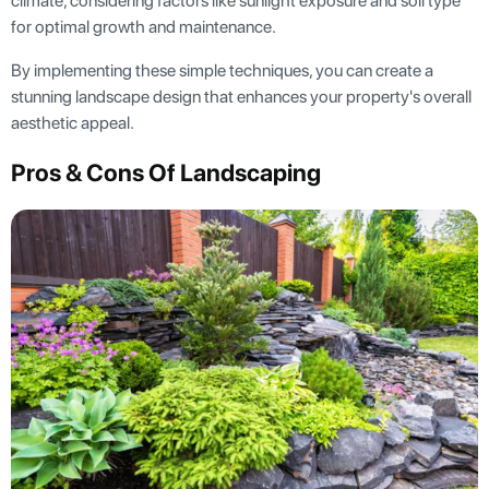
climate, considering factors like sunlight exposure and soil type
for optimal growth and maintenance.
By implementing these simple techniques, you can create a
stunning landscape design that enhances your property's overall
aesthetic appeal.
Pros & Cons Of Landscaping