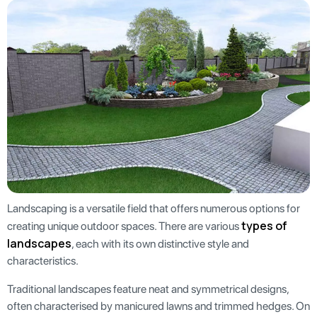
Landscaping is a versatile field that offers numerous options for
types of
creating unique outdoor spaces. There are various
landscapes
, each with its own distinctive style and
characteristics.
Traditional landscapes feature neat and symmetrical designs,
often characterised by manicured lawns and trimmed hedges. On