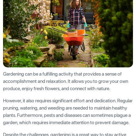
Gardening can be a fulfilling activity that provides a sense of
accomplishment and relaxation. It allows you to grow your own
produce, enjoy fresh flowers, and connect with nature.
However, it also requires significant effort and dedication. Regular
pruning, watering, and weeding are needed to maintain healthy
plants. Furthermore, pests and diseases can sometimes plague a
garden, which requires immediate attention to prevent damage.
Despite the challenges, gardening is a great way to stay active