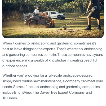
When it comes to landscaping and gardening, sometimes it's
best to leave things to the experts. That's where top landscaping
and gardening companies come in. These companies have years
of experience and a wealth of knowledge in creating beautiful
outdoor spaces.
Whether you're looking for a full-scale landscape design or
simply need routine lawn maintenance, a company can meet your
needs. Some of the top landscaping and gardening companies
include BrightView, The Davey Tree Expert Company, and
TruGreen.