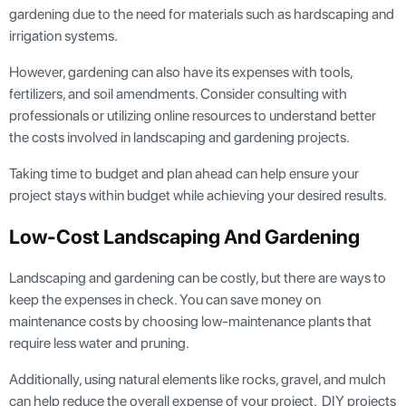
gardening due to the need for materials such as hardscaping and
irrigation systems.
However, gardening can also have its expenses with tools,
fertilizers, and soil amendments. Consider consulting with
professionals or utilizing online resources to understand better
the costs involved in landscaping and gardening projects.
Taking time to budget and plan ahead can help ensure your
project stays within budget while achieving your desired results.
Low-Cost Landscaping And Gardening
Landscaping and gardening can be costly, but there are ways to
keep the expenses in check. You can save money on
maintenance costs by choosing low-maintenance plants that
require less water and pruning.
Additionally, using natural elements like rocks, gravel, and mulch
can help reduce the overall expense of your project. DIY projects