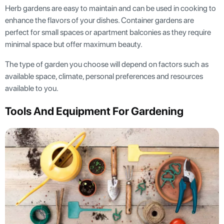
Herb gardens are easy to maintain and can be used in cooking to
enhance the flavors of your dishes. Container gardens are
perfect for small spaces or apartment balconies as they require
minimal space but offer maximum beauty.
The type of garden you choose will depend on factors such as
available space, climate, personal preferences and resources
available to you.
Tools And Equipment For Gardening