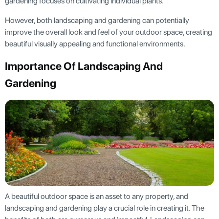
gardening focuses on cultivating individual plants.
However, both landscaping and gardening can potentially
improve the overall look and feel of your outdoor space, creating
beautiful visually appealing and functional environments.
Importance Of Landscaping And
Gardening
A beautiful outdoor space is an asset to any property, and
landscaping and gardening play a crucial role in creating it. The