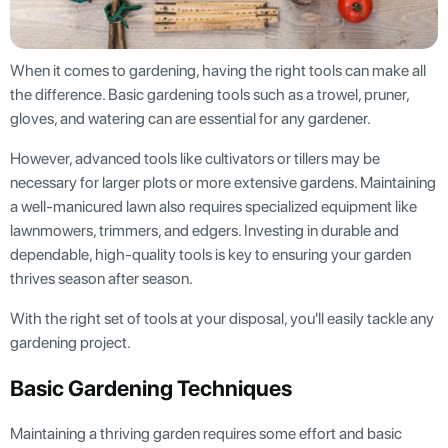
When it comes to gardening, having the right tools can make all
the difference. Basic gardening tools such as a trowel, pruner,
gloves, and watering can are essential for any gardener.
However, advanced tools like cultivators or tillers may be
necessary for larger plots or more extensive gardens. Maintaining
a well-manicured lawn also requires specialized equipment like
lawnmowers, trimmers, and edgers. Investing in durable and
dependable, high-quality tools is key to ensuring your garden
thrives season after season.
With the right set of tools at your disposal, you'll easily tackle any
gardening project.
Basic Gardening Techniques
Maintaining a thriving garden requires some effort and basic