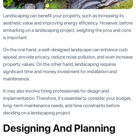
Landscaping can benefit your property, such as increasing its
aesthetic value and improving energy efficiency. However, before
embarking on a landscaping project, weighing the pros and cons
is important.
On the one hand, a well-designed landscape can enhance curb
appeal, provide privacy, reduce noise pollution, and even increase
property values. On the other hand, landscaping requires
significant time and money investment for installation and
maintenance.
It may also involve hiring professionals for design and
implementation. Therefore, it's essential to consider your budget,
long-term maintenance needs, and time constraints before
deciding on a landscaping project.
Designing And Planning