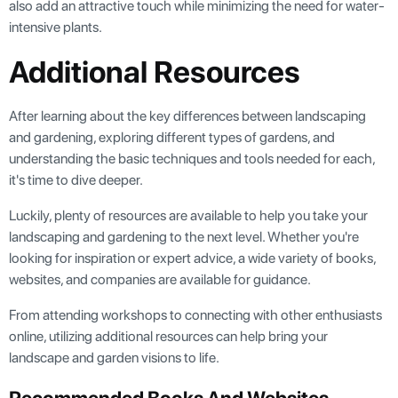
also add an attractive touch while minimizing the need for water-
intensive plants.
Additional Resources
After learning about the key differences between landscaping
and gardening, exploring different types of gardens, and
understanding the basic techniques and tools needed for each,
it's time to dive deeper.
Luckily, plenty of resources are available to help you take your
landscaping and gardening to the next level. Whether you're
looking for inspiration or expert advice, a wide variety of books,
websites, and companies are available for guidance.
From attending workshops to connecting with other enthusiasts
online, utilizing additional resources can help bring your
landscape and garden visions to life.