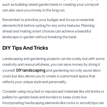
such as building raised garden beds or creating your compost
can also save you money in the long run.
Remember to prioritize your budget and focus on essential
elements first before opting for any extra features. Planning
ahead and making smart choices can achieve a beautiful
landscape or garden without breaking the bank.
DIY Tips And Tricks
Landscaping and gardening projects can be costly, but with some
creativity and resourcefulness, you can save money by doing it
DIY landscaping
yourself.
and gardening not only saves labor
costs but also allows you to create a customized space that
reflects your unique style and personality.
Consider using recycled or repurposed materials like old bricks or
pallets for garden beds and borders to keep costs low.
Incorporating hardscaping elements like rocks or woodchips can