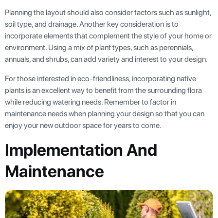
Planning the layout should also consider factors such as sunlight,
soil type, and drainage. Another key consideration is to
incorporate elements that complement the style of your home or
environment. Using a mix of plant types, such as perennials,
annuals, and shrubs, can add variety and interest to your design.
For those interested in eco-friendliness, incorporating native
plants is an excellent way to benefit from the surrounding flora
while reducing watering needs. Remember to factor in
maintenance needs when planning your design so that you can
enjoy your new outdoor space for years to come.
Implementation And
Maintenance