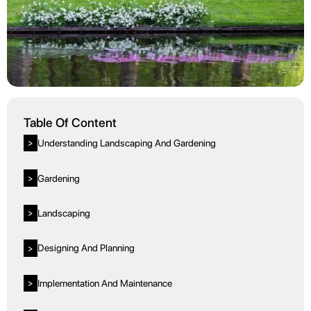
Table Of Content
Understanding Landscaping And Gardening
>
Gardening
>
Landscaping
>
Designing And Planning
>
Implementation And Maintenance
>