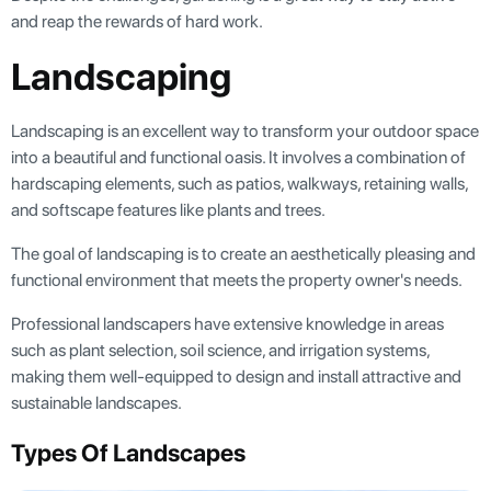
and reap the rewards of hard work.
Landscaping
Landscaping is an excellent way to transform your outdoor space
into a beautiful and functional oasis. It involves a combination of
hardscaping elements, such as patios, walkways, retaining walls,
and softscape features like plants and trees.
The goal of landscaping is to create an aesthetically pleasing and
functional environment that meets the property owner's needs.
Professional landscapers have extensive knowledge in areas
such as plant selection, soil science, and irrigation systems,
making them well-equipped to design and install attractive and
sustainable landscapes.
Types Of Landscapes