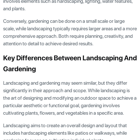
involves elements such as hardscaping, lighting, water features,
and plants.
Conversely, gardening can be done on a small scale or large
scale, while landscaping typically requires larger areas and a more
comprehensive approach. Both require planning, creativity, and
attention to detail to achieve desired results.
Key Differences Between Landscaping And
Gardening
Landscaping and gardening may seem similar, but they differ
significantly in their approach and scope. While landscaping is
the art of designing and modifying an outdoor space to achieve a
particular aesthetic or functional goal, gardening involves
cultivating plants, flowers, and vegetables in a specific area.
Landscaping aims to create an overall design and layout that
includes hardscaping elements like patios or walkways, while