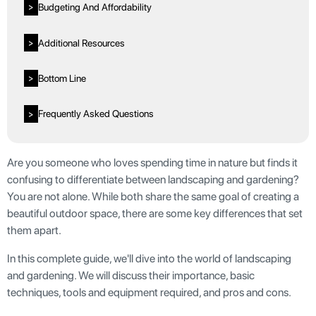
Budgeting And Affordability
>
Additional Resources
>
Bottom Line
>
Frequently Asked Questions
>
Are you someone who loves spending time in nature but finds it
confusing to differentiate between landscaping and gardening?
You are not alone. While both share the same goal of creating a
beautiful outdoor space, there are some key differences that set
them apart.
In this complete guide, we'll dive into the world of landscaping
and gardening. We will discuss their importance, basic
techniques, tools and equipment required, and pros and cons.