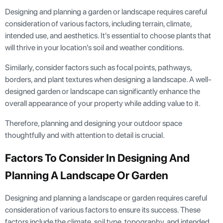
Designing and planning a garden or landscape requires careful
consideration of various factors, including terrain, climate,
intended use, and aesthetics. It's essential to choose plants that
will thrive in your location's soil and weather conditions.
Similarly, consider factors such as focal points, pathways,
borders, and plant textures when designing a landscape. A well-
designed garden or landscape can significantly enhance the
overall appearance of your property while adding value to it.
Therefore, planning and designing your outdoor space
thoughtfully and with attention to detail is crucial.
Factors To Consider In Designing And
Planning A Landscape Or Garden
Designing and planning a landscape or garden requires careful
consideration of various factors to ensure its success. These
factors include the climate, soil type, topography, and intended