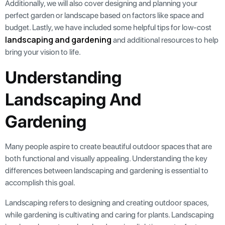
Additionally, we will also cover designing and planning your
perfect garden or landscape based on factors like space and
budget. Lastly, we have included some helpful tips for low-cost
landscaping and gardening
and additional resources to help
bring your vision to life.
Understanding
Landscaping And
Gardening
Many people aspire to create beautiful outdoor spaces that are
both functional and visually appealing. Understanding the key
differences between landscaping and gardening is essential to
accomplish this goal.
Landscaping refers to designing and creating outdoor spaces,
while gardening is cultivating and caring for plants. Landscaping