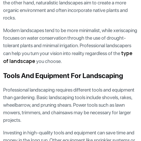
the other hand, naturalistic landscapes aim to create a more
organic environment and often incorporate native plants and
rocks.
Modern landscapes tend to be more minimalist, while xeriscaping
focuses on water conservation through the use of drought-
tolerant plants and minimal irrigation. Professional landscapers
type
can help you turn your vision into reality regardless of the
of landscape
you choose.
Tools And Equipment For Landscaping
Professional landscaping requires different tools and equipment
than gardening. Basic landscaping tools include shovels, rakes,
wheelbarrow, and pruning shears. Power tools such as lawn
mowers, trimmers, and chainsaws may be necessary for larger
projects.
Investing in high-quality tools and equipment can save time and
money in the long run. Other equipment like sprinkler systems or