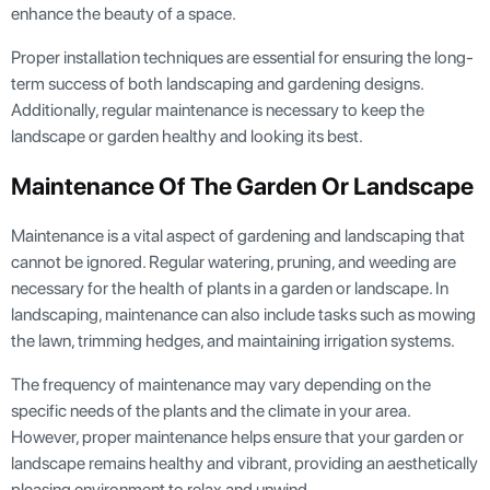
enhance the beauty of a space.
Proper installation techniques are essential for ensuring the long-
term success of both landscaping and gardening designs.
Additionally, regular maintenance is necessary to keep the
landscape or garden healthy and looking its best.
Maintenance Of The Garden Or Landscape
Maintenance is a vital aspect of gardening and landscaping that
cannot be ignored. Regular watering, pruning, and weeding are
necessary for the health of plants in a garden or landscape. In
landscaping, maintenance can also include tasks such as mowing
the lawn, trimming hedges, and maintaining irrigation systems.
The frequency of maintenance may vary depending on the
specific needs of the plants and the climate in your area.
However, proper maintenance helps ensure that your garden or
landscape remains healthy and vibrant, providing an aesthetically
pleasing environment to relax and unwind.