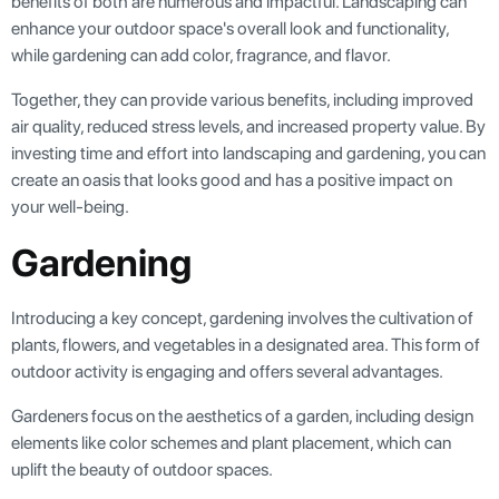
benefits of both are numerous and impactful. Landscaping can
enhance your outdoor space's overall look and functionality,
while gardening can add color, fragrance, and flavor.
Together, they can provide various benefits, including improved
air quality, reduced stress levels, and increased property value. By
investing time and effort into landscaping and gardening, you can
create an oasis that looks good and has a positive impact on
your well-being.
Gardening
Introducing a key concept, gardening involves the cultivation of
plants, flowers, and vegetables in a designated area. This form of
outdoor activity is engaging and offers several advantages.
Gardeners focus on the aesthetics of a garden, including design
elements like color schemes and plant placement, which can
uplift the beauty of outdoor spaces.