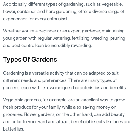
Additionally, different types of gardening, such as vegetable,
flower, container, and herb gardening, offer a diverse range of
experiences for every enthusiast.
Whether you're a beginner or an expert gardener, maintaining
your garden with regular watering, fertilizing, weeding, pruning,
and pest control can be incredibly rewarding.
Types Of Gardens
Gardening is a versatile activity that can be adapted to suit
different needs and preferences. There are many types of
gardens, each with its own unique characteristics and benefits.
Vegetable gardens, for example, are an excellent way to grow
fresh produce for your family while also saving money on
groceries. Flower gardens, on the other hand, can add beauty
and color to your yard and attract beneficial insects like bees and
butterflies.