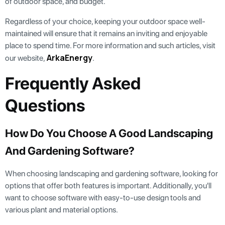
of outdoor space, and budget.
Regardless of your choice, keeping your outdoor space well-
maintained will ensure that it remains an inviting and enjoyable
place to spend time. For more information and such articles, visit
ArkaEnergy
our website,
.
Frequently Asked
Questions
How Do You Choose A Good Landscaping
And Gardening Software?
When choosing landscaping and gardening software, looking for
options that offer both features is important. Additionally, you'll
want to choose software with easy-to-use design tools and
various plant and material options.