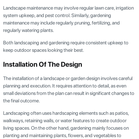
Landscape maintenance may involve regular lawn care, irrigation
system upkeep, and pest control. Similarly, gardening
maintenance may include regularly pruning, fertilizing, and
regularly watering plants.
Both landscaping and gardening require consistent upkeep to
keep outdoor spaces looking their best.
Installation Of The Design
The installation of a landscape or garden design involves careful
planning and execution. It requires attention to detail, as even
small deviations from the plan can result in significant changes to
the final outcome.
Landscaping often uses hardscaping elements such as patios,
walkways, retaining walls, or water features to create outdoor
living spaces. On the other hand, gardening mainly focuses on
planting and maintaining plants, flowers, and vegetables to