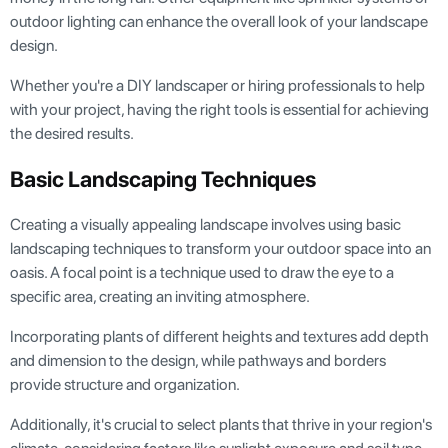
outdoor lighting can enhance the overall look of your landscape
design.
Whether you're a DIY landscaper or hiring professionals to help
with your project, having the right tools is essential for achieving
the desired results.
Basic Landscaping Techniques
Creating a visually appealing landscape involves using basic
landscaping techniques to transform your outdoor space into an
oasis. A focal point is a technique used to draw the eye to a
specific area, creating an inviting atmosphere.
Incorporating plants of different heights and textures add depth
and dimension to the design, while pathways and borders
provide structure and organization.
Additionally, it's crucial to select plants that thrive in your region's