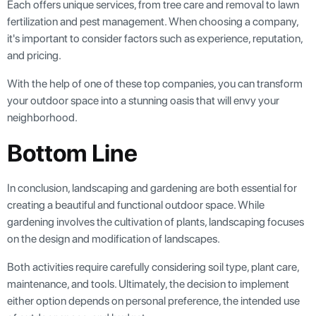
Each offers unique services, from tree care and removal to lawn
fertilization and pest management. When choosing a company,
it's important to consider factors such as experience, reputation,
and pricing.
With the help of one of these top companies, you can transform
your outdoor space into a stunning oasis that will envy your
neighborhood.
Bottom Line
In conclusion, landscaping and gardening are both essential for
creating a beautiful and functional outdoor space. While
gardening involves the cultivation of plants, landscaping focuses
on the design and modification of landscapes.
Both activities require carefully considering soil type, plant care,
maintenance, and tools. Ultimately, the decision to implement
either option depends on personal preference, the intended use