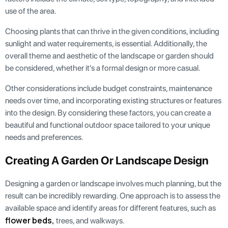
use of the area.
Choosing plants that can thrive in the given conditions, including
sunlight and water requirements, is essential. Additionally, the
overall theme and aesthetic of the landscape or garden should
be considered, whether it's a formal design or more casual.
Other considerations include budget constraints, maintenance
needs over time, and incorporating existing structures or features
into the design. By considering these factors, you can create a
beautiful and functional outdoor space tailored to your unique
needs and preferences.
Creating A Garden Or Landscape Design
Designing a garden or landscape involves much planning, but the
result can be incredibly rewarding. One approach is to assess the
available space and identify areas for different features, such as
flower beds,
trees, and walkways.