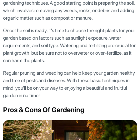
gardening techniques. A good starting point is preparing the soil,
which involves removing any weeds, rocks, or debris and adding
organic matter such as compost or manure.
Once the soil is ready, it's time to choose the right plants for your
garden based on factors such as sunlight exposure, water
requirements, and soil type. Watering and fertilizing are crucial for
plant growth, but be sure not to overwater or over-fertilize, as it
can harm the plants.
Regular pruning and weeding can help keep your garden healthy
and free of pests and diseases. With these basic techniques in
mind, you'll be on your way to enjoying a beautiful and fruitful
garden in no time!
Pros & Cons Of Gardening