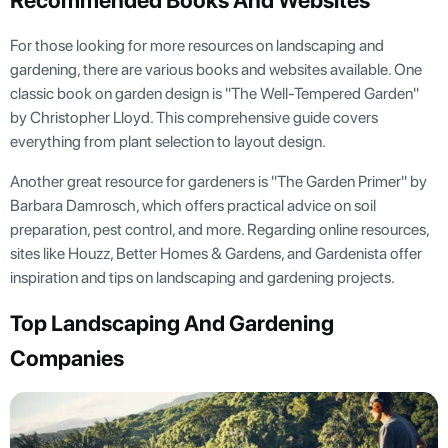
Recommended Books And Websites
For those looking for more resources on landscaping and
gardening, there are various books and websites available. One
classic book on garden design is "The Well-Tempered Garden"
by Christopher Lloyd. This comprehensive guide covers
everything from plant selection to layout design.
Another great resource for gardeners is "The Garden Primer" by
Barbara Damrosch, which offers practical advice on soil
preparation, pest control, and more. Regarding online resources,
sites like Houzz, Better Homes & Gardens, and Gardenista offer
inspiration and tips on landscaping and gardening projects.
Top Landscaping And Gardening
Companies