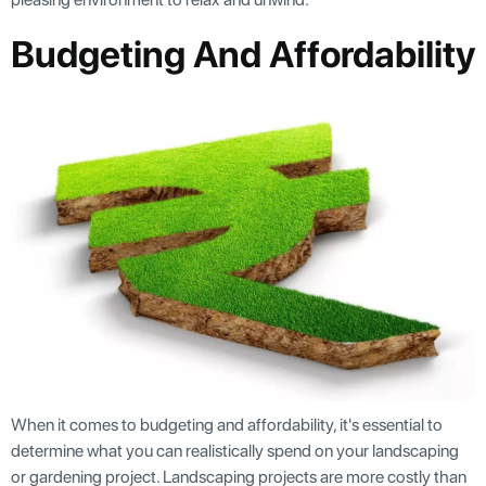
Budgeting And Affordability
When it comes to budgeting and affordability, it's essential to
determine what you can realistically spend on your landscaping
or gardening project. Landscaping projects are more costly than