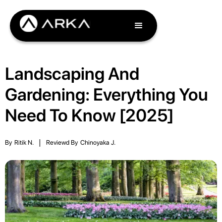
Landscaping And
Gardening: Everything You
Need To Know [2025]
By
Ritik N.
|
Reviewd By
Chinoyaka J.