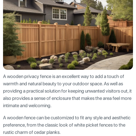
A wooden privacy fence is an excellent way to add a touch of
warmth and natural beauty to your outdoor space. As well as
providing a practical solution for keeping unwanted visitors out, it
also provides a sense of enclosure that makes the area feel more
intimate and welcoming.
A wooden fence can be customized to fit any style and aesthetic
preference, from the classic look of white picket fences to the
rustic charm of cedar planks.