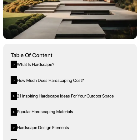
Table Of Content
What Is Hardscape?
>
How Much Does Hardscaping Cost?
>
21 Inspiring Hardscape Ideas For Your Outdoor Space
>
Popular Hardscaping Materials
>
Hardscape Design Elements
>