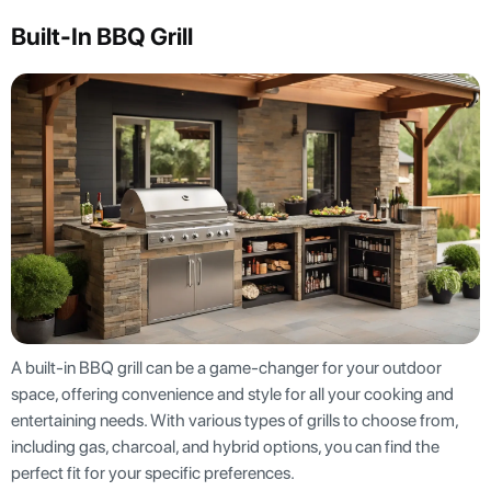
Built-In BBQ Grill
A built-in BBQ grill can be a game-changer for your outdoor
space, offering convenience and style for all your cooking and
entertaining needs. With various types of grills to choose from,
including gas, charcoal, and hybrid options, you can find the
perfect fit for your specific preferences.