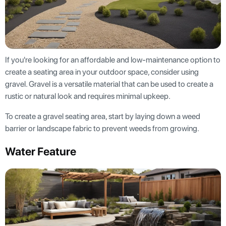
If you're looking for an affordable and low-maintenance option to
create a seating area in your outdoor space, consider using
gravel. Gravel is a versatile material that can be used to create a
rustic or natural look and requires minimal upkeep.
To create a gravel seating area, start by laying down a weed
barrier or landscape fabric to prevent weeds from growing.
Water Feature