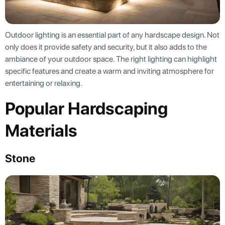
Outdoor lighting is an essential part of any hardscape design. Not
only does it provide safety and security, but it also adds to the
ambiance of your outdoor space. The right lighting can highlight
specific features and create a warm and inviting atmosphere for
entertaining or relaxing.
Popular Hardscaping
Materials
Stone