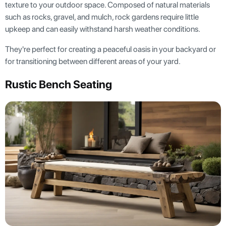
texture to your outdoor space. Composed of natural materials
such as rocks, gravel, and mulch, rock gardens require little
upkeep and can easily withstand harsh weather conditions.
They're perfect for creating a peaceful oasis in your backyard or
for transitioning between different areas of your yard.
Rustic Bench Seating