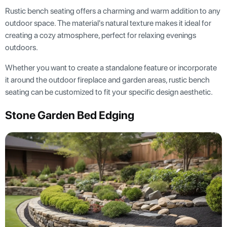
Rustic bench seating offers a charming and warm addition to any
outdoor space. The material's natural texture makes it ideal for
creating a cozy atmosphere, perfect for relaxing evenings
outdoors.
Whether you want to create a standalone feature or incorporate
it around the outdoor fireplace and garden areas, rustic bench
seating can be customized to fit your specific design aesthetic.
Stone Garden Bed Edging