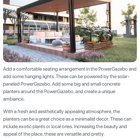
Add a comfortable seating arrangement in the PowerGazebo and
add some hanging lights. These can be powered by the solar-
paneled PowerGazebo. Add some big and small concrete
planters around the PowerGazebo, and create a unique
ambiance.
With a fresh and aesthetically appealing atmosphere, the
planters can be a great choice as a minimalist decor. These can
include exotic plants or local ones. Increasing the beauty and
appeal of the place, these are versatile and pretty.