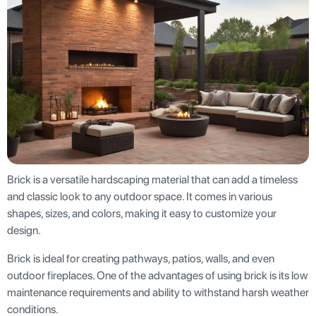
Brick is a versatile hardscaping material that can add a timeless
and classic look to any outdoor space. It comes in various
shapes, sizes, and colors, making it easy to customize your
design.
Brick is ideal for creating pathways, patios, walls, and even
outdoor fireplaces. One of the advantages of using brick is its low
maintenance requirements and ability to withstand harsh weather
conditions.