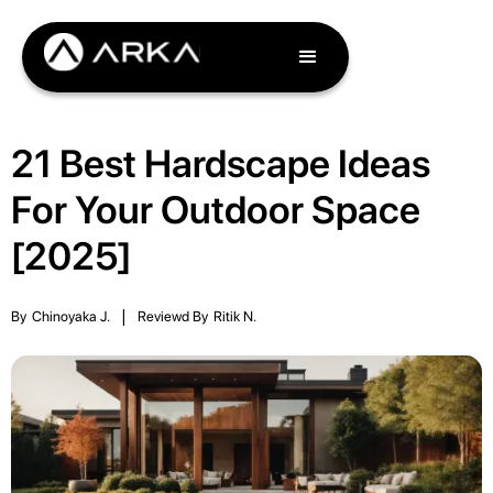
21 Best Hardscape Ideas
For Your Outdoor Space
[2025]
By
Chinoyaka J.
|
Reviewd By
Ritik N.