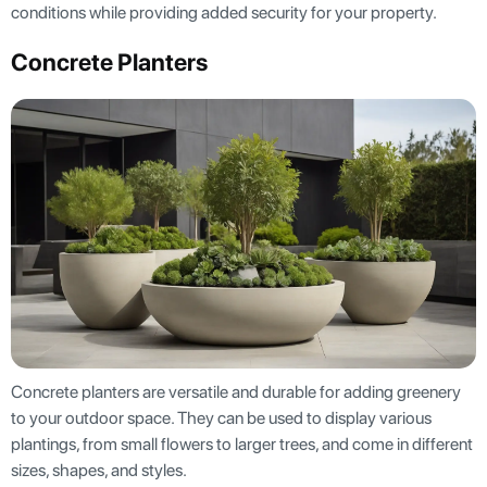
conditions while providing added security for your property.
Concrete Planters
Concrete planters are versatile and durable for adding greenery
to your outdoor space. They can be used to display various
plantings, from small flowers to larger trees, and come in different
sizes, shapes, and styles.