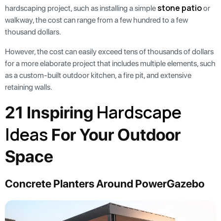
stone patio
hardscaping project, such as installing a simple
or
walkway, the cost can range from a few hundred to a few
thousand dollars.
However, the cost can easily exceed tens of thousands of dollars
for a more elaborate project that includes multiple elements, such
as a custom-built outdoor kitchen, a fire pit, and extensive
retaining walls.
Hardscape
21 Inspiring
Ideas
For Your Outdoor
Space
Concrete Planters Around PowerGazebo