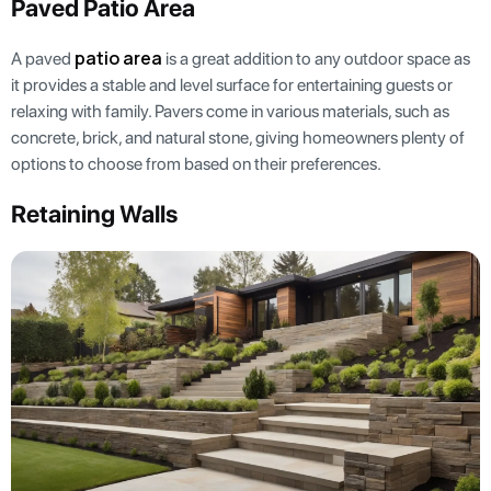
Paved Patio Area
patio area
A paved
is a great addition to any outdoor space as
it provides a stable and level surface for entertaining guests or
relaxing with family. Pavers come in various materials, such as
concrete, brick, and natural stone, giving homeowners plenty of
options to choose from based on their preferences.
Retaining Walls