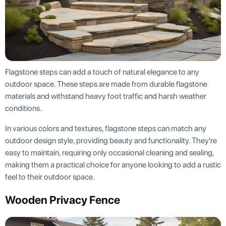
Flagstone steps can add a touch of natural elegance to any
outdoor space. These steps are made from durable flagstone
materials and withstand heavy foot traffic and harsh weather
conditions.
In various colors and textures, flagstone steps can match any
outdoor design style, providing beauty and functionality. They're
easy to maintain, requiring only occasional cleaning and sealing,
making them a practical choice for anyone looking to add a rustic
feel to their outdoor space.
Wooden Privacy Fence