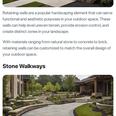
Retaining walls are a popular hardscaping element that can serve
functional and aesthetic purposes in your outdoor space. These
walls can help level uneven terrain, provide erosion control, and
create distinct zones in your landscape.
With materials ranging from natural stone to concrete to brick,
retaining walls can be customized to match the overall design of
your outdoor space.
Stone Walkways