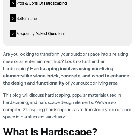
Pros & Cons Of Hardscaping
>
Bottom Line
>
Frequently Asked Questions
>
Are you looking to transform your outdoor space into a relaxing
oasis or an entertainment hub? Look no further than
hardscaping!
Hardscaping involves using non-living
elements like stone, brick, concrete, and wood to enhance
the design and functionality
of your outdoor living area.
This blog will discuss hardscaping, popular materials used in
hardscaping, and hardscape design elements. We’ve also
compiled 21 inspiring hardscape ideas to transform your outdoor
space into a stunning sanctuary.
What Is Hardscape?