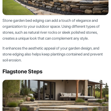
Stone garden bed edging can add a touch of elegance and
organization to your outdoor space. Using different types of
stones, such as natural river rocks or sleek polished stones,
creates a unique look that can complement any style.
It enhances the aesthetic appeal of your garden design, and
stone edging also helps keep plantings contained and prevent
soil erosion.
Flagstone Steps