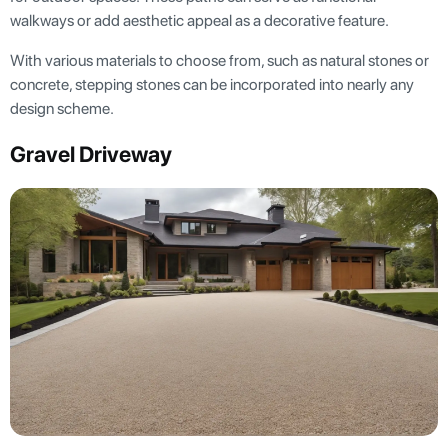
walkways or add aesthetic appeal as a decorative feature.
With various materials to choose from, such as natural stones or
concrete, stepping stones can be incorporated into nearly any
design scheme.
Gravel Driveway