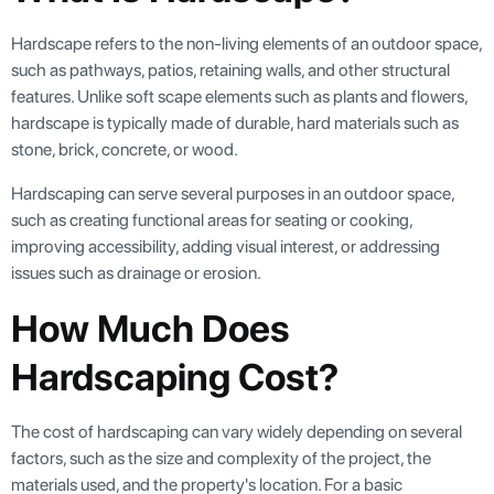
Hardscape refers to the non-living elements of an outdoor space,
such as pathways, patios, retaining walls, and other structural
features. Unlike soft scape elements such as plants and flowers,
hardscape is typically made of durable, hard materials such as
stone, brick, concrete, or wood.
Hardscaping can serve several purposes in an outdoor space,
such as creating functional areas for seating or cooking,
improving accessibility, adding visual interest, or addressing
issues such as drainage or erosion.
How Much Does
Hardscaping Cost?
The cost of hardscaping can vary widely depending on several
factors, such as the size and complexity of the project, the
materials used, and the property's location. For a basic