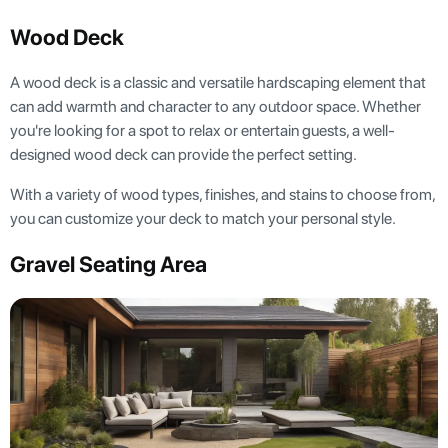
Wood Deck
A wood deck is a classic and versatile hardscaping element that
can add warmth and character to any outdoor space. Whether
you're looking for a spot to relax or entertain guests, a well-
designed wood deck can provide the perfect setting.
With a variety of wood types, finishes, and stains to choose from,
you can customize your deck to match your personal style.
Gravel Seating Area