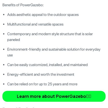
Benefits of PowerGazebo:
Adds aesthetic appeal to the outdoor spaces
Multifunctional and versatile spaces
Contemporary and modern style structure that is solar
paneled
Environment-friendly and sustainable solution for everyday
use
Can be easily customized, installed, and maintained
Energy-efficient and worth the investment
Can be relied on for up to 25 years and more
Learn more about PowerGazebo👆🏿