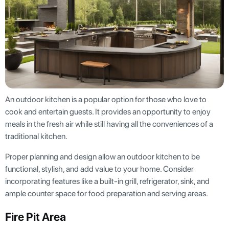
An outdoor kitchen is a popular option for those who love to
cook and entertain guests. It provides an opportunity to enjoy
meals in the fresh air while still having all the conveniences of a
traditional kitchen.
Proper planning and design allow an outdoor kitchen to be
functional, stylish, and add value to your home. Consider
incorporating features like a built-in grill, refrigerator, sink, and
ample counter space for food preparation and serving areas.
Fire Pit Area