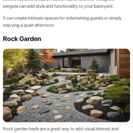
pergola can add style and functionality to your backyard.
It can create intimate spaces for entertaining guests or simply
enjoying a quiet afternoon.
Rock Garden
Rock garden beds are a great way to add visual interest and