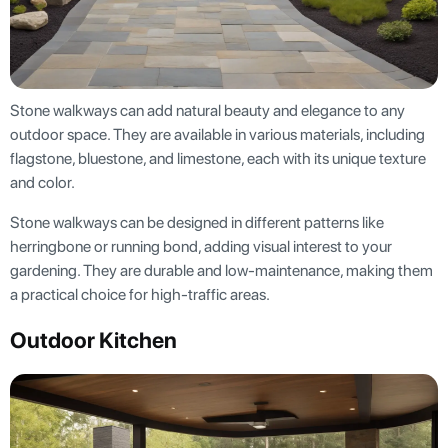
Stone walkways can add natural beauty and elegance to any
outdoor space. They are available in various materials, including
flagstone, bluestone, and limestone, each with its unique texture
and color.
Stone walkways can be designed in different patterns like
herringbone or running bond, adding visual interest to your
gardening. They are durable and low-maintenance, making them
a practical choice for high-traffic areas.
Outdoor Kitchen