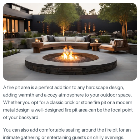
A fire pit area is a perfect addition to any hardscape design,
adding warmth and a cozy atmosphere to your outdoor space.
Whether you opt for a classic brick or stone fire pit or a modern
metal design, a well-designed fire pit area can be the focal point
of your backyard.
You can also add comfortable seating around the fire pit for an
intimate gathering or entertaining guests on chilly evenings.