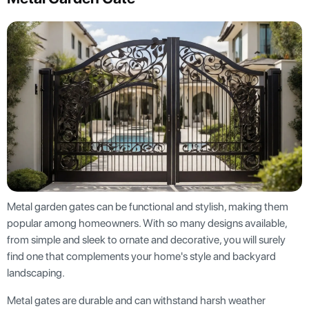
Metal garden gates can be functional and stylish, making them
popular among homeowners. With so many designs available,
from simple and sleek to ornate and decorative, you will surely
find one that complements your home's style and backyard
landscaping.
Metal gates are durable and can withstand harsh weather