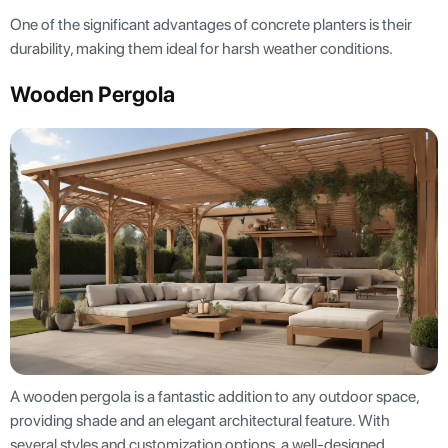
One of the significant advantages of concrete planters is their
durability, making them ideal for harsh weather conditions.
Wooden Pergola
A wooden pergola is a fantastic addition to any outdoor space,
providing shade and an elegant architectural feature. With
several styles and customization options, a well-designed