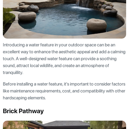
Introducing a water feature in your outdoor space can be an
excellent way to enhance the aesthetic appeal and add a calming
touch. A well-designed water feature can provide a soothing
sound, attract local wildlife, and create an atmosphere of
tranquillity.
Before installing a water feature, it's important to consider factors
like maintenance requirements, cost, and compatibility with other
hardscaping elements.
Brick Pathway