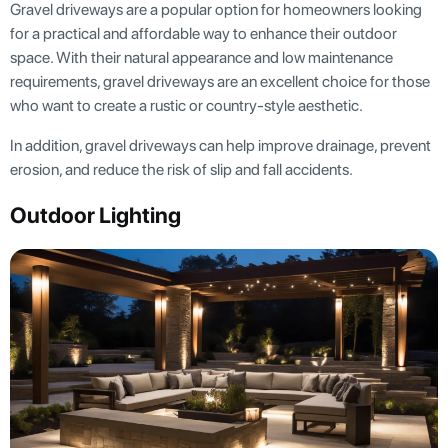
Gravel driveways are a popular option for homeowners looking
for a practical and affordable way to enhance their outdoor
space. With their natural appearance and low maintenance
requirements, gravel driveways are an excellent choice for those
who want to create a rustic or country-style aesthetic.
In addition, gravel driveways can help improve drainage, prevent
erosion, and reduce the risk of slip and fall accidents.
Outdoor Lighting