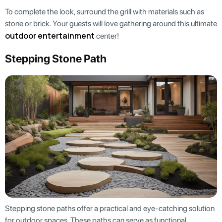
To complete the look, surround the grill with materials such as
stone or brick. Your guests will love gathering around this ultimate
outdoor entertainment
center!
Stepping Stone Path
Stepping stone paths offer a practical and eye-catching solution
for outdoor spaces. These paths can serve as functional