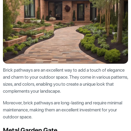
Brick pathways are an excellent way to add a touch of elegance
and charm to your outdoor space. They come in various patterns,
sizes, and colors, enabling you to create a unique look that
complements your landscape.
Moreover, brick pathways are long-lasting and require minimal
maintenance, making them an excellent investment for your
outdoor space.
Metal Garden Gate