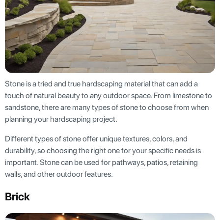
Stone is a tried and true hardscaping material that can add a
touch of natural beauty to any outdoor space. From limestone to
sandstone, there are many types of stone to choose from when
planning your hardscaping project.
Different types of stone offer unique textures, colors, and
durability, so choosing the right one for your specific needs is
important. Stone can be used for pathways, patios, retaining
walls, and other outdoor features.
Brick