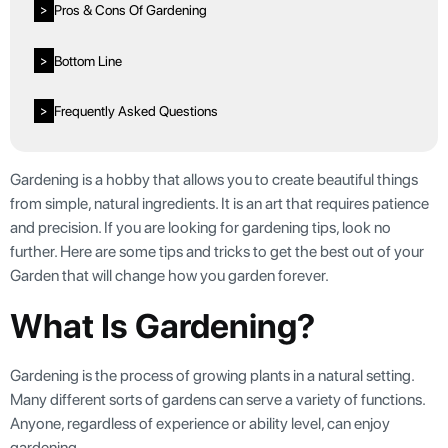
Pros & Cons Of Gardening
>
Bottom Line
>
Frequently Asked Questions
>
Gardening is a hobby that allows you to create beautiful things
from simple, natural ingredients. It is an art that requires patience
and precision. If you are looking for gardening tips, look no
further. Here are some tips and tricks to get the best out of your
Garden that will change how you garden forever.
What Is Gardening?
Gardening is the process of growing plants in a natural setting.
Many different sorts of gardens can serve a variety of functions.
Anyone, regardless of experience or ability level, can enjoy
gardening.