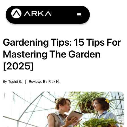
Gardening Tips: 15 Tips For
Mastering The Garden
[2025]
By
Tushti B.
|
Reviewd By
Ritik N.