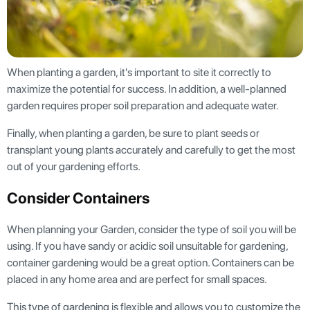
When planting a garden, it's important to site it correctly to
maximize the potential for success. In addition, a well-planned
garden requires proper soil preparation and adequate water.
Finally, when planting a garden, be sure to plant seeds or
transplant young plants accurately and carefully to get the most
out of your gardening efforts.
Consider Containers
When planning your Garden, consider the type of soil you will be
using. If you have sandy or acidic soil unsuitable for gardening,
container gardening would be a great option. Containers can be
placed in any home area and are perfect for small spaces.
This type of gardening is flexible and allows you to customize the