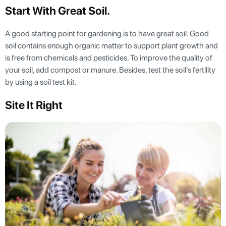
Start With Great Soil.
A good starting point for gardening is to have great soil. Good
soil contains enough organic matter to support plant growth and
is free from chemicals and pesticides. To improve the quality of
your soil, add compost or manure. Besides, test the soil's fertility
by using a soil test kit.
Site It Right