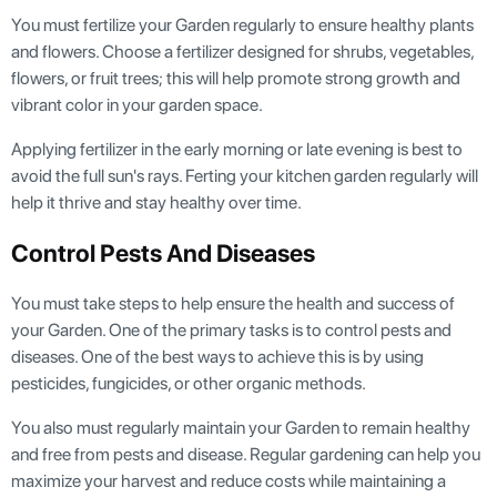
You must fertilize your Garden regularly to ensure healthy plants
and flowers. Choose a fertilizer designed for shrubs, vegetables,
flowers, or fruit trees; this will help promote strong growth and
vibrant color in your garden space.
Applying fertilizer in the early morning or late evening is best to
avoid the full sun's rays. Ferting your kitchen garden regularly will
help it thrive and stay healthy over time.
Control Pests And Diseases
You must take steps to help ensure the health and success of
your Garden. One of the primary tasks is to control pests and
diseases. One of the best ways to achieve this is by using
pesticides, fungicides, or other organic methods.
You also must regularly maintain your Garden to remain healthy
and free from pests and disease. Regular gardening can help you
maximize your harvest and reduce costs while maintaining a