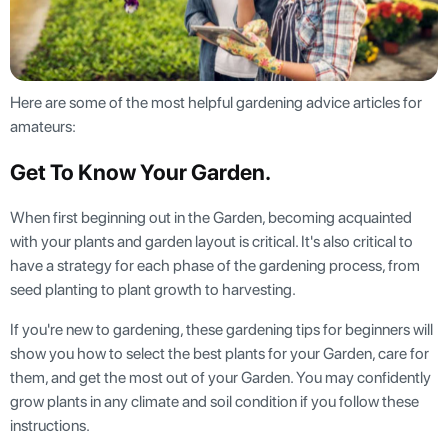
Here are some of the most helpful gardening advice articles for
amateurs:
Get To Know Your Garden
.
When first beginning out in the Garden, becoming acquainted
with your plants and garden layout is critical. It's also critical to
have a strategy for each phase of the gardening process, from
seed planting to plant growth to harvesting.
If you're new to gardening, these gardening tips for beginners will
show you how to select the best plants for your Garden, care for
them, and get the most out of your Garden. You may confidently
grow plants in any climate and soil condition if you follow these
instructions.