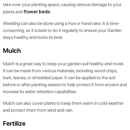
take over your planting space, causing serious damage to your
flower beds
plants and
.
Weeding can also be done using a hoe or hand rake. It is time-
consuming, so it is best to do it regularly to ensure your Garden
stays healthy and looks its best.
Mulch
Mulch is a great way to keep your garden soil healthy and moist.
It can be made from various materials, including wood chips,
bark, leaves, or shredded paper. It can be applied to the soil
before or after planting season to help protect it from erosion and
increase its water retention capabilities.
Mulch can also cover plants to keep them warm in cold weather
and protect them from wind and rain.
Fertilize