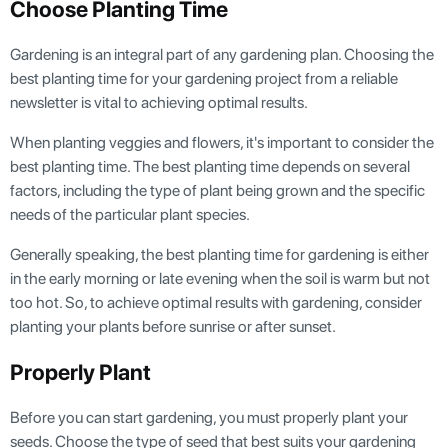
Choose Planting Time
Gardening is an integral part of any gardening plan. Choosing the
best planting time for your gardening project from a reliable
newsletter is vital to achieving optimal results.
When planting veggies and flowers, it's important to consider the
best planting time. The best planting time depends on several
factors, including the type of plant being grown and the specific
needs of the particular plant species.
Generally speaking, the best planting time for gardening is either
in the early morning or late evening when the soil is warm but not
too hot. So, to achieve optimal results with gardening, consider
planting your plants before sunrise or after sunset.
Properly Plant
Before you can start gardening, you must properly plant your
seeds. Choose the type of seed that best suits your gardening