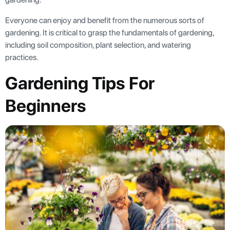
Everyone can enjoy and benefit from the numerous sorts of
gardening. It is critical to grasp the fundamentals of gardening,
including soil composition, plant selection, and watering
practices.
Gardening Tips For
Beginners