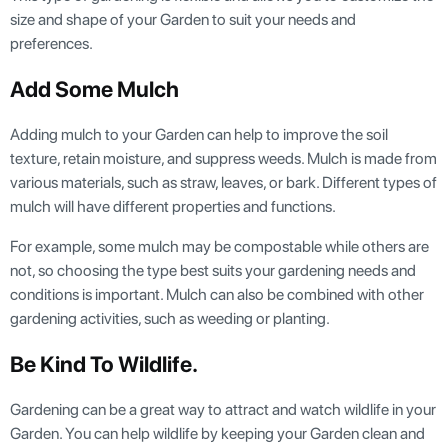
size and shape of your Garden to suit your needs and
preferences.
Add Some Mulch
Adding mulch to your Garden can help to improve the soil
texture, retain moisture, and suppress weeds. Mulch is made from
various materials, such as straw, leaves, or bark. Different types of
mulch will have different properties and functions.
For example, some mulch may be compostable while others are
not, so choosing the type best suits your gardening needs and
conditions is important. Mulch can also be combined with other
gardening activities, such as weeding or planting.
Be Kind To Wildlife.
Gardening can be a great way to attract and watch wildlife in your
Garden. You can help wildlife by keeping your Garden clean and