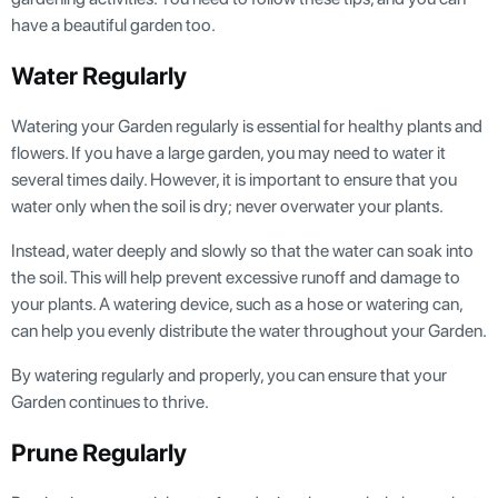
have a beautiful garden too.
Water Regularly
Watering your Garden regularly is essential for healthy plants and
flowers. If you have a large garden, you may need to water it
several times daily. However, it is important to ensure that you
water only when the soil is dry; never overwater your plants.
Instead, water deeply and slowly so that the water can soak into
the soil. This will help prevent excessive runoff and damage to
your plants. A watering device, such as a hose or watering can,
can help you evenly distribute the water throughout your Garden.
By watering regularly and properly, you can ensure that your
Garden continues to thrive.
Prune Regularly