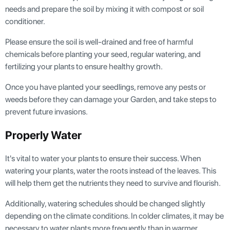
needs and prepare the soil by mixing it with compost or soil
conditioner.
Please ensure the soil is well-drained and free of harmful
chemicals before planting your seed, regular watering, and
fertilizing your plants to ensure healthy growth.
Once you have planted your seedlings, remove any pests or
weeds before they can damage your Garden, and take steps to
prevent future invasions.
Properly Water
It's vital to water your plants to ensure their success. When
watering your plants, water the roots instead of the leaves. This
will help them get the nutrients they need to survive and flourish.
Additionally, watering schedules should be changed slightly
depending on the climate conditions. In colder climates, it may be
necessary to water plants more frequently than in warmer