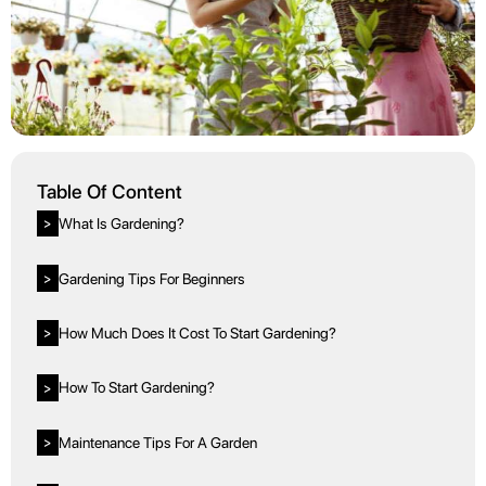
Table Of Content
What Is Gardening?
>
Gardening Tips For Beginners
>
How Much Does It Cost To Start Gardening?
>
How To Start Gardening?
>
Maintenance Tips For A Garden
>