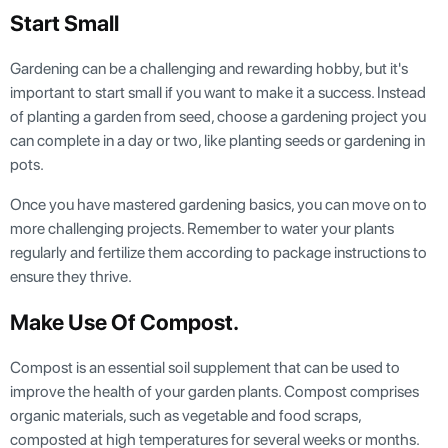
Start Small
Gardening can be a challenging and rewarding hobby, but it's
important to start small if you want to make it a success. Instead
of planting a garden from seed, choose a gardening project you
can complete in a day or two, like planting seeds or gardening in
pots.
Once you have mastered gardening basics, you can move on to
more challenging projects. Remember to water your plants
regularly and fertilize them according to package instructions to
ensure they thrive.
Make Use Of Compost
.
Compost is an essential soil supplement that can be used to
improve the health of your garden plants. Compost comprises
organic materials, such as vegetable and food scraps,
composted at high temperatures for several weeks or months.