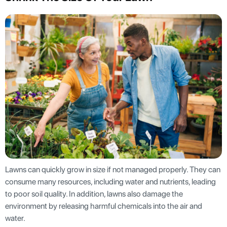
Lawns can quickly grow in size if not managed properly. They can
consume many resources, including water and nutrients, leading
to poor soil quality. In addition, lawns also damage the
environment by releasing harmful chemicals into the air and
water.