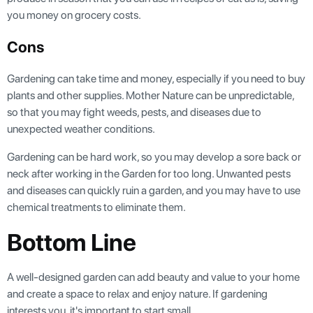
you money on grocery costs.
Cons
Gardening can take time and money, especially if you need to buy
plants and other supplies. Mother Nature can be unpredictable,
so that you may fight weeds, pests, and diseases due to
unexpected weather conditions.
Gardening can be hard work, so you may develop a sore back or
neck after working in the Garden for too long. Unwanted pests
and diseases can quickly ruin a garden, and you may have to use
chemical treatments to eliminate them.
Bottom Line
A well-designed garden can add beauty and value to your home
and create a space to relax and enjoy nature. If gardening
interests you, it's important to start small.