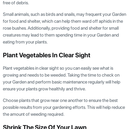
free of debris.
Small animals, such as birds and snails, may frequent your Garden
for food and shelter, which can help them ward off aphids in the
rose bushes. Additionally, providing food and shelter for small
creatures may lead to them spending time in your Garden and
eating from your plants.
Plant Vegetables In Clear Sight
Plant vegetables in clear sight so you can easily see what is
growing and needs to be weeded. Taking the time to check on
your Garden and perform basic maintenance regularly will help
ensure your plants grow healthily and thrive.
Choose plants that grow near one another to ensure the best
possible results from your gardening efforts. This will help reduce
the amount of weeding required.
Shrink The Size Of Your Lawn