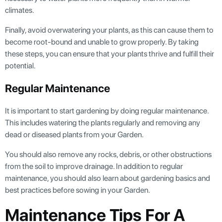
climates.
Finally, avoid overwatering your plants, as this can cause them to
become root-bound and unable to grow properly. By taking
these steps, you can ensure that your plants thrive and fulfill their
potential.
Regular Maintenance
It is important to start gardening by doing regular maintenance.
This includes watering the plants regularly and removing any
dead or diseased plants from your Garden.
You should also remove any rocks, debris, or other obstructions
from the soil to improve drainage. In addition to regular
maintenance, you should also learn about gardening basics and
best practices before sowing in your Garden.
Maintenance Tips For A