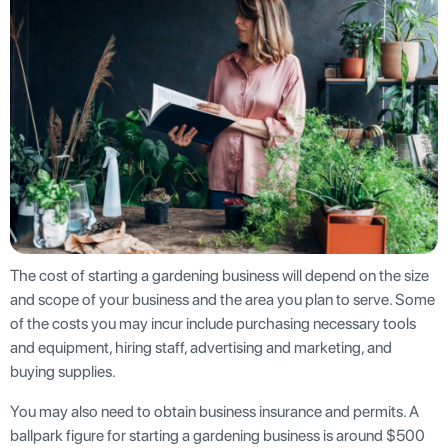
The cost of starting a gardening business will depend on the size
and scope of your business and the area you plan to serve. Some
of the costs you may incur include purchasing necessary tools
and equipment, hiring staff, advertising and marketing, and
buying supplies.
You may also need to obtain business insurance and permits. A
ballpark figure for starting a gardening business is around $500