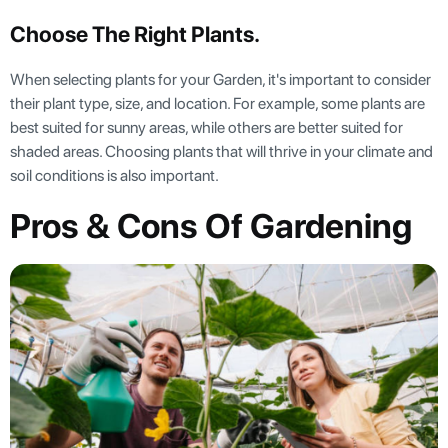
Choose The Right Plants.
When selecting plants for your Garden, it's important to consider
their plant type, size, and location. For example, some plants are
best suited for sunny areas, while others are better suited for
shaded areas. Choosing plants that will thrive in your climate and
soil conditions is also important.
Pros & Cons Of Gardening