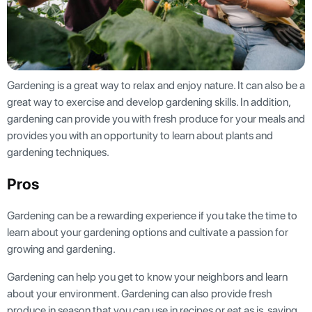
Gardening is a great way to relax and enjoy nature. It can also be a
great way to exercise and develop gardening skills. In addition,
gardening can provide you with fresh produce for your meals and
provides you with an opportunity to learn about plants and
gardening techniques.
Pros
Gardening can be a rewarding experience if you take the time to
learn about your gardening options and cultivate a passion for
growing and gardening.
Gardening can help you get to know your neighbors and learn
about your environment. Gardening can also provide fresh
produce in season that you can use in recipes or eat as is, saving