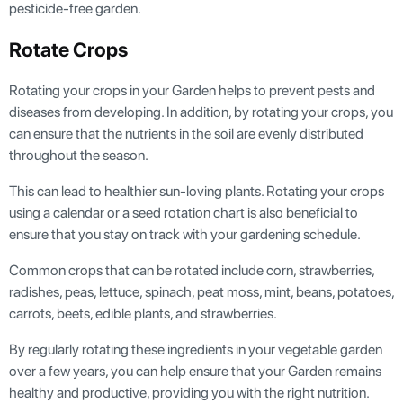
pesticide-free garden.
Rotate Crops
Rotating your crops in your Garden helps to prevent pests and
diseases from developing. In addition, by rotating your crops, you
can ensure that the nutrients in the soil are evenly distributed
throughout the season.
This can lead to healthier sun-loving plants. Rotating your crops
using a calendar or a seed rotation chart is also beneficial to
ensure that you stay on track with your gardening schedule.
Common crops that can be rotated include corn, strawberries,
radishes, peas, lettuce, spinach, peat moss, mint, beans, potatoes,
carrots, beets, edible plants, and strawberries.
By regularly rotating these ingredients in your vegetable garden
over a few years, you can help ensure that your Garden remains
healthy and productive, providing you with the right nutrition.