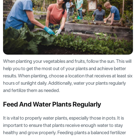
When planting your vegetables and fruits, follow the sun. This will
help you to get the most out of your plants and achieve better
results. When planting, choose a location that receives at least six
hours of sunlight daily. Additionally, water your plants regularly
and fertilize them as needed.
Feed And Water Plants Regularly
It is vital to properly water plants, especially those in pots. It is
important to ensure that plants receive enough water to stay
healthy and grow properly. Feeding plants a balanced fertilizer