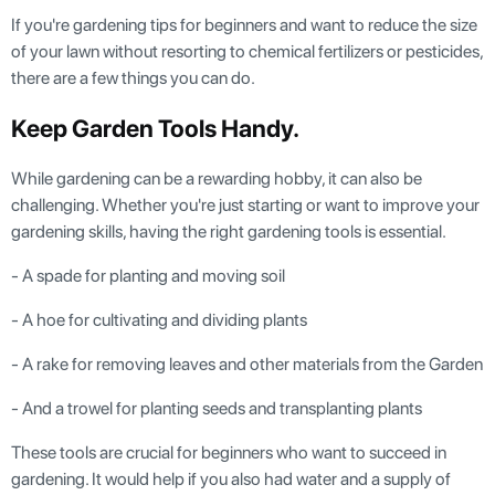
If you're gardening tips for beginners and want to reduce the size
of your lawn without resorting to chemical fertilizers or pesticides,
there are a few things you can do.
Keep Garden Tools Handy.
While gardening can be a rewarding hobby, it can also be
challenging. Whether you're just starting or want to improve your
gardening skills, having the right gardening tools is essential.
- A spade for planting and moving soil
- A hoe for cultivating and dividing plants
- A rake for removing leaves and other materials from the Garden
- And a trowel for planting seeds and transplanting plants
These tools are crucial for beginners who want to succeed in
gardening. It would help if you also had water and a supply of