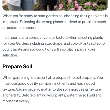
When you're ready to start gardening, choosing the right plants is
important. Selecting the wrong plants can lead to problems such
as pests and disease.
It's important to consider various factors when selecting plants
for your Garden, including size, shape, and color. Plants suited to
your climate and soil conditions will also play a part in your
selection.
Prepare Soil
When gardening, it is essential to prepare the soil properly. You
must use good quality soil rich in nutrients and has a good
texture. Adding organic matter to the soil improves its texture
and fertility. Before planting your plants, water the soil well and
moisten it evenly.