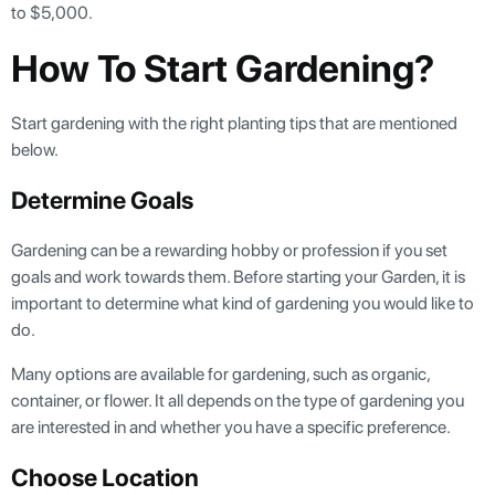
to $5,000.
How To Start Gardening?
Start gardening with the right planting tips that are mentioned
below.
Determine Goals
Gardening can be a rewarding hobby or profession if you set
goals and work towards them. Before starting your Garden, it is
important to determine what kind of gardening you would like to
do.
Many options are available for gardening, such as organic,
container, or flower. It all depends on the type of gardening you
are interested in and whether you have a specific preference.
Choose Location