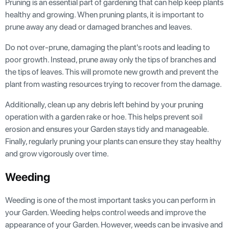
Pruning is an essential part of gardening that can help keep plants
healthy and growing. When pruning plants, it is important to
prune away any dead or damaged branches and leaves.
Do not over-prune, damaging the plant's roots and leading to
poor growth. Instead, prune away only the tips of branches and
the tips of leaves. This will promote new growth and prevent the
plant from wasting resources trying to recover from the damage.
Additionally, clean up any debris left behind by your pruning
operation with a garden rake or hoe. This helps prevent soil
erosion and ensures your Garden stays tidy and manageable.
Finally, regularly pruning your plants can ensure they stay healthy
and grow vigorously over time.
Weeding
Weeding is one of the most important tasks you can perform in
your Garden. Weeding helps control weeds and improve the
appearance of your Garden. However, weeds can be invasive and