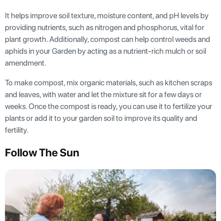
It helps improve soil texture, moisture content, and pH levels by
providing nutrients, such as nitrogen and phosphorus, vital for
plant growth. Additionally, compost can help control weeds and
aphids in your Garden by acting as a nutrient-rich mulch or soil
amendment.
To make compost, mix organic materials, such as kitchen scraps
and leaves, with water and let the mixture sit for a few days or
weeks. Once the compost is ready, you can use it to fertilize your
plants or add it to your garden soil to improve its quality and
fertility.
Follow The Sun