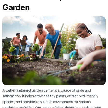
Garden
A well-maintained garden center is a source of pride and
satisfaction. It helps grow healthy plants, attract bird-friendly
species, and provides a suitable environment for various
gardening activities. You need to follow these tips, and you can