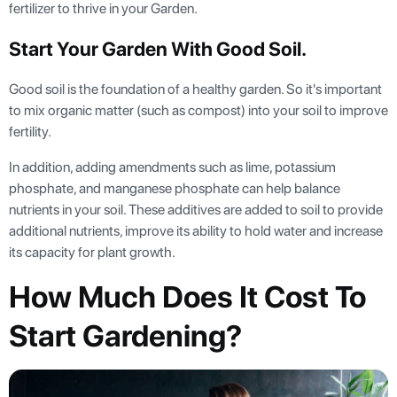
fertilizer to thrive in your Garden.
Start Your Garden With Good Soil.
Good soil is the foundation of a healthy garden. So it's important
to mix organic matter (such as compost) into your soil to improve
fertility.
In addition, adding amendments such as lime, potassium
phosphate, and manganese phosphate can help balance
nutrients in your soil. These additives are added to soil to provide
additional nutrients, improve its ability to hold water and increase
its capacity for plant growth.
How Much Does It Cost To
Start Gardening?