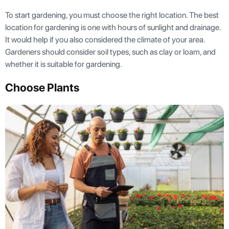
To start gardening, you must choose the right location. The best
location for gardening is one with hours of sunlight and drainage.
It would help if you also considered the climate of your area.
Gardeners should consider soil types, such as clay or loam, and
whether it is suitable for gardening.
Choose Plants