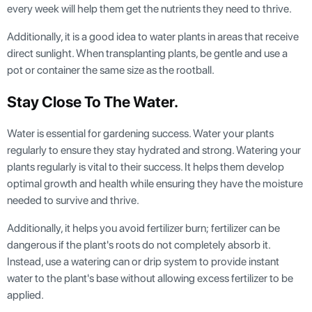
every week will help them get the nutrients they need to thrive.
Additionally, it is a good idea to water plants in areas that receive
direct sunlight. When transplanting plants, be gentle and use a
pot or container the same size as the rootball.
Stay Close To The Water
.
Water is essential for gardening success. Water your plants
regularly to ensure they stay hydrated and strong. Watering your
plants regularly is vital to their success. It helps them develop
optimal growth and health while ensuring they have the moisture
needed to survive and thrive.
Additionally, it helps you avoid fertilizer burn; fertilizer can be
dangerous if the plant's roots do not completely absorb it.
Instead, use a watering can or drip system to provide instant
water to the plant's base without allowing excess fertilizer to be
applied.