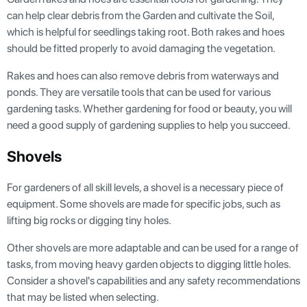
can help clear debris from the Garden and cultivate the Soil,
which is helpful for seedlings taking root. Both rakes and hoes
should be fitted properly to avoid damaging the vegetation.
Rakes and hoes can also remove debris from waterways and
ponds. They are versatile tools that can be used for various
gardening tasks. Whether gardening for food or beauty, you will
need a good supply of gardening supplies to help you succeed.
Shovels
For gardeners of all skill levels, a shovel is a necessary piece of
equipment. Some shovels are made for specific jobs, such as
lifting big rocks or digging tiny holes.
Other shovels are more adaptable and can be used for a range of
tasks, from moving heavy garden objects to digging little holes.
Consider a shovel's capabilities and any safety recommendations
that may be listed when selecting.