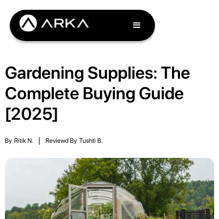
Gardening Supplies: The
Complete Buying Guide
[2025]
By
Ritik N.
|
Reviewd By
Tushti B.