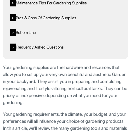
Maintenance Tips For Gardening Supplies
>
Pros & Cons Of Gardening Supplies
>
Bottom Line
>
Frequently Asked Questions
>
Your gardening supplies are the hardware and resources that
allow you to set up your very own beautiful and aesthetic Garden
in your backyard
.
They assist you in preparing and completing
rejuvenating and lifestyle-altering horticultural tasks. They can be
pricey or inexpensive, depending on what you need for your
gardening.
Your gardening requirements, the climate, your budget, and your
preferences will all influence your choice of gardening products.
In this article, we'll review the many gardening tools and materials