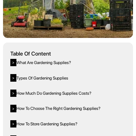
Table Of Content
What Are Gardening Supplies?
>
Types Of Gardening Supplies
>
How Much Do Gardening Supplies Costs?
>
How To Choose The Right Gardening Supplies?
>
How To Store Gardening Supplies?
>