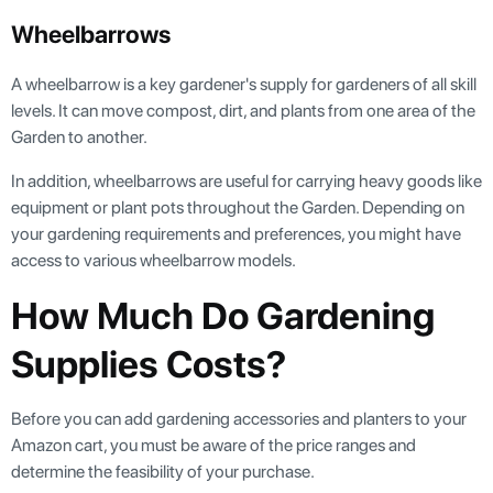
Wheelbarrows
A wheelbarrow is a key gardener's supply for gardeners of all skill
levels. It can move compost, dirt, and plants from one area of the
Garden to another.
In addition, wheelbarrows are useful for carrying heavy goods like
equipment or plant pots throughout the Garden. Depending on
your gardening requirements and preferences, you might have
access to various wheelbarrow models.
How Much Do Gardening
Supplies Costs?
Before you can add gardening accessories and planters to your
Amazon cart, you must be aware of the price ranges and
determine the feasibility of your purchase.