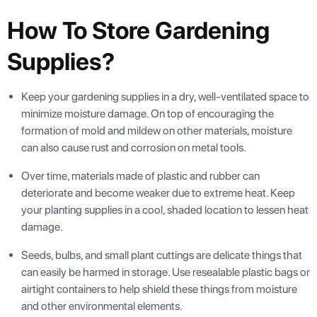
How To Store Gardening
Supplies?
Keep your gardening supplies in a dry, well-ventilated space to
minimize moisture damage. On top of encouraging the
formation of mold and mildew on other materials, moisture
can also cause rust and corrosion on metal tools.
Over time, materials made of plastic and rubber can
deteriorate and become weaker due to extreme heat. Keep
your planting supplies in a cool, shaded location to lessen heat
damage.
Seeds, bulbs, and small plant cuttings are delicate things that
can easily be harmed in storage. Use resealable plastic bags or
airtight containers to help shield these things from moisture
and other environmental elements.