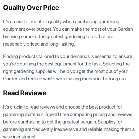
Quality Over Price
It's crucial to prioritize quality when purchasing gardening
equipment over budget. You can make the most of your Garden
by using some of the greatest gardening tools that are
reasonably priced and long-lasting.
Finding products tailored to your demands is essential to ensure
you're obtaining the best equipment for the task. Selecting the
right gardening supplies will help you get the most out of your
Garden and reduce waste while saving money in the long run.
Read Reviews
It's crucial to read reviews and choose the best product for
gardening materials. Spend time comparing pricing and reviews
before purchasing to get the greatest bargain. Supplies for
gardening are frequently inexpensive and reliable, making them a
wise investment.