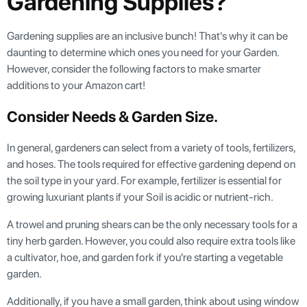
Gardening Supplies?
Gardening supplies are an inclusive bunch! That's why it can be
daunting to determine which ones you need for your Garden.
However, consider the following factors to make smarter
additions to your Amazon cart!
Consider Needs & Garden Size.
In general, gardeners can select from a variety of tools, fertilizers,
and hoses. The tools required for effective gardening depend on
the soil type in your yard. For example, fertilizer is essential for
growing luxuriant plants if your Soil is acidic or nutrient-rich.
A trowel and pruning shears can be the only necessary tools for a
tiny herb garden. However, you could also require extra tools like
a cultivator, hoe, and garden fork if you're starting a vegetable
garden.
Additionally, if you have a small garden, think about using window