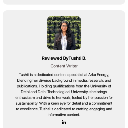
Reviewed By
Tushti B.
Content Writer
Tushti is a dedicated content specialist at Arka Energy,
blending her diverse background in media, research, and
publications. Holding qualifications from the University of
Delhi and Delhi Technological University, she brings
enthusiasm and drive to her work, fueled by her passion for
sustainability. With a keen eye for detail and a commitment
to excellence, Tushti is dedicated to crafting engaging and
informative content.