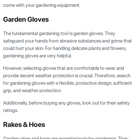
come with your gardening equipment.
Garden Gloves
The fundamental gardening tool is garden gloves. They
safeguard your hands from abrasive substances and grime that
could hurt your skin. For handling delicate plants and flowers,
gardening gloves are very helpful.
However, selecting gloves that are comfortable to wear and
provide decent weather protection is crucial. Therefore, search
for gardening gloves with a flexible, protective design, sufficient
grip, and weather protection.
Additionally, before buying any gloves, look out for their safety
ratings.
Rakes & Hoes
Garden rakes and hoes are essential tools for gardening. They