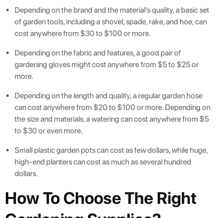
Depending on the brand and the material's quality, a basic set
of garden tools, including a shovel, spade, rake, and hoe, can
cost anywhere from $30 to $100 or more.
Depending on the fabric and features, a good pair of
gardening gloves might cost anywhere from $5 to $25 or
more.
Depending on the length and quality, a regular garden hose
can cost anywhere from $20 to $100 or more. Depending on
the size and materials, a watering can cost anywhere from $5
to $30 or even more.
Small plastic garden pots can cost as few dollars, while huge,
high-end planters can cost as much as several hundred
dollars.
How To Choose The Right