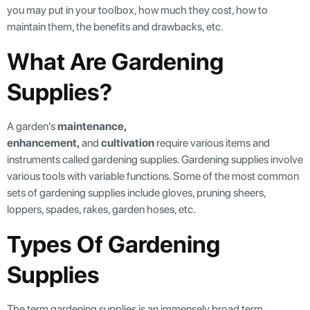
you may put in your toolbox, how much they cost, how to
maintain them, the benefits and drawbacks, etc.
What Are Gardening
Supplies?
A garden's
maintenance,
enhancement,
and
cultivation
require various items and
instruments called gardening supplies. Gardening supplies involve
various tools with variable functions. Some of the most common
sets of gardening supplies include gloves, pruning sheers,
loppers, spades, rakes, garden hoses, etc.
Types Of Gardening
Supplies
The term gardening supplies is an immensely broad term