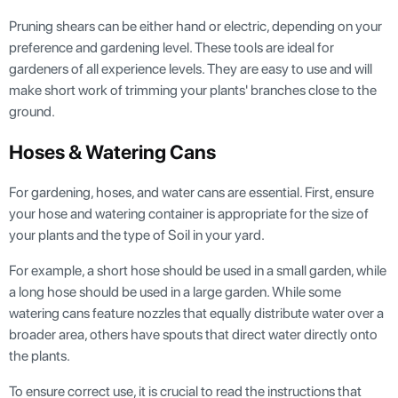
Pruning shears can be either hand or electric, depending on your
preference and gardening level. These tools are ideal for
gardeners of all experience levels. They are easy to use and will
make short work of trimming your plants' branches close to the
ground.
Hoses & Watering Cans
For gardening, hoses, and water cans are essential. First, ensure
your hose and watering container is appropriate for the size of
your plants and the type of Soil in your yard.
For example, a short hose should be used in a small garden, while
a long hose should be used in a large garden. While some
watering cans feature nozzles that equally distribute water over a
broader area, others have spouts that direct water directly onto
the plants.
To ensure correct use, it is crucial to read the instructions that