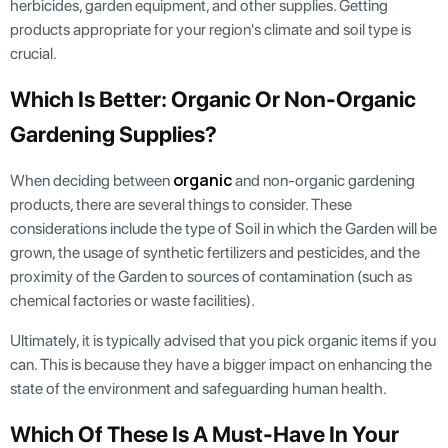
herbicides, garden equipment, and other supplies. Getting
products appropriate for your region's climate and soil type is
crucial.
Which Is Better: Organic Or Non-Organic
Gardening Supplies?
organic
When deciding between
and non-organic gardening
products, there are several things to consider. These
considerations include the type of Soil in which the Garden will be
grown, the usage of synthetic fertilizers and pesticides, and the
proximity of the Garden to sources of contamination (such as
chemical factories or waste facilities).
Ultimately, it is typically advised that you pick organic items if you
can. This is because they have a bigger impact on enhancing the
state of the environment and safeguarding human health.
Which Of These Is A Must-Have In Your