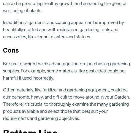
can aid in promoting healthy growth and enhancing the general
well-being of plants.
In addition, a garden's landscaping appeal can be improved by
beautifully crafted and well-maintained gardening tools and
accessories, like elegant planters and statues.
Cons
Be sure to weigh the disadvantages before purchasing gardening
supplies. For example, some materials, like pesticides, could be
harmful if used incorrectly.
Other materials, like fertilizer and gardening equipment, could be
cumbersome, heavy, and difficult to move around in your Garden.
Therefore, it's crucial to thoroughly examine the many gardening
products available and select those that best suit your
requirements and gardening objectives.