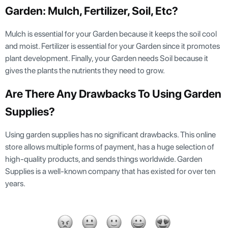
Garden: Mulch, Fertilizer, Soil, Etc?
Mulch is essential for your Garden because it keeps the soil cool
and moist. Fertilizer is essential for your Garden since it promotes
plant development. Finally, your Garden needs Soil because it
gives the plants the nutrients they need to grow.
Are There Any Drawbacks To Using Garden
Supplies?
Using garden supplies has no significant drawbacks. This online
store allows multiple forms of payment, has a huge selection of
high-quality products, and sends things worldwide. Garden
Supplies is a well-known company that has existed for over ten
years.