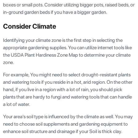
boxes or small pots. Consider utilizing bigger pots, raised beds, or
in-ground garden beds if you have a bigger garden.
Consider Climate
Identifying your climate zone is the first step in selecting the
appropriate gardening supplies. You can utilize internet tools like
the USDA Plant Hardiness Zone Map to determine your climate
zone.
For example, You might need to select drought-resistant plants
and watering tools if you reside in a hot, arid region. On the other
hand, if you live in a region with a lot of rain, you should pick
plants that are hardy to fungi and watering tools that can handle
a lot of water.
Your area's soil type is influenced by the climate as well. You may
need to choose soil supplements and gardening equipment to
enhance soil structure and drainage if your Soil is thick clay.