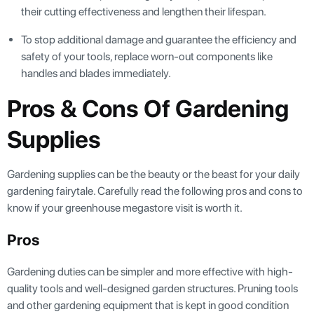
their cutting effectiveness and lengthen their lifespan.
To stop additional damage and guarantee the efficiency and
safety of your tools, replace worn-out components like
handles and blades immediately.
Pros & Cons Of Gardening
Supplies
Gardening supplies can be the beauty or the beast for your daily
gardening fairytale. Carefully read the following pros and cons to
know if your greenhouse megastore visit is worth it.
Pros
Gardening duties can be simpler and more effective with high-
quality tools and well-designed garden structures. Pruning tools
and other gardening equipment that is kept in good condition