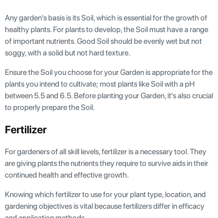
Any garden's basis is its Soil, which is essential for the growth of
healthy plants. For plants to develop, the Soil must have a range
of important nutrients. Good Soil should be evenly wet but not
soggy, with a solid but not hard texture.
Ensure the Soil you choose for your Garden is appropriate for the
plants you intend to cultivate; most plants like Soil with a pH
between 5.5 and 6.5. Before planting your Garden, it's also crucial
to properly prepare the Soil.
Fertilizer
For gardeners of all skill levels, fertilizer is a necessary tool. They
are giving plants the nutrients they require to survive aids in their
continued health and effective growth.
Knowing which fertilizer to use for your plant type, location, and
gardening objectives is vital because fertilizers differ in efficacy
and application methods.