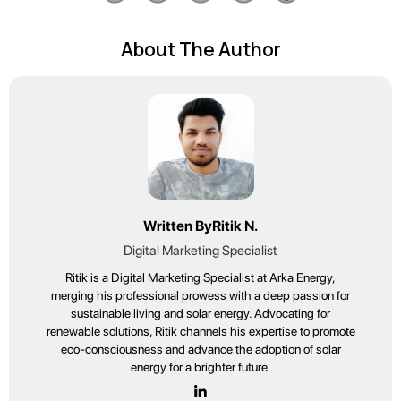
About The Author
Written By
Ritik N.
Digital Marketing Specialist
Ritik is a Digital Marketing Specialist at Arka Energy,
merging his professional prowess with a deep passion for
sustainable living and solar energy. Advocating for
renewable solutions, Ritik channels his expertise to promote
eco-consciousness and advance the adoption of solar
energy for a brighter future.