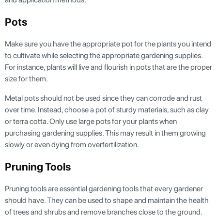
Pots
Make sure you have the appropriate pot for the plants you intend
to cultivate while selecting the appropriate gardening supplies.
For instance, plants will live and flourish in pots that are the proper
size for them.
Metal pots should not be used since they can corrode and rust
over time. Instead, choose a pot of sturdy materials, such as clay
or terra cotta. Only use large pots for your plants when
purchasing gardening supplies. This may result in them growing
slowly or even dying from overfertilization.
Pruning Tools
Pruning tools are essential gardening tools that every gardener
should have. They can be used to shape and maintain the health
of trees and shrubs and remove branches close to the ground.