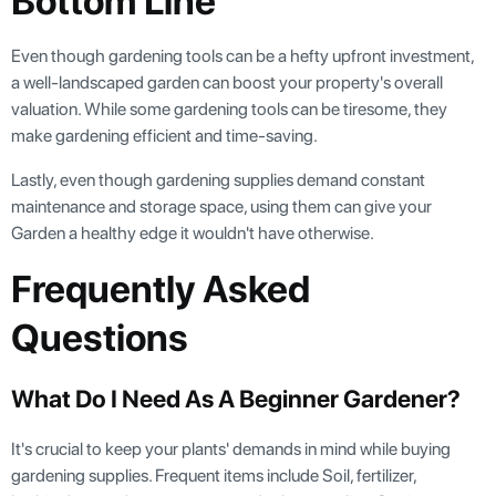
Bottom Line
Even though gardening tools can be a hefty upfront investment,
a well-landscaped garden can boost your property's overall
valuation. While some gardening tools can be tiresome, they
make gardening efficient and time-saving.
Lastly, even though gardening supplies demand constant
maintenance and storage space, using them can give your
Garden a healthy edge it wouldn't have otherwise.
Frequently Asked
Questions
What Do I Need As A Beginner Gardener?
It's crucial to keep your plants' demands in mind while buying
gardening supplies. Frequent items include Soil, fertilizer,