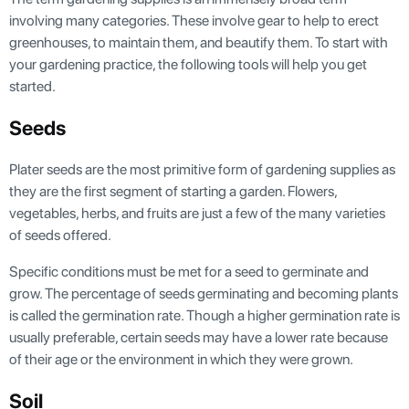
involving many categories. These involve gear to help to erect
greenhouses, to maintain them, and beautify them. To start with
your gardening practice, the following tools will help you get
started.
Seeds
Plater seeds are the most primitive form of gardening supplies as
they are the first segment of starting a garden. Flowers,
vegetables, herbs, and fruits are just a few of the many varieties
of seeds offered.
Specific conditions must be met for a seed to germinate and
grow. The percentage of seeds germinating and becoming plants
is called the germination rate. Though a higher germination rate is
usually preferable, certain seeds may have a lower rate because
of their age or the environment in which they were grown.
Soil