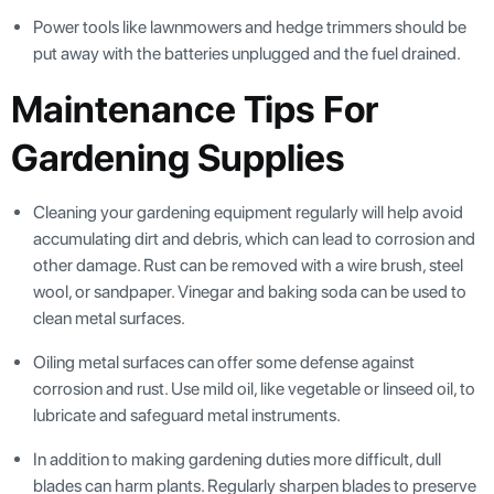
Power tools like lawnmowers and hedge trimmers should be
put away with the batteries unplugged and the fuel drained.
Maintenance Tips For
Gardening Supplies
Cleaning your gardening equipment regularly will help avoid
accumulating dirt and debris, which can lead to corrosion and
other damage. Rust can be removed with a wire brush, steel
wool, or sandpaper. Vinegar and baking soda can be used to
clean metal surfaces.
Oiling metal surfaces can offer some defense against
corrosion and rust. Use mild oil, like vegetable or linseed oil, to
lubricate and safeguard metal instruments.
In addition to making gardening duties more difficult, dull
blades can harm plants. Regularly sharpen blades to preserve