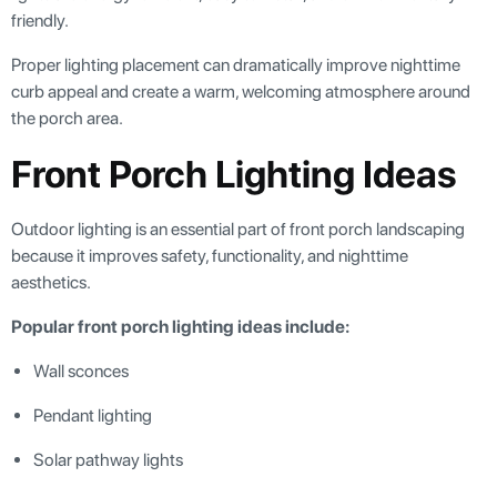
friendly.
Proper lighting placement can dramatically improve nighttime
curb appeal and create a warm, welcoming atmosphere around
the porch area.
Front Porch Lighting Ideas
Outdoor lighting is an essential part of front porch landscaping
because it improves safety, functionality, and nighttime
aesthetics.
Popular front porch lighting ideas include:
Wall sconces
Pendant lighting
Solar pathway lights