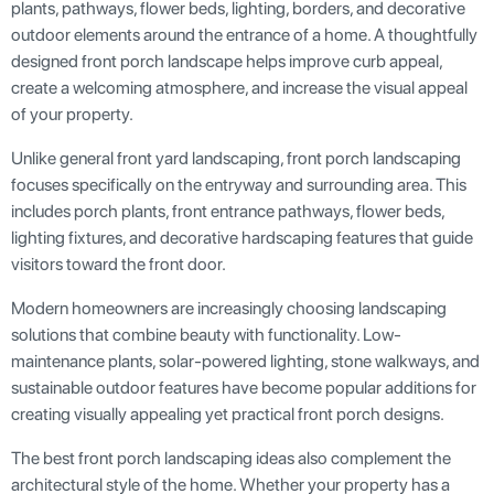
plants, pathways, flower beds, lighting, borders, and decorative
outdoor elements around the entrance of a home. A thoughtfully
designed front porch landscape helps improve curb appeal,
create a welcoming atmosphere, and increase the visual appeal
of your property.
Unlike general front yard landscaping, front porch landscaping
focuses specifically on the entryway and surrounding area. This
includes porch plants, front entrance pathways, flower beds,
lighting fixtures, and decorative hardscaping features that guide
visitors toward the front door.
Modern homeowners are increasingly choosing landscaping
solutions that combine beauty with functionality. Low-
maintenance plants, solar-powered lighting, stone walkways, and
sustainable outdoor features have become popular additions for
creating visually appealing yet practical front porch designs.
The best front porch landscaping ideas also complement the
architectural style of the home. Whether your property has a