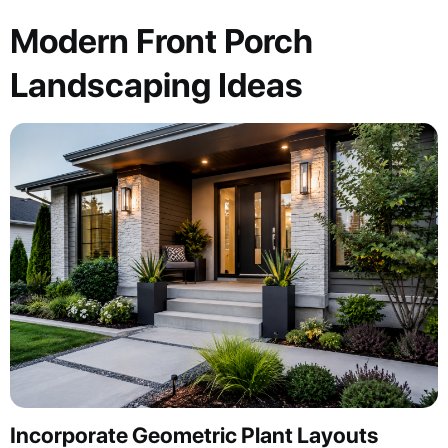
Modern Front Porch
Landscaping Ideas
Incorporate Geometric Plant Layouts