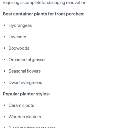
requiring a complete landscaping renovation.
Best container plants for front porches:
Hydrangeas
Lavender
Boxwoods
Ornamental grasses
Seasonal flowers
Dwarf evergreens
Popular planter styles:
Ceramic pots
Wooden planters