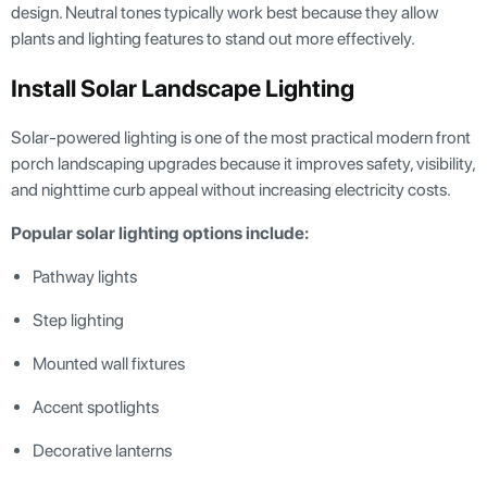
design. Neutral tones typically work best because they allow
plants and lighting features to stand out more effectively.
Install Solar Landscape Lighting
Solar-powered lighting is one of the most practical modern front
porch landscaping upgrades because it improves safety, visibility,
and nighttime curb appeal without increasing electricity costs.
Popular solar lighting options include:
Pathway lights
Step lighting
Mounted wall fixtures
Accent spotlights
Decorative lanterns