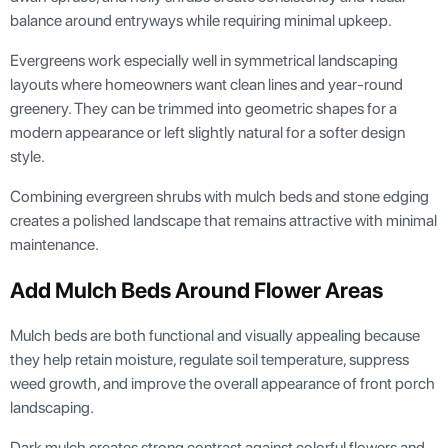
balance around entryways while requiring minimal upkeep.
Evergreens work especially well in symmetrical landscaping
layouts where homeowners want clean lines and year-round
greenery. They can be trimmed into geometric shapes for a
modern appearance or left slightly natural for a softer design
style.
Combining evergreen shrubs with mulch beds and stone edging
creates a polished landscape that remains attractive with minimal
maintenance.
Add Mulch Beds Around Flower Areas
Mulch beds are both functional and visually appealing because
they help retain moisture, regulate soil temperature, suppress
weed growth, and improve the overall appearance of front porch
landscaping.
Dark mulch creates strong contrast against colorful flowers and