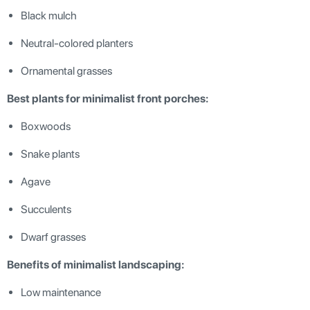
Black mulch
Neutral-colored planters
Ornamental grasses
Best plants for minimalist front porches:
Boxwoods
Snake plants
Agave
Succulents
Dwarf grasses
Benefits of minimalist landscaping:
Low maintenance