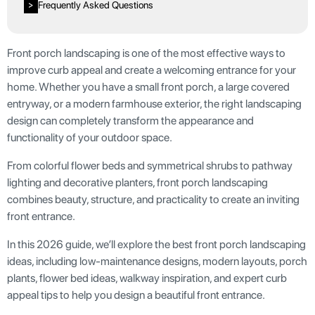
Frequently Asked Questions
>
Front porch landscaping is one of the most effective ways to
improve curb appeal and create a welcoming entrance for your
home. Whether you have a small front porch, a large covered
entryway, or a modern farmhouse exterior, the right landscaping
design can completely transform the appearance and
functionality of your outdoor space.
From colorful flower beds and symmetrical shrubs to pathway
lighting and decorative planters, front porch landscaping
combines beauty, structure, and practicality to create an inviting
front entrance.
In this 2026 guide, we’ll explore the best front porch landscaping
ideas, including low-maintenance designs, modern layouts, porch
plants, flower bed ideas, walkway inspiration, and expert curb
appeal tips to help you design a beautiful front entrance.