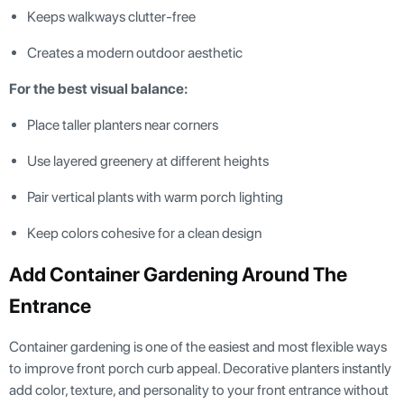
Keeps walkways clutter-free
Creates a modern outdoor aesthetic
For the best visual balance:
Place taller planters near corners
Use layered greenery at different heights
Pair vertical plants with warm porch lighting
Keep colors cohesive for a clean design
Add Container Gardening Around The
Entrance
Container gardening is one of the easiest and most flexible ways
to improve front porch curb appeal. Decorative planters instantly
add color, texture, and personality to your front entrance without