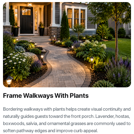
Frame Walkways With Plants
Bordering walkways with plants helps create visual continuity and
naturally guides guests toward the front porch. Lavender, hostas,
boxwoods, salvia, and ornamental grasses are commonly used to
soften pathway edges and improve curb appeal.