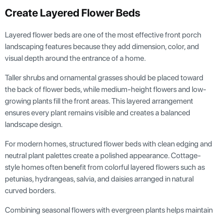
Create Layered Flower Beds
Layered flower beds are one of the most effective front porch
landscaping features because they add dimension, color, and
visual depth around the entrance of a home.
Taller shrubs and ornamental grasses should be placed toward
the back of flower beds, while medium-height flowers and low-
growing plants fill the front areas. This layered arrangement
ensures every plant remains visible and creates a balanced
landscape design.
For modern homes, structured flower beds with clean edging and
neutral plant palettes create a polished appearance. Cottage-
style homes often benefit from colorful layered flowers such as
petunias, hydrangeas, salvia, and daisies arranged in natural
curved borders.
Combining seasonal flowers with evergreen plants helps maintain