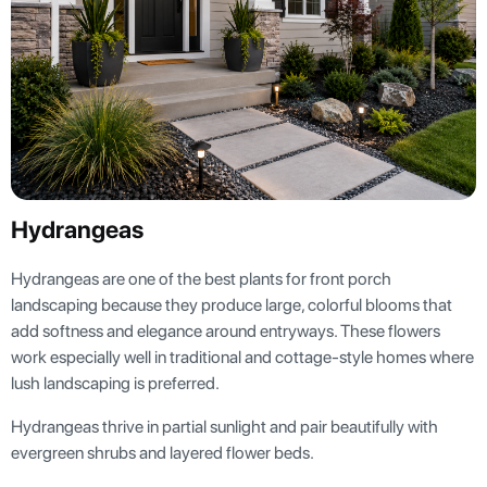
Hydrangeas
Hydrangeas are one of the best plants for front porch
landscaping because they produce large, colorful blooms that
add softness and elegance around entryways. These flowers
work especially well in traditional and cottage-style homes where
lush landscaping is preferred.
Hydrangeas thrive in partial sunlight and pair beautifully with
evergreen shrubs and layered flower beds.