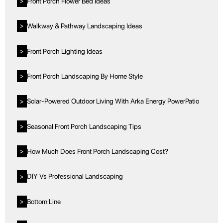
Front Porch Flower Bed Ideas
>
Walkway & Pathway Landscaping Ideas
>
Front Porch Lighting Ideas
>
Front Porch Landscaping By Home Style
>
Solar-Powered Outdoor Living With Arka Energy PowerPatio
>
Seasonal Front Porch Landscaping Tips
>
How Much Does Front Porch Landscaping Cost?
>
DIY Vs Professional Landscaping
>
Bottom Line
>