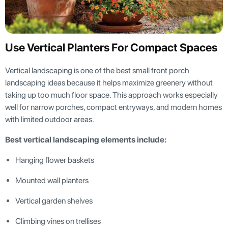
Use Vertical Planters For Compact Spaces
Vertical landscaping is one of the best small front porch
landscaping ideas because it helps maximize greenery without
taking up too much floor space. This approach works especially
well for narrow porches, compact entryways, and modern homes
with limited outdoor areas.
Best vertical landscaping elements include:
Hanging flower baskets
Mounted wall planters
Vertical garden shelves
Climbing vines on trellises