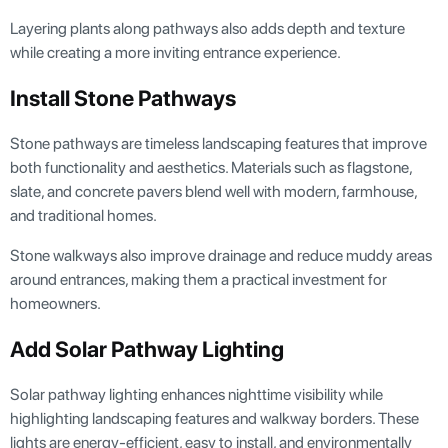
Layering plants along pathways also adds depth and texture
while creating a more inviting entrance experience.
Install Stone Pathways
Stone pathways are timeless landscaping features that improve
both functionality and aesthetics. Materials such as flagstone,
slate, and concrete pavers blend well with modern, farmhouse,
and traditional homes.
Stone walkways also improve drainage and reduce muddy areas
around entrances, making them a practical investment for
homeowners.
Add Solar Pathway Lighting
Solar pathway lighting enhances nighttime visibility while
highlighting landscaping features and walkway borders. These
lights are energy-efficient, easy to install, and environmentally