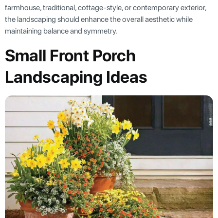
farmhouse, traditional, cottage-style, or contemporary exterior,
the landscaping should enhance the overall aesthetic while
maintaining balance and symmetry.
Small Front Porch
Landscaping Ideas