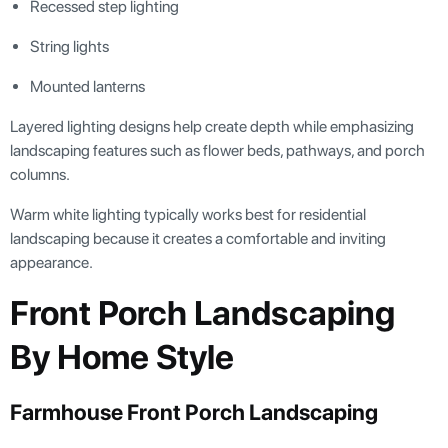
Recessed step lighting
String lights
Mounted lanterns
Layered lighting designs help create depth while emphasizing
landscaping features such as flower beds, pathways, and porch
columns.
Warm white lighting typically works best for residential
landscaping because it creates a comfortable and inviting
appearance.
Front Porch Landscaping
By Home Style
Farmhouse Front Porch Landscaping