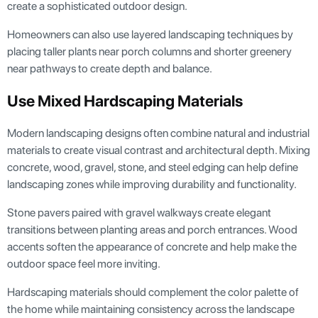
create a sophisticated outdoor design.
Homeowners can also use layered landscaping techniques by
placing taller plants near porch columns and shorter greenery
near pathways to create depth and balance.
Use Mixed Hardscaping Materials
Modern landscaping designs often combine natural and industrial
materials to create visual contrast and architectural depth. Mixing
concrete, wood, gravel, stone, and steel edging can help define
landscaping zones while improving durability and functionality.
Stone pavers paired with gravel walkways create elegant
transitions between planting areas and porch entrances. Wood
accents soften the appearance of concrete and help make the
outdoor space feel more inviting.
Hardscaping materials should complement the color palette of
the home while maintaining consistency across the landscape