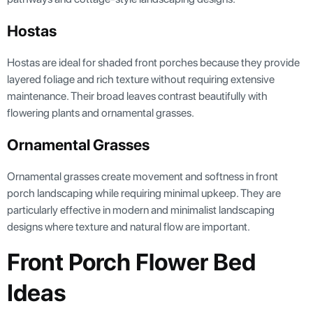
Hostas
Hostas are ideal for shaded front porches because they provide
layered foliage and rich texture without requiring extensive
maintenance. Their broad leaves contrast beautifully with
flowering plants and ornamental grasses.
Ornamental Grasses
Ornamental grasses create movement and softness in front
porch landscaping while requiring minimal upkeep. They are
particularly effective in modern and minimalist landscaping
designs where texture and natural flow are important.
Front Porch Flower Bed
Ideas