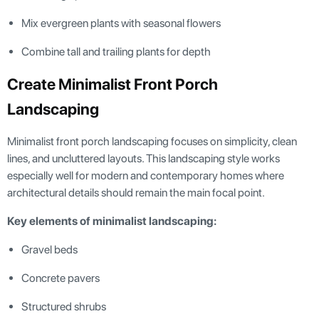
Mix evergreen plants with seasonal flowers
Combine tall and trailing plants for depth
Create Minimalist Front Porch
Landscaping
Minimalist front porch landscaping focuses on simplicity, clean
lines, and uncluttered layouts. This landscaping style works
especially well for modern and contemporary homes where
architectural details should remain the main focal point.
Key elements of minimalist landscaping:
Gravel beds
Concrete pavers
Structured shrubs