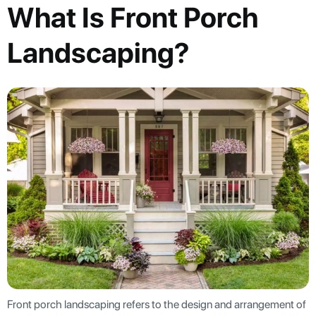
What Is Front Porch
Landscaping?
Front porch landscaping refers to the design and arrangement of