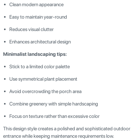
Clean modern appearance
Easy to maintain year-round
Reduces visual clutter
Enhances architectural design
Minimalist landscaping tips:
Stick to a limited color palette
Use symmetrical plant placement
Avoid overcrowding the porch area
Combine greenery with simple hardscaping
Focus on texture rather than excessive color
This design style creates a polished and sophisticated outdoor
entrance while keeping maintenance requirements low.