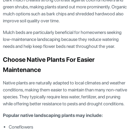
green shrubs, making plants stand out more prominently. Organic
mulch options such as bark chips and shredded hardwood also
improve soil quality over time.
Mulch beds are particularly beneficial for homeowners seeking
low-maintenance landscaping because they reduce watering
needs and help keep flower beds neat throughout the year.
Choose Native Plants For Easier
Maintenance
Native plants are naturally adapted to local climates and weather
conditions, making them easier to maintain than many non-native
species. They typically require less water, fertilizer, and pruning
while offering better resistance to pests and drought conditions.
Popular native landscaping plants may include:
Coneflowers