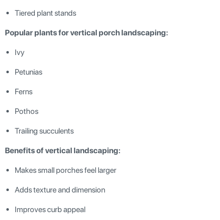
Tiered plant stands
Popular plants for vertical porch landscaping:
Ivy
Petunias
Ferns
Pothos
Trailing succulents
Benefits of vertical landscaping:
Makes small porches feel larger
Adds texture and dimension
Improves curb appeal