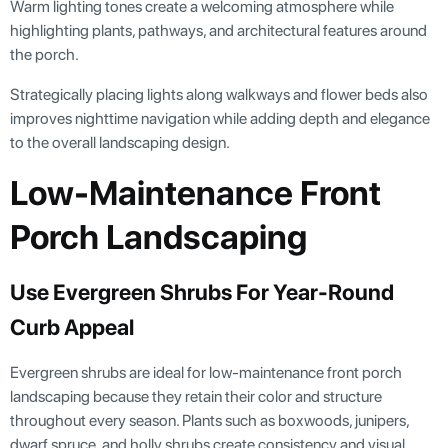
Warm lighting tones create a welcoming atmosphere while
highlighting plants, pathways, and architectural features around
the porch.
Strategically placing lights along walkways and flower beds also
improves nighttime navigation while adding depth and elegance
to the overall landscaping design.
Low-Maintenance Front
Porch Landscaping
Use Evergreen Shrubs For Year-Round
Curb Appeal
Evergreen shrubs are ideal for low-maintenance front porch
landscaping because they retain their color and structure
throughout every season. Plants such as boxwoods, junipers,
dwarf spruce, and holly shrubs create consistency and visual