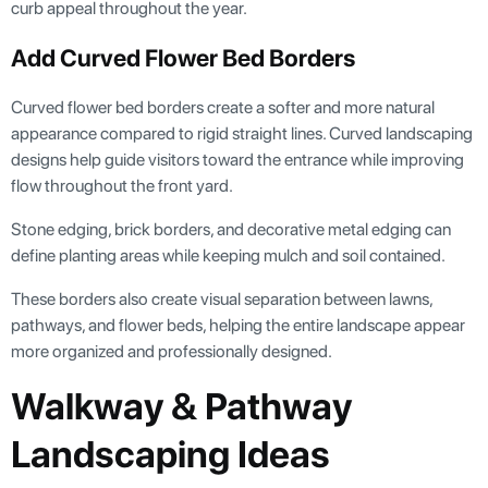
curb appeal throughout the year.
Add Curved Flower Bed Borders
Curved flower bed borders create a softer and more natural
appearance compared to rigid straight lines. Curved landscaping
designs help guide visitors toward the entrance while improving
flow throughout the front yard.
Stone edging, brick borders, and decorative metal edging can
define planting areas while keeping mulch and soil contained.
These borders also create visual separation between lawns,
pathways, and flower beds, helping the entire landscape appear
more organized and professionally designed.
Walkway & Pathway
Landscaping Ideas