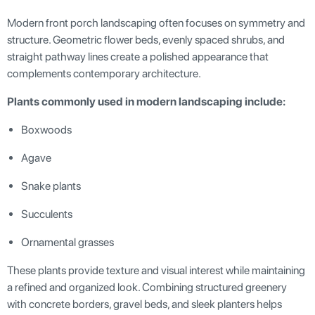
Modern front porch landscaping often focuses on symmetry and
structure. Geometric flower beds, evenly spaced shrubs, and
straight pathway lines create a polished appearance that
complements contemporary architecture.
Plants commonly used in modern landscaping include:
Boxwoods
Agave
Snake plants
Succulents
Ornamental grasses
These plants provide texture and visual interest while maintaining
a refined and organized look. Combining structured greenery
with concrete borders, gravel beds, and sleek planters helps