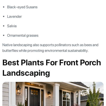
Black-eyed Susans
Lavender
Salvia
Ornamental grasses
Native landscaping also supports pollinators such as bees and
butterflies while promoting environmental sustainability.
Best Plants For Front Porch
Landscaping