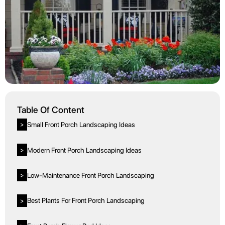
Table Of Content
Small Front Porch Landscaping Ideas
>
Modern Front Porch Landscaping Ideas
>
Low-Maintenance Front Porch Landscaping
>
Best Plants For Front Porch Landscaping
>