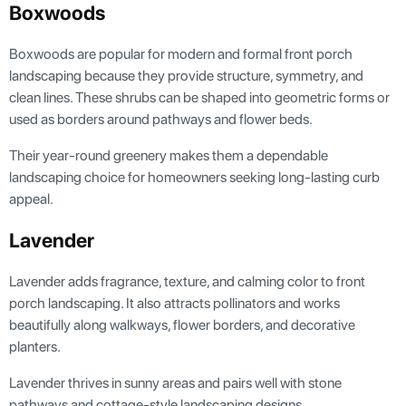
Boxwoods
Boxwoods are popular for modern and formal front porch
landscaping because they provide structure, symmetry, and
clean lines. These shrubs can be shaped into geometric forms or
used as borders around pathways and flower beds.
Their year-round greenery makes them a dependable
landscaping choice for homeowners seeking long-lasting curb
appeal.
Lavender
Lavender adds fragrance, texture, and calming color to front
porch landscaping. It also attracts pollinators and works
beautifully along walkways, flower borders, and decorative
planters.
Lavender thrives in sunny areas and pairs well with stone
pathways and cottage-style landscaping designs.