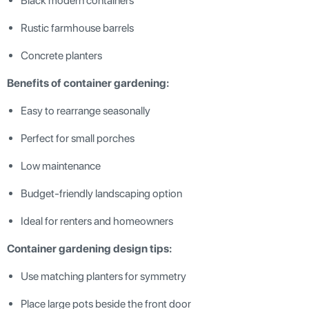
Black modern containers
Rustic farmhouse barrels
Concrete planters
Benefits of container gardening:
Easy to rearrange seasonally
Perfect for small porches
Low maintenance
Budget-friendly landscaping option
Ideal for renters and homeowners
Container gardening design tips:
Use matching planters for symmetry
Place large pots beside the front door