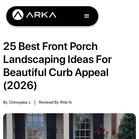
25 Best Front Porch
Landscaping Ideas For
Beautiful Curb Appeal
(2026)
By
Chinoyaka J.
|
Reviewd By
Ritik N.