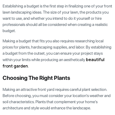
Establishing a budget is the first step in finalizing one of your front
lawn landscaping ideas. The size of your lawn, the products you
want to use, and whether you intend to do it yourself or hire
professionals should all be considered when creating a realistic
budget.
Making a budget that fits you also requires researching local
prices for plants, hardscaping supplies, and labor. By establishing
a budget from the outset, you can ensure your project stays
beautiful
within your limits while producing an aesthetically
front garden
.
Choosing The Right Plants
Making an attractive front yard requires careful plant selection.
Before choosing, you must consider your location's weather and
soil characteristics. Plants that complement your home's
architecture and style would enhance the landscape.