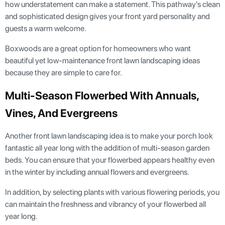
how understatement can make a statement. This pathway's clean
and sophisticated design gives your front yard personality and
guests a warm welcome.
Boxwoods are a great option for homeowners who want
beautiful yet low-maintenance front lawn landscaping ideas
because they are simple to care for.
Multi-Season Flowerbed With Annuals,
Vines, And Evergreens
Another front lawn landscaping idea is to make your porch look
fantastic all year long with the addition of multi-season garden
beds. You can ensure that your flowerbed appears healthy even
in the winter by including annual flowers and evergreens.
In addition, by selecting plants with various flowering periods, you
can maintain the freshness and vibrancy of your flowerbed all
year long.