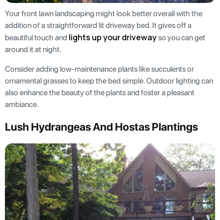
Your front lawn landscaping might look better overall with the
addition of a straightforward lit driveway bed. It gives off a
lights up your driveway
beautiful touch and
so you can get
around it at night.
Consider adding low-maintenance plants like succulents or
ornamental grasses to keep the bed simple. Outdoor lighting can
also enhance the beauty of the plants and foster a pleasant
ambiance.
Lush Hydrangeas And Hostas Plantings