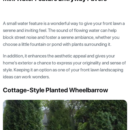
A small water feature is a wonderful way to give your front lawn a
serene and inviting feel. The sound of flowing water can help
block street noise and foster a serene ambiance, whether you
choose a little fountain or pond with plants surrounding it.
In addition, it enhances the aesthetic appeal and gives your
home's exterior a chance to express your originality and sense of
style. Keeping it an option as one of your front lawn landscaping
ideas can work wonders.
Cottage-Style Planted Wheelbarrow