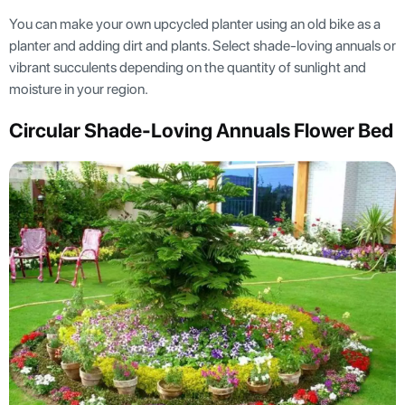
You can make your own upcycled planter using an old bike as a
planter and adding dirt and plants. Select shade-loving annuals or
vibrant succulents depending on the quantity of sunlight and
moisture in your region.
Circular Shade-Loving Annuals Flower Bed