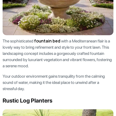
fountain bed
The sophisticated
with a Mediterranean flair is a
lovely way to bring refinement and style to your front lawn. This
landscaping concept includes a gorgeously crafted fountain
surrounded by luxuriant vegetation and vibrant flowers, fostering
a serene mood.
Your outdoor environment gains tranquility from the calming
sound of water, making it the ideal place to unwind after a
stressful day.
Rustic Log Planters