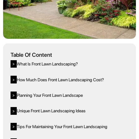
Table Of Content
What Is Front Lawn Landscaping?
>
How Much Does Front Lawn Landscaping Cost?
>
Planning Your Front Lawn Landscape
>
Unique Front Lawn Landscaping Ideas
>
Tips For Maintaining Your Front Lawn Landscaping
>