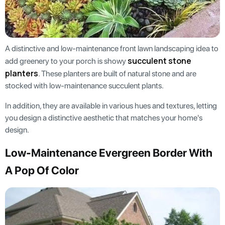
A distinctive and low-maintenance front lawn landscaping idea to
succulent stone
add greenery to your porch is showy
planters
. These planters are built of natural stone and are
stocked with low-maintenance succulent plants.
In addition, they are available in various hues and textures, letting
you design a distinctive aesthetic that matches your home's
design.
Low-Maintenance Evergreen Border With
A Pop Of Color