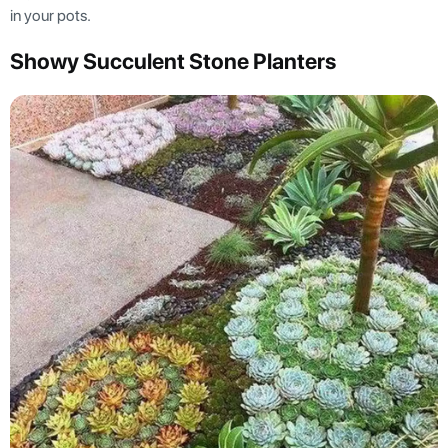
in your pots.
Showy Succulent Stone Planters