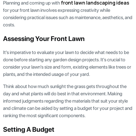
front lawn landscaping ideas
Planning and coming up with
for your front lawn involves expressing creativity while
considering practical issues such as maintenance, aesthetics, and
costs.
Assessing Your Front Lawn
It's imperative to evaluate your lawn to decide what needs to be
done before starting any garden design projects. It's crucial to
consider your lawn's size and form, existing elements like trees or
plants, and the intended usage of your yard.
Think about how much sunlight the grass gets throughout the
day and what plants will do best in that environment. Making
informed judgments regarding the materials that suit your style
and climate can be aided by setting a budget for your project and
ranking the most significant components.
Setting A Budget