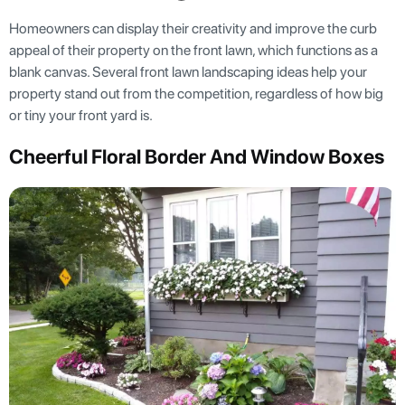
Homeowners can display their creativity and improve the curb
appeal of their property on the front lawn, which functions as a
blank canvas. Several front lawn landscaping ideas help your
property stand out from the competition, regardless of how big
or tiny your front yard is.
Cheerful Floral Border And Window Boxes