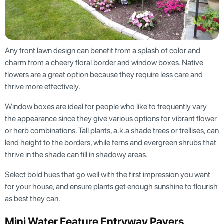
Any front lawn design can benefit from a splash of color and
charm from a cheery floral border and window boxes. Native
flowers are a great option because they require less care and
thrive more effectively.
Window boxes are ideal for people who like to frequently vary
the appearance since they give various options for vibrant flower
or herb combinations. Tall plants, a.k.a shade trees or trellises, can
lend height to the borders, while ferns and evergreen shrubs that
thrive in the shade can fill in shadowy areas.
Select bold hues that go well with the first impression you want
for your house, and ensure plants get enough sunshine to flourish
as best they can.
Mini Water Feature Entryway Pavers