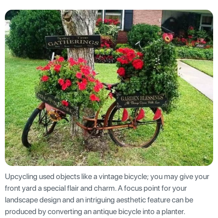
Upcycling used objects like a vintage bicycle; you may give your
front yard a special flair and charm. A focus point for your
landscape design and an intriguing aesthetic feature can be
produced by converting an antique bicycle into a planter.