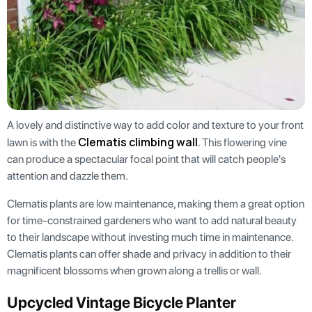
A lovely and distinctive way to add color and texture to your front
Clematis climbing wall
lawn is with the
. This flowering vine
can produce a spectacular focal point that will catch people's
attention and dazzle them.
Clematis plants are low maintenance, making them a great option
for time-constrained gardeners who want to add natural beauty
to their landscape without investing much time in maintenance.
Clematis plants can offer shade and privacy in addition to their
magnificent blossoms when grown along a trellis or wall.
Upcycled Vintage Bicycle Planter