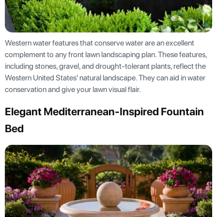
Western water features that conserve water are an excellent
complement to any front lawn landscaping plan. These features,
including stones, gravel, and drought-tolerant plants, reflect the
Western United States' natural landscape. They can aid in water
conservation and give your lawn visual flair.
Elegant Mediterranean-Inspired Fountain
Bed