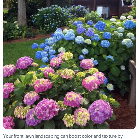
Your front lawn landscaping can boost color and texture by