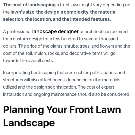
The cost of landscaping
a front lawn might vary depending on
the
lawn's size, the design's complexity, the material
selection, the location, and the intended features.
landscape designer
A professional
or architect can be hired
for a custom design for a few hundred to several thousand
dollars. The price of the plants, shrubs, trees, and flowers and the
cost of the soil, mulch, rocks, and decorative items will go
towards the overall costs.
Incorporating hardscaping features such as paths, patios, and
structures will also affect prices, depending on the materials
utilized and the design sophistication. The cost of expert
installation and ongoing maintenance should also be considered.
Planning Your Front Lawn
Landscape