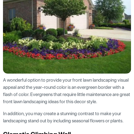
A wonderful option to provide your front lawn landscaping visual
appeal and the year-round color is an evergreen border with a
flash of color. Evergreens that require little maintenance are great
front lawn landscaping ideas for this decor style.
In addition, you may create a stunning contrast to make your
landscaping stand out by including seasonal flowers or plants.