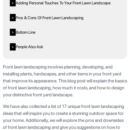
Adding Personal Touches To Your Front Lawn Landscape
>
Pros & Cons Of Front Lawn Landscaping
>
Bottom Line
>
People Also Ask
>
Front lawn landscaping involves planning, developing, and
installing plants, hardscapes, and other items in your front yard
that improve its appearance. This blog post will explain the basics
of front lawn landscaping, how much it costs, and how to design
your distinctive front yard landscape.
We have also collected a list of 17 unique front lawn landscaping
ideas that will inspire you to create a stunning outdoor space for
your home. Additionally, we will explore the pros and downsides
of front lawn landscaping and give you suggestions on how to