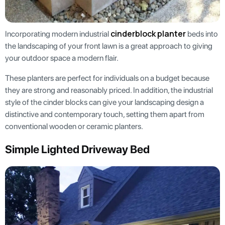
cinderblock planter
Incorporating modern industrial
beds into
the landscaping of your front lawn is a great approach to giving
your outdoor space a modern flair.
These planters are perfect for individuals on a budget because
they are strong and reasonably priced. In addition, the industrial
style of the cinder blocks can give your landscaping design a
distinctive and contemporary touch, setting them apart from
conventional wooden or ceramic planters.
Simple Lighted Driveway Bed