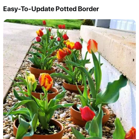
Easy-To-Update Potted Border