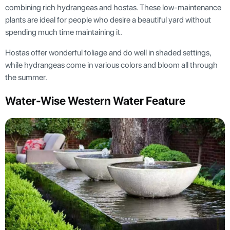
combining rich hydrangeas and hostas. These low-maintenance
plants are ideal for people who desire a beautiful yard without
spending much time maintaining it.
Hostas offer wonderful foliage and do well in shaded settings,
while hydrangeas come in various colors and bloom all through
the summer.
Water-Wise Western Water Feature