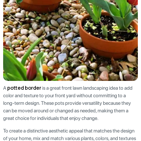
potted border
A
is a great front lawn landscaping idea to add
color and texture to your front yard without committing to a
long-term design. These pots provide versatility because they
can be moved around or changed as needed, making them a
great choice for individuals that enjoy change.
To create a distinctive aesthetic appeal that matches the design
of your home, mix and match various plants, colors, and textures