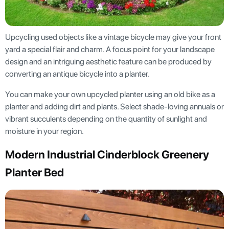
Upcycling used objects like a vintage bicycle may give your front
yard a special flair and charm. A focus point for your landscape
design and an intriguing aesthetic feature can be produced by
converting an antique bicycle into a planter.
You can make your own upcycled planter using an old bike as a
planter and adding dirt and plants. Select shade-loving annuals or
vibrant succulents depending on the quantity of sunlight and
moisture in your region.
Modern Industrial Cinderblock Greenery
Planter Bed