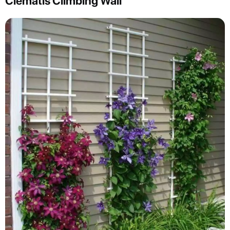
Clematis Climbing Wall