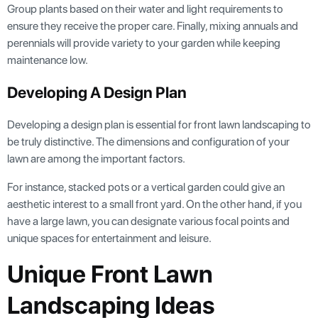
Group plants based on their water and light requirements to
ensure they receive the proper care. Finally, mixing annuals and
perennials will provide variety to your garden while keeping
maintenance low.
Developing A Design Plan
Developing a design plan is essential for front lawn landscaping to
be truly distinctive. The dimensions and configuration of your
lawn are among the important factors.
For instance, stacked pots or a vertical garden could give an
aesthetic interest to a small front yard. On the other hand, if you
have a large lawn, you can designate various focal points and
unique spaces for entertainment and leisure.
Unique Front Lawn
Landscaping Ideas