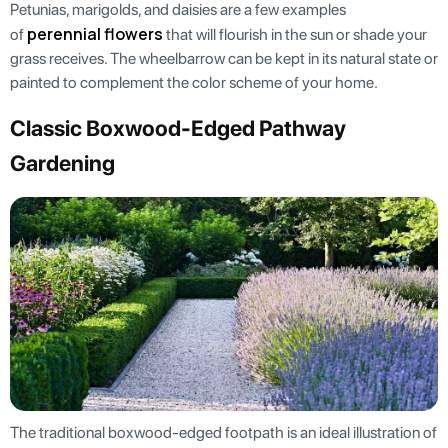
Petunias, marigolds, and daisies are a few examples
perennial flowers
of
that will flourish in the sun or shade your
grass receives. The wheelbarrow can be kept in its natural state or
painted to complement the color scheme of your home.
Classic Boxwood-Edged Pathway
Gardening
The traditional boxwood-edged footpath is an ideal illustration of