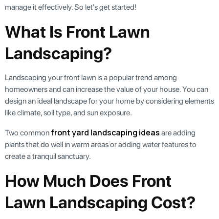
manage it effectively. So let's get started!
What Is Front Lawn
Landscaping?
Landscaping your front lawn is a popular trend among
homeowners and can increase the value of your house. You can
design an ideal landscape for your home by considering elements
like climate, soil type, and sun exposure.
front yard landscaping ideas
Two common
are adding
plants that do well in warm areas or adding water features to
create a tranquil sanctuary.
How Much Does Front
Lawn Landscaping Cost?