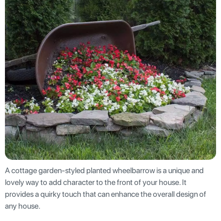
A cottage garden-styled planted wheelbarrow is a unique and
lovely way to add character to the front of your house. It
provides a quirky touch that can enhance the overall design of
any house.