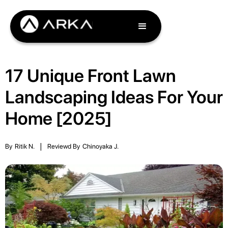
17 Unique Front Lawn
Landscaping Ideas For Your
Home [2025]
By
Ritik N.
|
Reviewd By
Chinoyaka J.