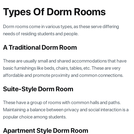
Types Of Dorm Rooms
Dorm rooms come in various types, as these serve differing
needs of residing students and people.
A Traditional Dorm Room
These are usually small and shared accommodations that have
basic furnishings like beds, chairs, tables, etc. These are very
affordable and promote proximity and common connections.
Suite-Style Dorm Room
These have a group of rooms with common halls and paths.
Maintaining a balance between privacy and social interaction is a
popular choice among students.
Apartment Style Dorm Room