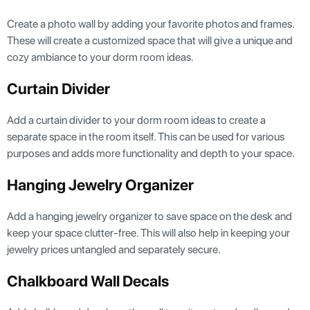
Create a photo wall by adding your favorite photos and frames.
These will create a customized space that will give a unique and
cozy ambiance to your dorm room ideas.
Curtain Divider
Add a curtain divider to your dorm room ideas to create a
separate space in the room itself. This can be used for various
purposes and adds more functionality and depth to your space.
Hanging Jewelry Organizer
Add a hanging jewelry organizer to save space on the desk and
keep your space clutter-free. This will also help in keeping your
jewelry prices untangled and separately secure.
Chalkboard Wall Decals