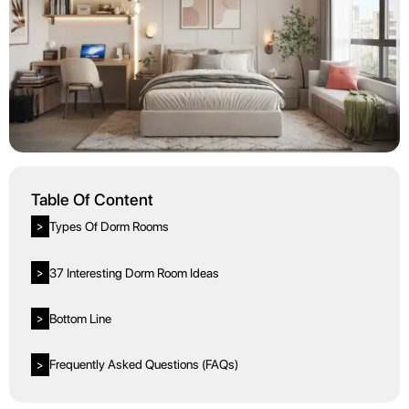
Table Of Content
Types Of Dorm Rooms
>
37 Interesting Dorm Room Ideas
>
Bottom Line
>
Frequently Asked Questions (FAQs)
>