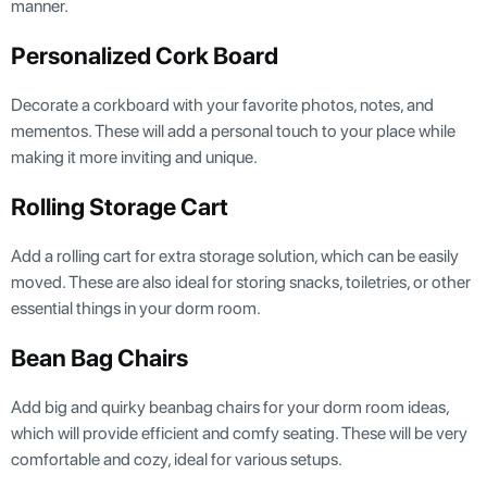
manner.
Personalized Cork Board
Decorate a corkboard with your favorite photos, notes, and
mementos. These will add a personal touch to your place while
making it more inviting and unique.
Rolling Storage Cart
Add a rolling cart for extra storage solution, which can be easily
moved. These are also ideal for storing snacks, toiletries, or other
essential things in your dorm room.
Bean Bag Chairs
Add big and quirky beanbag chairs for your dorm room ideas,
which will provide efficient and comfy seating. These will be very
comfortable and cozy, ideal for various setups.