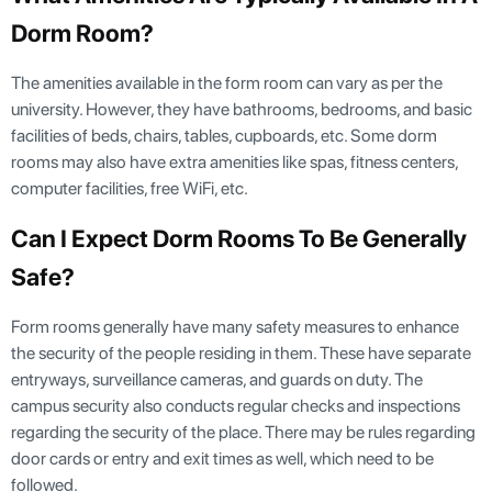
Dorm Room?
The amenities available in the form room can vary as per the
university. However, they have bathrooms, bedrooms, and basic
facilities of beds, chairs, tables, cupboards, etc. Some dorm
rooms may also have extra amenities like spas, fitness centers,
computer facilities, free WiFi, etc.
Can I Expect Dorm Rooms To Be Generally
Safe?
Form rooms generally have many safety measures to enhance
the security of the people residing in them. These have separate
entryways, surveillance cameras, and guards on duty. The
campus security also conducts regular checks and inspections
regarding the security of the place. There may be rules regarding
door cards or entry and exit times as well, which need to be
followed.