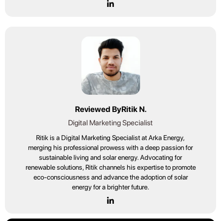
Reviewed By
Ritik N.
Digital Marketing Specialist
Ritik is a Digital Marketing Specialist at Arka Energy,
merging his professional prowess with a deep passion for
sustainable living and solar energy. Advocating for
renewable solutions, Ritik channels his expertise to promote
eco-consciousness and advance the adoption of solar
energy for a brighter future.