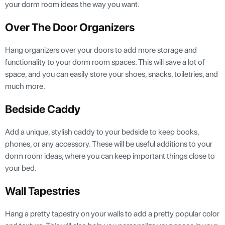
your dorm room ideas the way you want.
Over The Door Organizers
Hang organizers over your doors to add more storage and
functionality to your dorm room spaces. This will save a lot of
space, and you can easily store your shoes, snacks, toiletries, and
much more.
Bedside Caddy
Add a unique, stylish caddy to your bedside to keep books,
phones, or any accessory. These will be useful additions to your
dorm room ideas, where you can keep important things close to
your bed.
Wall Tapestries
Hang a pretty tapestry on your walls to add a pretty popular color