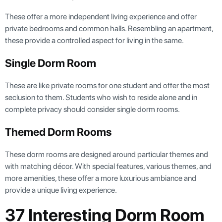
These offer a more independent living experience and offer
private bedrooms and common halls. Resembling an apartment,
these provide a controlled aspect for living in the same.
Single Dorm Room
These are like private rooms for one student and offer the most
seclusion to them. Students who wish to reside alone and in
complete privacy should consider single dorm rooms.
Themed Dorm Rooms
These dorm rooms are designed around particular themes and
with matching décor. With special features, various themes, and
more amenities, these offer a more luxurious ambiance and
provide a unique living experience.
37 Interesting Dorm Room