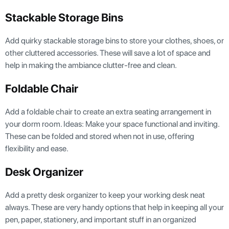
Stackable Storage Bins
Add quirky stackable storage bins to store your clothes, shoes, or
other cluttered accessories. These will save a lot of space and
help in making the ambiance clutter-free and clean.
Foldable Chair
Add a foldable chair to create an extra seating arrangement in
your dorm room. Ideas: Make your space functional and inviting.
These can be folded and stored when not in use, offering
flexibility and ease.
Desk Organizer
Add a pretty desk organizer to keep your working desk neat
always. These are very handy options that help in keeping all your
pen, paper, stationery, and important stuff in an organized