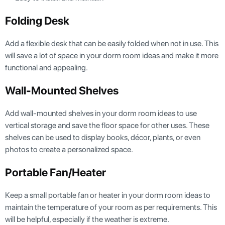
Folding Desk
Add a flexible desk that can be easily folded when not in use. This
will save a lot of space in your dorm room ideas and make it more
functional and appealing.
Wall-Mounted Shelves
Add wall-mounted shelves in your dorm room ideas to use
vertical storage and save the floor space for other uses. These
shelves can be used to display books, décor, plants, or even
photos to create a personalized space.
Portable Fan/Heater
Keep a small portable fan or heater in your dorm room ideas to
maintain the temperature of your room as per requirements. This
will be helpful, especially if the weather is extreme.