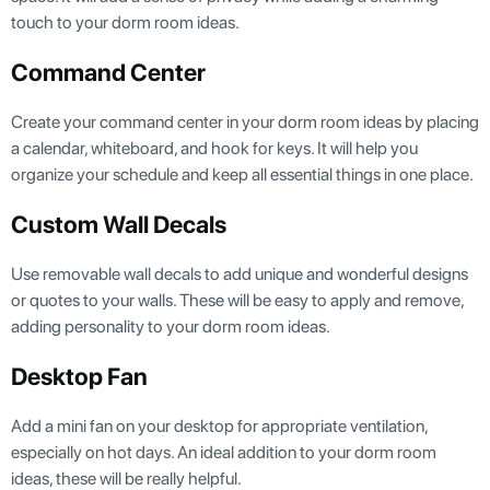
touch to your dorm room ideas.
Command Center
Create your command center in your dorm room ideas by placing
a calendar, whiteboard, and hook for keys. It will help you
organize your schedule and keep all essential things in one place.
Custom Wall Decals
Use removable wall decals to add unique and wonderful designs
or quotes to your walls. These will be easy to apply and remove,
adding personality to your dorm room ideas.
Desktop Fan
Add a mini fan on your desktop for appropriate ventilation,
especially on hot days. An ideal addition to your dorm room
ideas, these will be really helpful.