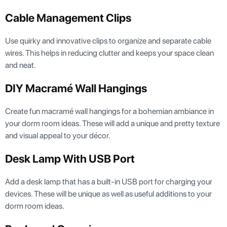
Cable Management Clips
Use quirky and innovative clips to organize and separate cable
wires. This helps in reducing clutter and keeps your space clean
and neat.
DIY Macramé Wall Hangings
Create fun macramé wall hangings for a bohemian ambiance in
your dorm room ideas. These will add a unique and pretty texture
and visual appeal to your décor.
Desk Lamp With USB Port
Add a desk lamp that has a built-in USB port for charging your
devices. These will be unique as well as useful additions to your
dorm room ideas.