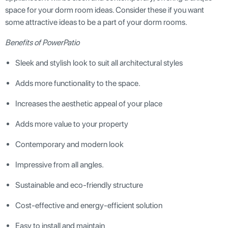
space for your dorm room ideas. Consider these if you want
some attractive ideas to be a part of your dorm rooms.
Benefits of PowerPatio
Sleek and stylish look to suit all architectural styles
Adds more functionality to the space.
Increases the aesthetic appeal of your place
Adds more value to your property
Contemporary and modern look
Impressive from all angles.
Sustainable and eco-friendly structure
Cost-effective and energy-efficient solution
Easy to install and maintain