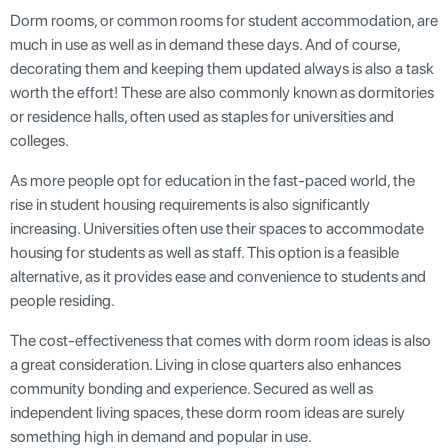
Dorm rooms, or common rooms for student accommodation, are
much in use as well as in demand these days. And of course,
decorating them and keeping them updated always is also a task
worth the effort! These are also commonly known as dormitories
or residence halls, often used as staples for universities and
colleges.
As more people opt for education in the fast-paced world, the
rise in student housing requirements is also significantly
increasing. Universities often use their spaces to accommodate
housing for students as well as staff. This option is a feasible
alternative, as it provides ease and convenience to students and
people residing.
The cost-effectiveness that comes with dorm room ideas is also
a great consideration. Living in close quarters also enhances
community bonding and experience. Secured as well as
independent living spaces, these dorm room ideas are surely
something high in demand and popular in use.