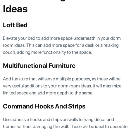
Ideas
Loft Bed
Elevate your bed to add more space underneath in your dorm
room ideas. This can add more space for a desk or a relaxing
couch, adding more functionality to the space.
Multifunctional Furniture
Add furniture that will serve multiple purposes, as these will be
very useful additions to your dorm room ideas. It will maximize
limited space and add more depth to the same.
Command Hooks And Strips
Use adhesive hooks and strips on walls to hang décor and
frames without damaging the wall. These will be ideal to decorate