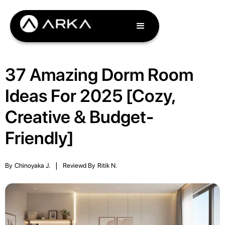
37 Amazing Dorm Room
Ideas For 2025 [Cozy,
Creative & Budget-
Friendly]
By
Chinoyaka J.
|
Reviewd By
Ritik N.