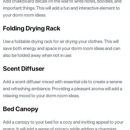
Add chalkboard decals on the wall to write notes, doodles, and
important things. This will add a fun and interactive element to
your dorm room ideas.
Folding Drying Rack
Use a foldable drying rack for air drying your clothes. This will
save both energy and space in your dorm room ideas and can
also be folded away when not in use.
Scent Diffuser
Add a scent diffuser mixed with essential oils to create a serene
and refreshing ambiance. Providing a pleasant aroma will add a
relaxing mood to your dorm room ideas.
Bed Canopy
Add a canopy to your bed for a cozy and inviting appeal to your
space. It will add a sense of privacy while adding a charming