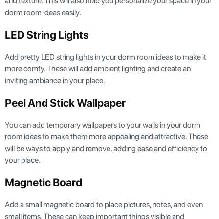
and texture. This will also help you personalize your space in your
dorm room ideas easily.
LED String Lights
Add pretty LED string lights in your dorm room ideas to make it
more comfy. These will add ambient lighting and create an
inviting ambiance in your place.
Peel And Stick Wallpaper
You can add temporary wallpapers to your walls in your dorm
room ideas to make them more appealing and attractive. These
will be ways to apply and remove, adding ease and efficiency to
your place.
Magnetic Board
Add a small magnetic board to place pictures, notes, and even
small items. These can keep important things visible and