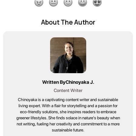
About The Author
Written By
Chinoyaka J.
Content Writer
Chinoyaka is a captivating content writer and sustainable
living expert. With a flair for storytelling and a passion for
eco-friendly solutions, she inspires readers to embrace
greener lifestyles. She finds solace in nature's beauty when
not writing, fueling her creativity and commitment to a more
sustainable future.