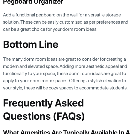
Pegboard Organizer
Add a functional pegboard on the wall for a versatile storage
solution. These can be easily customized as per preferences and
can be a great choice for your dorm room ideas.
Bottom Line
The many dorm room ideas are great to consider for creating a
modern and elevated space. Adding more aesthetic appeal and
functionality to your space, these dorm room ideas are great to
apply to your dorm room spaces. Offering a stylish elevation to
your style, these will be cozy spaces to accommodate students.
Frequently Asked
Questions (FAQs)
What Amenities Are Typically Available In A