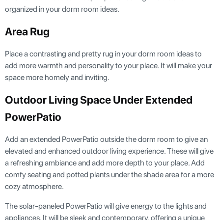
organized in your dorm room ideas.
Area Rug
Place a contrasting and pretty rug in your dorm room ideas to
add more warmth and personality to your place. It will make your
space more homely and inviting.
Outdoor Living Space Under Extended
PowerPatio
Add an extended PowerPatio outside the dorm room to give an
elevated and enhanced outdoor living experience. These will give
a refreshing ambiance and add more depth to your place. Add
comfy seating and potted plants under the shade area for a more
cozy atmosphere.
The solar-paneled PowerPatio will give energy to the lights and
appliances. It will be sleek and contemporary, offering a unique