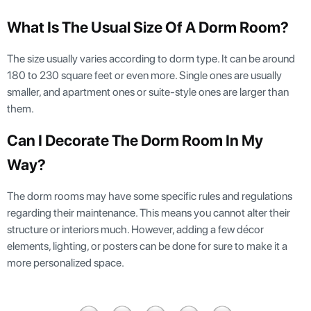
What Is The Usual Size Of A Dorm Room?
The size usually varies according to dorm type. It can be around
180 to 230 square feet or even more. Single ones are usually
smaller, and apartment ones or suite-style ones are larger than
them.
Can I Decorate The Dorm Room In My
Way?
The dorm rooms may have some specific rules and regulations
regarding their maintenance. This means you cannot alter their
structure or interiors much. However, adding a few décor
elements, lighting, or posters can be done for sure to make it a
more personalized space.