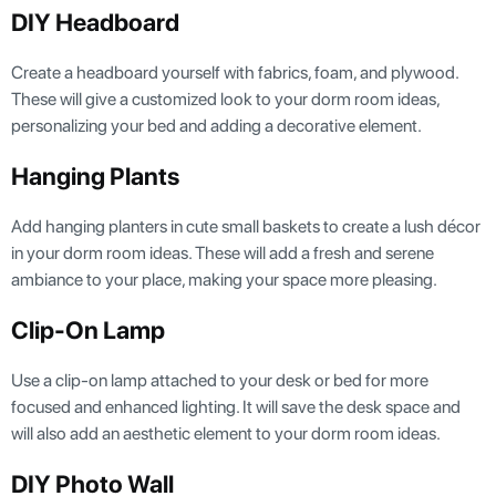
DIY Headboard
Create a headboard yourself with fabrics, foam, and plywood.
These will give a customized look to your dorm room ideas,
personalizing your bed and adding a decorative element.
Hanging Plants
Add hanging planters in cute small baskets to create a lush décor
in your dorm room ideas. These will add a fresh and serene
ambiance to your place, making your space more pleasing.
Clip-On Lamp
Use a clip-on lamp attached to your desk or bed for more
focused and enhanced lighting. It will save the desk space and
will also add an aesthetic element to your dorm room ideas.
DIY Photo Wall