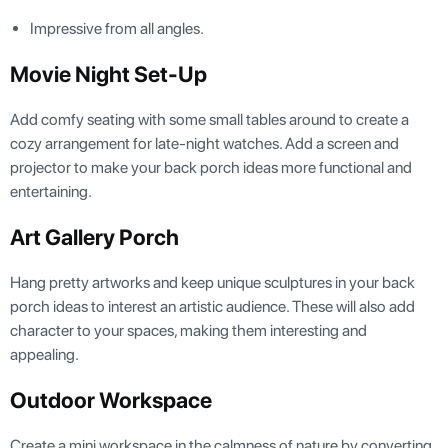
Impressive from all angles.
Movie Night Set-Up
Add comfy seating with some small tables around to create a
cozy arrangement for late-night watches. Add a screen and
projector to make your back porch ideas more functional and
entertaining.
Art Gallery Porch
Hang pretty artworks and keep unique sculptures in your back
porch ideas to interest an artistic audience. These will also add
character to your spaces, making them interesting and
appealing.
Outdoor Workspace
Create a mini workspace in the calmness of nature by converting