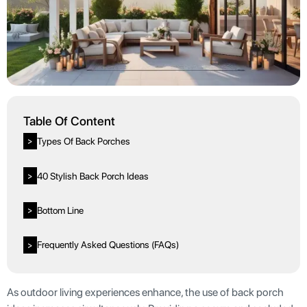
Table Of Content
Types Of Back Porches
>
40 Stylish Back Porch Ideas
>
Bottom Line
>
Frequently Asked Questions (FAQs)
>
As outdoor living experiences enhance, the use of back porch