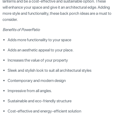
lanterns and be a cost-effective and sustainable option. These
will enhance your space and give it an architectural edge. Adding
more style and functionality, these back porch ideas are a must to
consider.
Benefits of PowerPatio
Adds more functionality to your space
Adds an aesthetic appeal to your place.
Increases the value of your property
Sleek and stylish look to suit all architectural styles
Contemporary and modern design
Impressive from all angles.
Sustainable and eco-friendly structure
Cost-effective and energy-efficient solution