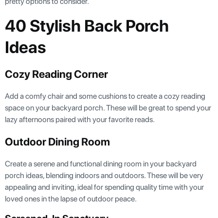
pretty options to consider.
40 Stylish Back Porch
Ideas
Cozy Reading Corner
Add a comfy chair and some cushions to create a cozy reading
space on your backyard porch. These will be great to spend your
lazy afternoons paired with your favorite reads.
Outdoor Dining Room
Create a serene and functional dining room in your backyard
porch ideas, blending indoors and outdoors. These will be very
appealing and inviting, ideal for spending quality time with your
loved ones in the lapse of outdoor peace.