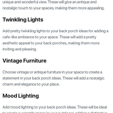
unique and wonderful view. These will give an antique and
nostalgic touch to your spaces, making them more appealing.
Twinkling Lights
Add pretty twinkling lights to your back porch ideas for adding a
cafe-like ambiance to your space. These will add a pretty
aesthetic appeal to your back porches, making them more
inviting and pleasing.
Vintage Furniture
Choose vintage or antique furniture in your space to create a
statement in your back porch ideas. These will add a nostalgic
charm and elegance to your place.
Mood Lighting
Add mood lighting to your back porch ideas. These will be ideal