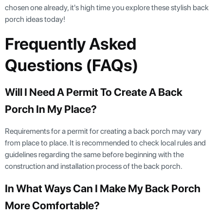
chosen one already, it's high time you explore these stylish back
porch ideas today!
Frequently Asked
Questions (FAQs)
Will I Need A Permit To Create A Back
Porch In My Place?
Requirements for a permit for creating a back porch may vary
from place to place. It is recommended to check local rules and
guidelines regarding the same before beginning with the
construction and installation process of the back porch.
In What Ways Can I Make My Back Porch
More Comfortable?