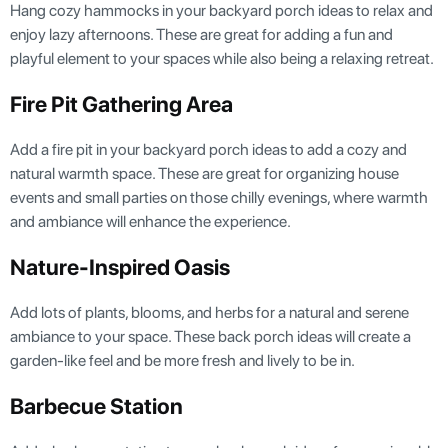
Hang cozy hammocks in your backyard porch ideas to relax and
enjoy lazy afternoons. These are great for adding a fun and
playful element to your spaces while also being a relaxing retreat.
Fire Pit Gathering Area
Add a fire pit in your backyard porch ideas to add a cozy and
natural warmth space. These are great for organizing house
events and small parties on those chilly evenings, where warmth
and ambiance will enhance the experience.
Nature-Inspired Oasis
Add lots of plants, blooms, and herbs for a natural and serene
ambiance to your space. These back porch ideas will create a
garden-like feel and be more fresh and lively to be in.
Barbecue Station