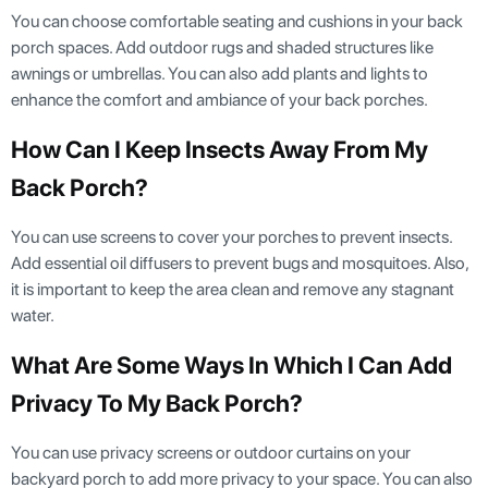
You can choose comfortable seating and cushions in your back
porch spaces. Add outdoor rugs and shaded structures like
awnings or umbrellas. You can also add plants and lights to
enhance the comfort and ambiance of your back porches.
How Can I Keep Insects Away From My
Back Porch?
You can use screens to cover your porches to prevent insects.
Add essential oil diffusers to prevent bugs and mosquitoes. Also,
it is important to keep the area clean and remove any stagnant
water.
What Are Some Ways In Which I Can Add
Privacy To My Back Porch?
You can use privacy screens or outdoor curtains on your
backyard porch to add more privacy to your space. You can also