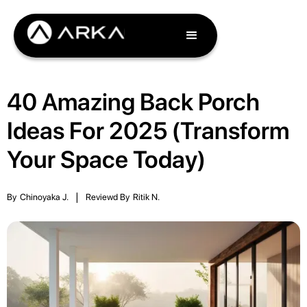
40 Amazing Back Porch
Ideas For 2025 (Transform
Your Space Today)
By
Chinoyaka J.
|
Reviewd By
Ritik N.