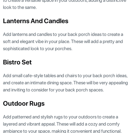
to create a versatile space in your outdoors, adding a distinctive
look to the same.
Lanterns And Candles
Add lanterns and candles to your back porch ideas to create a
soft and elegant vibe in your place. These will add a pretty and
sophisticated look to your porches.
Bistro Set
Add small cafe-style tables and chairs to your back porch ideas,
and create an intimate dining space. These will be very appealing
and inviting to consider for your back porch spaces.
Outdoor Rugs
Add patterned and stylish rugs to your outdoors to create a
layered and vibrant appeal. These will add a cozy and comfy
ambiance to your space, making it convenient and functional.