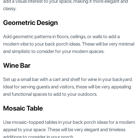
add a visual interest to your space, making it more elegant and
classy.
Geometric Design
Add geometric patterns in floors, ceilings, or walls to add a
modern vibe to your back porch ideas. These will be very minimal
and simplistic to consider for your modern spaces.
Wine Bar
Set up a small bar with a cart and shelf for wine in your backyard.
Ideal for serving guests and visitors, these will be very appealing
and functional spaces to add to your outdoors.
Mosaic Table
Use mosaic-topped tables in your back porch ideas for a modern
appeal to your space. These will be very elegant and timeless
additions to consider in your porch.