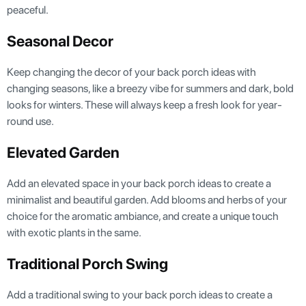
peaceful.
Seasonal Decor
Keep changing the decor of your back porch ideas with
changing seasons, like a breezy vibe for summers and dark, bold
looks for winters. These will always keep a fresh look for year-
round use.
Elevated Garden
Add an elevated space in your back porch ideas to create a
minimalist and beautiful garden. Add blooms and herbs of your
choice for the aromatic ambiance, and create a unique touch
with exotic plants in the same.
Traditional Porch Swing
Add a traditional swing to your back porch ideas to create a