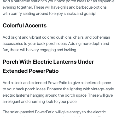
Add a barbecue station to your back porch ideas for an enjoyable
evening together. These will have grills and barbecue options,
with comfy seating around to enjoy snacks and gossip!
Colorful Accents
Add bright and vibrant colored cushions, chairs, and bohemian
accessories to your back porch ideas. Adding more depth and
fun, these will be very engaging and inviting.
Porch With Electric Lanterns Under
Extended PowerPatio
Add a sleek and extended PowerPatio to give a sheltered space
to your back porch ideas. Enhance the lighting with vintage-style
electric lanterns hanging around the porch space. These will give
an elegant and charming look to your place.
The solar-paneled PowerPatio will give energy to the electric