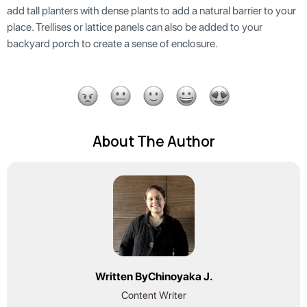
add tall planters with dense plants to add a natural barrier to your
place. Trellises or lattice panels can also be added to your
backyard porch to create a sense of enclosure.
About The Author
Written By
Chinoyaka J.
Content Writer