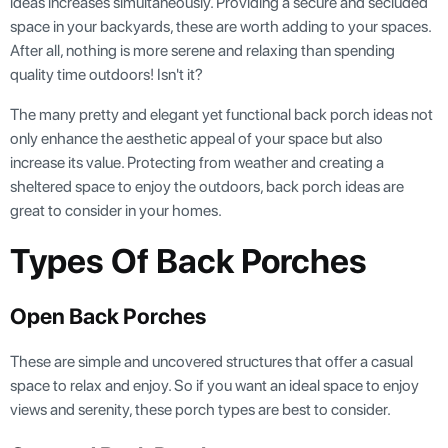
ideas increases simultaneously. Providing a secure and secluded
space in your backyards, these are worth adding to your spaces.
After all, nothing is more serene and relaxing than spending
quality time outdoors! Isn't it?
The many pretty and elegant yet functional back porch ideas not
only enhance the aesthetic appeal of your space but also
increase its value. Protecting from weather and creating a
sheltered space to enjoy the outdoors, back porch ideas are
great to consider in your homes.
Types Of Back Porches
Open Back Porches
These are simple and uncovered structures that offer a casual
space to relax and enjoy. So if you want an ideal space to enjoy
views and serenity, these porch types are best to consider.