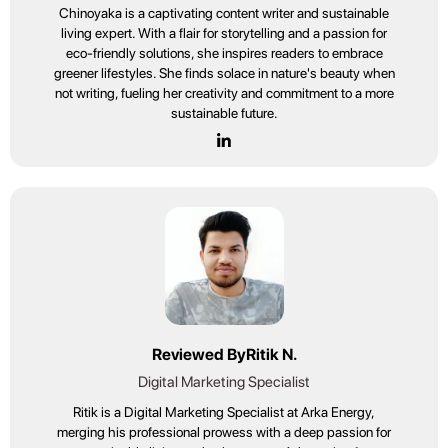
Chinoyaka is a captivating content writer and sustainable
living expert. With a flair for storytelling and a passion for
eco-friendly solutions, she inspires readers to embrace
greener lifestyles. She finds solace in nature's beauty when
not writing, fueling her creativity and commitment to a more
sustainable future.
Reviewed By
Ritik N.
Digital Marketing Specialist
Ritik is a Digital Marketing Specialist at Arka Energy,
merging his professional prowess with a deep passion for