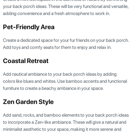
your back porch ideas. These will be very functional and versatile,
adding convenience and a fresh atmosphere to work in.
Pet-Friendly Area
Create a dedicated space for your fur friends on your back porch.
Add toys and comfy seats for them to enjoy and relax in.
Coastal Retreat
Add nautical ambiance to your back porch ideas by adding
colors like blues and whites. Use bamboo accents and functional
furniture to create a beachy ambiance in your space.
Zen Garden Style
Add sand, rocks, and bamboo elements to your back porch ideas
to incorporate a Zen-like ambiance. These will give a natural and
minimalist aesthetic to your space, making it more serene and