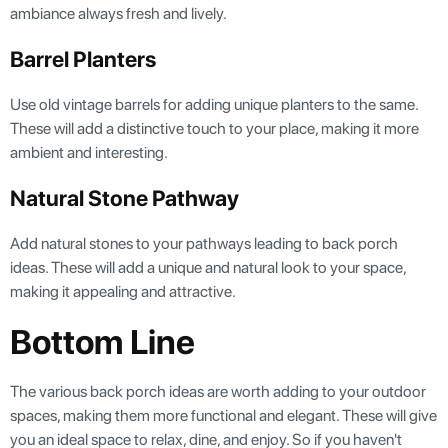
ambiance always fresh and lively.
Barrel Planters
Use old vintage barrels for adding unique planters to the same.
These will add a distinctive touch to your place, making it more
ambient and interesting.
Natural Stone Pathway
Add natural stones to your pathways leading to back porch
ideas. These will add a unique and natural look to your space,
making it appealing and attractive.
Bottom Line
The various back porch ideas are worth adding to your outdoor
spaces, making them more functional and elegant. These will give
you an ideal space to relax, dine, and enjoy. So if you haven't