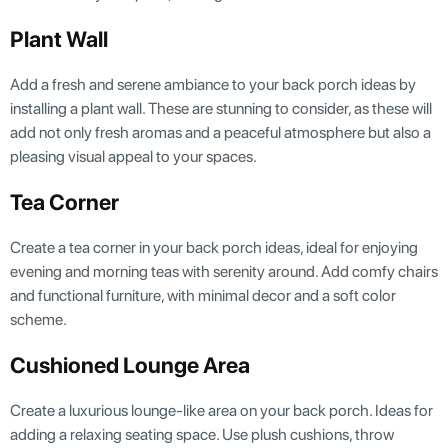
Plant Wall
Add a fresh and serene ambiance to your back porch ideas by
installing a plant wall. These are stunning to consider, as these will
add not only fresh aromas and a peaceful atmosphere but also a
pleasing visual appeal to your spaces.
Tea Corner
Create a tea corner in your back porch ideas, ideal for enjoying
evening and morning teas with serenity around. Add comfy chairs
and functional furniture, with minimal decor and a soft color
scheme.
Cushioned Lounge Area
Create a luxurious lounge-like area on your back porch. Ideas for
adding a relaxing seating space. Use plush cushions, throw