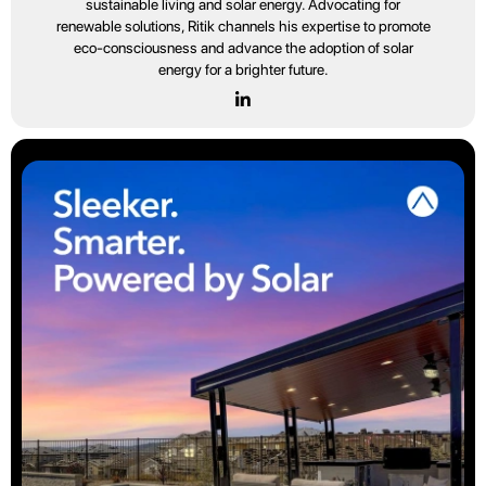
sustainable living and solar energy. Advocating for
renewable solutions, Ritik channels his expertise to promote
eco-consciousness and advance the adoption of solar
energy for a brighter future.