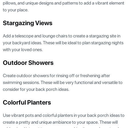
pillows, and unique designs and patterns to add a vibrant element
to your place.
Stargazing Views
Add a telescope and lounge chairs to create a stargazing site in
your backyard ideas. These will be ideal to plan stargazing nights
with your loved ones.
Outdoor Showers
Create outdoor showers for rinsing off or freshening after
swimming sessions. These will be very functional and versatile to
consider for your back porch ideas.
Colorful Planters
Use vibrant pots and colorful planters in your back porch ideas to
create a pretty and unique ambiance to your space. These will