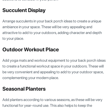
Succulent Display
Arrange succulents in your back porch ideas to create a unique
ambiance in your space. These will be very appealing and
attractive to add to your outdoors, adding character and depth
to your place.
Outdoor Workout Place
Add yoga mats and workout equipment to your back porch ideas
to create a functional workout space in your outdoors. These will
be very convenient and appealing to add to your outdoor space,
complementing your modern place.
Seasonal Planters
Add planters according to various seasons, as these will be very
functional for year-round use. This also helps to keep the