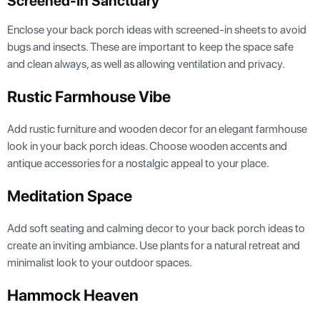
Screened-In Sanctuary
Enclose your back porch ideas with screened-in sheets to avoid
bugs and insects. These are important to keep the space safe
and clean always, as well as allowing ventilation and privacy.
Rustic Farmhouse Vibe
Add rustic furniture and wooden decor for an elegant farmhouse
look in your back porch ideas. Choose wooden accents and
antique accessories for a nostalgic appeal to your place.
Meditation Space
Add soft seating and calming decor to your back porch ideas to
create an inviting ambiance. Use plants for a natural retreat and
minimalist look to your outdoor spaces.
Hammock Heaven