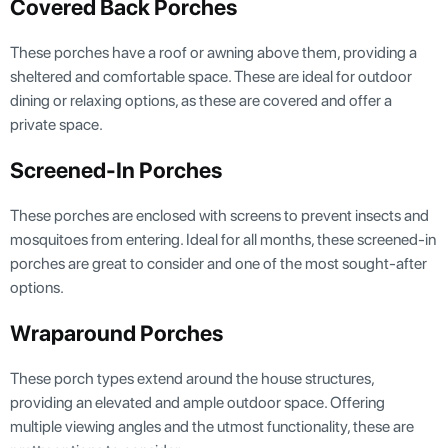
Covered Back Porches
These porches have a roof or awning above them, providing a
sheltered and comfortable space. These are ideal for outdoor
dining or relaxing options, as these are covered and offer a
private space.
Screened-In Porches
These porches are enclosed with screens to prevent insects and
mosquitoes from entering. Ideal for all months, these screened-in
porches are great to consider and one of the most sought-after
options.
Wraparound Porches
These porch types extend around the house structures,
providing an elevated and ample outdoor space. Offering
multiple viewing angles and the utmost functionality, these are