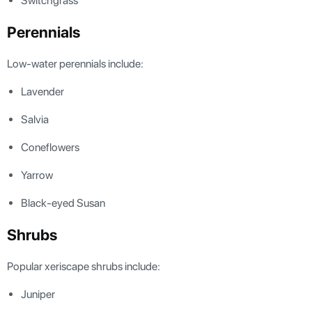
Switchgrass
Perennials
Low-water perennials include:
Lavender
Salvia
Coneflowers
Yarrow
Black-eyed Susan
Shrubs
Popular xeriscape shrubs include:
Juniper