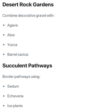
Desert Rock Gardens
Combine decorative gravel with:
Agave
Aloe
Yucca
Barrel cactus
Succulent Pathways
Border pathways using:
Sedum
Echeveria
Ice plants