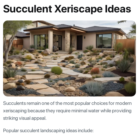
Succulent Xeriscape Ideas
Succulents remain one of the most popular choices for modern
xeriscaping because they require minimal water while providing
striking visual appeal.
Popular succulent landscaping ideas include: