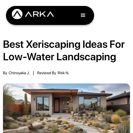
Best Xeriscaping Ideas For
Low-Water Landscaping
By
Chinoyaka J.
|
Reviewd By
Ritik N.