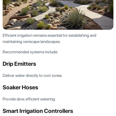
Efficient irrigation remains essential for establishing and
maintaining xeriscape landscapes.
Recommended systems include:
Drip Emitters
Deliver water directly to root zones.
Soaker Hoses
Provide slow, efficient watering.
Smart Irrigation Controllers