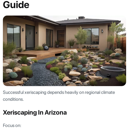
Guide
Successful xeriscaping depends heavily on regional climate
conditions.
Xeriscaping In Arizona
Focus on: