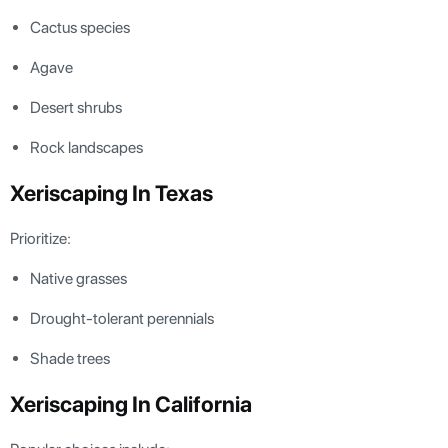
Cactus species
Agave
Desert shrubs
Rock landscapes
Xeriscaping In Texas
Prioritize:
Native grasses
Drought-tolerant perennials
Shade trees
Xeriscaping In California