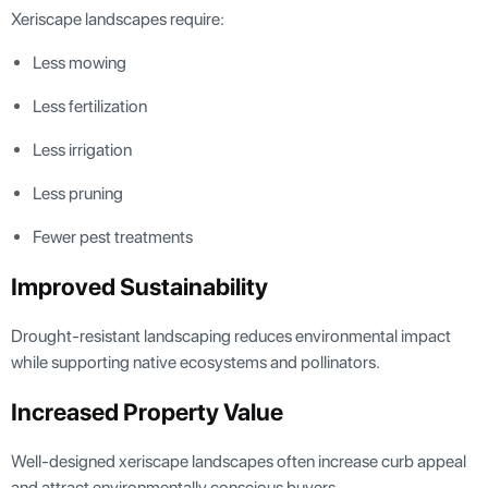
Xeriscape landscapes require:
Less mowing
Less fertilization
Less irrigation
Less pruning
Fewer pest treatments
Improved Sustainability
Drought-resistant landscaping reduces environmental impact
while supporting native ecosystems and pollinators.
Increased Property Value
Well-designed xeriscape landscapes often increase curb appeal
and attract environmentally conscious buyers.