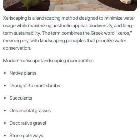
Xeriscaping is a landscaping method designed to minimize water
usage while maximizing aesthetic appeal, biodiversity, and long-
term sustainability. The term combines the Greek word "xeros,"
meaning dry, with landscaping principles that prioritize water
conservation.
Modern xeriscape landscaping incorporates:
Native plants
Drought-tolerant shrubs
Succulents
Ornamental grasses
Decorative gravel
Stone pathways