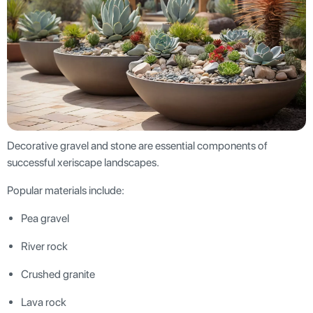
Decorative gravel and stone are essential components of
successful xeriscape landscapes.
Popular materials include:
Pea gravel
River rock
Crushed granite
Lava rock