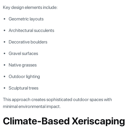
Key design elements include:
Geometric layouts
Architectural succulents
Decorative boulders
Gravel surfaces
Native grasses
Outdoor lighting
Sculptural trees
This approach creates sophisticated outdoor spaces with
minimal environmental impact.
Climate-Based Xeriscaping