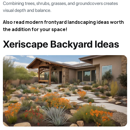
Combining trees, shrubs, grasses, and groundcovers creates
visual depth and balance.
Also read modern frontyard landscaping ideas worth
the addition for your space!
Xeriscape Backyard Ideas