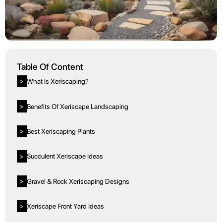
Table Of Content
What Is Xeriscaping?
>
Benefits Of Xeriscape Landscaping
>
Best Xeriscaping Plants
>
Succulent Xeriscape Ideas
>
Gravel & Rock Xeriscaping Designs
>
Xeriscape Front Yard Ideas
>