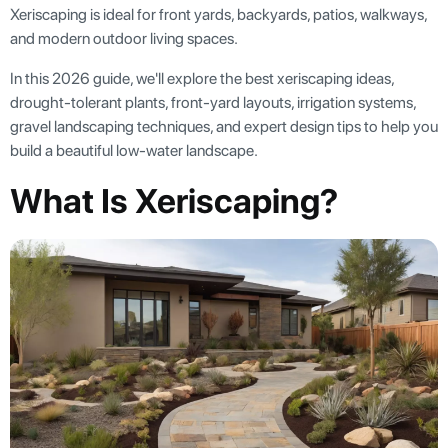
Xeriscaping is ideal for front yards, backyards, patios, walkways,
and modern outdoor living spaces.
In this 2026 guide, we'll explore the best xeriscaping ideas,
drought-tolerant plants, front-yard layouts, irrigation systems,
gravel landscaping techniques, and expert design tips to help you
build a beautiful low-water landscape.
What Is Xeriscaping?