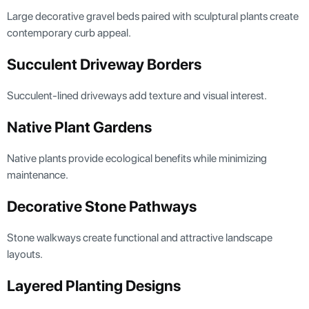
Large decorative gravel beds paired with sculptural plants create
contemporary curb appeal.
Succulent Driveway Borders
Succulent-lined driveways add texture and visual interest.
Native Plant Gardens
Native plants provide ecological benefits while minimizing
maintenance.
Decorative Stone Pathways
Stone walkways create functional and attractive landscape
layouts.
Layered Planting Designs