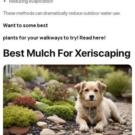
Reducing evaporation
These methods can dramatically reduce outdoor water use.
Want to some best
plants for your walkways to try! Read here!
Best Mulch For Xeriscaping