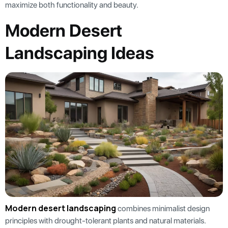
maximize both functionality and beauty.
Modern Desert
Landscaping Ideas
Modern desert landscaping
combines minimalist design
principles with drought-tolerant plants and natural materials.