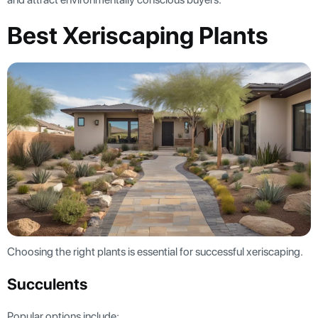
Best Xeriscaping Plants
Choosing the right plants is essential for successful xeriscaping.
Succulents
Popular options include: