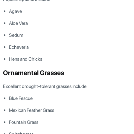
Agave
Aloe Vera
Sedum
Echeveria
Hens and Chicks
Ornamental Grasses
Excellent drought-tolerant grasses include:
Blue Fescue
Mexican Feather Grass
Fountain Grass