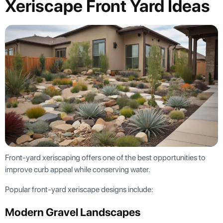
Xeriscape Front Yard Ideas
Front-yard xeriscaping offers one of the best opportunities to
improve curb appeal while conserving water.
Popular front-yard xeriscape designs include:
Modern Gravel Landscapes