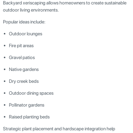
Backyard xeriscaping allows homeowners to create sustainable
outdoor living environments.
Popular ideas include:
Outdoor lounges
Fire pit areas
Gravel patios
Native gardens
Dry creek beds
Outdoor dining spaces
Pollinator gardens
Raised planting beds
Strategic plant placement and hardscape integration help