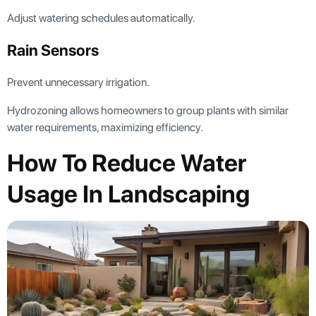
Adjust watering schedules automatically.
Rain Sensors
Prevent unnecessary irrigation.
Hydrozoning allows homeowners to group plants with similar
water requirements, maximizing efficiency.
How To Reduce Water
Usage In Landscaping