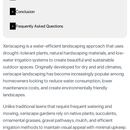
Conclusion
>
Frequently Asked Questions
>
Xeriscaping is a water-efficient landscaping approach that uses
drought-tolerant plants, natural hardscaping materials, and low-
water irrigation systems to create beautiful and sustainable
outdoor spaces. Originally developed for dry and arid climates,
xeriscape landscaping has become increasingly popular among
homeowners looking to reduce water consumption, lower
maintenance costs, and create environmentally friendly
landscapes.
Unlike traditional lawns that require frequent watering and
mowing, xeriscape gardens rely on native plants, succulents,
ornamental grasses, gravel pathways, mulch, and efficient
irrigation methods to maintain visual appeal with minimal upkeep.