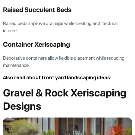
Raised Succulent Beds
Raised beds improve drainage while creating architectural
interest.
Container Xeriscaping
Decorative containers allow flexible placement while reducing
maintenance.
Also read about front yard landscaping ideas!
Gravel & Rock Xeriscaping
Designs