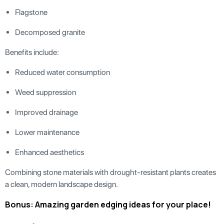
Flagstone
Decomposed granite
Benefits include:
Reduced water consumption
Weed suppression
Improved drainage
Lower maintenance
Enhanced aesthetics
Combining stone materials with drought-resistant plants creates
a clean, modern landscape design.
Bonus: Amazing garden edging ideas for your place!