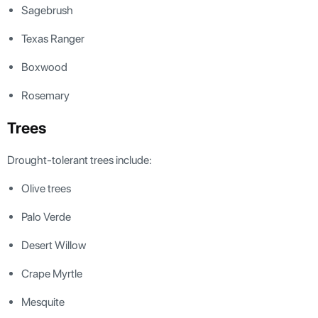
Sagebrush
Texas Ranger
Boxwood
Rosemary
Trees
Drought-tolerant trees include:
Olive trees
Palo Verde
Desert Willow
Crape Myrtle
Mesquite