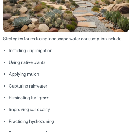
Strategies for reducing landscape water consumption include:
Installing drip irrigation
Using native plants
Applying mulch
Capturing rainwater
Eliminating turf grass
Improving soil quality
Practicing hydrozoning