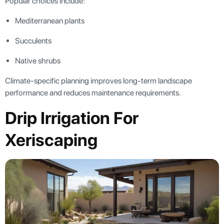
Popular choices include:
Mediterranean plants
Succulents
Native shrubs
Climate-specific planning improves long-term landscape
performance and reduces maintenance requirements.
Drip Irrigation For
Xeriscaping