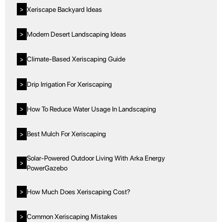
Xeriscape Backyard Ideas
>
Modern Desert Landscaping Ideas
>
Climate-Based Xeriscaping Guide
>
Drip Irrigation For Xeriscaping
>
How To Reduce Water Usage In Landscaping
>
Best Mulch For Xeriscaping
>
Solar-Powered Outdoor Living With Arka Energy
>
PowerGazebo
How Much Does Xeriscaping Cost?
>
Common Xeriscaping Mistakes
>