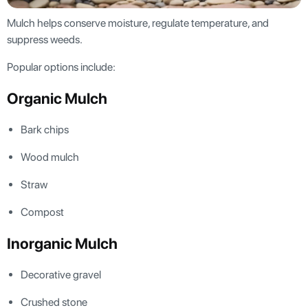
Mulch helps conserve moisture, regulate temperature, and
suppress weeds.
Popular options include:
Organic Mulch
Bark chips
Wood mulch
Straw
Compost
Inorganic Mulch
Decorative gravel
Crushed stone