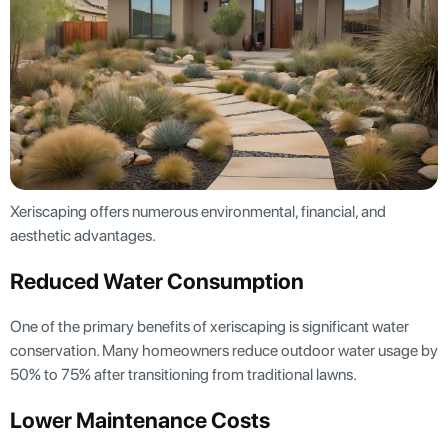
Xeriscaping offers numerous environmental, financial, and
aesthetic advantages.
Reduced Water Consumption
One of the primary benefits of xeriscaping is significant water
conservation. Many homeowners reduce outdoor water usage by
50% to 75% after transitioning from traditional lawns.
Lower Maintenance Costs