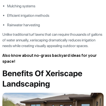
Mulching systems
Efficient irrigation methods
Rainwater harvesting
Unlike traditional turf lawns that can require thousands of gallons
of water annually, xeriscaping dramatically reduces irrigation
needs while creating visually appealing outdoor spaces.
Also know about no-grass backyard ideas for your
space!
Benefits Of Xeriscape
Landscaping