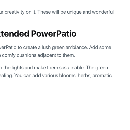
r creativity on it. These will be unique and wonderful
Extended PowerPatio
werPatio to create a lush green ambiance. Add some
me comfy cushions adjacent to them.
o the lights and make them sustainable. The green
ealing. You can add various blooms, herbs, aromatic