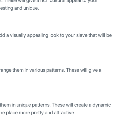
. These will give a rich cultural appeal to your
resting and unique.
add a visually appealing look to your slave that will be
range them in various patterns. These will give a
them in unique patterns. These will create a dynamic
he place more pretty and attractive.