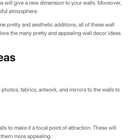
eas will give a new dimension to your walls. Moreover,
ceful atmosphere.
me pretty and aesthetic additions, all of these wall
plore the many pretty and appealing wall decor ideas
deas
photos, fabrics, artwork, and mirrors to the walls to
s to make it a focal point of attraction. These will
 them more appealing.