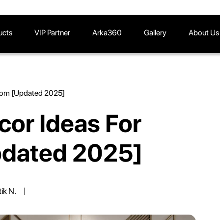
ucts
VIP Partner
Arka360
Gallery
About Us
Room [Updated 2025]
cor Ideas For
pdated 2025]
tik N.
|