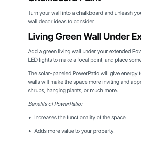
Turn your wall into a chalkboard and unleash you
wall decor ideas to consider.
Living Green Wall Under 
Add a green living wall under your extended Po
LED lights to make a focal point, and place so
The solar-paneled PowerPatio will give energy t
walls will make the space more inviting and app
shrubs, hanging plants, or much more.
Benefits of PowerPatio:
Increases the functionality of the space.
Adds more value to your property.