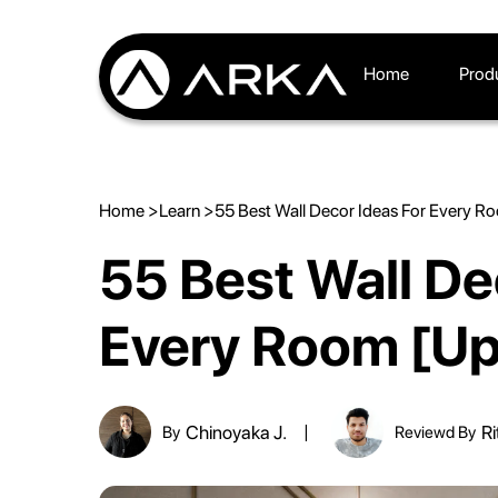
Home
Prod
Home >
Learn >
55 Best Wall Decor Ideas For Every 
55 Best Wall De
Every Room [U
Chinoyaka J.
Ri
By
Reviewd By
|