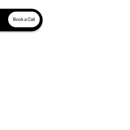
Book a Call