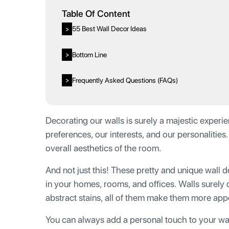
Table Of Content
55 Best Wall Decor Ideas
>
Bottom Line
>
Frequently Asked Questions (FAQs)
>
Decorating our walls is surely a majestic experien
preferences, our interests, and our personalities
overall aesthetics of the room.
And not just this! These pretty and unique wall 
in your homes, rooms, and offices. Walls surely 
abstract stains, all of them make them more app
You can always add a personal touch to your wa