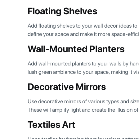
Floating Shelves
Add floating shelves to your wall decor ideas to
define your space and make it more space-effici
Wall-Mounted Planters
Add wall-mounted planters to your walls by hang
lush green ambiance to your space, making it vi
Decorative Mirrors
Use decorative mirrors of various types and sizes
These will amplify light and create the illusion 
Textiles Art