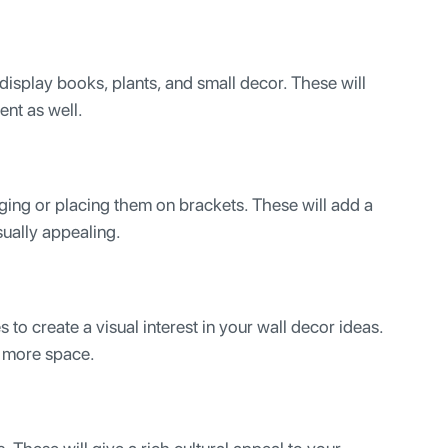
 display books, plants, and small decor. These will
ent as well.
ing or placing them on brackets. These will add a
sually appealing.
 to create a visual interest in your wall decor ideas.
of more space.