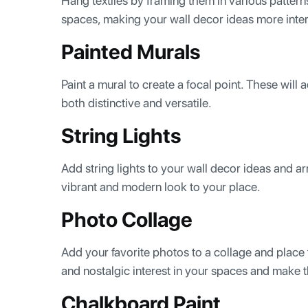
Hang textiles by framing them in various patterns
spaces, making your wall decor ideas more inte
Painted Murals
Paint a mural to create a focal point. These will 
both distinctive and versatile.
String Lights
Add string lights to your wall decor ideas and ar
vibrant and modern look to your place.
Photo Collage
Add your favorite photos to a collage and place 
and nostalgic interest in your spaces and make t
Chalkboard Paint