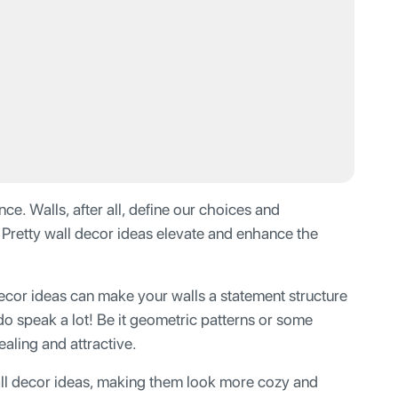
ce. Walls, after all, define our choices and
. Pretty wall decor ideas elevate and enhance the
decor ideas can make your walls a statement structure
do speak a lot! Be it geometric patterns or some
ealing and attractive.
ll decor ideas, making them look more cozy and