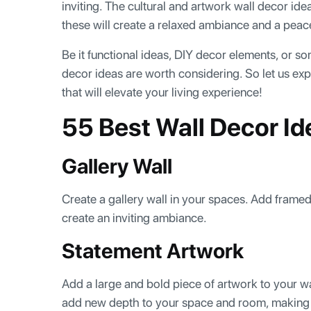
inviting. The cultural and artwork wall decor id
these will create a relaxed ambiance and a pea
Be it functional ideas, DIY decor elements, or so
decor ideas are worth considering. So let us ex
that will elevate your living experience!
55 Best Wall Decor I
Gallery Wall
Create a gallery wall in your spaces. Add framed 
create an inviting ambiance.
Statement Artwork
Add a large and bold piece of artwork to your wall
add new depth to your space and room, making