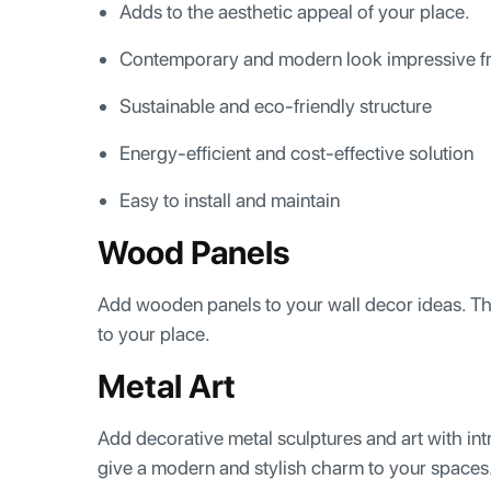
Adds to the aesthetic appeal of your place.
Contemporary and modern look impressive fr
Sustainable and eco-friendly structure
Energy-efficient and cost-effective solution
Easy to install and maintain
Wood Panels
Add wooden panels to your wall decor ideas. The
to your place.
Metal Art
Add decorative metal sculptures and art with intr
give a modern and stylish charm to your spaces