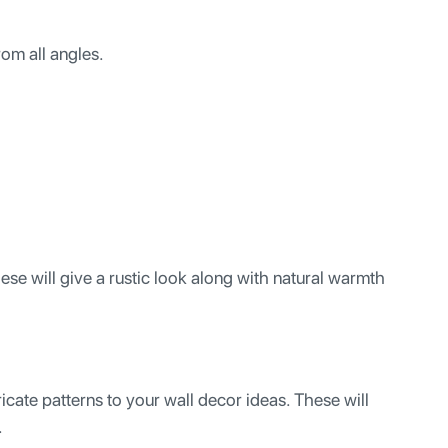
om all angles.
se will give a rustic look along with natural warmth
icate patterns to your wall decor ideas. These will
.