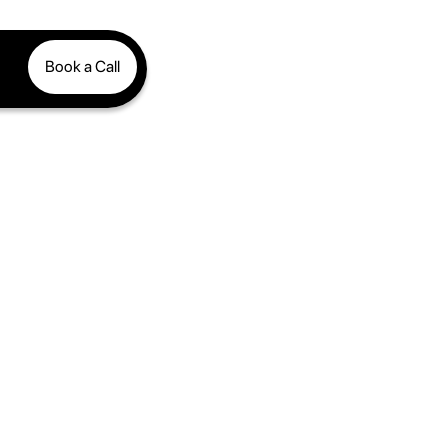
Book a Call