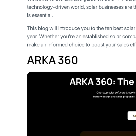
technology-driven world, solar businesses are th
is essential.
This blog will introduce you to the ten best sola
year. Whether you're an established solar compan
make an informed choice to boost your sales eff
ARKA 360