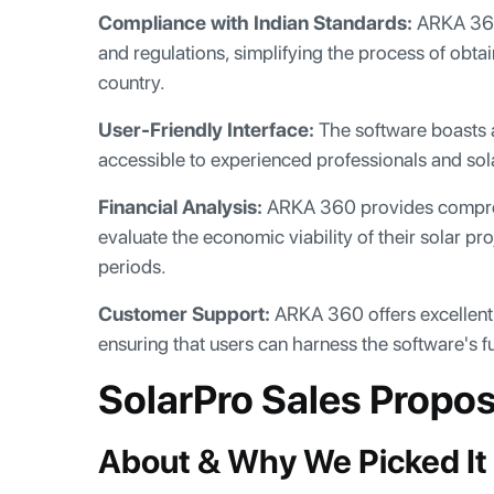
Compliance with Indian Standards:
ARKA 360 
and regulations, simplifying the process of obtai
country.
User-Friendly Interface:
The software boasts an
accessible to experienced professionals and so
Financial Analysis:
ARKA 360 provides comprehen
evaluate the economic viability of their solar pr
periods.
Customer Support:
ARKA 360 offers excellent 
ensuring that users can harness the software's ful
SolarPro Sales Propo
About & Why We Picked It