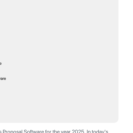
e
ware
 Proposal Software for the year 2025. In today's