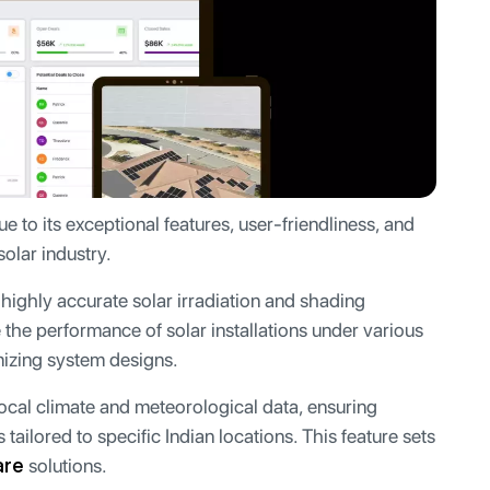
e to its exceptional features, user-friendliness, and
solar industry.
highly accurate solar irradiation and shading
e the performance of solar installations under various
timizing system designs.
cal climate and meteorological data, ensuring
tailored to specific Indian locations. This feature sets
are
solutions.