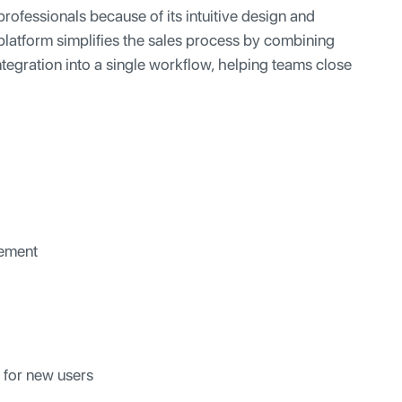
rofessionals because of its intuitive design and
platform simplifies the sales process by combining
ntegration into a single workflow, helping teams close
gement
 for new users