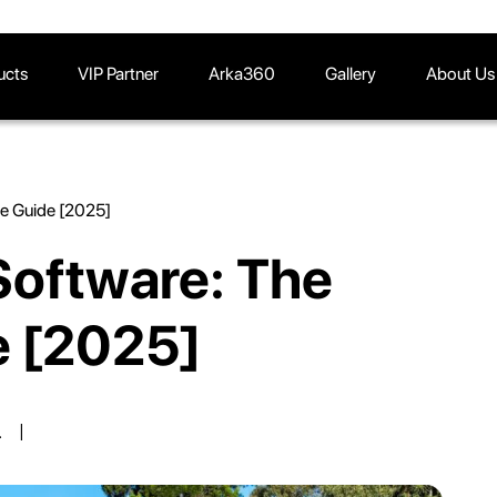
ucts
VIP Partner
Arka360
Gallery
About Us
te Guide [2025]
Software: The
e [2025]
.
|