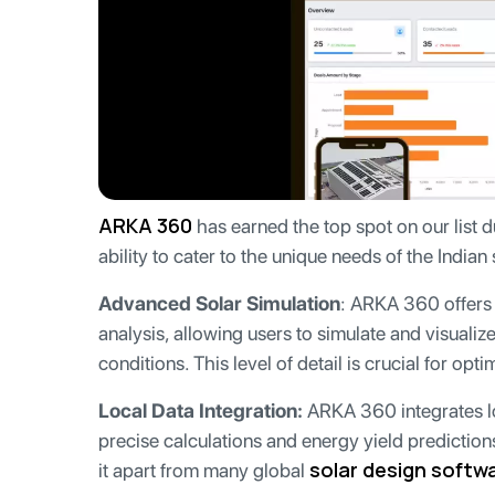
ARKA 360
has earned the top spot on our list du
ability to cater to the unique needs of the Indian 
Advanced Solar Simulation
: ARKA 360 offers 
analysis, allowing users to simulate and visualiz
conditions. This level of detail is crucial for op
Local Data Integration:
ARKA 360 integrates lo
precise calculations and energy yield predictions 
solar design softw
it apart from many global