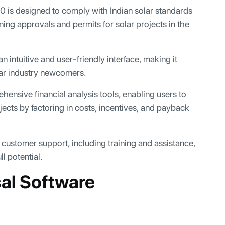
is designed to comply with Indian solar standards
ning approvals and permits for solar projects in the
 intuitive and user-friendly interface, making it
lar industry newcomers.
sive financial analysis tools, enabling users to
ojects by factoring in costs, incentives, and payback
customer support, including training and assistance,
l potential.
sal Software