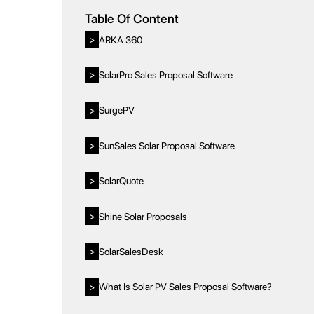
Table Of Content
ARKA 360
>
SolarPro Sales Proposal Software
>
SurgePV
>
SunSales Solar Proposal Software
>
SolarQuote
>
Shine Solar Proposals
>
SolarSalesDesk
>
What Is Solar PV Sales Proposal Software?
>