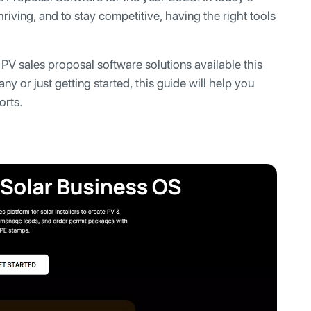
riving, and to stay competitive, having the right tools
r PV sales proposal software solutions available this
y or just getting started, this guide will help you
orts.