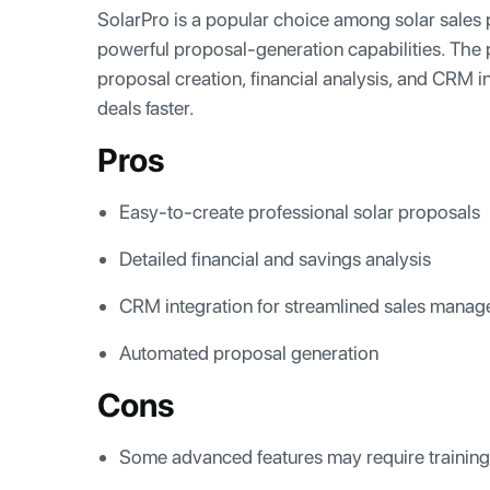
SolarPro is a popular choice among solar sales p
powerful proposal-generation capabilities. The 
proposal creation, financial analysis, and CRM i
deals faster.
Pros
Easy-to-create professional solar proposals
Detailed financial and savings analysis
CRM integration for streamlined sales mana
Automated proposal generation
Cons
Some advanced features may require training