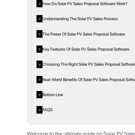
How Do Solar PV Sales Proposal Software Work?
>
Understanding The Solar PV Sales Process
>
The Power Of Solar PV Sales Proposal Software
>
Key Features Of Solar PV Sales Proposal Software
>
Choosing The Right Solar PV Sales Proposal Softwar
>
Real-World Benefits Of Solar PV Sales Proposal Soft
>
Bottom Line
>
FAQS
>
Welcome to the ultimate guide on Solar PV Sales