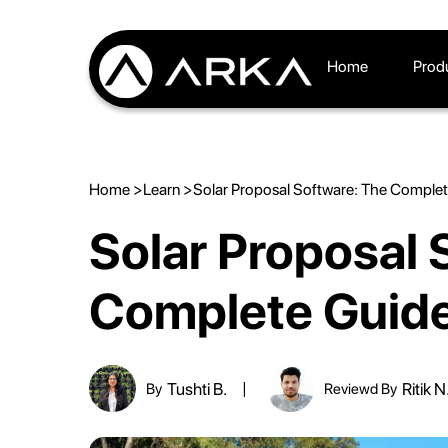
Home
Prod
Home >
Learn >
Solar Proposal Software: The Comple
Solar Proposal 
Complete Guid
Tushti B.
Ritik N
By
Reviewd By
|