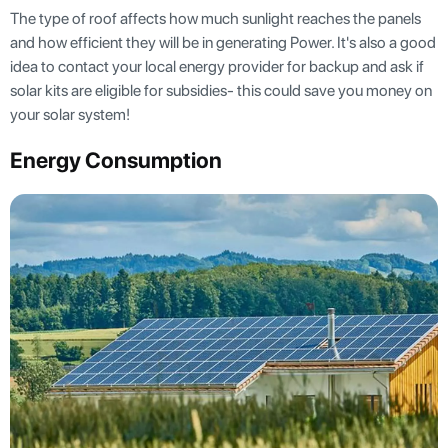
The type of roof affects how much sunlight reaches the panels
and how efficient they will be in generating Power. It's also a good
idea to contact your local energy provider for backup and ask if
solar kits are eligible for subsidies- this could save you money on
your solar system!
Energy Consumption