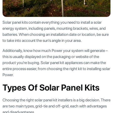
Solar panel kits contain everything you need to install a solar
energy system, including panels, mounting brackets, wires, and
batteries. When choosing an installation date or location, be sure
to take into account the sun's angle in your area.
Additionally, know how much Power your system will generate –
this is usually displayed on the packaging or website of the
product you're buying. Solar panel kit appliances can make the
entire process easier, from choosing the right kit to installing solar
Power.
Types Of Solar Panel Kits
Choosing the right solar panel kit installers is a big decision. There
are two main types, grid-tie and off-grid, each with advantages
and disadvantages.