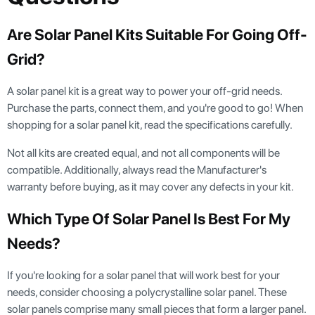
Are Solar Panel Kits Suitable For Going Off-
Grid?
A solar panel kit is a great way to power your off-grid needs.
Purchase the parts, connect them, and you're good to go! When
shopping for a solar panel kit, read the specifications carefully.
Not all kits are created equal, and not all components will be
compatible. Additionally, always read the Manufacturer's
warranty before buying, as it may cover any defects in your kit.
Which Type Of Solar Panel Is Best For My
Needs?
If you're looking for a solar panel that will work best for your
needs, consider choosing a polycrystalline solar panel. These
solar panels comprise many small pieces that form a larger panel.