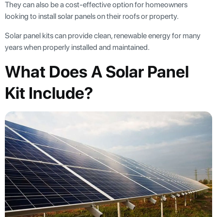
They can also be a cost-effective option for homeowners
looking to install solar panels on their roofs or property.
Solar panel kits can provide clean, renewable energy for many
years when properly installed and maintained.
What Does A Solar Panel
Kit Include?