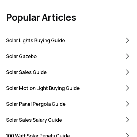
Popular Articles
Solar Lights Buying Guide
Solar Gazebo
Solar Sales Guide
Solar Motion Light Buying Guide
Solar Panel Pergola Guide
Solar Sales Salary Guide
100 Watt Solar Panels Guide