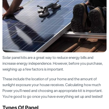
Solar panel kits are a great way to reduce energy bills and
increase energy independence. However, before you purchase,
weighing up a few factors is important.
These include the location of your home and the amount of
sunlight exposure your house receives. Calculating how much
Power you'll need and choosing an appropriate kit is important.
You're good to go once you have everything set up and tested!
Types Of Panel