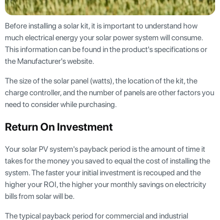
Before installing a solar kit, it is important to understand how
much electrical energy your solar power system will consume.
This information can be found in the product's specifications or
the Manufacturer's website.
The size of the solar panel (watts), the location of the kit, the
charge controller, and the number of panels are other factors you
need to consider while purchasing.
Return On Investment
Your solar PV system's payback period is the amount of time it
takes for the money you saved to equal the cost of installing the
system. The faster your initial investment is recouped and the
higher your ROI, the higher your monthly savings on electricity
bills from solar will be.
The typical payback period for commercial and industrial