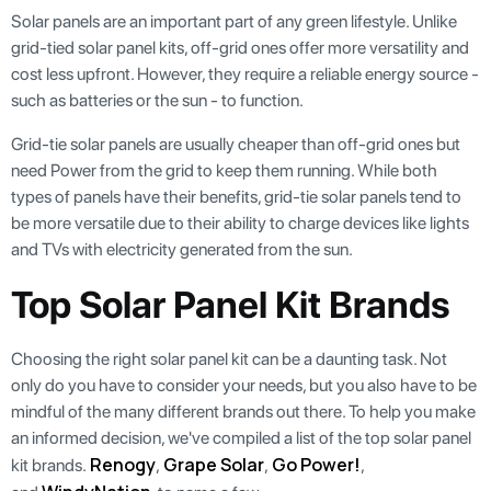
Solar panels are an important part of any green lifestyle. Unlike
grid-tied solar panel kits, off-grid ones offer more versatility and
cost less upfront. However, they require a reliable energy source -
such as batteries or the sun - to function.
Grid-tie solar panels are usually cheaper than off-grid ones but
need Power from the grid to keep them running. While both
types of panels have their benefits, grid-tie solar panels tend to
be more versatile due to their ability to charge devices like lights
and TVs with electricity generated from the sun.
Top Solar Panel Kit Brands
Choosing the right solar panel kit can be a daunting task. Not
only do you have to consider your needs, but you also have to be
mindful of the many different brands out there. To help you make
an informed decision, we've compiled a list of the top solar panel
Renogy
Grape Solar
Go Power!
kit brands.
,
,
,