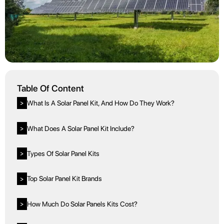
Table Of Content
What Is A Solar Panel Kit, And How Do They Work?
>
What Does A Solar Panel Kit Include?
>
Types Of Solar Panel Kits
>
Top Solar Panel Kit Brands
>
How Much Do Solar Panels Kits Cost?
>