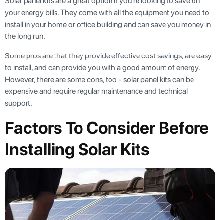
Solar panel kits are a great option if you're looking to save on
your energy bills. They come with all the equipment you need to
install in your home or office building and can save you money in
the long run.
Some pros are that they provide effective cost savings, are easy
to install, and can provide you with a good amount of energy.
However, there are some cons, too - solar panel kits can be
expensive and require regular maintenance and technical
support.
Factors To Consider Before
Installing Solar Kits