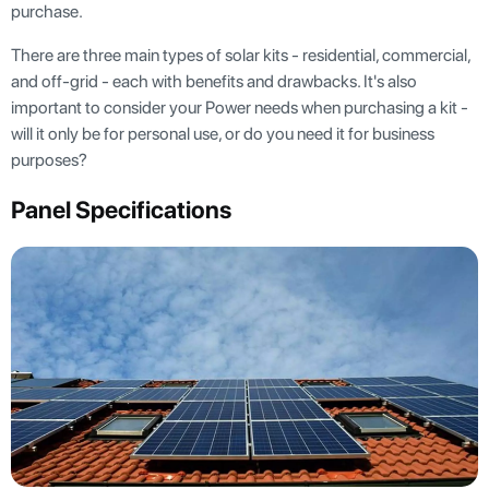
purchase.
There are three main types of solar kits - residential, commercial,
and off-grid - each with benefits and drawbacks. It's also
important to consider your Power needs when purchasing a kit -
will it only be for personal use, or do you need it for business
purposes?
Panel Specifications