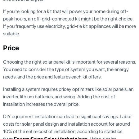
If you're looking for a kit that will power your home during off-
peak hours, an off-grid-connected kit might be the right choice.
If you frequently use electricity, grid-tie kit appliances will be more
suitable.
Price
Choosing the right solar panel kit is important for several reasons.
You need to consider the type of system you want, the energy
needs, and the price and features each kit offers.
Installing a system requires pricey optimizers like solar panels, an
inverter, lithium batteries, and wiring. Adding the cost of
installation increases the overall price.
DIY equipment installation can lead to significant savings. Labor
costs for solar panel design and installation account for around
10% of the entire cost of installation, according to statistics