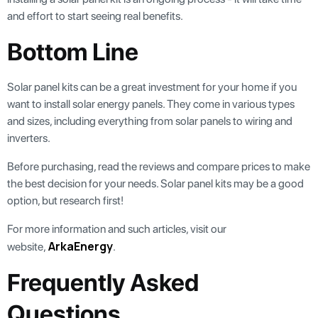
and effort to start seeing real benefits.
Bottom Line
Solar panel kits can be a great investment for your home if you
want to install solar energy panels. They come in various types
and sizes, including everything from solar panels to wiring and
inverters.
Before purchasing, read the reviews and compare prices to make
the best decision for your needs. Solar panel kits may be a good
option, but research first!
For more information and such articles, visit our
ArkaEnergy
website,
.
Frequently Asked
Questions