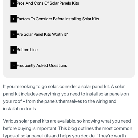
Pros And Cons Of Solar Panels Kits
>
Factors To Consider Before Installing Solar Kits
>
Are Solar Panel Kits Worth It?
>
Bottom Line
>
Frequently Asked Questions
>
If you're looking to go solar, consider a solar panel kit. A solar
panel kit includes everything you need to install solar panels on
your roof - from the panels themselves to the wiring and
installation tools.
Various solar panel kits are available, so knowing what you need
before buying is important. This blog outlines the most common
types of solar panel kits and helps you decide if they're worth