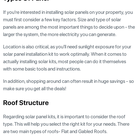
If you're interested in installing solar panels on your property, you
must first consider a few key factors. Size and type of solar
panels are among the most important things to decide upon - the
larger the system, the more electricity you can generate.
Location is also critical, as you'll need sunlight exposure for your
solar panel installation kit to work optimally. When it comes to
actually installing solar kits, most people can do it themselves
with some basic tools and instructions.
In addition, shopping around can often result in huge savings - so
make sure you get all the deals!
Roof Structure
Regarding solar panel kits, it is important to consider the roof
type. This will help you select the right kit for your needs. There
are two main types of roofs- Flat and Gabled Roofs.