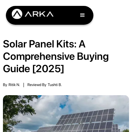
Solar Panel Kits: A
Comprehensive Buying
Guide [2025]
By
Ritik N.
|
Reviewd By
Tushti B.