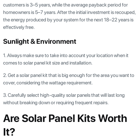
customers is 3–5 years, while the average payback period for
homeowners is 5–7 years. After the initial investment is recouped,
the energy produced by your system for the next 18–22 years is
effectively free.
Sunlight & Environment
1. Always make sure to take into account your location when it
comes to solar panel kit size and installation.
2. Get a solar panel kit that is big enough for the area you want to
cover, considering the wattage requirement.
3. Carefully select high-quality solar panels that will last long
without breaking down or requiring frequent repairs.
Are Solar Panel Kits Worth
It?