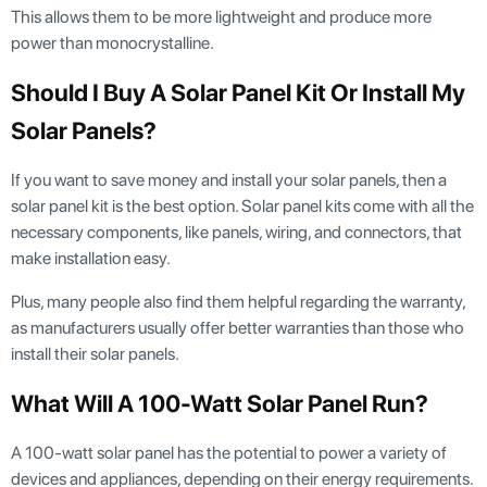
This allows them to be more lightweight and produce more
power than monocrystalline.
Should I Buy A Solar Panel Kit Or Install My
Solar Panels?
If you want to save money and install your solar panels, then a
solar panel kit is the best option. Solar panel kits come with all the
necessary components, like panels, wiring, and connectors, that
make installation easy.
Plus, many people also find them helpful regarding the warranty,
as manufacturers usually offer better warranties than those who
install their solar panels.
What Will A 100-Watt Solar Panel Run?
A 100-watt solar panel has the potential to power a variety of
devices and appliances, depending on their energy requirements.