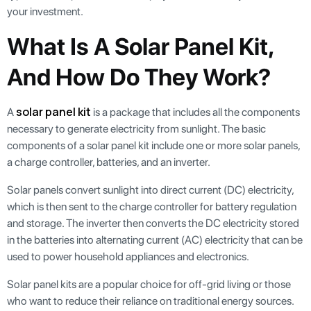
your investment.
What Is A Solar Panel Kit,
And How Do They Work?
solar panel kit
A
is a package that includes all the components
necessary to generate electricity from sunlight. The basic
components of a solar panel kit include one or more solar panels,
a charge controller, batteries, and an inverter.
Solar panels convert sunlight into direct current (DC) electricity,
which is then sent to the charge controller for battery regulation
and storage. The inverter then converts the DC electricity stored
in the batteries into alternating current (AC) electricity that can be
used to power household appliances and electronics.
Solar panel kits are a popular choice for off-grid living or those
who want to reduce their reliance on traditional energy sources.