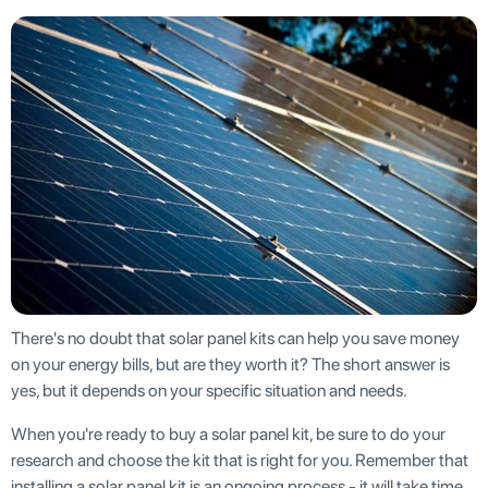
There's no doubt that solar panel kits can help you save money
on your energy bills, but are they worth it? The short answer is
yes, but it depends on your specific situation and needs.
When you're ready to buy a solar panel kit, be sure to do your
research and choose the kit that is right for you. Remember that
installing a solar panel kit is an ongoing process - it will take time