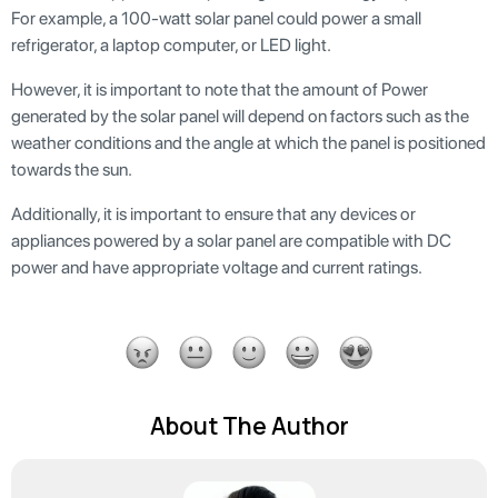
For example, a 100-watt solar panel could power a small
refrigerator, a laptop computer, or LED light.
However, it is important to note that the amount of Power
generated by the solar panel will depend on factors such as the
weather conditions and the angle at which the panel is positioned
towards the sun.
Additionally, it is important to ensure that any devices or
appliances powered by a solar panel are compatible with DC
power and have appropriate voltage and current ratings.
About The Author