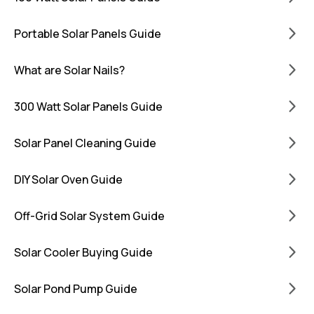
Portable Solar Panels Guide
What are Solar Nails?
300 Watt Solar Panels Guide
Solar Panel Cleaning Guide
DIY Solar Oven Guide
Off-Grid Solar System Guide
Solar Cooler Buying Guide
Solar Pond Pump Guide