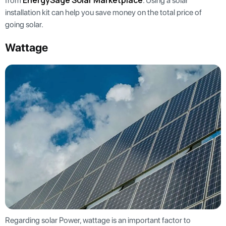
EnergySage Solar Marketplace
from
. Using a solar
installation kit can help you save money on the total price of
going solar.
Wattage
Regarding solar Power, wattage is an important factor to