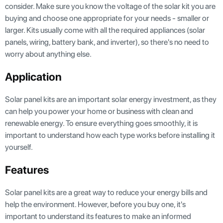
consider. Make sure you know the voltage of the solar kit you are
buying and choose one appropriate for your needs - smaller or
larger. Kits usually come with all the required appliances (solar
panels, wiring, battery bank, and inverter), so there's no need to
worry about anything else.
Application
Solar panel kits are an important solar energy investment, as they
can help you power your home or business with clean and
renewable energy. To ensure everything goes smoothly, it is
important to understand how each type works before installing it
yourself.
Features
Solar panel kits are a great way to reduce your energy bills and
help the environment. However, before you buy one, it's
important to understand its features to make an informed