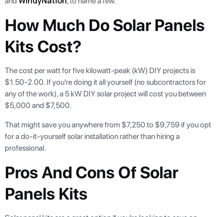
WindyNation
and
, to name a few.
How Much Do Solar Panels
Kits Cost?
The cost per watt for five kilowatt-peak (kW) DIY projects is
$1.50-2.00. If you're doing it all yourself (no subcontractors for
any of the work), a 5 kW DIY solar project will cost you between
$5,000 and $7,500.
That might save you anywhere from $7,250 to $9,759 if you opt
for a do-it-yourself solar installation rather than hiring a
professional.
Pros And Cons Of Solar
Panels Kits