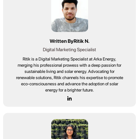
Written By
Ritik N.
Digital Marketing Specialist
Ritik is a Digital Marketing Specialist at Arka Energy,
merging his professional prowess with a deep passion for
sustainable living and solar energy. Advocating for
renewable solutions, Ritik channels his expertise to promote
eco-consciousness and advance the adoption of solar
energy for a brighter future.