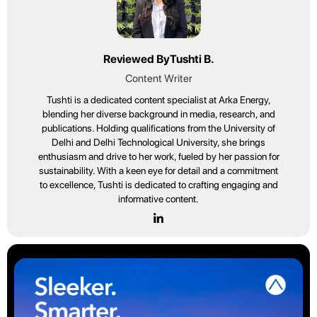
Reviewed By
Tushti B.
Content Writer
Tushti is a dedicated content specialist at Arka Energy,
blending her diverse background in media, research, and
publications. Holding qualifications from the University of
Delhi and Delhi Technological University, she brings
enthusiasm and drive to her work, fueled by her passion for
sustainability. With a keen eye for detail and a commitment
to excellence, Tushti is dedicated to crafting engaging and
informative content.