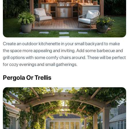
Create an outdoor kitchenette in your small backyard to make
the space more appealing and inviting. Add some barbecue and
grill options with some comfy chairs around. These will be perfect
for cozy evenings and small gatherings.
Pergola Or Trellis