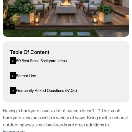
Table Of Content
60 Best Small Backyard Ideas
>
Bottom Line
>
Frequently Asked Questions (FAQs)
>
Having a backyard saves a lot of space, doesn't it? The small
backyards can be used in a variety of ways. Being multifunctional
outdoor spaces, small backyards are great additions to
incorporate.