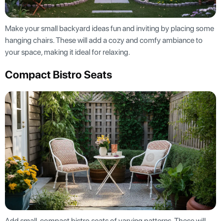
Make your small backyard ideas fun and inviting by placing some
hanging chairs. These will add a cozy and comfy ambiance to
your space, making it ideal for relaxing.
Compact Bistro Seats
Add small, compact bistro seats of varying patterns. These will