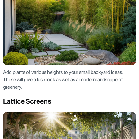
Add plants of various heights to your small backyard ideas.
These will give a lush look as well as a modern landscape of
greenery.
Lattice Screens