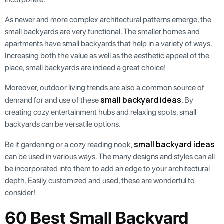
As newer and more complex architectural patterns emerge, the
small backyards are very functional. The smaller homes and
apartments have small backyards that help in a variety of ways.
Increasing both the value as well as the aesthetic appeal of the
place, small backyards are indeed a great choice!
Moreover, outdoor living trends are also a common source of
small backyard ideas
demand for and use of these
. By
creating cozy entertainment hubs and relaxing spots, small
backyards can be versatile options.
small backyard ideas
Be it gardening or a cozy reading nook,
can be used in various ways. The many designs and styles can all
be incorporated into them to add an edge to your architectural
depth. Easily customized and used, these are wonderful to
consider!
60 Best Small Backyard