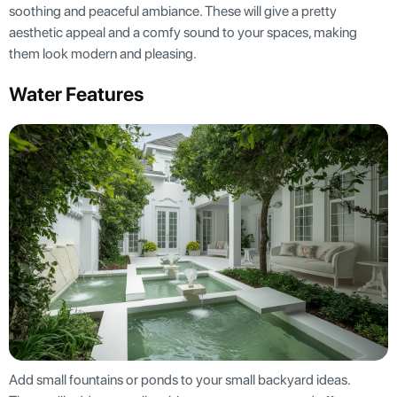
soothing and peaceful ambiance. These will give a pretty
aesthetic appeal and a comfy sound to your spaces, making
them look modern and pleasing.
Water Features
Add small fountains or ponds to your small backyard ideas.