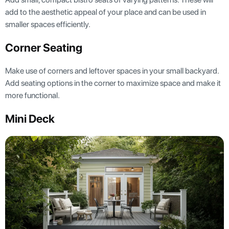
add to the aesthetic appeal of your place and can be used in
smaller spaces efficiently.
Corner Seating
Make use of corners and leftover spaces in your small backyard.
Add seating options in the corner to maximize space and make it
more functional.
Mini Deck