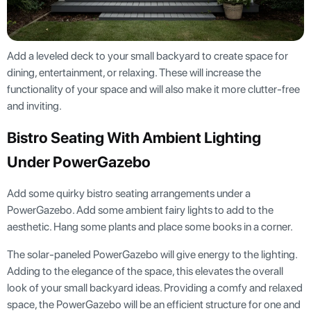
Add a leveled deck to your small backyard to create space for
dining, entertainment, or relaxing. These will increase the
functionality of your space and will also make it more clutter-free
and inviting.
Bistro Seating With Ambient Lighting
Under PowerGazebo
Add some quirky bistro seating arrangements under a
PowerGazebo. Add some ambient fairy lights to add to the
aesthetic. Hang some plants and place some books in a corner.
The solar-paneled PowerGazebo will give energy to the lighting.
Adding to the elegance of the space, this elevates the overall
look of your small backyard ideas. Providing a comfy and relaxed
space, the PowerGazebo will be an efficient structure for one and