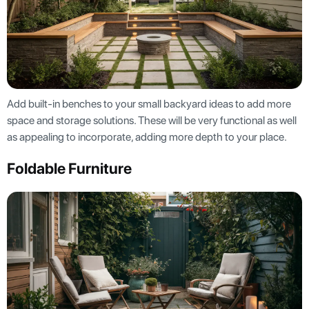
Add built-in benches to your small backyard ideas to add more
space and storage solutions. These will be very functional as well
as appealing to incorporate, adding more depth to your place.
Foldable Furniture