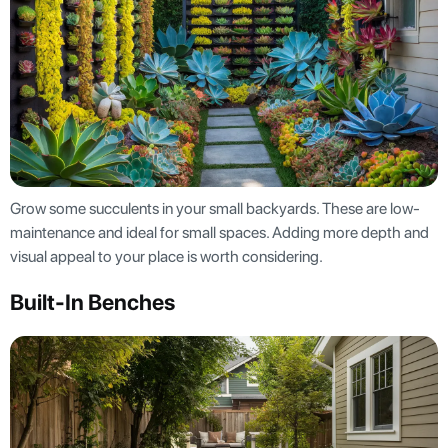
Grow some succulents in your small backyards. These are low-
maintenance and ideal for small spaces. Adding more depth and
visual appeal to your place is worth considering.
Built-In Benches