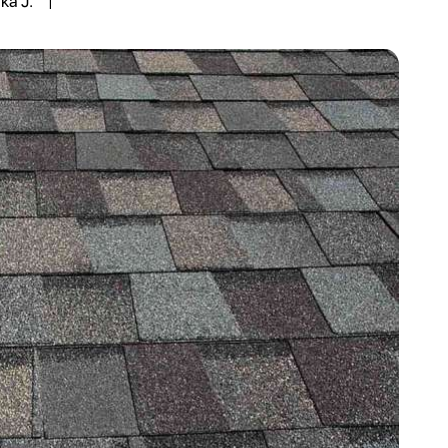
ka J.
|