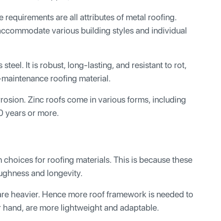
requirements are all attributes of metal roofing.
accommodate various building styles and individual
teel. It is robust, long-lasting, and resistant to rot,
w-maintenance roofing material.
orrosion. Zinc roofs come in various forms, including
0 years or more.
 choices for roofing materials. This is because these
ughness and longevity.
 are heavier. Hence more roof framework is needed to
er hand, are more lightweight and adaptable.