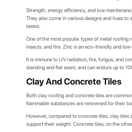
Strength, energy efficiency, and low maintenance 
They also come in various designs and hues to 
tastes.
One of the most popular types of metal roofing is s
insects, and fire. Zinc is an eco-friendly and lo
It is immune to UV radiation, fire, fungus, and c
standing and flat seam, and can endure up to 10
Clay And Concrete Tiles
Both clay roofing and concrete tiles are common
flammable substances are renowned for their to
However, compared to concrete tiles, clay tiles
support their weight. Concrete tiles, on the oth