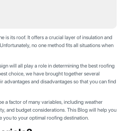
 its roof. It offers a crucial layer of insulation and
Unfortunately, no one method fits all situations when
n will all play a role in determining the best roofing
 best choice, we have brought together several
heir advantages and disadvantages so that you can find
be a factor of many variables, including weather
ity, and budget considerations. This Blog will help you
 you to your optimal roofing destination.