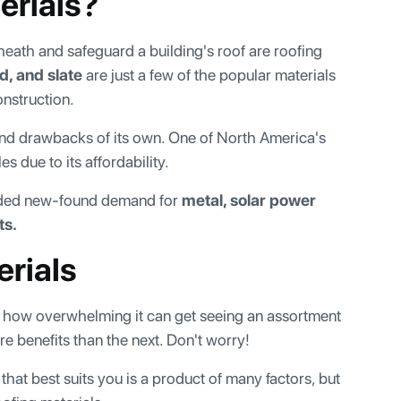
erials?
sheath and safeguard a building's roof are roofing
d, and slate
are just a few of the popular materials
nstruction.
 and drawbacks of its own. One of North America's
 due to its affordability.
orded new-found demand for
metal, solar power
ts.
erials
ow how overwhelming it can get seeing an assortment
e benefits than the next. Don't worry!
hat best suits you is a product of many factors, but