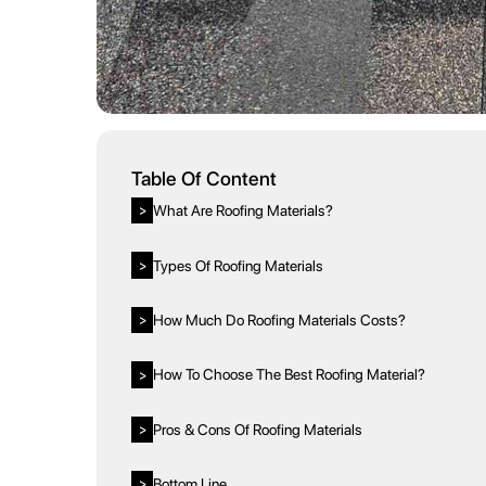
Table Of Content
What Are Roofing Materials?
>
Types Of Roofing Materials
>
How Much Do Roofing Materials Costs?
>
How To Choose The Best Roofing Material?
>
Pros & Cons Of Roofing Materials
>
Bottom Line
>