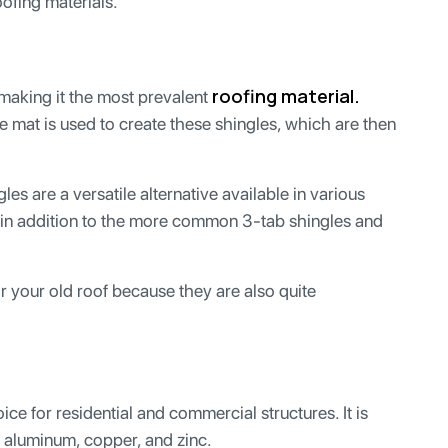
oofing materials.
roofing material.
making it the most prevalent
se mat is used to create these shingles, which are then
gles are a versatile alternative available in various
s in addition to the more common 3-tab shingles and
r your old roof because they are also quite
ice for residential and commercial structures. It is
, aluminum, copper, and zinc.