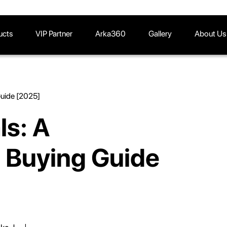
ucts
VIP Partner
Arka360
Gallery
About Us
Guide [2025]
ls: A
 Buying Guide