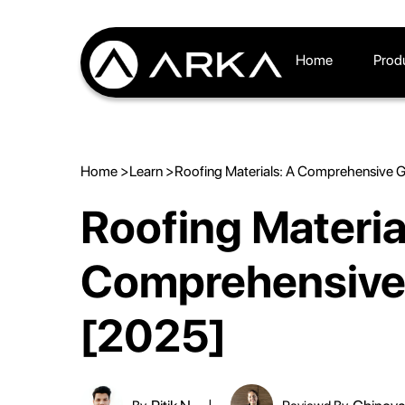
Home
Prod
Home >
Learn >
Roofing Materials: A Comprehensive 
Roofing Materia
Comprehensive
[2025]