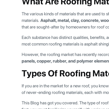
What Are Roofing Mat
The various kinds of materials that are used to 
materials.
Asphalt, metal, clay, concrete, woo
that are sought-after by homeowners for roof co
Each substance has distinct qualities, benefits,
most common roofing materials is asphalt shingles
However, the roofing market has recently rec
panels, copper, rubber, and polymer elemen
Types Of Roofing Mat
If you are in the market for a new roof, you kn
of never-ending roofing materials, each with mor
This Blog has got you covered. The type of roof t