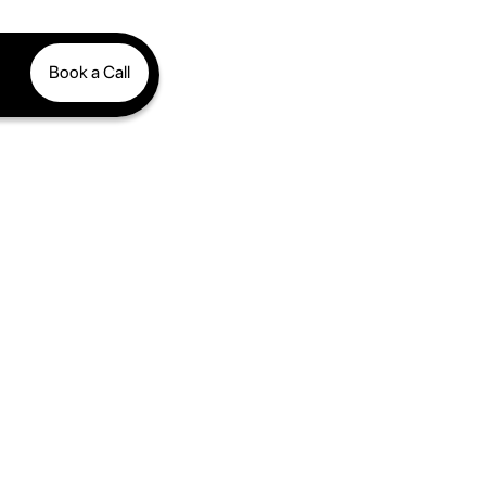
Book a Call