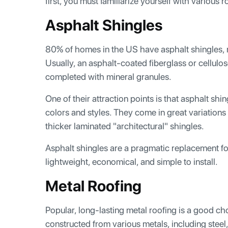
first, you must familiarize yourself with various r
Asphalt Shingles
80% of homes in the US have asphalt shingles, 
Usually, an asphalt-coated fiberglass or cellulo
completed with mineral granules.
One of their attraction points is that asphalt shin
colors and styles. They come in great variation
thicker laminated "architectural" shingles.
Asphalt shingles are a pragmatic replacement fo
lightweight, economical, and simple to install.
Metal Roofing
Popular, long-lasting metal roofing is a good cho
constructed from various metals, including steel