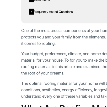
Frequently Asked Questions
>
One of the most crucial components of your home is
protects you and your family from the elements. 
it comes to roofing.
Your budget, preferences, climate, and home desig
material for your house. To for you to make the
roofing materials in this article and examined t
the roof of your dreams.
The optimal roofing material for your home will 
conditions, aesthetics, energy efficiency, longev
understand every one of these variables and take