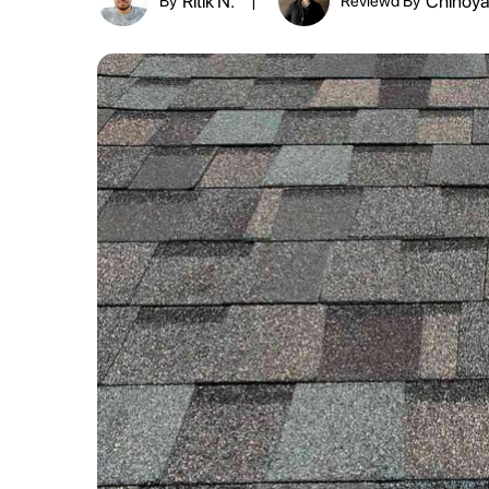
Ritik N.
Chinoya
By
Reviewd By
|