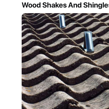
Wood Shakes And Shingle