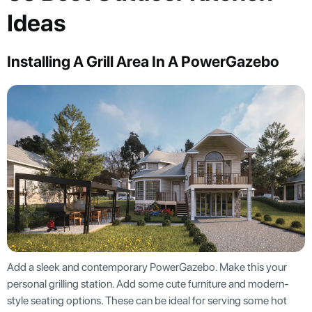
Ideas
Installing A Grill Area In A PowerGazebo
Add a sleek and contemporary PowerGazebo. Make this your
personal grilling station. Add some cute furniture and modern-
style seating options. These can be ideal for serving some hot