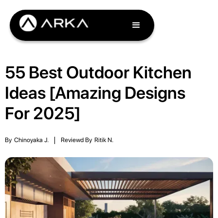
55 Best Outdoor Kitchen
Ideas [Amazing Designs
For 2025]
By
Chinoyaka J.
|
Reviewd By
Ritik N.