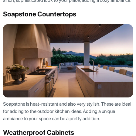
a rich, sophisticated look to your place, adding a cozy ambiance.
Soapstone Countertops
Soapstone is heat-resistant and also very stylish. These are ideal
for adding to the outdoor kitchen ideas. Adding a unique
ambiance to your space can be a pretty addition.
Weatherproof Cabinets