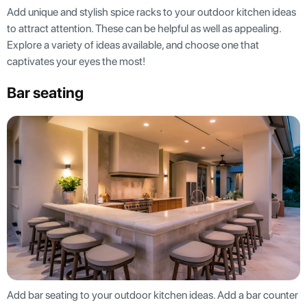
Add unique and stylish spice racks to your outdoor kitchen ideas
to attract attention. These can be helpful as well as appealing.
Explore a variety of ideas available, and choose one that
captivates your eyes the most!
Bar Seating
Add bar seating to your outdoor kitchen ideas. Add a bar counter