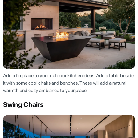
Add a fireplace to your outdoor kitchen ideas. Add a table beside
it with some cool chairs and benches. These will add a natural
warmth and cozy ambiance to your place.
Swing Chairs