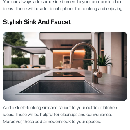
You can always add some side burners to your outdoor kitchen
ideas. These will be additional options for cooking and enjoying.
Stylish Sink And Faucet
Add a sleek-looking sink and faucet to your outdoor kitchen
ideas. These will be helpful for cleanups and convenience.
Moreover, these add a modern look to your spaces.