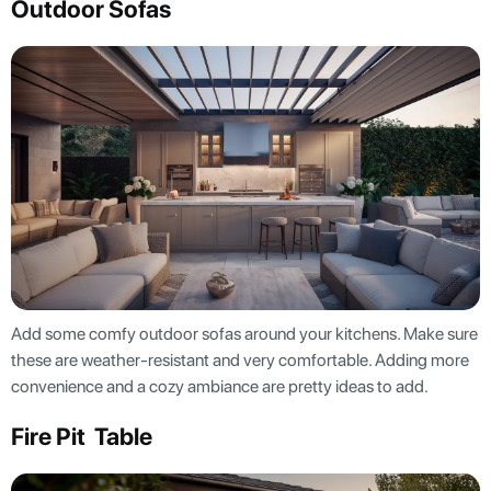
Outdoor Sofas
Add some comfy outdoor sofas around your kitchens. Make sure
these are weather-resistant and very comfortable. Adding more
convenience and a cozy ambiance are pretty ideas to add.
Fire Pit Table