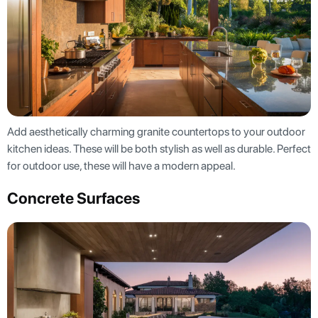
Add aesthetically charming granite countertops to your outdoor
kitchen ideas. These will be both stylish as well as durable. Perfect
for outdoor use, these will have a modern appeal.
Concrete Surfaces