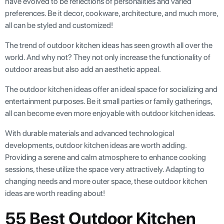
have evolved to be reflections of personalities and varied
preferences. Be it decor, cookware, architecture, and much more,
all can be styled and customized!
The trend of outdoor kitchen ideas has seen growth all over the
world. And why not? They not only increase the functionality of
outdoor areas but also add an aesthetic appeal.
The outdoor kitchen ideas offer an ideal space for socializing and
entertainment purposes. Be it small parties or family gatherings,
all can become even more enjoyable with outdoor kitchen ideas.
With durable materials and advanced technological
developments, outdoor kitchen ideas are worth adding.
Providing a serene and calm atmosphere to enhance cooking
sessions, these utilize the space very attractively. Adapting to
changing needs and more outer space, these outdoor kitchen
ideas are worth reading about!
55 Best Outdoor Kitchen