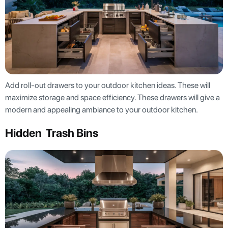
Add roll-out drawers to your outdoor kitchen ideas. These will
maximize storage and space efficiency. These drawers will give a
modern and appealing ambiance to your outdoor kitchen.
Hidden Trash Bins