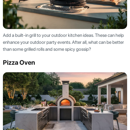
Add a built-in grill to your outdoor kitchen ideas. These can help
enhance your outdoor party events. After all, what can be better
than some grilled rolls and some spicy gossip?
Pizza Oven