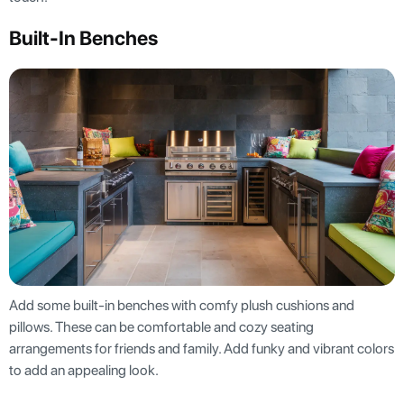
Built-In Benches
Add some built-in benches with comfy plush cushions and
pillows. These can be comfortable and cozy seating
arrangements for friends and family. Add funky and vibrant colors
to add an appealing look.