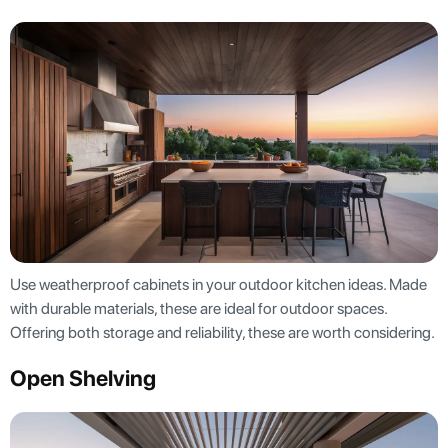
Use weatherproof cabinets in your outdoor kitchen ideas. Made
with durable materials, these are ideal for outdoor spaces.
Offering both storage and reliability, these are worth considering.
Open Shelving