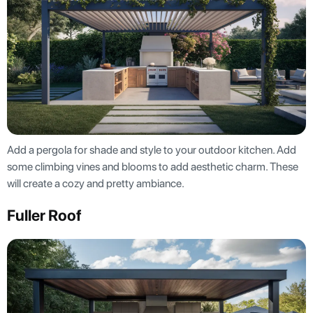
Add a pergola for shade and style to your outdoor kitchen. Add
some climbing vines and blooms to add aesthetic charm. These
will create a cozy and pretty ambiance.
Fuller Roof