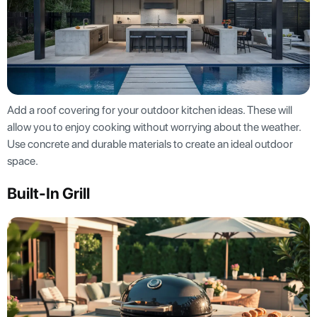
Add a roof covering for your outdoor kitchen ideas. These will
allow you to enjoy cooking without worrying about the weather.
Use concrete and durable materials to create an ideal outdoor
space.
Built-In Grill