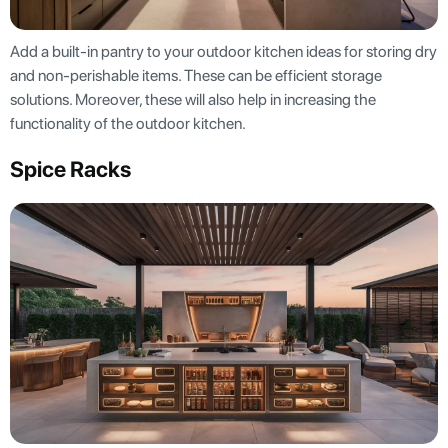
Add a built-in pantry to your outdoor kitchen ideas for storing dry
and non-perishable items. These can be efficient storage
solutions. Moreover, these will also help in increasing the
functionality of the outdoor kitchen.
Spice Racks