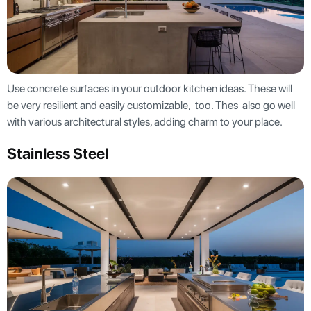
Use concrete surfaces in your outdoor kitchen ideas. These will
be very resilient and easily customizable, too. Thes also go well
with various architectural styles, adding charm to your place.
Stainless Steel