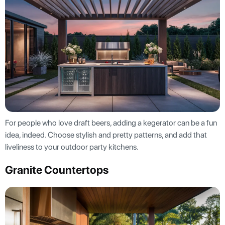
For people who love draft beers, adding a kegerator can be a fun
idea, indeed. Choose stylish and pretty patterns, and add that
liveliness to your outdoor party kitchens.
Granite Countertops