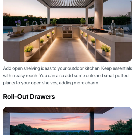
Add open shelving ideas to your outdoor kitchen. Keep essentials
within easy reach. You can also add some cute and small potted
plants to your open shelves, adding more charm.
Roll-Out Drawers