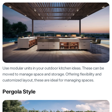
Use modular units in your outdoor kitchen ideas. These can be
moved to manage space and storage. Offering flexibility and
customized layout, these are ideal for managing spaces.
Pergola Style