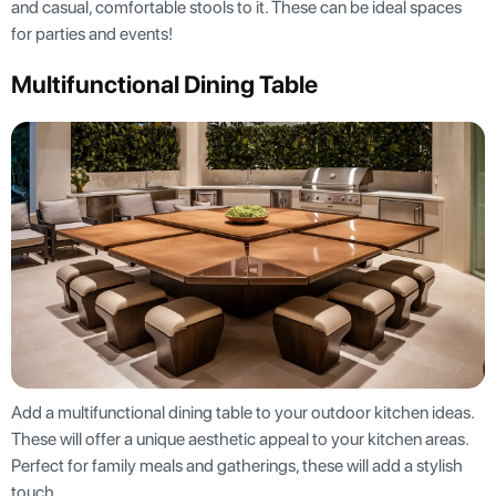
and casual, comfortable stools to it. These can be ideal spaces
for parties and events!
Multifunctional Dining Table
Add a multifunctional dining table to your outdoor kitchen ideas.
These will offer a unique aesthetic appeal to your kitchen areas.
Perfect for family meals and gatherings, these will add a stylish
touch.