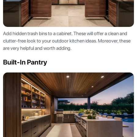
Add hidden trash bins to a cabinet. These will offer a clean and
clutter-free look to your outdoor kitchen ideas. Moreover, these
are very helpful and worth adding.
Built-In Pantry