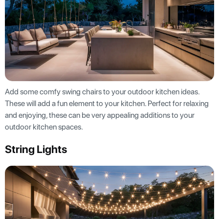
Add some comfy swing chairs to your outdoor kitchen ideas.
These will add a fun element to your kitchen. Perfect for relaxing
and enjoying, these can be very appealing additions to your
outdoor kitchen spaces.
String Lights