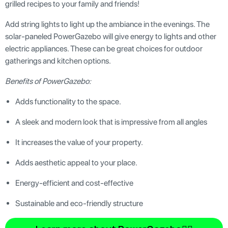
grilled recipes to your family and friends!
Add string lights to light up the ambiance in the evenings. The
solar-paneled PowerGazebo will give energy to lights and other
electric appliances. These can be great choices for outdoor
gatherings and kitchen options.
Benefits of PowerGazebo:
Adds functionality to the space.
A sleek and modern look that is impressive from all angles
It increases the value of your property.
Adds aesthetic appeal to your place.
Energy-efficient and cost-effective
Sustainable and eco-friendly structure