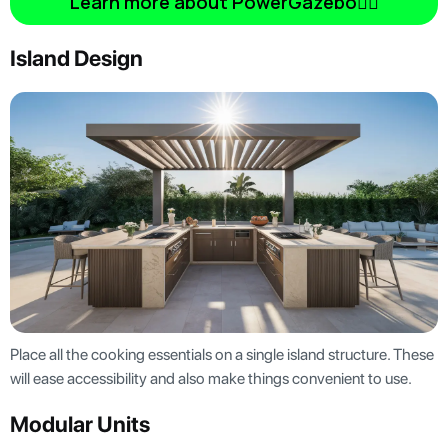
Learn more about PowerGazebo👆🏿
Island Design
Place all the cooking essentials on a single island structure. These
will ease accessibility and also make things convenient to use.
Modular Units