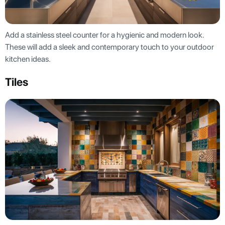
Add a stainless steel counter for a hygienic and modern look.
These will add a sleek and contemporary touch to your outdoor
kitchen ideas.
Tiles