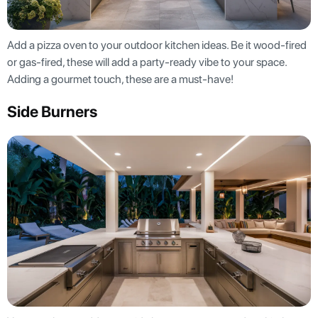
Add a pizza oven to your outdoor kitchen ideas. Be it wood-fired
or gas-fired, these will add a party-ready vibe to your space.
Adding a gourmet touch, these are a must-have!
Side Burners