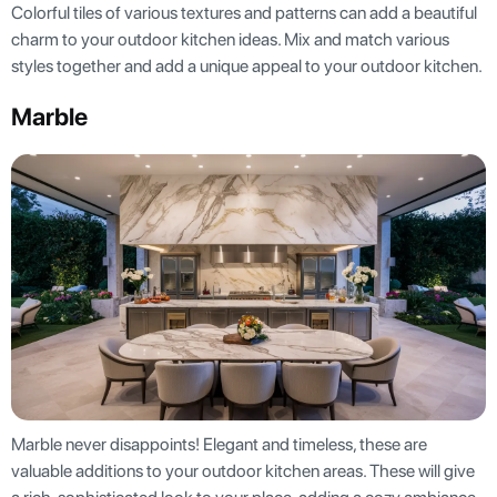
Colorful tiles of various textures and patterns can add a beautiful
charm to your outdoor kitchen ideas. Mix and match various
styles together and add a unique appeal to your outdoor kitchen.
Marble
Marble never disappoints! Elegant and timeless, these are
valuable additions to your outdoor kitchen areas. These will give