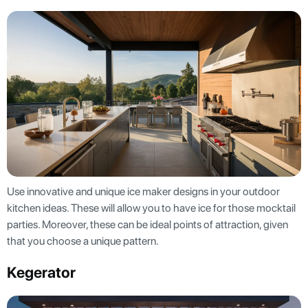
Use innovative and unique ice maker designs in your outdoor
kitchen ideas. These will allow you to have ice for those mocktail
parties. Moreover, these can be ideal points of attraction, given
that you choose a unique pattern.
Kegerator