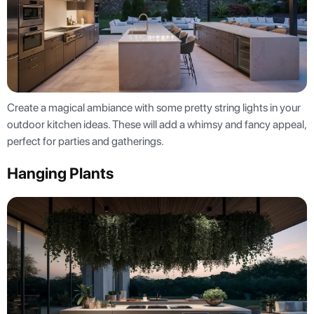
Create a magical ambiance with some pretty string lights in your
outdoor kitchen ideas. These will add a whimsy and fancy appeal,
perfect for parties and gatherings.
Hanging Plants