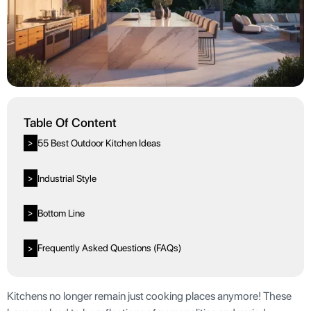
Table Of Content
55 Best Outdoor Kitchen Ideas
>
Industrial Style
>
Bottom Line
>
Frequently Asked Questions (FAQs)
>
Kitchens no longer remain just cooking places anymore! These