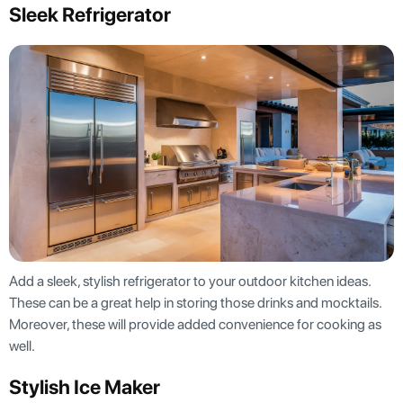
Sleek Refrigerator
Add a sleek, stylish refrigerator to your outdoor kitchen ideas.
These can be a great help in storing those drinks and mocktails.
Moreover, these will provide added convenience for cooking as
well.
Stylish Ice Maker