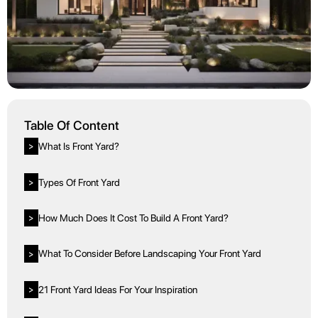
Table Of Content
What Is Front Yard?
>
Types Of Front Yard
>
How Much Does It Cost To Build A Front Yard?
>
What To Consider Before Landscaping Your Front Yard
>
21 Front Yard Ideas For Your Inspiration
>