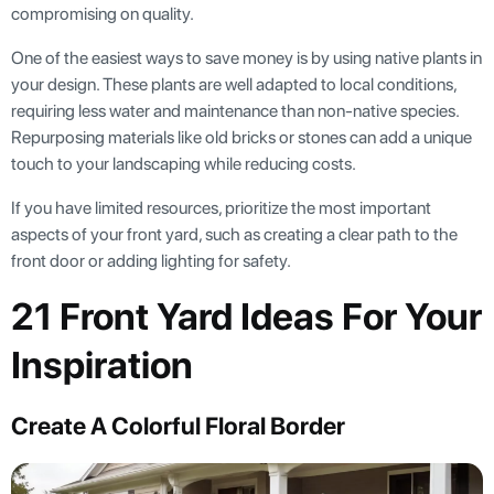
compromising on quality.
One of the easiest ways to save money is by using native plants in
your design. These plants are well adapted to local conditions,
requiring less water and maintenance than non-native species.
Repurposing materials like old bricks or stones can add a unique
touch to your landscaping while reducing costs.
If you have limited resources, prioritize the most important
aspects of your front yard, such as creating a clear path to the
front door or adding lighting for safety.
21 Front Yard Ideas For Your
Inspiration
Create A Colorful Floral Border