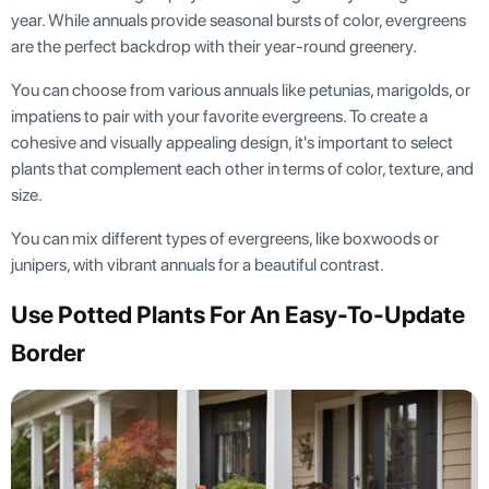
year. While annuals provide seasonal bursts of color, evergreens
are the perfect backdrop with their year-round greenery.
You can choose from various annuals like petunias, marigolds, or
impatiens to pair with your favorite evergreens. To create a
cohesive and visually appealing design, it's important to select
plants that complement each other in terms of color, texture, and
size.
You can mix different types of evergreens, like boxwoods or
junipers, with vibrant annuals for a beautiful contrast.
Use Potted Plants For An Easy-To-Update
Border