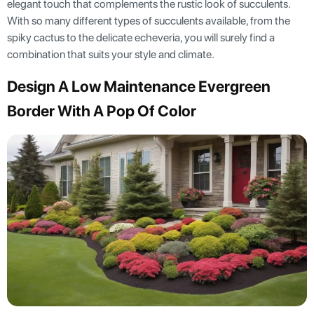
elegant touch that complements the rustic look of succulents.
With so many different types of succulents available, from the
spiky cactus to the delicate echeveria, you will surely find a
combination that suits your style and climate.
Design A Low Maintenance Evergreen
Border With A Pop Of Color