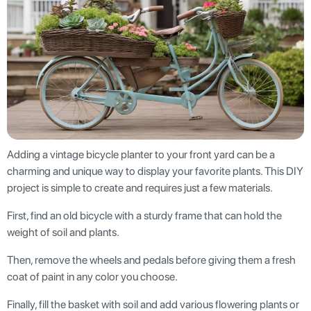
Adding a vintage bicycle planter to your front yard can be a
charming and unique way to display your favorite plants. This DIY
project is simple to create and requires just a few materials.
First, find an old bicycle with a sturdy frame that can hold the
weight of soil and plants.
Then, remove the wheels and pedals before giving them a fresh
coat of paint in any color you choose.
Finally, fill the basket with soil and add various flowering plants or