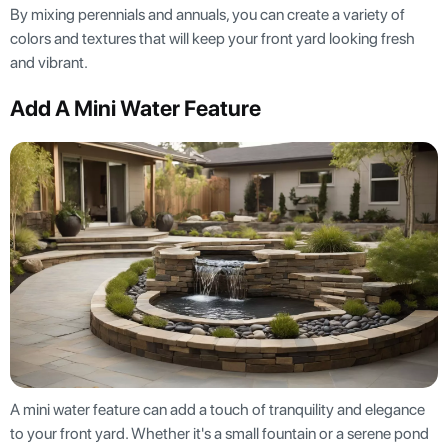
By mixing perennials and annuals, you can create a variety of
colors and textures that will keep your front yard looking fresh
and vibrant.
Add A Mini Water Feature
A mini water feature can add a touch of tranquility and elegance
to your front yard. Whether it's a small fountain or a serene pond