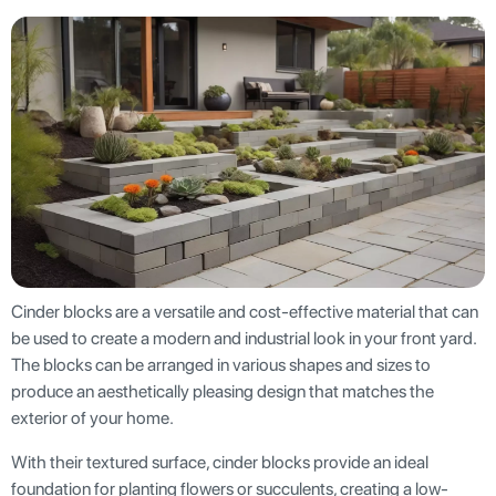
Cinder blocks are a versatile and cost-effective material that can
be used to create a modern and industrial look in your front yard.
The blocks can be arranged in various shapes and sizes to
produce an aesthetically pleasing design that matches the
exterior of your home.
With their textured surface, cinder blocks provide an ideal
foundation for planting flowers or succulents, creating a low-