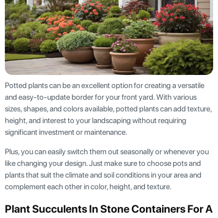
Potted plants can be an excellent option for creating a versatile
and easy-to-update border for your front yard. With various
sizes, shapes, and colors available, potted plants can add texture,
height, and interest to your landscaping without requiring
significant investment or maintenance.
Plus, you can easily switch them out seasonally or whenever you
like changing your design. Just make sure to choose pots and
plants that suit the climate and soil conditions in your area and
complement each other in color, height, and texture.
Plant Succulents In Stone Containers For A