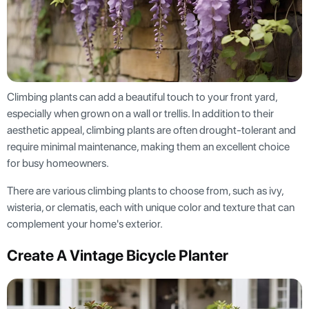
Climbing plants can add a beautiful touch to your front yard,
especially when grown on a wall or trellis. In addition to their
aesthetic appeal, climbing plants are often drought-tolerant and
require minimal maintenance, making them an excellent choice
for busy homeowners.
There are various climbing plants to choose from, such as ivy,
wisteria, or clematis, each with unique color and texture that can
complement your home's exterior.
Create A Vintage Bicycle Planter