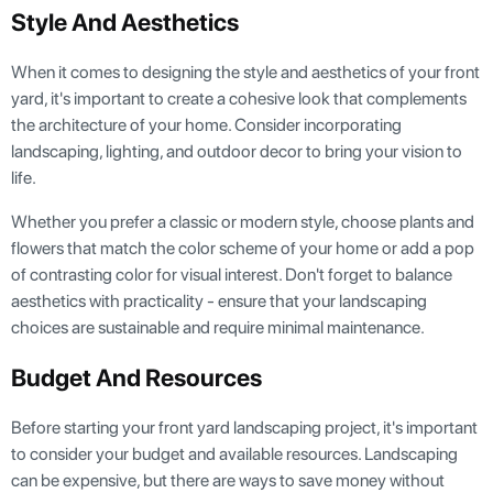
Style And Aesthetics
When it comes to designing the style and aesthetics of your front
yard, it's important to create a cohesive look that complements
the architecture of your home. Consider incorporating
landscaping, lighting, and outdoor decor to bring your vision to
life.
Whether you prefer a classic or modern style, choose plants and
flowers that match the color scheme of your home or add a pop
of contrasting color for visual interest. Don't forget to balance
aesthetics with practicality - ensure that your landscaping
choices are sustainable and require minimal maintenance.
Budget And Resources
Before starting your front yard landscaping project, it's important
to consider your budget and available resources. Landscaping
can be expensive, but there are ways to save money without