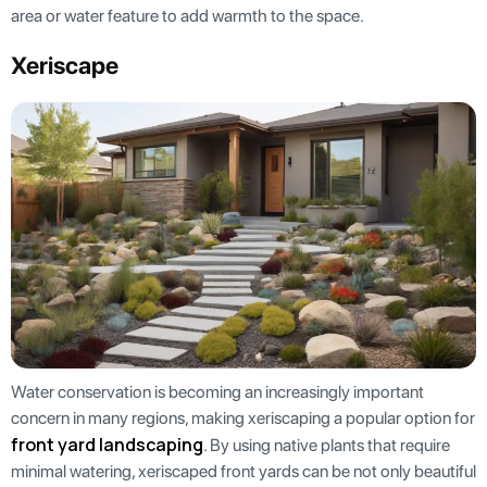
area or water feature to add warmth to the space.
Xeriscape
Water conservation is becoming an increasingly important
concern in many regions, making xeriscaping a popular option for
front yard landscaping
. By using native plants that require
minimal watering, xeriscaped front yards can be not only beautiful