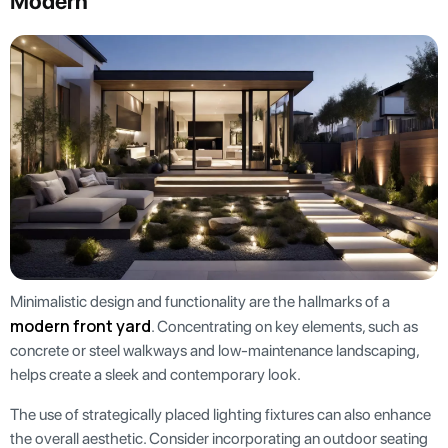
Modern
Minimalistic design and functionality are the hallmarks of a
modern front yard
. Concentrating on key elements, such as
concrete or steel walkways and low-maintenance landscaping,
helps create a sleek and contemporary look.
The use of strategically placed lighting fixtures can also enhance
the overall aesthetic. Consider incorporating an outdoor seating