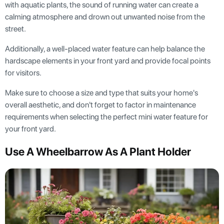
with aquatic plants, the sound of running water can create a
calming atmosphere and drown out unwanted noise from the
street.
Additionally, a well-placed water feature can help balance the
hardscape elements in your front yard and provide focal points
for visitors.
Make sure to choose a size and type that suits your home's
overall aesthetic, and don't forget to factor in maintenance
requirements when selecting the perfect mini water feature for
your front yard.
Use A Wheelbarrow As A Plant Holder