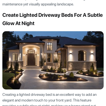
maintenance yet visually appealing landscape.
Create Lighted Driveway Beds For A Subtle
Glow At Night
Creating a lighted driveway bed is an excellent way to add an
elegant and modern touch to your front yard. This feature
provides a subtle glow at night, making your home stand out