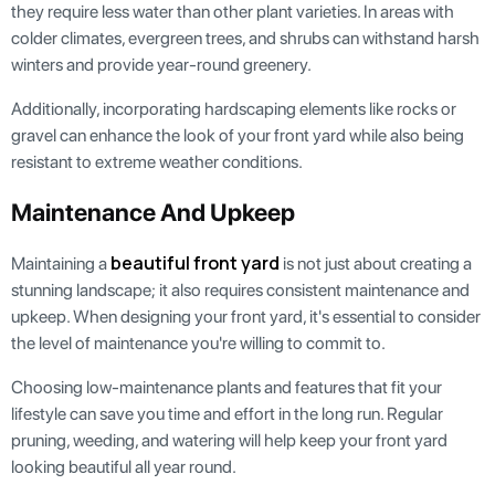
they require less water than other plant varieties. In areas with
colder climates, evergreen trees, and shrubs can withstand harsh
winters and provide year-round greenery.
Additionally, incorporating hardscaping elements like rocks or
gravel can enhance the look of your front yard while also being
resistant to extreme weather conditions.
Maintenance And Upkeep
beautiful front yard
Maintaining a
is not just about creating a
stunning landscape; it also requires consistent maintenance and
upkeep. When designing your front yard, it's essential to consider
the level of maintenance you're willing to commit to.
Choosing low-maintenance plants and features that fit your
lifestyle can save you time and effort in the long run. Regular
pruning, weeding, and watering will help keep your front yard
looking beautiful all year round.