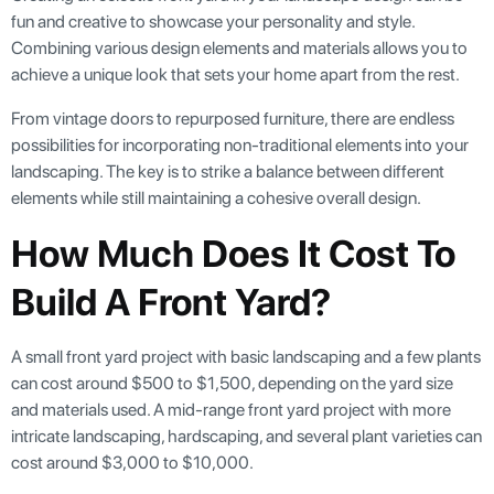
fun and creative to showcase your personality and style.
Combining various design elements and materials allows you to
achieve a unique look that sets your home apart from the rest.
From vintage doors to repurposed furniture, there are endless
possibilities for incorporating non-traditional elements into your
landscaping. The key is to strike a balance between different
elements while still maintaining a cohesive overall design.
How Much Does It Cost To
Build A Front Yard?
A small front yard project with basic landscaping and a few plants
can cost around $500 to $1,500, depending on the yard size
and materials used. A mid-range front yard project with more
intricate landscaping, hardscaping, and several plant varieties can
cost around $3,000 to $10,000.