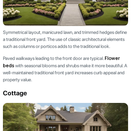
Symmetrical layout, manicured lawn, and trimmed hedges define
a traditional front yard. The use of classic architectural elements
such as columns or porticos adds to the traditional look.
Flower
Paved walkways leading to the front door are typical.
beds
with seasonal blooms and shrubs make it more beautiful. A
well-maintained traditional front yard increases curb appeal and
property value.
Cottage