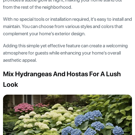
from the rest of the neighborhood.
With no special tools or installation required, it's easy to install and
maintain. You can choose from various styles and colors that
complement your home's exterior design.
Adding this simple yet effective feature can create a welcoming
atmosphere for guests while enhancing your home's overall
aesthetic appeal.
Mix Hydrangeas And Hostas For A Lush
Look