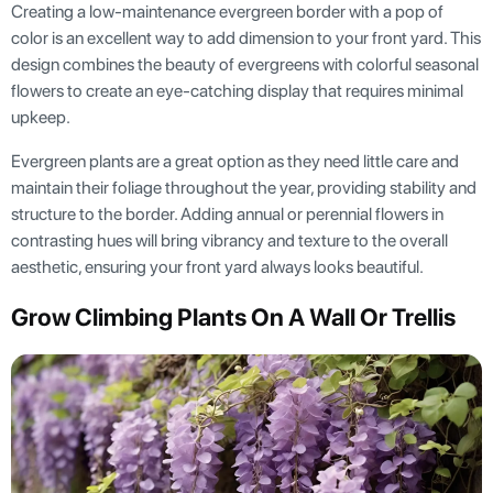
Creating a low-maintenance evergreen border with a pop of
color is an excellent way to add dimension to your front yard. This
design combines the beauty of evergreens with colorful seasonal
flowers to create an eye-catching display that requires minimal
upkeep.
Evergreen plants are a great option as they need little care and
maintain their foliage throughout the year, providing stability and
structure to the border. Adding annual or perennial flowers in
contrasting hues will bring vibrancy and texture to the overall
aesthetic, ensuring your front yard always looks beautiful.
Grow Climbing Plants On A Wall Or Trellis