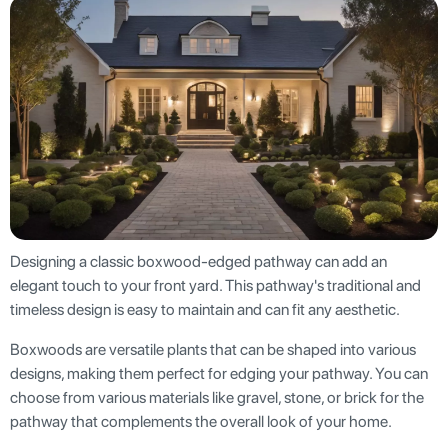
Designing a classic boxwood-edged pathway can add an
elegant touch to your front yard. This pathway's traditional and
timeless design is easy to maintain and can fit any aesthetic.
Boxwoods are versatile plants that can be shaped into various
designs, making them perfect for edging your pathway. You can
choose from various materials like gravel, stone, or brick for the
pathway that complements the overall look of your home.