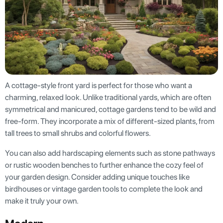
A cottage-style front yard is perfect for those who want a
charming, relaxed look. Unlike traditional yards, which are often
symmetrical and manicured, cottage gardens tend to be wild and
free-form. They incorporate a mix of different-sized plants, from
tall trees to small shrubs and colorful flowers.
You can also add hardscaping elements such as stone pathways
or rustic wooden benches to further enhance the cozy feel of
your garden design. Consider adding unique touches like
birdhouses or vintage garden tools to complete the look and
make it truly your own.