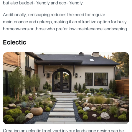
but also budget-friendly and eco-friendly.
Additionally, xeriscaping reduces the need for regular
maintenance and upkeep, making it an attractive option for busy
homeowners or those who prefer low-maintenance landscaping.
Eclectic
Creating an eclectic front yard in your landscape design can be