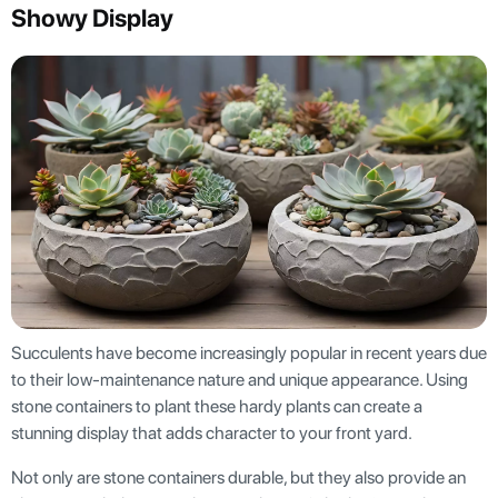
Showy Display
Succulents have become increasingly popular in recent years due
to their low-maintenance nature and unique appearance. Using
stone containers to plant these hardy plants can create a
stunning display that adds character to your front yard.
Not only are stone containers durable, but they also provide an