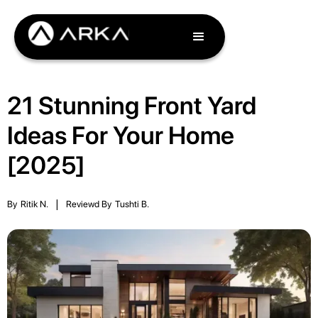
21 Stunning Front Yard
Ideas For Your Home
[2025]
By
Ritik N.
|
Reviewd By
Tushti B.