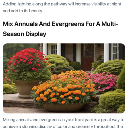
Adding lighting along the pathway will increase visibility at night
and add to its beauty.
Mix Annuals And Evergreens For A Multi-
Season Display
Mixing annuals and evergreens in your front yard is a great way to
achieve a stunning display of color and greenery throughout the