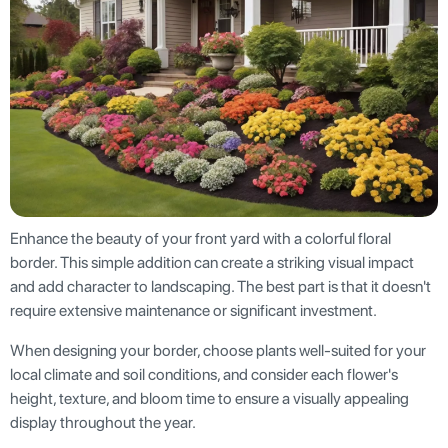
Enhance the beauty of your front yard with a colorful floral
border. This simple addition can create a striking visual impact
and add character to landscaping. The best part is that it doesn't
require extensive maintenance or significant investment.
When designing your border, choose plants well-suited for your
local climate and soil conditions, and consider each flower's
height, texture, and bloom time to ensure a visually appealing
display throughout the year.