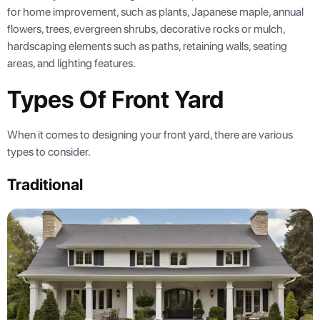
for home improvement, such as plants, Japanese maple, annual
flowers, trees, evergreen shrubs, decorative rocks or mulch,
hardscaping elements such as paths, retaining walls, seating
areas, and lighting features.
Types Of Front Yard
When it comes to designing your front yard, there are various
types to consider.
Traditional