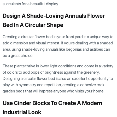
succulents for a beautiful display.
Design A Shade-Loving Annuals Flower
Bed In A Circular Shape
Creating a circular flower bed in your front yard is a unique way to
add dimension and visual interest. If you're dealing with a shaded
area, using shade-loving annuals like begonias and astilbes can
be a great choice.
These plants thrive in lower light conditions and come in a variety
of colors to add pops of brightness against the greenery.
Designing a circular flower bed is also an excellent opportunity to
play with symmetry and repetition, creating a cohesive rock
garden beds that will impress anyone who visits your home.
Use Cinder Blocks To Create A Modern
Industrial Look