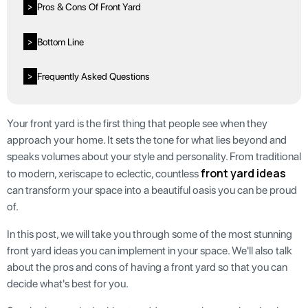
Pros & Cons Of Front Yard
>
Bottom Line
>
Frequently Asked Questions
>
Your front yard is the first thing that people see when they
approach your home. It sets the tone for what lies beyond and
speaks volumes about your style and personality. From traditional
front yard ideas
to modern, xeriscape to eclectic, countless
can transform your space into a beautiful oasis you can be proud
of.
In this post, we will take you through some of the most stunning
front yard ideas you can implement in your space. We'll also talk
about the pros and cons of having a front yard so that you can
decide what's best for you.