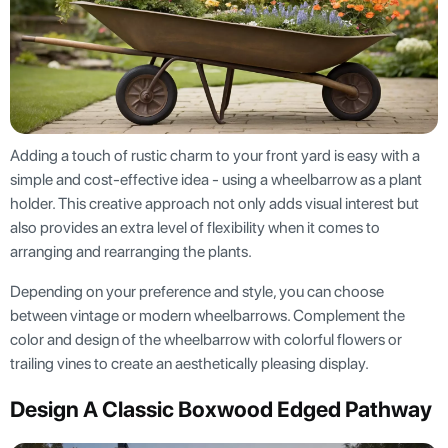
Adding a touch of rustic charm to your front yard is easy with a
simple and cost-effective idea - using a wheelbarrow as a plant
holder. This creative approach not only adds visual interest but
also provides an extra level of flexibility when it comes to
arranging and rearranging the plants.
Depending on your preference and style, you can choose
between vintage or modern wheelbarrows. Complement the
color and design of the wheelbarrow with colorful flowers or
trailing vines to create an aesthetically pleasing display.
Design A Classic Boxwood Edged Pathway