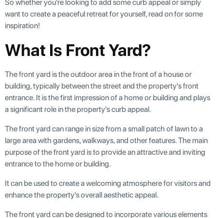
So whether you're looking to add some curb appeal or simply
want to create a peaceful retreat for yourself, read on for some
inspiration!
What Is Front Yard?
The front yard is the outdoor area in the front of a house or
building, typically between the street and the property's front
entrance. It is the first impression of a home or building and plays
a significant role in the property's curb appeal.
The front yard can range in size from a small patch of lawn to a
large area with gardens, walkways, and other features. The main
purpose of the front yard is to provide an attractive and inviting
entrance to the home or building.
It can be used to create a welcoming atmosphere for visitors and
enhance the property's overall aesthetic appeal.
The front yard can be designed to incorporate various elements