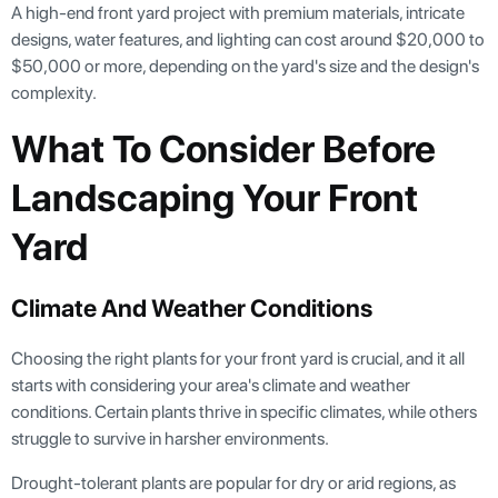
A high-end front yard project with premium materials, intricate
designs, water features, and lighting can cost around $20,000 to
$50,000 or more, depending on the yard's size and the design's
complexity.
What To Consider Before
Landscaping Your Front
Yard
Climate And Weather Conditions
Choosing the right plants for your front yard is crucial, and it all
starts with considering your area's climate and weather
conditions. Certain plants thrive in specific climates, while others
struggle to survive in harsher environments.
Drought-tolerant plants are popular for dry or arid regions, as