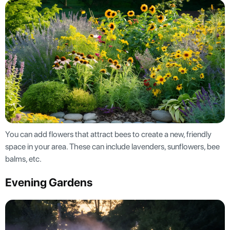
You can add flowers that attract bees to create a new, friendly
space in your area. These can include lavenders, sunflowers, bee
balms, etc.
Evening Gardens