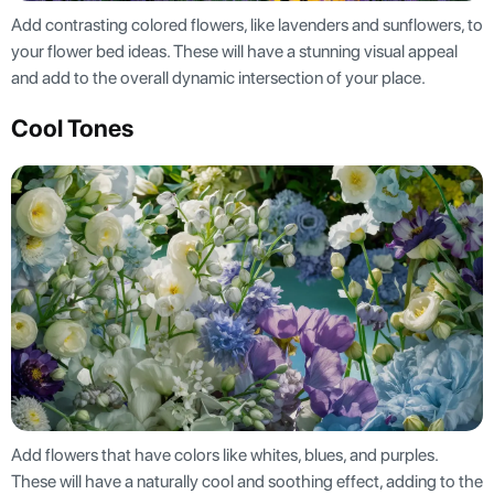
Add contrasting colored flowers, like lavenders and sunflowers, to
your flower bed ideas. These will have a stunning visual appeal
and add to the overall dynamic intersection of your place.
Cool Tones
Add flowers that have colors like whites, blues, and purples.
These will have a naturally cool and soothing effect, adding to the