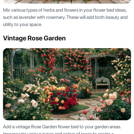
Mix various types of herbs and flowers in your flower bed ideas,
such as lavender with rosemary. These will add both beauty and
utility to your space.
Vintage Rose Garden
Add a vintage Rose Garden flower bed to your garden areas.
Incorporate various types and colors of roses to create a