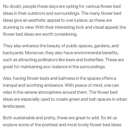
No doubt, people these days are opting for various flower bed
ideas in their outdoors and surroundings. The many flower bed
ideas give an aesthetic appeal to one's place, as these are
stunning to view. With their interesting look and visual appeal, the
flower bed ideas are worth considering.
They also enhance the beauty of public spaces, gardens, and
backyards. Moreover, they also have environmental benefits,
such as attracting pollinators like bees and butterflies. These are
great for maintaining eco-balance in the surroundings.
Also, having flower beds and lushness in the spaces offers a
tranquil and soothing ambiance. With peace of mind, one can
relax in the serene atmosphere around them. The flower bed
ideas are especially used to create green and lush spaces in urban
landscapes.
Both sustainable and pretty, these are great to add. So let us
explore some of the prettiest and most lovely flower bed ideas