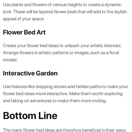
Use plants and flowers of various heights to create a dynamic
look. These will be layered flower beds that will add to the stylish
appeal of your space.
Flower Bed Art
Create your flower bed ideas to unleash your artistic interests.
Arrange flowers in artistic patterns or images, such as a floral
mosaic.
Interactive Garden
Use features like stepping stones and hidden paths to make your
flower bed ideas more interactive. Make them worth exploring
and taking on adventures to make them more inviting.
Bottom Line
The many flower bed ideas are therefore beneficial in their ways.