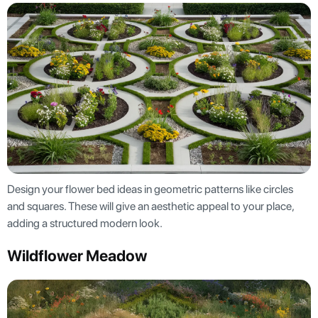
Design your flower bed ideas in geometric patterns like circles
and squares. These will give an aesthetic appeal to your place,
adding a structured modern look.
Wildflower Meadow