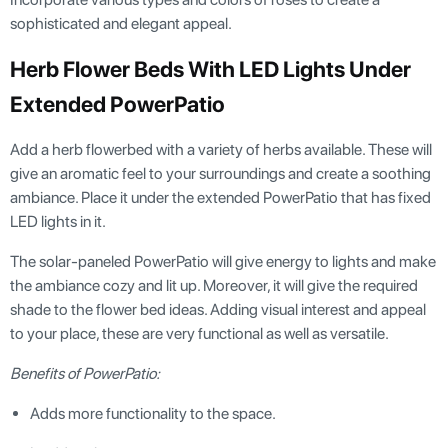
sophisticated and elegant appeal.
Herb Flower Beds With LED Lights Under
Extended PowerPatio
Add a herb flowerbed with a variety of herbs available. These will
give an aromatic feel to your surroundings and create a soothing
ambiance. Place it under the extended PowerPatio that has fixed
LED lights in it.
The solar-paneled PowerPatio will give energy to lights and make
the ambiance cozy and lit up. Moreover, it will give the required
shade to the flower bed ideas. Adding visual interest and appeal
to your place, these are very functional as well as versatile.
Benefits of PowerPatio:
Adds more functionality to the space.