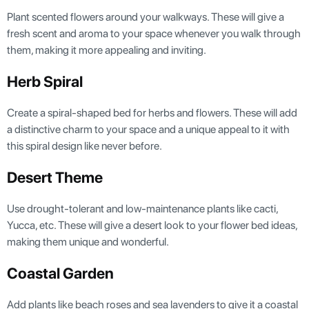
Plant scented flowers around your walkways. These will give a
fresh scent and aroma to your space whenever you walk through
them, making it more appealing and inviting.
Herb Spiral
Create a spiral-shaped bed for herbs and flowers. These will add
a distinctive charm to your space and a unique appeal to it with
this spiral design like never before.
Desert Theme
Use drought-tolerant and low-maintenance plants like cacti,
Yucca, etc. These will give a desert look to your flower bed ideas,
making them unique and wonderful.
Coastal Garden
Add plants like beach roses and sea lavenders to give it a coastal