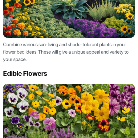
Combine various sun-living and shade-tolerant plants in your
flower bed ideas. These will give a unique appeal and variety to
your space.
Edible Flowers