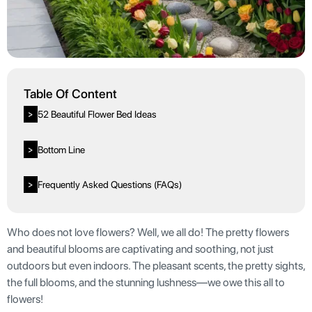
Table Of Content
52 Beautiful Flower Bed Ideas
>
Bottom Line
>
Frequently Asked Questions (FAQs)
>
Who does not love flowers? Well, we all do! The pretty flowers
and beautiful blooms are captivating and soothing, not just
outdoors but even indoors. The pleasant scents, the pretty sights,
the full blooms, and the stunning lushness—we owe this all to
flowers!