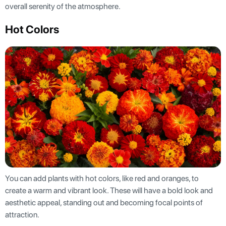
overall serenity of the atmosphere.
Hot Colors
You can add plants with hot colors, like red and oranges, to
create a warm and vibrant look. These will have a bold look and
aesthetic appeal, standing out and becoming focal points of
attraction.