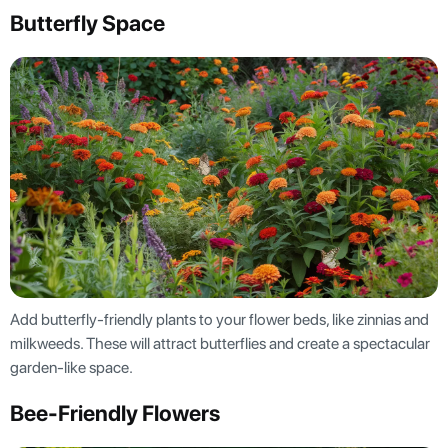
Butterfly Space
Add butterfly-friendly plants to your flower beds, like zinnias and
milkweeds. These will attract butterflies and create a spectacular
garden-like space.
Bee-Friendly Flowers