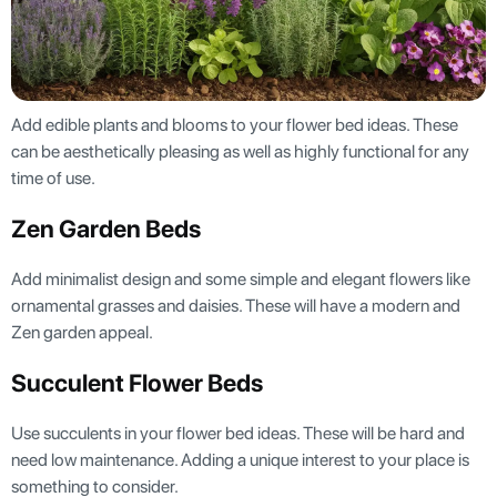
Add edible plants and blooms to your flower bed ideas. These
can be aesthetically pleasing as well as highly functional for any
time of use.
Zen Garden Beds
Add minimalist design and some simple and elegant flowers like
ornamental grasses and daisies. These will have a modern and
Zen garden appeal.
Succulent Flower Beds
Use succulents in your flower bed ideas. These will be hard and
need low maintenance. Adding a unique interest to your place is
something to consider.