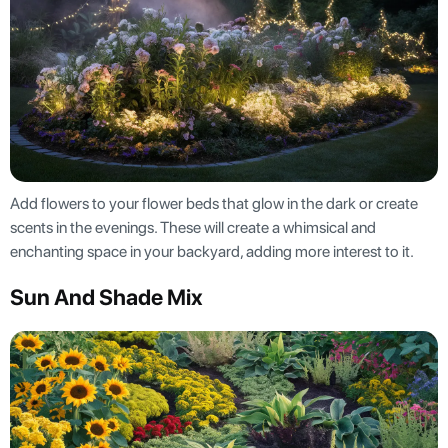
Add flowers to your flower beds that glow in the dark or create
scents in the evenings. These will create a whimsical and
enchanting space in your backyard, adding more interest to it.
Sun And Shade Mix