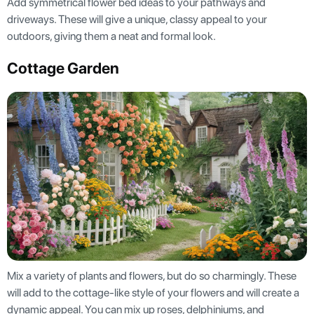
Add symmetrical flower bed ideas to your pathways and
driveways. These will give a unique, classy appeal to your
outdoors, giving them a neat and formal look.
Cottage Garden
Mix a variety of plants and flowers, but do so charmingly. These
will add to the cottage-like style of your flowers and will create a
dynamic appeal. You can mix up roses, delphiniums, and