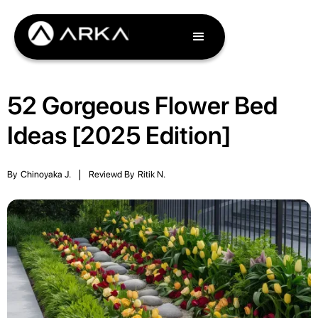
52 Gorgeous Flower Bed
Ideas [2025 Edition]
By
Chinoyaka J.
|
Reviewd By
Ritik N.