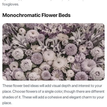
foxgloves.
Monochromatic Flower Beds
These flower bed ideas will add visual depth and interest to your
place. Choose flowers of a single color, though there are different
shades of it. These will add a cohesive and elegant charm to your
place.