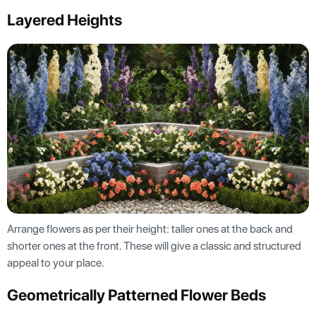
Layered Heights
Arrange flowers as per their height: taller ones at the back and
shorter ones at the front. These will give a classic and structured
appeal to your place.
Geometrically Patterned Flower Beds