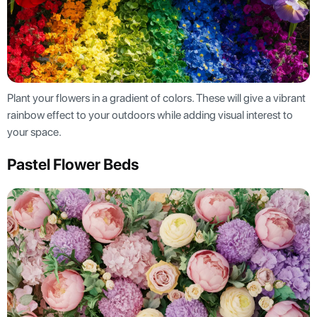
Plant your flowers in a gradient of colors. These will give a vibrant
rainbow effect to your outdoors while adding visual interest to
your space.
Pastel Flower Beds