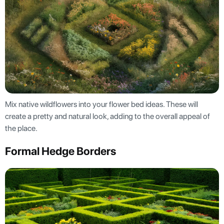
Mix native wildflowers into your flower bed ideas. These will
create a pretty and natural look, adding to the overall appeal of
the place.
Formal Hedge Borders