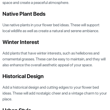
space and create a peaceful atmosphere.
Native Plant Beds
Use native plants in your flower bed ideas. These will support
local wildlife as well as create a natural and serene ambiance.
Winter Interest
Add plants that have winter interests, such as hellebores and
ornamental grasses. These can be easy to maintain, and they will
also enhance the overall aesthetic appeal of your space.
Historical Design
Add a historical design and cutting edges to your flower bed
ideas. These will add nostalgic cheer and a vintage charm to your
place.