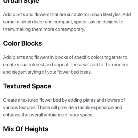
Urban Style
Add plants and flowers that are suitable for urban lifestyles. Add
some minimal decor and compact, space-saving designs to
them, making them more contemporary.
Color Blocks
Add plants and flowers in blocks of specific colors together to
create visual interest and appeal. These will add to the modern
and elegant styling of your flower bed ideas.
Textured Space
Create a textured flower bed by adding plants and flowers of
various textures. These will provide a tactile experience and
enhance the overall ambiance of your space.
Mix Of Heights