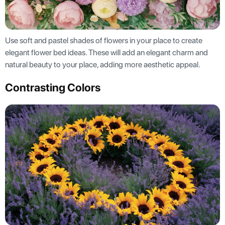
Use soft and pastel shades of flowers in your place to create
elegant flower bed ideas. These will add an elegant charm and
natural beauty to your place, adding more aesthetic appeal.
Contrasting Colors