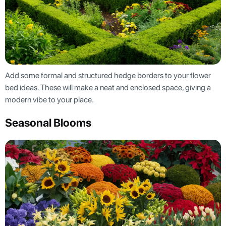
Add some formal and structured hedge borders to your flower
bed ideas. These will make a neat and enclosed space, giving a
modern vibe to your place.
Seasonal Blooms