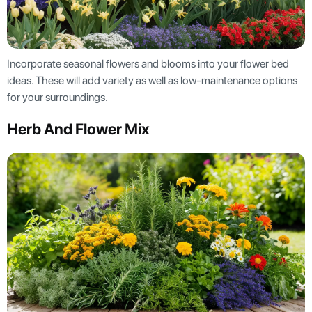
Incorporate seasonal flowers and blooms into your flower bed
ideas. These will add variety as well as low-maintenance options
for your surroundings.
Herb And Flower Mix