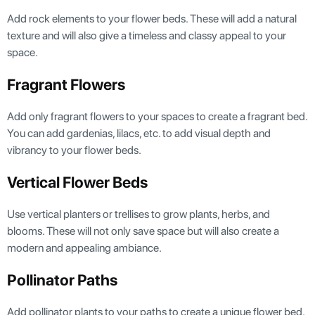
Add rock elements to your flower beds. These will add a natural
texture and will also give a timeless and classy appeal to your
space.
Fragrant Flowers
Add only fragrant flowers to your spaces to create a fragrant bed.
You can add gardenias, lilacs, etc. to add visual depth and
vibrancy to your flower beds.
Vertical Flower Beds
Use vertical planters or trellises to grow plants, herbs, and
blooms. These will not only save space but will also create a
modern and appealing ambiance.
Pollinator Paths
Add pollinator plants to your paths to create a unique flower bed.