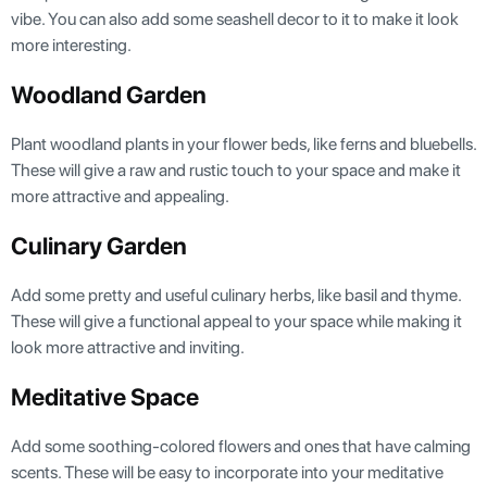
vibe. You can also add some seashell decor to it to make it look
more interesting.
Woodland Garden
Plant woodland plants in your flower beds, like ferns and bluebells.
These will give a raw and rustic touch to your space and make it
more attractive and appealing.
Culinary Garden
Add some pretty and useful culinary herbs, like basil and thyme.
These will give a functional appeal to your space while making it
look more attractive and inviting.
Meditative Space
Add some soothing-colored flowers and ones that have calming
scents. These will be easy to incorporate into your meditative