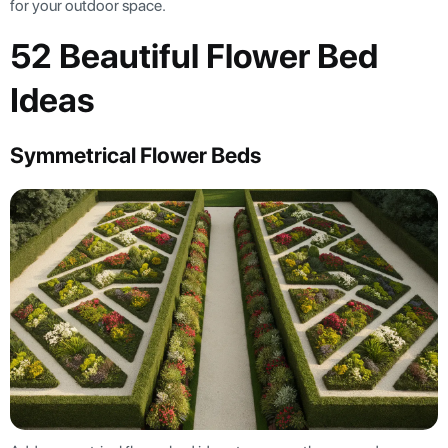
for your outdoor space.
52 Beautiful Flower Bed
Ideas
Symmetrical Flower Beds