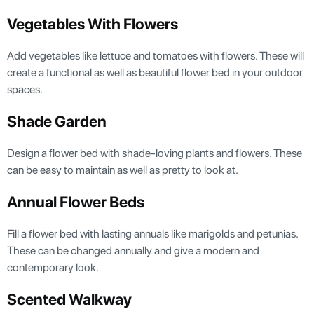
Vegetables With Flowers
Add vegetables like lettuce and tomatoes with flowers. These will
create a functional as well as beautiful flower bed in your outdoor
spaces.
Shade Garden
Design a flower bed with shade-loving plants and flowers. These
can be easy to maintain as well as pretty to look at.
Annual Flower Beds
Fill a flower bed with lasting annuals like marigolds and petunias.
These can be changed annually and give a modern and
contemporary look.
Scented Walkway