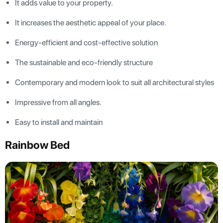
It adds value to your property.
It increases the aesthetic appeal of your place.
Energy-efficient and cost-effective solution
The sustainable and eco-friendly structure
Contemporary and modern look to suit all architectural styles
Impressive from all angles.
Easy to install and maintain
Rainbow Bed