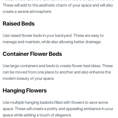
These will add to the aesthetic charm of your space and will also
create a serene atmosphere.
Raised Beds
Use raised flower beds in your backyard. These are easy to
manage and maintain, while also allowing better drainage.
Container Flower Beds
Use large containers and beds to create flower bed ideas. These
can be moved from one place to another and also enhance the
modern beauty of your space.
Hanging Flowers
Use multiple hanging baskets filled with flowers to save some
space. These will create a pretty and appealing ambiance in your
space while adding a touch of elegance.