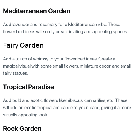
Mediterranean Garden
Add lavender and rosemary for a Mediterranean vibe. These
flower bed ideas will surely create inviting and appealing spaces.
Fairy Garden
Add a touch of whimsy to your flower bed ideas. Create a
magical visual with some small flowers, miniature decor, and small
fairy statues.
Tropical Paradise
Add bold and exotic flowers like hibiscus, canna lilies, etc. These
will add an exotic tropical ambiance to your place, giving it a more
visually appealing look.
Rock Garden