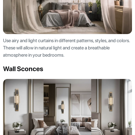
Use airy and light curtains in different patterns, styles, and colors.
These will allow in natural light and create a breathable
atmosphere in your bedrooms.
Wall Sconces