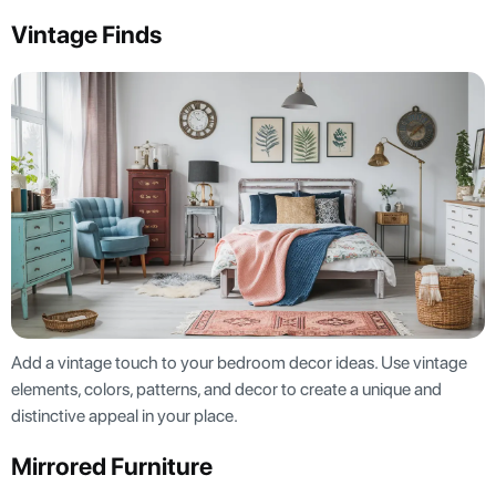
Vintage Finds
Add a vintage touch to your bedroom decor ideas. Use vintage
elements, colors, patterns, and decor to create a unique and
distinctive appeal in your place.
Mirrored Furniture