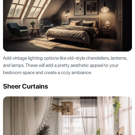
Add vintage lighting options like old-style chandeliers, lanterns,
and lamps. These will add a pretty aesthetic appeal to your
bedroom space and create a cozy ambiance.
Sheer Curtains