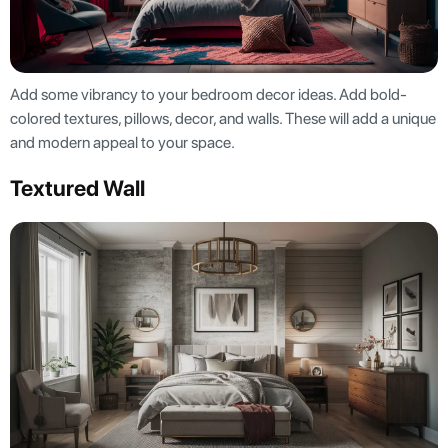
Add some vibrancy to your bedroom decor ideas. Add bold-
colored textures, pillows, decor, and walls. These will add a unique
and modern appeal to your space.
Textured Wall