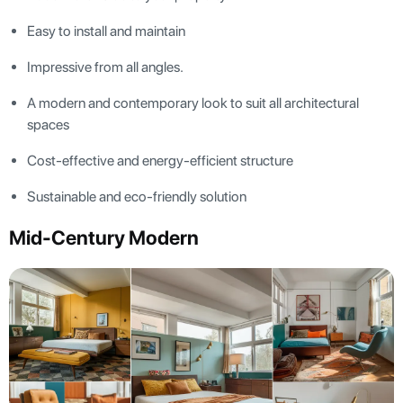
Easy to install and maintain
Impressive from all angles.
A modern and contemporary look to suit all architectural
spaces
Cost-effective and energy-efficient structure
Sustainable and eco-friendly solution
Mid-Century Modern