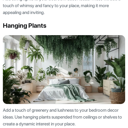
touch of whimsy and fancy to your place, making it more
appealing and inviting.
Hanging Plants
Add a touch of greenery and lushness to your bedroom decor
ideas. Use hanging plants suspended from ceilings or shelves to
create a dynamic interest in your place.