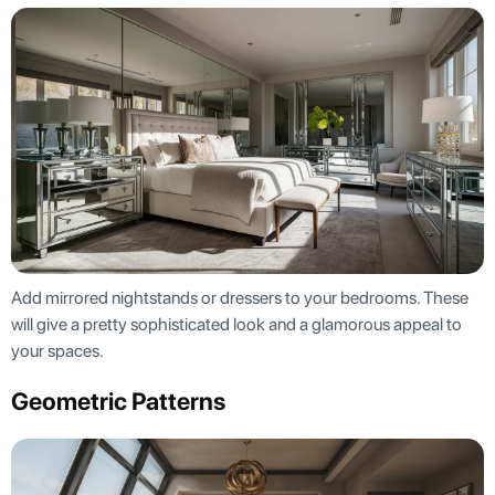
Add mirrored nightstands or dressers to your bedrooms. These
will give a pretty sophisticated look and a glamorous appeal to
your spaces.
Geometric Patterns