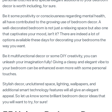
decor is worth including, for sure.
Be it some positivity or consciousness regarding mental health,
all have contributed to the growing use of bedroom decor. A
well-decorated bedroom is not just a relaxing space but also one
that captivates your mood, isn’t it? There are indeed a lot of
options available these days for decorating your bedrooms the
way you want.
Be it multifunctional decor or some DIY creativity, you can
unleash your imagination fully! Giving a classy and elegant vibe to
your bedroom can be enhanced even more with some personal
touches.
Stylish decor, uncluttered space, lighting, wallpapers, and
additional smart technology features will all give an elegant
appeal. So let us know some brilliant bedroom decor ideas that
you will want to try, for sure!