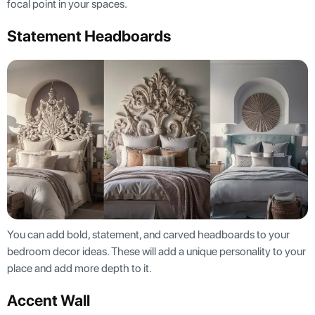
focal point in your spaces.
Statement Headboards
You can add bold, statement, and carved headboards to your
bedroom decor ideas. These will add a unique personality to your
place and add more depth to it.
Accent Wall