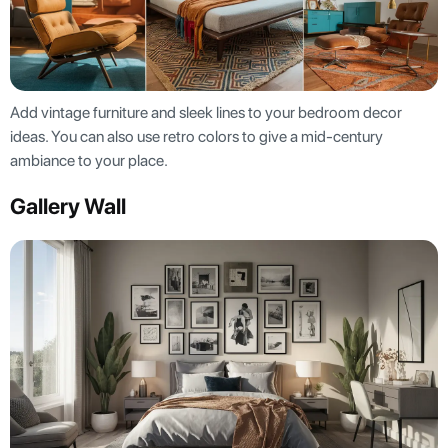
Add vintage furniture and sleek lines to your bedroom decor
ideas. You can also use retro colors to give a mid-century
ambiance to your place.
Gallery Wall