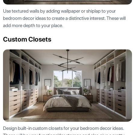
Use textured walls by adding wallpaper or shiplap to your
bedroom decor ideas to create a distinctive interest. These will
add more depth to your place.
Custom Closets
Design built-in custom closets for your bedroom decor ideas.