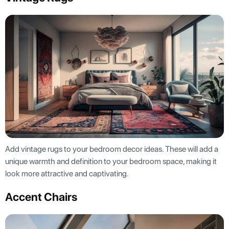
Add vintage rugs to your bedroom decor ideas. These will add a
unique warmth and definition to your bedroom space, making it
look more attractive and captivating.
Accent Chairs