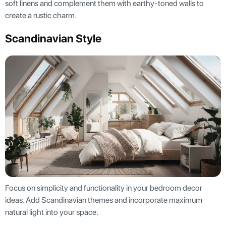
soft linens and complement them with earthy-toned walls to
create a rustic charm.
Scandinavian Style
Focus on simplicity and functionality in your bedroom decor
ideas. Add Scandinavian themes and incorporate maximum
natural light into your space.