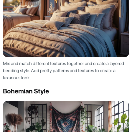
Mix and match different textures together and create a layered
bedding style. Add pretty patterns and textures to create a
luxurious look.
Bohemian Style