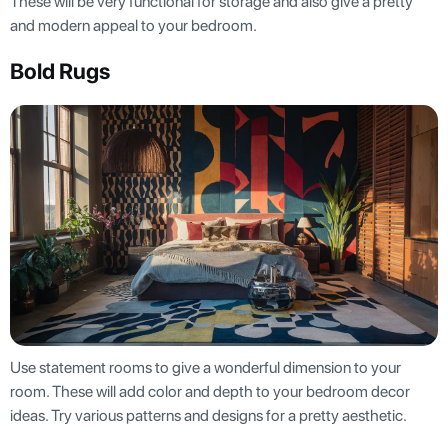
These will be very functional for storage and also give a pretty
and modern appeal to your bedroom.
Bold Rugs
Use statement rooms to give a wonderful dimension to your
room. These will add color and depth to your bedroom decor
ideas. Try various patterns and designs for a pretty aesthetic.