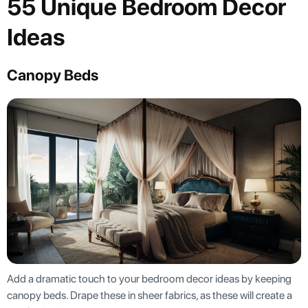
55 Unique Bedroom Decor
Ideas
Canopy Beds
Add a dramatic touch to your bedroom decor ideas by keeping
canopy beds. Drape these in sheer fabrics, as these will create a