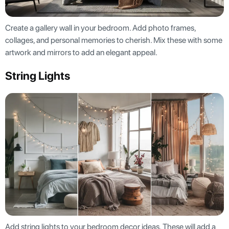
Create a gallery wall in your bedroom. Add photo frames,
collages, and personal memories to cherish. Mix these with some
artwork and mirrors to add an elegant appeal.
String Lights
Add string lights to your bedroom decor ideas. These will add a