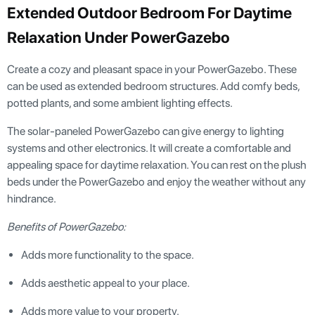
Extended Outdoor Bedroom For Daytime
Relaxation Under PowerGazebo
Create a cozy and pleasant space in your PowerGazebo. These
can be used as extended bedroom structures. Add comfy beds,
potted plants, and some ambient lighting effects.
The solar-paneled PowerGazebo can give energy to lighting
systems and other electronics. It will create a comfortable and
appealing space for daytime relaxation. You can rest on the plush
beds under the PowerGazebo and enjoy the weather without any
hindrance.
Benefits of PowerGazebo:
Adds more functionality to the space.
Adds aesthetic appeal to your place.
Adds more value to your property.