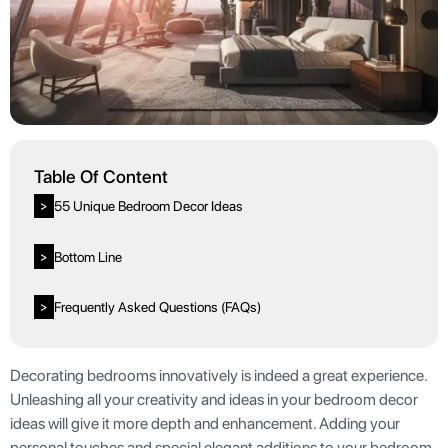
Table Of Content
55 Unique Bedroom Decor Ideas
>
Bottom Line
>
Frequently Asked Questions (FAQs)
>
Decorating bedrooms innovatively is indeed a great experience.
Unleashing all your creativity and ideas in your bedroom decor
ideas will give it more depth and enhancement. Adding your
personal touches and special elegant additions to your bedroom