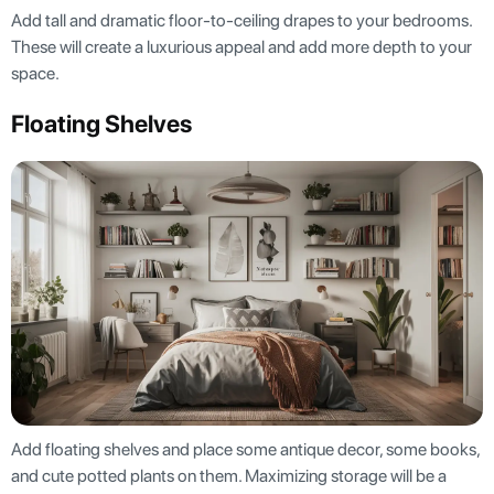
Add tall and dramatic floor-to-ceiling drapes to your bedrooms.
These will create a luxurious appeal and add more depth to your
space.
Floating Shelves
Add floating shelves and place some antique decor, some books,
and cute potted plants on them. Maximizing storage will be a