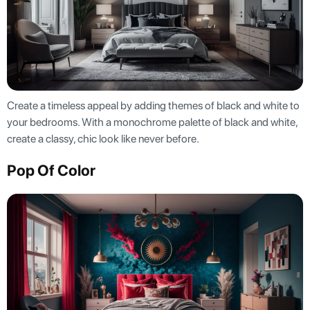
Create a timeless appeal by adding themes of black and white to
your bedrooms. With a monochrome palette of black and white,
create a classy, chic look like never before.
Pop Of Color