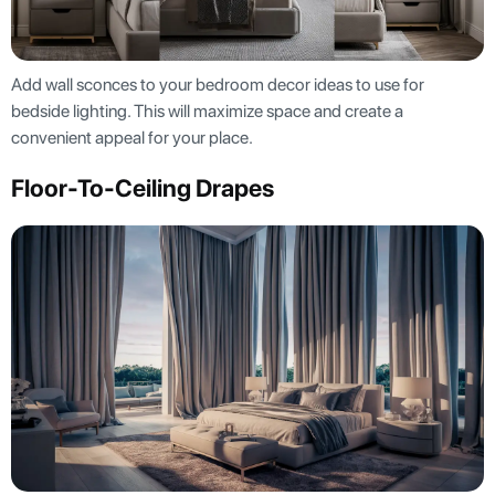
Add wall sconces to your bedroom decor ideas to use for
bedside lighting. This will maximize space and create a
convenient appeal for your place.
Floor-To-Ceiling Drapes