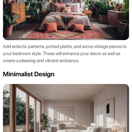
Add eclectic patterns, potted plants, and some vintage pieces to
your bedroom style. These will enhance your decor as well as
create a pleasing and vibrant ambiance.
Minimalist Design