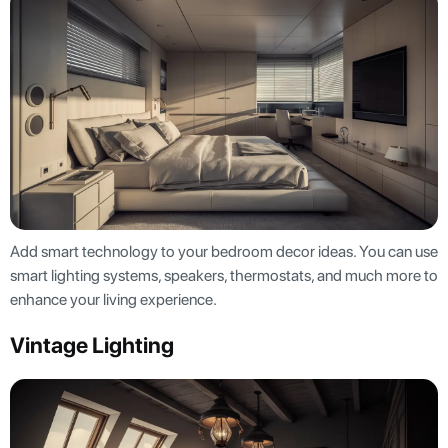
Add smart technology to your bedroom decor ideas. You can use
smart lighting systems, speakers, thermostats, and much more to
enhance your living experience.
Vintage Lighting