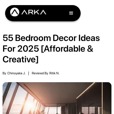
55 Bedroom Decor Ideas
For 2025 [Affordable &
Creative]
By
Chinoyaka J.
|
Reviewd By
Ritik N.