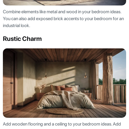
Combine elements like metal and wood in your bedroom ideas.
You can also add exposed brick accents to your bedroom for an
industrial look.
Rustic Charm
Add wooden flooring and a ceiling to your bedroom ideas. Add