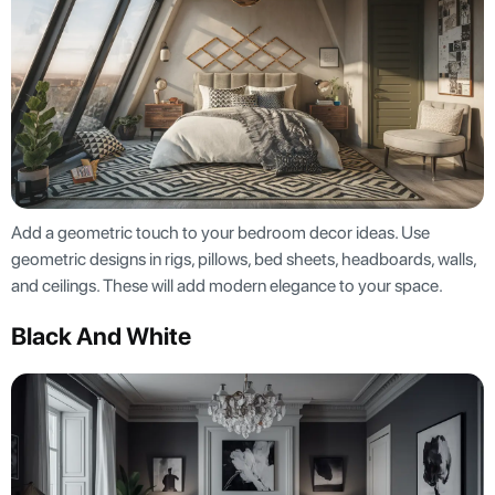
Add a geometric touch to your bedroom decor ideas. Use
geometric designs in rigs, pillows, bed sheets, headboards, walls,
and ceilings. These will add modern elegance to your space.
Black And White