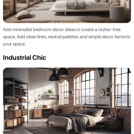
Add minimalist bedroom decor ideas to create a clutter-free
space. Add clean lines, neutral palettes, and simple decor items to
your space.
Industrial Chic