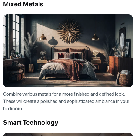
Mixed Metals
Combine various metals for a more finished and defined look.
These will create a polished and sophisticated ambiance in your
bedroom.
Smart Technology