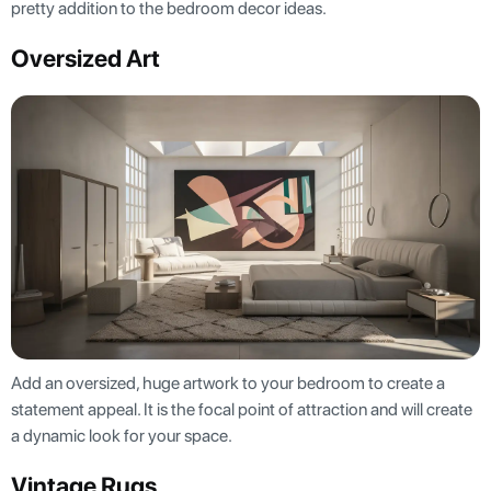
pretty addition to the bedroom decor ideas.
Oversized Art
Add an oversized, huge artwork to your bedroom to create a
statement appeal. It is the focal point of attraction and will create
a dynamic look for your space.
Vintage Rugs