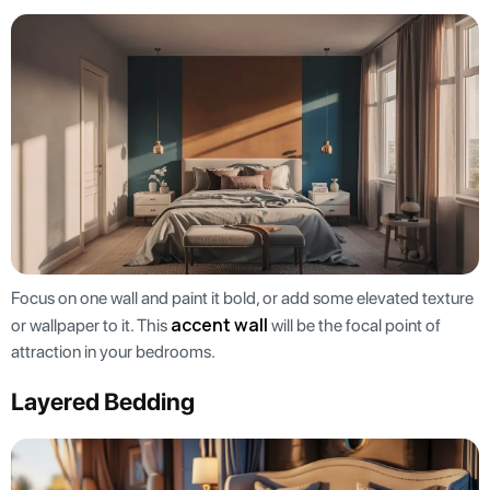
Focus on one wall and paint it bold, or add some elevated texture
accent wall
or wallpaper to it. This
will be the focal point of
attraction in your bedrooms.
Layered Bedding