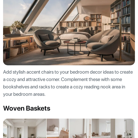
Add stylish accent chairs to your bedroom decor ideas to create
a cozy and attractive corner. Complement these with some
bookshelves and racks to create a cozy reading nook area in
your bedroom areas.
Woven Baskets