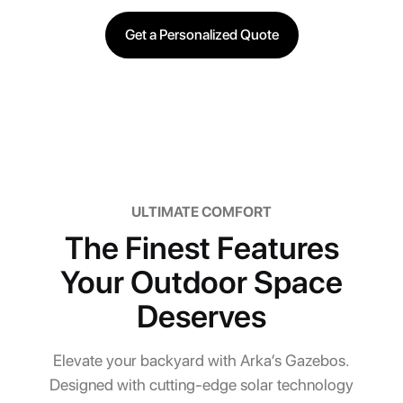
Get a Personalized Quote
ULTIMATE COMFORT
The Finest Features
Your Outdoor Space
Deserves
Elevate your backyard with Arka’s Gazebos.
Designed with cutting-edge solar technology