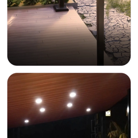
Customizable Aesthetic Options
Personalized design to fit your unique style