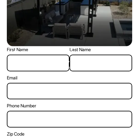
First Name
Last Name
☎ Call Us: +1 (833) 968-3998
Let’s get you your own backyard oasis together.
🏠︎ Address: 805 central expy S, Allen TX 75013
Get in touch with us, and we’ll get back to you.
Email
Phone Number
Zip Code