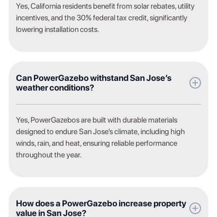
Yes, California residents benefit from solar rebates, utility
incentives, and the 30% federal tax credit, significantly
lowering installation costs.
Can PowerGazebo withstand San Jose’s
weather conditions?
Yes, PowerGazebos are built with durable materials
designed to endure San Jose’s climate, including high
winds, rain, and heat, ensuring reliable performance
throughout the year.
How does a PowerGazebo increase property
value in San Jose?