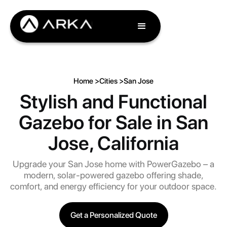
Home >
Cities >
San Jose
Stylish and Functional
Gazebo for Sale in San
Jose, California
Upgrade your San Jose home with PowerGazebo – a
modern, solar-powered gazebo offering shade,
comfort, and energy efficiency for your outdoor space.
Get a Personalized Quote