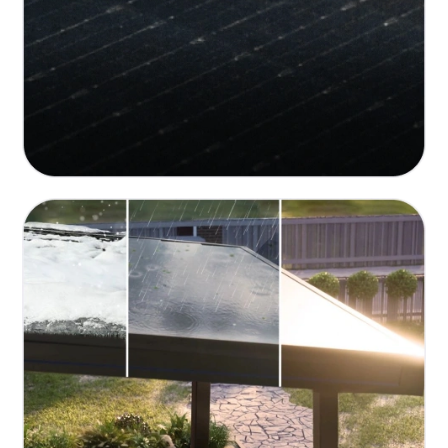
Durable and Weather-Resistant Design
150 MPH wind resistance, 50 PSF snow load