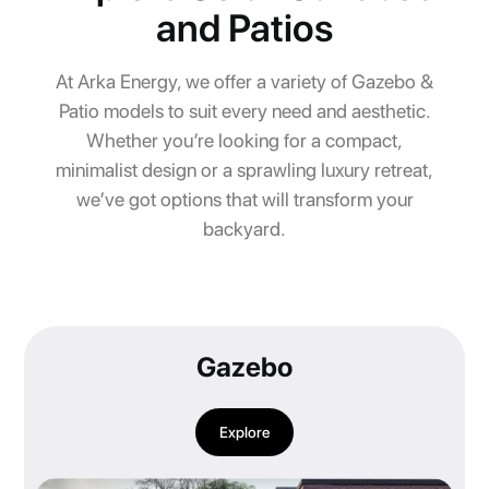
and Patios
At Arka Energy, we offer a variety of Gazebo &
Patio models to suit every need and aesthetic.
Whether you’re looking for a compact,
minimalist design or a sprawling luxury retreat,
we’ve got options that will transform your
backyard.
Gazebo
Explore