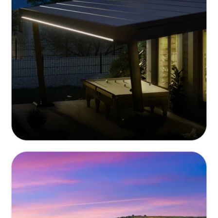
Eco-Friendly and Sustainable
Built with renewable materials and energy-efficient
technologies