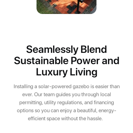
Seamlessly Blend
Sustainable Power and
Luxury Living
Installing a solar-powered gazebo is easier than
ever. Our team guides you through local
permitting, utility regulations, and financing
options so you can enjoy a beautiful, energy-
efficient space without the hassle.