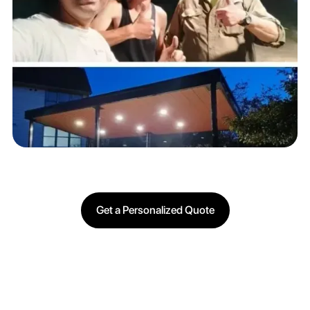
Get a Personalized Quote