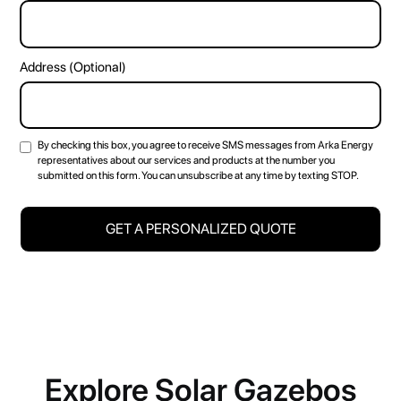
Address (Optional)
By checking this box, you agree to receive SMS messages from Arka Energy
representatives about our services and products at the number you
submitted on this form. You can unsubscribe at any time by texting STOP.
Explore Solar Gazebos