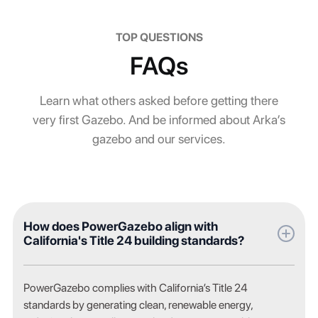
TOP QUESTIONS
FAQs
Learn what others asked before getting there
very first Gazebo. And be informed about Arka’s
gazebo and our services.
How does PowerGazebo align with
California's Title 24 building standards?
PowerGazebo complies with California’s Title 24
standards by generating clean, renewable energy,