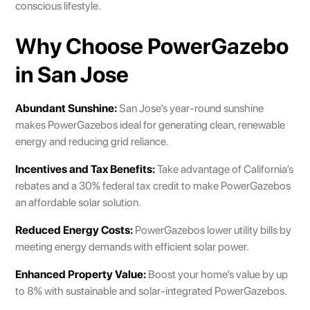
conscious lifestyle.
Why Choose PowerGazebo
in San Jose
Abundant Sunshine:
San Jose’s year-round sunshine
makes PowerGazebos ideal for generating clean, renewable
energy and reducing grid reliance.
Incentives and Tax Benefits:
Take advantage of California’s
rebates and a 30% federal tax credit to make PowerGazebos
an affordable solar solution.
Reduced Energy Costs:
PowerGazebos lower utility bills by
meeting energy demands with efficient solar power.
Enhanced Property Value:
Boost your home’s value by up
to 8% with sustainable and solar-integrated PowerGazebos.