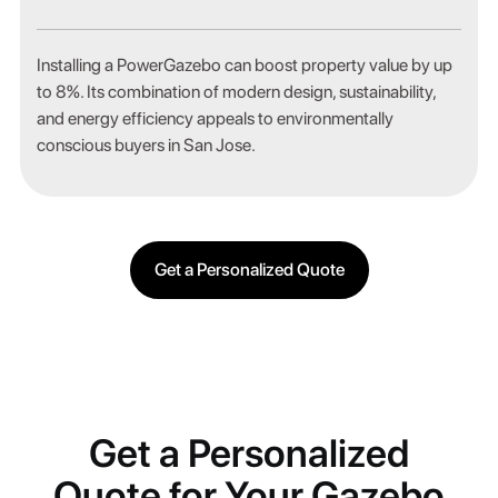
Installing a PowerGazebo can boost property value by up
to 8%. Its combination of modern design, sustainability,
and energy efficiency appeals to environmentally
conscious buyers in San Jose.
Get a Personalized Quote
Get a Personalized
Quote for Your Gazebo