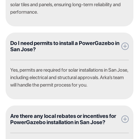
solar tiles and panels, ensuring long-term reliability and
performance.
Do I need permits to install a PowerGazebo in
San Jose?
Yes, permits are required for solar installations in San Jose,
including electrical and structural approvals. Arka’s team
will handle the permit process for you.
Are there any local rebates or incentives for
PowerGazebo installation in San Jose?