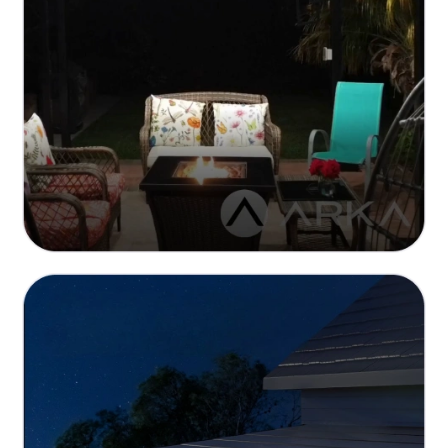
Seamless Smart Energy Management
Optimized power distribution with real-time
monitoring