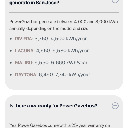
generate in San Jose?
PowerGazebos generate between 4,000 and 8,000 kWh
annually, depending on the model and size.
: 3,750–4,500 kWh/year
RIVIERA
: 4,650–5,580 kWh/year
LAGUNA
: 5,550–6,660 kWh/year
MALIBU
: 6,450–7,740 kWh/year
DAYTONA
Is there a warranty for PowerGazebos?
Yes, PowerGazebos come with a 25-year warranty on