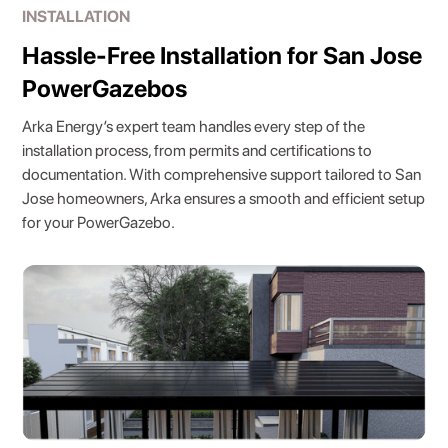
INSTALLATION
Hassle-Free Installation for San Jose
PowerGazebos
Arka Energy’s expert team handles every step of the
installation process, from permits and certifications to
documentation. With comprehensive support tailored to San
Jose homeowners, Arka ensures a smooth and efficient setup
for your PowerGazebo.