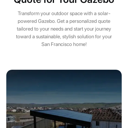
Transform your outdoor space with a solar-
powered Gazebo. Get a personalized quote
tailored to your needs and start your journey
toward a sustainable, stylish solution for your
San Francisco home!