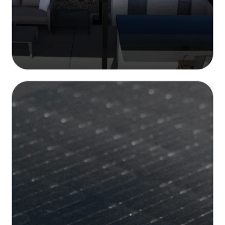
High-Efficiency Solar Tiles
Up to 15.6 Wp/Sq.Ft. power density and over
22% cell efficiency