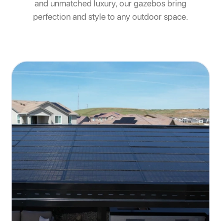
and unmatched luxury, our gazebos bring
perfection and style to any outdoor space.