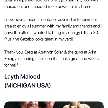
maxed out and I needed more power for my home.
I now have a beautiful outdoor covered entertainment
area to enjoy all summer with my family and friends and I
have the offset I wanted to bring my energy bills to $0.
Plus, the Gazebo looks great in my yard!!
Thank you, Greg at Agathon Solar & the guys at Arka
Energy for finding a solution that looks great and works
for me!"
Layth Malood
(MICHIGAN USA)