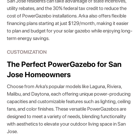
San Jose residents can take advantage of state incentives,
utility rebates, and the 30% federal tax credit to reduce the
cost of PowerGazebo installations. Arka also offers flexible
financing plans starting at just $129/month, making it easier
to plan and budget for your solar gazebo while enjoying long-
term energy savings.
CUSTOMIZATION
The Perfect PowerGazebo for San
Jose Homeowners
Choose from Arka’s popular models like Laguna, Riviera,
Malibu, and Daytona, each offering unique power-producing
capacities and customizable features such as lighting, ceiling
fans, and color finishes. These versatile PowerGazebos are
designed to meet a variety of needs, blending functionality
with aesthetics to elevate your outdoor living space in San
Jose.