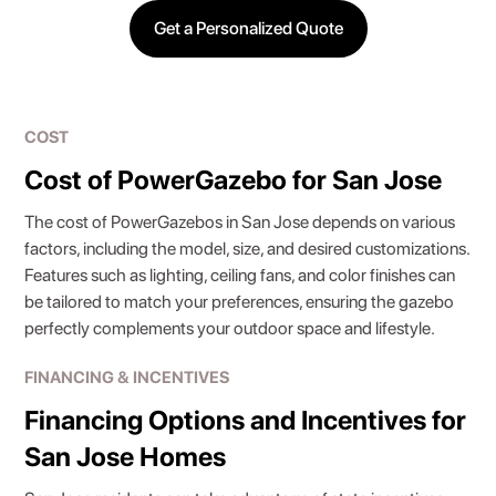
Get a Personalized Quote
COST
Cost of PowerGazebo for San Jose
The cost of PowerGazebos in San Jose depends on various
factors, including the model, size, and desired customizations.
Features such as lighting, ceiling fans, and color finishes can
be tailored to match your preferences, ensuring the gazebo
perfectly complements your outdoor space and lifestyle.
FINANCING & INCENTIVES
Financing Options and Incentives for
San Jose Homes