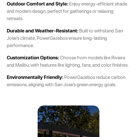
Outdoor Comfort and Style:
Enjoy energy-efficient shade
and modern design, perfect for gatherings or relaxing
retreats.
Durable and Weather-Resistant:
Built to withstand San
Jose’s climate, PowerGazebos ensure long-lasting
performance.
Customization Options:
Choose from models like Riviera
and Malibu, with features like lighting, fans, and color finishes.
Environmentally Friendly:
PowerGazebos reduce carbon
emissions, aligning with San Jose’s green energy goals.