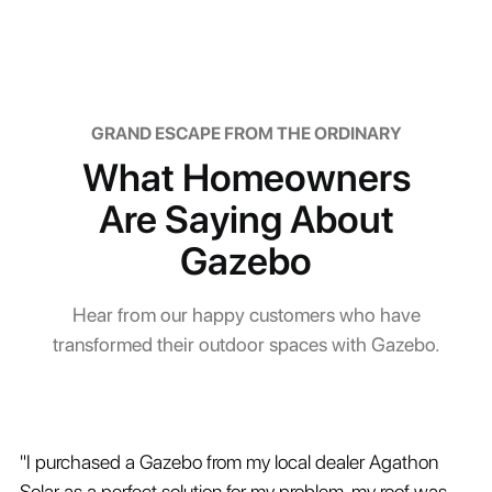
GRAND ESCAPE FROM THE ORDINARY
What Homeowners
Are Saying About
Gazebo
Hear from our happy customers who have
transformed their outdoor spaces with Gazebo.
"I purchased a Gazebo from my local dealer Agathon
Solar as a perfect solution for my problem, my roof was