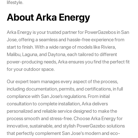
lifestyle.
About Arka Energy
Arka Energy is your trusted partner for PowerGazebos in San
Jose, offering a seamless and hassle-free experience from
start to finish. With a wide range of models like Riviera,
Malibu, Laguna, and Daytona, each tailored to different
power-producing needs, Arka ensures you find the perfect fit
for your outdoor space.
Our expert team manages every aspect of the process,
including documentation, permits, and certifications, in full
compliance with San Jose’s regulations. From initial
consultation to complete installation, Arka delivers
personalized and reliable service designed to make the
process smooth and stress-free. Choose Arka Energy for
innovative, sustainable, and stylish PowerGazebo solutions
that perfectly complement San Jose's modern and eco-