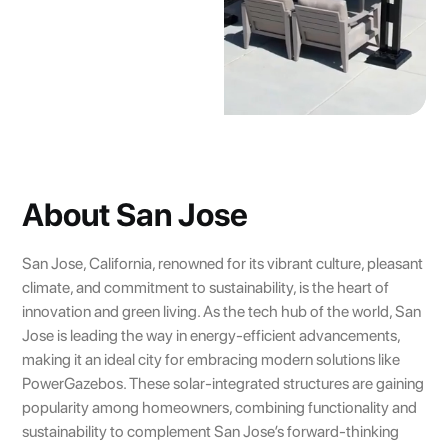
About San Jose
San Jose, California, renowned for its vibrant culture, pleasant
climate, and commitment to sustainability, is the heart of
innovation and green living. As the tech hub of the world, San
Jose is leading the way in energy-efficient advancements,
making it an ideal city for embracing modern solutions like
PowerGazebos. These solar-integrated structures are gaining
popularity among homeowners, combining functionality and
sustainability to complement San Jose’s forward-thinking