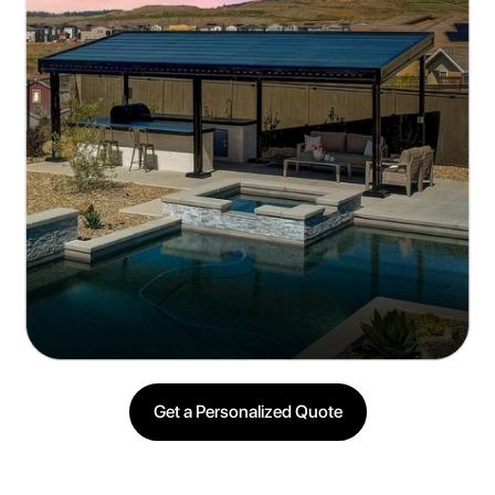
Easy Installation and Low Maintenance
Quick setup with minimal upkeep
Get a Personalized Quote