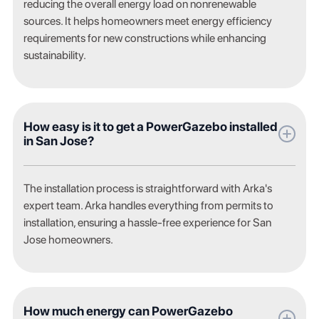
reducing the overall energy load on nonrenewable
sources. It helps homeowners meet energy efficiency
requirements for new constructions while enhancing
sustainability.
How easy is it to get a PowerGazebo installed
in San Jose?
The installation process is straightforward with Arka's
expert team. Arka handles everything from permits to
installation, ensuring a hassle-free experience for San
Jose homeowners.
How much energy can PowerGazebo