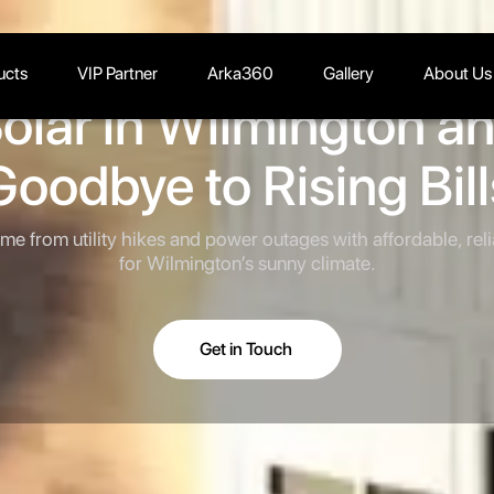
ucts
VIP Partner
Arka360
Gallery
About Us
olar in Wilmington a
Goodbye to Rising Bill
me from utility hikes and power outages with affordable, rel
for Wilmington’s sunny climate.
Get in Touch