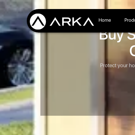
Home
Prod
Buy S
Protect your ho