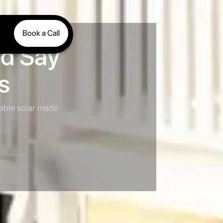
Book a Call
nd Say
s
iable solar made