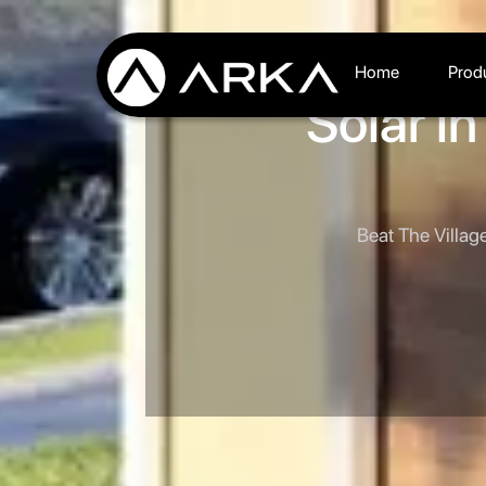
Home
Prod
Solar i
Beat The Villag