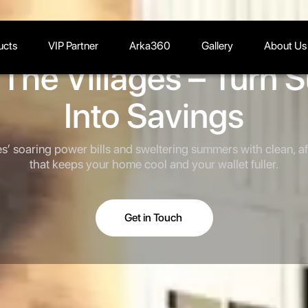
ucts
VIP Partner
Arka360
Gallery
About Us
n The Villages – Turn 
Into Savings
es’ soaring power bills and sweltering summers with clean, a
that keeps your home cool and your wallet fuller.
Get in Touch