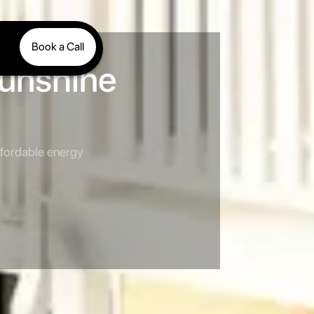
Book a Call
Sunshine
ffordable energy