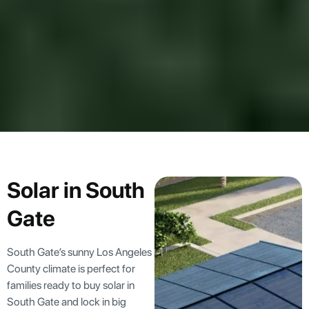
Solar in South
Gate
South Gate’s sunny Los Angeles
County climate is perfect for
families ready to buy solar in
South Gate and lock in big