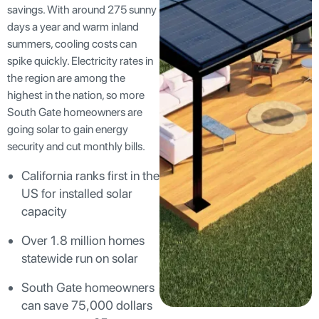
savings. With around 275 sunny
days a year and warm inland
summers, cooling costs can
spike quickly. Electricity rates in
the region are among the
highest in the nation, so more
South Gate homeowners are
going solar to gain energy
security and cut monthly bills.
California ranks first in the
US for installed solar
capacity
Over 1.8 million homes
statewide run on solar
South Gate homeowners
can save 75,000 dollars