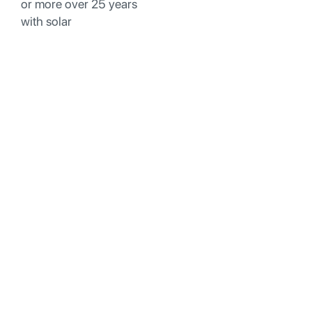
or more over 25 years
with solar
Why Smart South Gate
Homeowners Are
Moving Beyond Rooftop
Solar
While rooftop solar has its place, many South Gate
homeowners are discovering significant drawbacks
that make solar structures a smarter choice for their