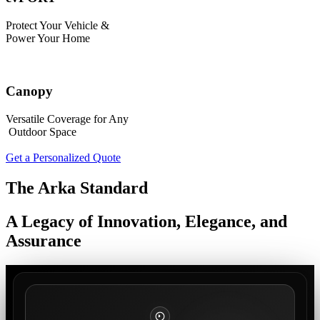
Protect Your Vehicle &
Power Your Home
Canopy
Versatile Coverage for Any
Outdoor Space
Get a Personalized Quote
The Arka Standard
A Legacy of Innovation, Elegance, and
Assurance