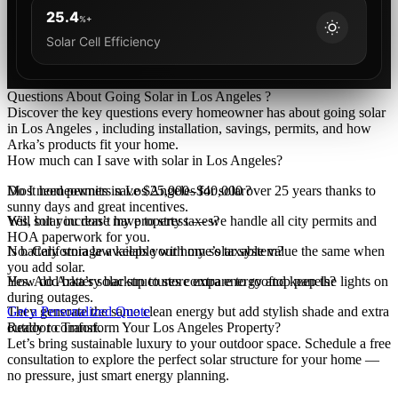
25.4
%+
Solar Cell Efficiency
Questions About Going Solar in Los Angeles ?
Discover the key questions every homeowner has about going solar
in Los Angeles , including installation, savings, permits, and how
Arka’s products fit your home.
How much can I save with solar in Los Angeles?
Most homeowners save $25,000–$40,000 over 25 years thanks to
Do I need permits in Los Angeles for solar?
sunny days and great incentives.
Yes, but you don’t have to stress — we handle all city permits and
Will solar increase my property taxes?
HOA paperwork for you.
No. California law keeps your home’s taxable value the same when
Is battery storage available with my solar system?
you add solar.
Yes. Add battery backup to store extra energy and keep the lights on
How do Arka’s solar structures compare to rooftop panels?
during outages.
They generate the same clean energy but add stylish shade and extra
Get a Personalized Quote
outdoor comfort.
Ready to Transform Your Los Angeles Property?
Let’s bring sustainable luxury to your outdoor space. Schedule a free
consultation to explore the perfect solar structure for your home —
no pressure, just smart energy planning.