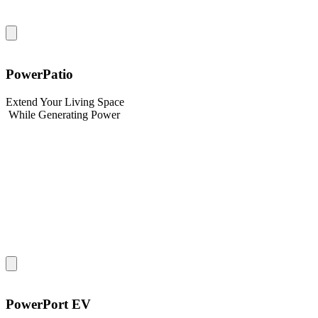
PowerPatio
Extend Your Living Space
While Generating Power
PowerPort EV