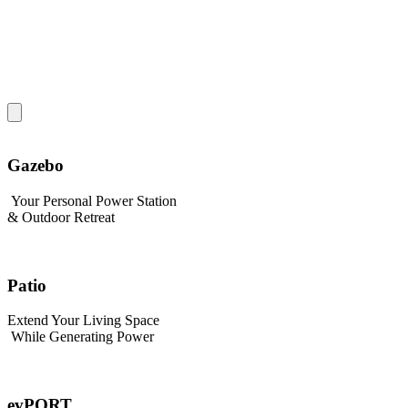
Gazebo
Your Personal Power Station
& Outdoor Retreat
Patio
Extend Your Living Space
While Generating Power
evPORT