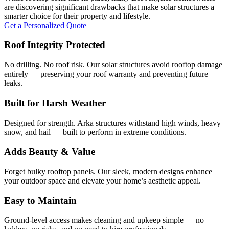
are discovering significant drawbacks that make solar structures a
smarter choice for their property and lifestyle.
Get a Personalized Quote
Roof Integrity Protected
No drilling. No roof risk. Our solar structures avoid rooftop damage
entirely — preserving your roof warranty and preventing future
leaks.
Built for Harsh Weather
Designed for strength. Arka structures withstand high winds, heavy
snow, and hail — built to perform in extreme conditions.
Adds Beauty & Value
Forget bulky rooftop panels. Our sleek, modern designs enhance
your outdoor space and elevate your home’s aesthetic appeal.
Easy to Maintain
Ground-level access makes cleaning and upkeep simple — no