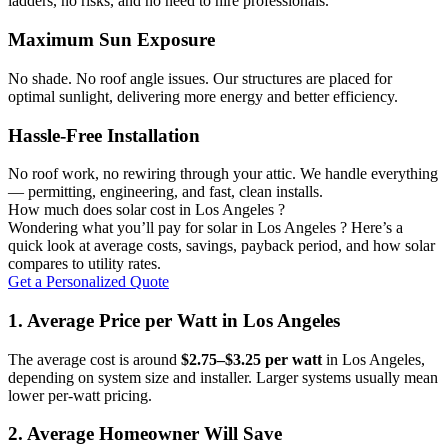
ladders, no risks, and no need to hire professionals.
Maximum Sun Exposure
No shade. No roof angle issues. Our structures are placed for
optimal sunlight, delivering more energy and better efficiency.
Hassle-Free Installation
No roof work, no rewiring through your attic. We handle everything
— permitting, engineering, and fast, clean installs.
How much does solar cost in Los Angeles ?
Wondering what you’ll pay for solar in Los Angeles ? Here’s a
quick look at average costs, savings, payback period, and how solar
compares to utility rates.
Get a Personalized Quote
1. Average Price per Watt in Los Angeles
The average cost is around
$2.75–$3.25 per watt
in Los Angeles,
depending on system size and installer. Larger systems usually mean
lower per-watt pricing.
2. Average Homeowner Will Save