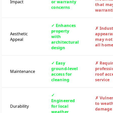
Impact
or warranty
that ma
concerns
warrant
✓ Enhances
✗ Indust
property
Aesthetic
appeara
with
Appeal
may not 
architectural
all hom
design
✓ Easy
✗ Requi
ground-level
professi
Maintenance
access for
roof acc
cleaning
service
✓
✗ Vulne
Engineered
to weat
Durability
for local
damage
weather