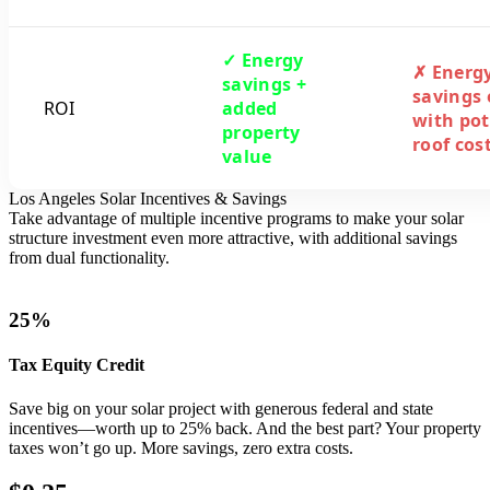
✓ Energy
✗ Energ
savings +
savings 
ROI
added
with pot
property
roof cos
value
Los Angeles Solar Incentives & Savings
Take advantage of multiple incentive programs to make your solar
structure investment even more attractive, with additional savings
from dual functionality.
25%
Tax Equity Credit
Save big on your solar project with generous federal and state
incentives—worth up to 25% back. And the best part? Your property
taxes won’t go up. More savings, zero extra costs.