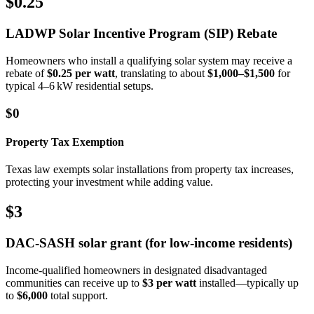
$0.25
LADWP Solar Incentive Program (SIP) Rebate
Homeowners who install a qualifying solar system may receive a
rebate of
$0.25 per watt
, translating to about
$1,000–$1,500
for
typical 4–6 kW residential setups.
$0
Property Tax Exemption
Texas law exempts solar installations from property tax increases,
protecting your investment while adding value.
$3
DAC‑SASH solar grant (for low‑income residents)
Income-qualified homeowners in designated disadvantaged
communities can receive up to
$3 per watt
installed—typically up
to
$6,000
total support.