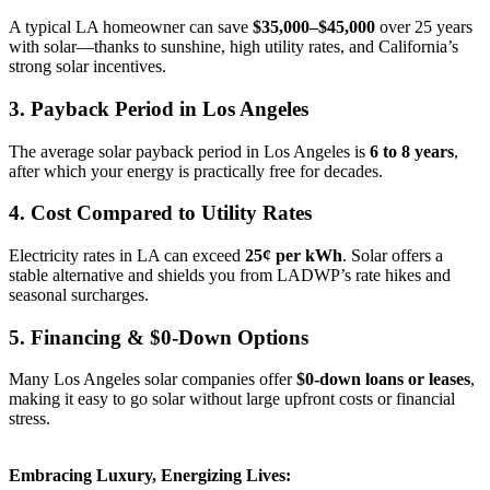
A typical LA homeowner can save
$35,000–$45,000
over 25 years
with solar—thanks to sunshine, high utility rates, and California’s
strong solar incentives.
3. Payback Period in Los Angeles
The average solar payback period in Los Angeles is
6 to 8 years
,
after which your energy is practically free for decades.
4. Cost Compared to Utility Rates
Electricity rates in LA can exceed
25¢ per kWh
. Solar offers a
stable alternative and shields you from LADWP’s rate hikes and
seasonal surcharges.
5. Financing & $0-Down Options
Many Los Angeles solar companies offer
$0-down loans or leases
,
making it easy to go solar without large upfront costs or financial
stress.
Embracing Luxury, Energizing Lives: