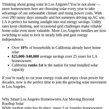
Thinking about going solar in Los Angeles? You’re not alone —
more homeowners here are choosing solar every year to take
advantage of our unbeatable climate and rising power costs. With
over 280 sunny days annually and hot summers driving up AC use,
LA is perfect for turning sunlight into real energy savings. Utility
rates keep climbing, and occasional grid challenges make reliable
home solar even more valuable. More Los Angeles families are now
switching to solar to lock in steady bills and gain energy
independence.
Over
10%
of households in California already have home
solar
$25,000–$40,000
average savings over 25 years for LA
homeowners
California
ranks 1st
in the nation for total installed solar
capacity
If you’re ready to cut your energy costs and enjoy clean power for
decades, now is the perfect time to join the growing solar movement
in Los Angeles.
Why Smart Los Angeles Homeowners Are Moving Beyond
Rooftop Solar
While rooftop solar has its place, many Los Angeles homeowners