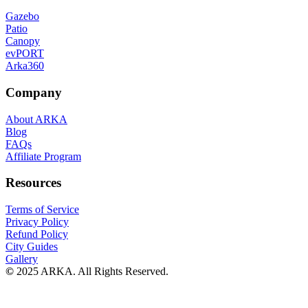
Gazebo
Patio
Canopy
evPORT
Arka360
Company
About ARKA
Blog
FAQs
Affiliate Program
Resources
Terms of Service
Privacy Policy
Refund Policy
City Guides
Gallery
©
2025 ARKA. All Rights Reserved.