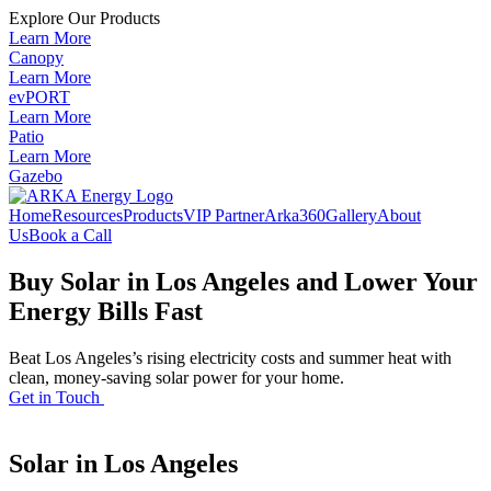
Explore Our Products
Learn More
Canopy
Learn More
evPORT
Learn More
Patio
Learn More
Gazebo
Home
Resources
Products
VIP Partner
Arka360
Gallery
About
Us
Book a Call
Buy Solar in Los Angeles and Lower Your
Energy Bills Fast
Beat Los Angeles’s rising electricity costs and summer heat with
clean, money-saving solar power for your home.
Get in Touch
Solar in Los Angeles