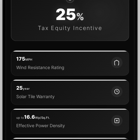
25
%
Tax Equity Incentive
175
MPH
Wind Resistance Rating
25
year
Solar Tile Warranty
16.6
up to
Wp/Sq.Ft.
Effective Power Density