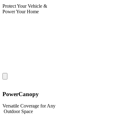
Protect Your Vehicle &
Power Your Home
PowerCanopy
Versatile Coverage for Any
Outdoor Space