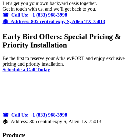
Let’s get you your own backyard oasis together.
Get in touch with us, and we’ll get back to you.
☎ Call Us: +1 (833) 968-3998
🏠︎ Address: 805 central expy S, Allen TX 75013
Early Bird Offers: Special Pricing &
Priority Installation
Be the first to reserve your Arka evPORT and enjoy exclusive
pricing and priority installation.
Schedule a Call Today
☎ Call Us: +1 (833) 968-3998
🏠︎ Address: 805 central expy S, Allen TX 75013
Products