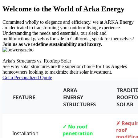
Welcome to the World of Arka Energy
Committed wholly to elegance and efficiency, we at ARKA Energy
are dedicated to transforming your outdoor living experience.
Understanding the needs and essentials, our sleek and
multifunctional gazebos for sale in California, speak for themselves!
Join us as we redefine sustainability and luxury.
Arka's Structures vs. Rooftop Solar
See why solar structures are the superior choice for Los Angeles
homeowners looking to maximize their solar investment.
Get a Personalized Quote
ARKA
TRADIT
FEATURE
ENERGY
ROOFTO
STRUCTURES
SOLAR
✗ Requi
✓ No roof
roof
Installation
penetration
modifica