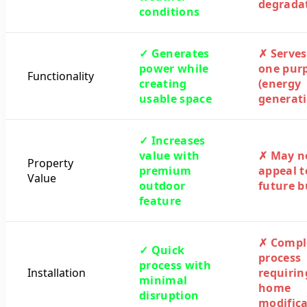
degrada
conditions
✓ Generates
✗ Serves
power while
one pur
Functionality
creating
(energy
usable space
generati
✓ Increases
value with
✗ May n
Property
premium
appeal t
Value
outdoor
future b
feature
✗ Compl
✓ Quick
process
process with
Installation
requirin
minimal
home
disruption
modifica