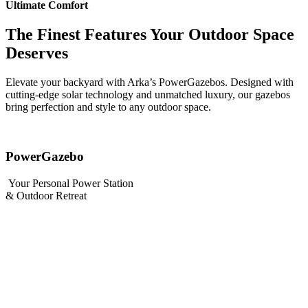
Ultimate Comfort
The Finest Features Your Outdoor Space
Deserves
Elevate your backyard with Arka’s PowerGazebos. Designed with
cutting-edge solar technology and unmatched luxury, our gazebos
bring perfection and style to any outdoor space.
PowerGazebo
Your Personal Power Station
& Outdoor Retreat