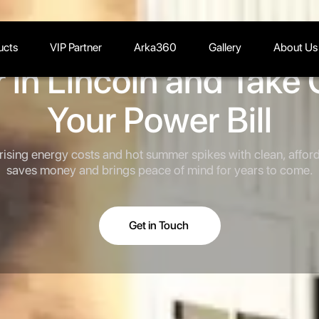
ucts
VIP Partner
Arka360
Gallery
About Us
 in Lincoln and Take 
Your Power Bill
 rising energy costs and hot summer spikes with clean, afford
saves money and brings peace of mind for years to come.
Get in Touch