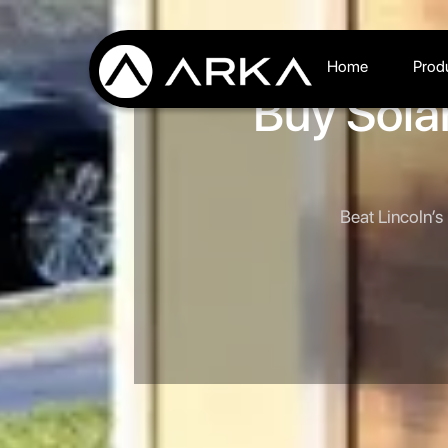
Home
Prod
Buy Solar
Beat Lincoln’s