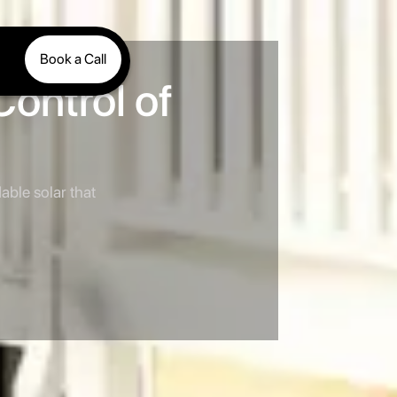
Book a Call
Control of
able solar that