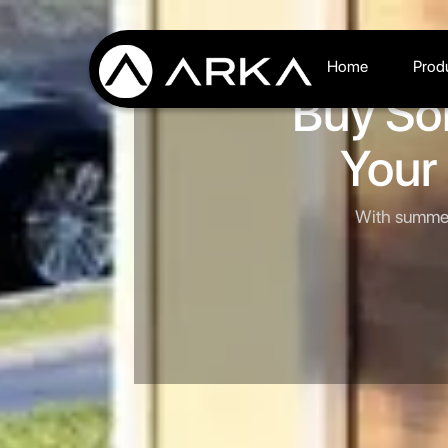
Home
Prod
Buy So
Your
With summer 