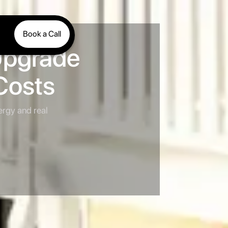
Book a Call
Upgrade
Costs
ergy and real