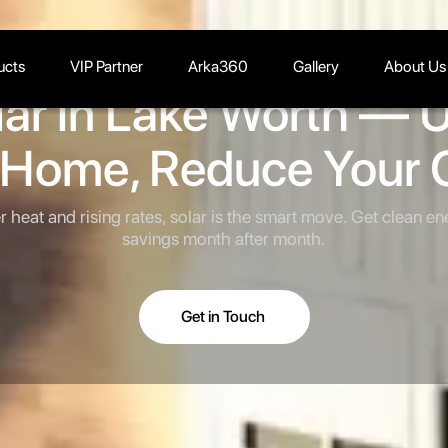
ucts
VIP Partner
Arka360
Gallery
About Us
lar in Lake Worth — 
 Home, Reduce Your 
heat and rising rates, solar is the smart move. Get clean en
savings month after month.
Get in Touch