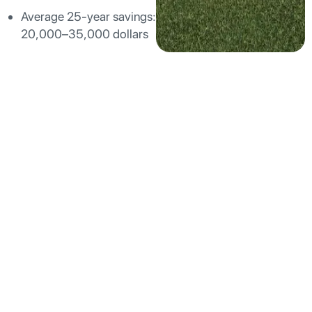
Average 25-year savings:
20,000–35,000 dollars
Why Smart Lake Forest
Homeowners Are
Moving Beyond Rooftop
Solar
While rooftop solar has its place, many Lake Forest
homeowners are discovering significant drawbacks