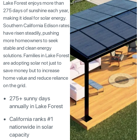
Lake Forest enjoys more than
275 days of sunshine each year,
making it ideal for solar energy.
Southern California Edison rates
have risen steadily, pushing
more homeowners to seek
stable and clean energy
solutions. Families in Lake Forest
are adopting solar not just to
save money but to increase
home value and reduce reliance
on the grid.
275+ sunny days
annually in Lake Forest
California ranks #1
nationwide in solar
capacity