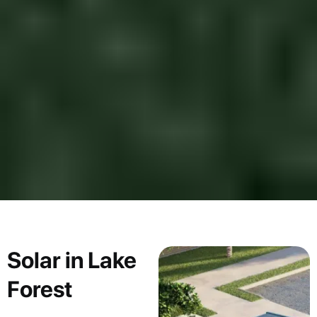
Solar in Lake
Forest