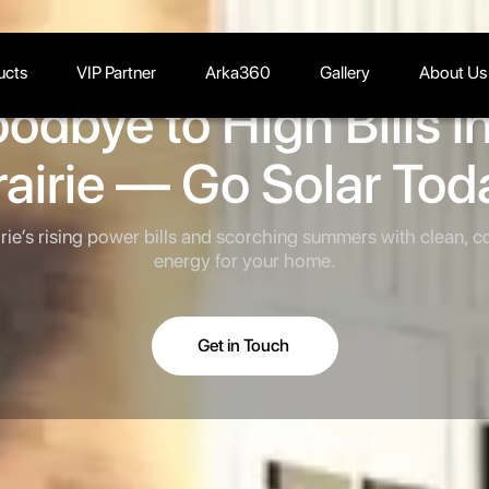
ucts
VIP Partner
Arka360
Gallery
About Us
odbye to High Bills i
rairie — Go Solar Tod
rie’s rising power bills and scorching summers with clean, co
energy for your home.
Get in Touch