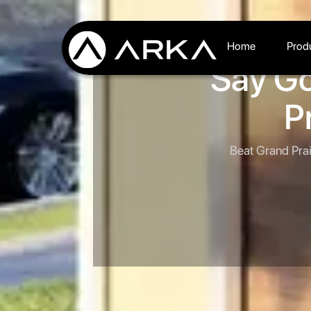
Home
Prod
Say Go
P
Beat Grand Prai