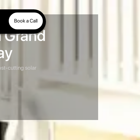
Book a Call
n Grand
ay
st-cutting solar