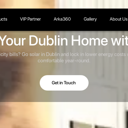
ucts
VIP Partner
Arka360
Gallery
About Us
Your Dublin Home wit
icity bills? Go solar in Dublin and lock in lower energy costs
comfortable year-round.
Get in Touch