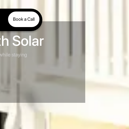
Book a Call
h Solar
 while staying