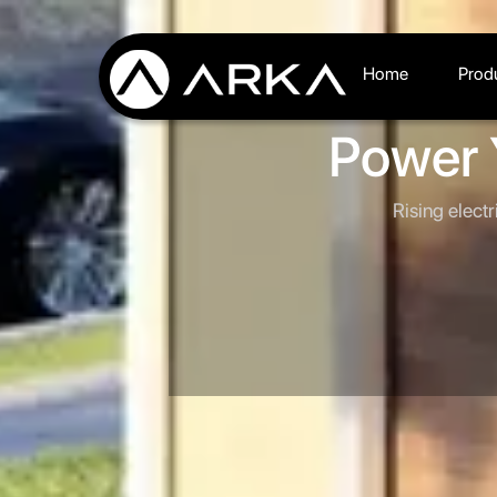
Home
Prod
Power 
Rising electr