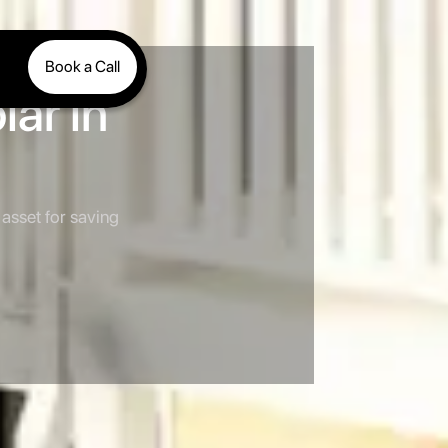
Book a Call
ar in
asset for saving