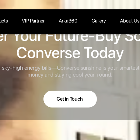
ucts
VIP Partner
Arka360
Gallery
About Us
r Your Future-Buy Sol
Converse Today
sky-high energy bills—Converse sunshine is your smartest 
money and staying cool year-round.
Get in Touch