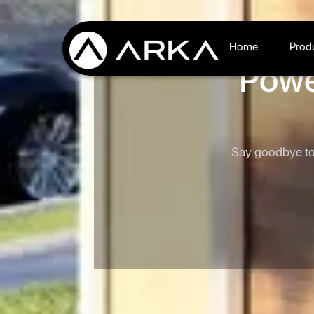
Home
Prod
Powe
Say goodbye to 