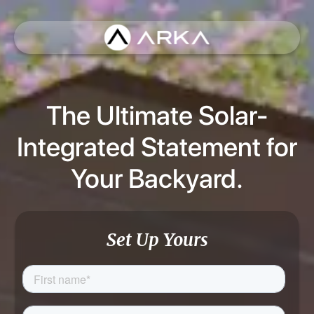
The Ultimate Solar-
Integrated Statement for
Your Backyard.
Set Up Yours