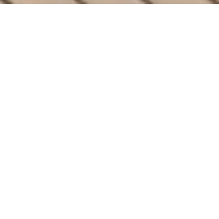
ULTIMATE COMFORT
The Finest Features
Your Outdoor Space
Deserves
Elevate your backyard with Arka’s
PowerGazebos. Designed with cutting-edge
solar technology and unmatched luxury, our
gazebos bring perfection and style to any
outdoor space.