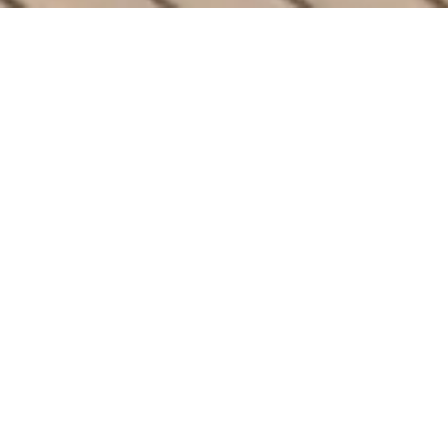
ULTIMATE COMFORT
The Finest Features
Your Outdoor Space
Deserves
Elevate your backyard with Arka’s
PowerGazebos. Designed with cutting-edge
solar technology and unmatched luxury, our
gazebos bring perfection and style to any
outdoor space.