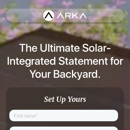
The Ultimate Solar-
Integrated Statement for
Your Backyard.
Set Up Yours